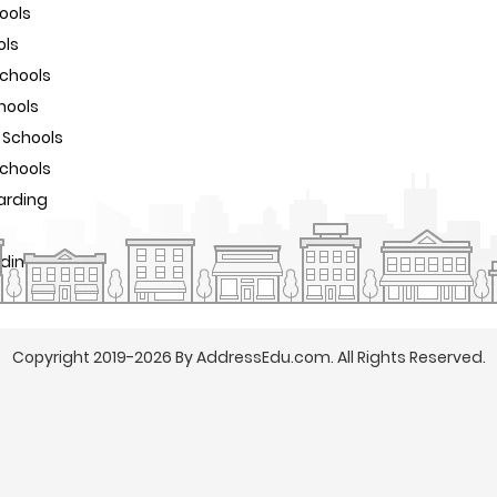
ools
ols
Schools
hools
 Schools
Schools
arding
rding Schools
Copyright 2019-2026 By AddressEdu.com. All Rights Reserved.