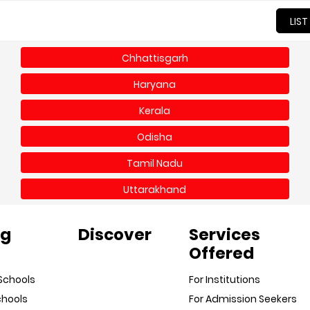
LIST
Chhattisgarh
Haryana
Kerala
Odisha
Tamil Nadu
Uttarakhand
ng
Discover
Services
Offered
Schools
For Institutions
chools
For Admission Seekers