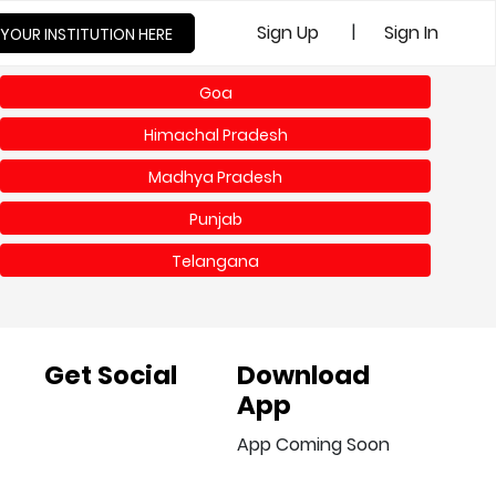
|
Sign Up
Sign In
 YOUR INSTITUTION HERE
Goa
Himachal Pradesh
Madhya Pradesh
Punjab
Telangana
Get Social
Download
App
App Coming Soon