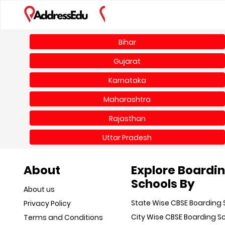
Bihar
Gujarat
Karnataka
Maharashtra
Rajasthan
Uttar Pradesh
About
Explore Boardi
Schools By
About us
State Wise CBSE Boarding 
Privacy Policy
City Wise CBSE Boarding S
Terms and Conditions