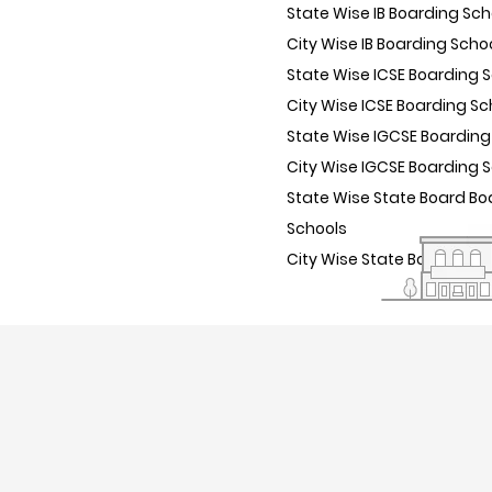
State Wise IB Boarding Sch
City Wise IB Boarding Scho
State Wise ICSE Boarding 
City Wise ICSE Boarding Sc
State Wise IGCSE Boarding
City Wise IGCSE Boarding 
State Wise State Board Bo
Schools
City Wise State Board Boa