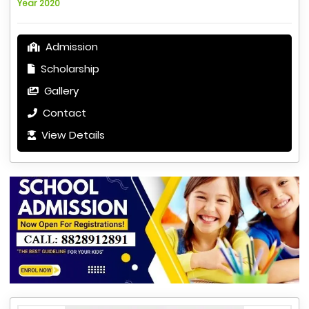
Year 2020
Admission
Scholarship
Gallery
Contact
View Details