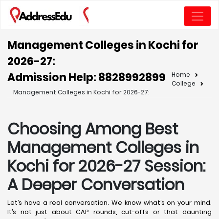
Management Colleges in Kochi for
2026-27:
Admission Help: 8828992899
Home
College
Management Colleges in Kochi for 2026-27:
Choosing Among Best
Management Colleges in
Kochi for 2026-27 Session:
A Deeper Conversation
Let’s have a real conversation. We know what’s on your mind.
It’s not just about CAP rounds, cut-offs or that daunting