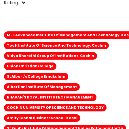
Rating
MES Advanced Institute Of Management And Technology, Koc
Toc H Institute Of Science And Technology, Cochin
Vidya Bharathi Group Of Institutions, Cochin
Union Christian College
St Albert’s College Ernakulam
Albertian Institute Of Management
BHAVAN’S ROYAL INSTITUTE OF MANAGEMENT
COCHIN UNIVERSITY OF SCIENCE AND TECHNOLOGY
Amity Global Business School, Kochi
St Paul's Institute Of Management Studies Pathanamthitta