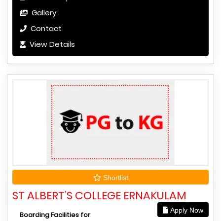
Gallery
Contact
View Details
Shortlist
ST ALBERT’S COLLEGE ERNAKULAM
Apply Now
Boarding Facilities for