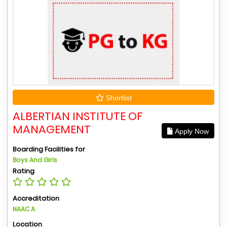
Shortlist
ALBERTIAN INSTITUTE OF
MANAGEMENT
Apply Now
Boarding Facilities for
Boys And Girls
Rating
Accreditation
NAAC A
Location