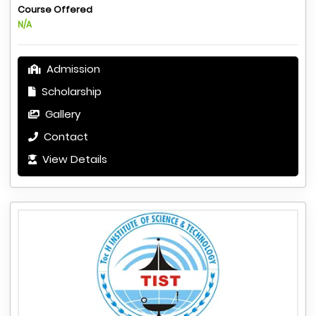
Course Offered
N/A
Admission
Scholarship
Gallery
Contact
View Details