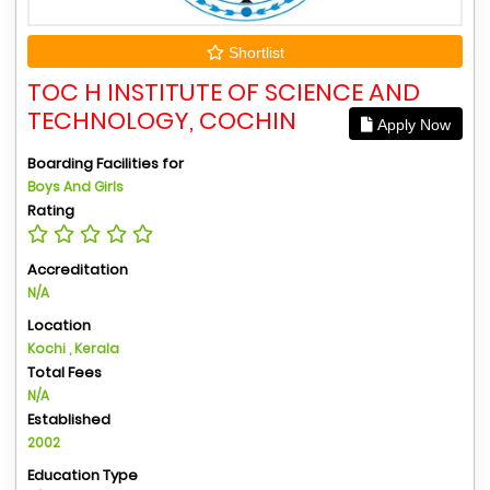
Shortlist
TOC H INSTITUTE OF SCIENCE AND
TECHNOLOGY, COCHIN
Apply Now
Boarding Facilities for
Boys And Girls
Rating
Accreditation
N/A
Location
Kochi , Kerala
Total Fees
N/A
Established
2002
Education Type