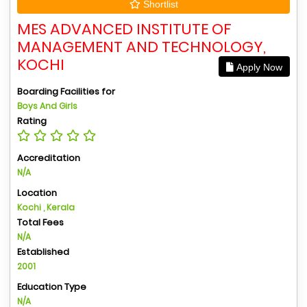
Shortlist
MES ADVANCED INSTITUTE OF
MANAGEMENT AND TECHNOLOGY,
KOCHI
Apply Now
Boarding Facilities for
Boys And Girls
Rating
Accreditation
N/A
Location
Kochi , Kerala
Total Fees
N/A
Established
2001
Education Type
N/A