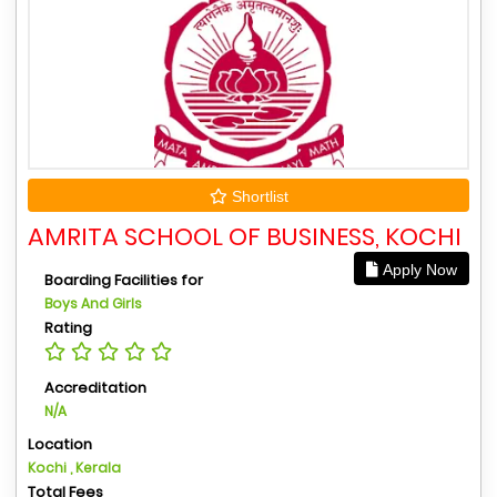
Shortlist
AMRITA SCHOOL OF BUSINESS, KOCHI
Apply Now
Boarding Facilities for
Boys And Girls
Rating
Accreditation
N/A
Location
Kochi , Kerala
Total Fees