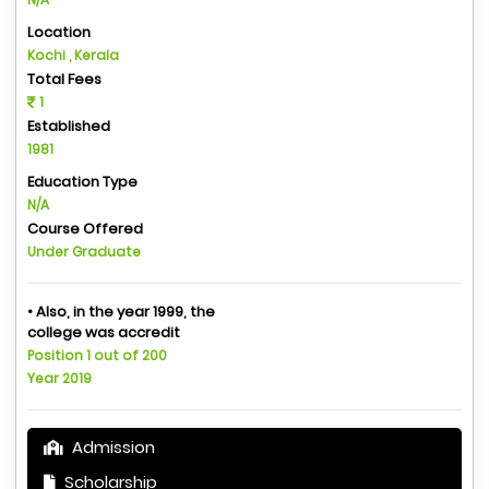
Location
Kochi , Kerala
Total Fees
1
Established
1981
Education Type
N/A
Course Offered
Under Graduate
• Also, in the year 1999, the
college was accredit
Position 1 out of 200
Year 2019
Admission
Scholarship