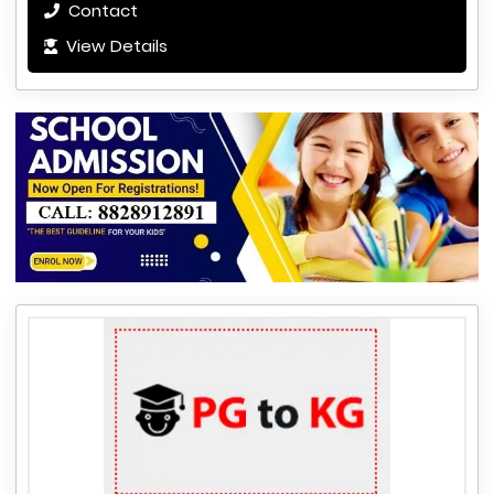
Contact
View Details