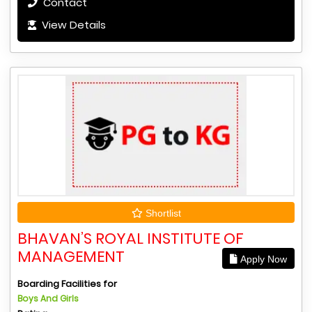
Contact
View Details
Shortlist
BHAVAN’S ROYAL INSTITUTE OF
MANAGEMENT
Apply Now
Boarding Facilities for
Boys And Girls