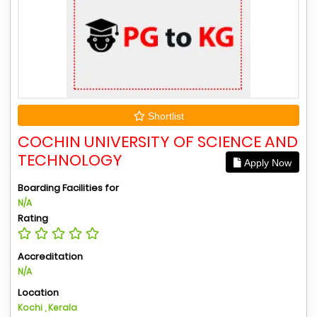
Shortlist
COCHIN UNIVERSITY OF SCIENCE AND
TECHNOLOGY
Apply Now
Boarding Facilities for
N/A
Rating
Accreditation
N/A
Location
Kochi , Kerala