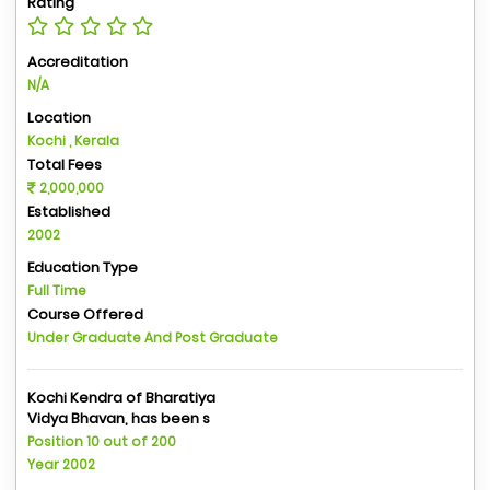
Rating
Accreditation
N/A
Location
Kochi , Kerala
Total Fees
2,000,000
Established
2002
Education Type
Full Time
Course Offered
Under Graduate And Post Graduate
Kochi Kendra of Bharatiya
Vidya Bhavan, has been s
Position 10 out of 200
Year 2002