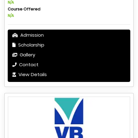
N/A
Course Offered
N/A
Admission
Scholarship
Gallery
Contact
View Details