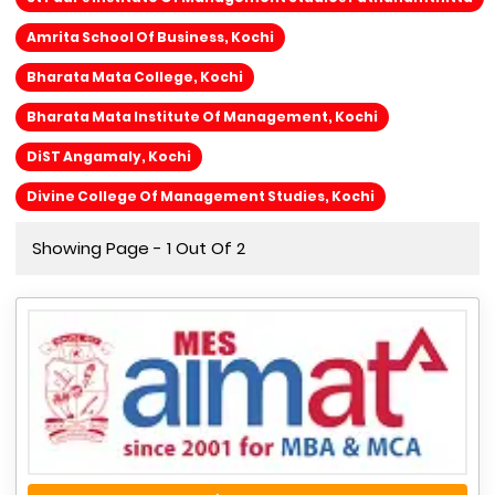
Amrita School Of Business, Kochi
Bharata Mata College, Kochi
Bharata Mata Institute Of Management, Kochi
DiST Angamaly, Kochi
Divine College Of Management Studies, Kochi
Showing Page - 1 Out Of 2