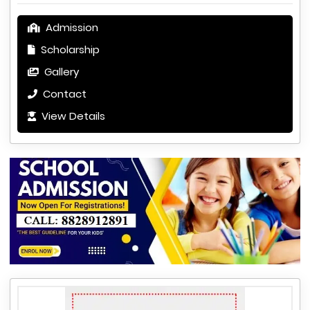
Admission
Scholarship
Gallery
Contact
View Details