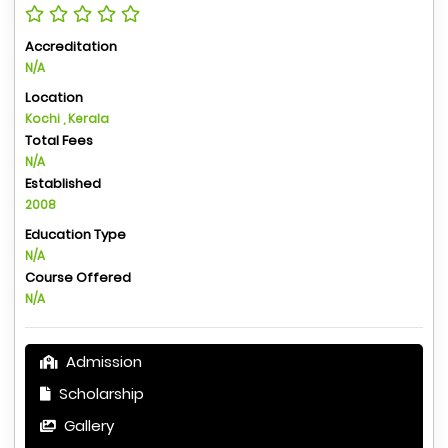
Accreditation
N/A
Location
Kochi , Kerala
Total Fees
N/A
Established
2008
Education Type
N/A
Course Offered
N/A
Admission
Scholarship
Gallery