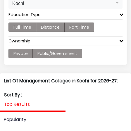
Kochi
Education Type
Full Time
Distance
Part Time
Ownership
Private
Public/Government
List Of Management Colleges in Kochi for 2026-27:
Sort By :
Top Results
Popularity