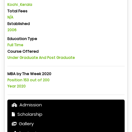
Kochi , Kerala
Total Fees
N/A
Established
2006
Education Type
Full Time
Course Offered
Under Graduate And Post Graduate
MBA by The Week 2020
Position 153 out of 200
Year 2020
Admission
Scholarship
Gallery