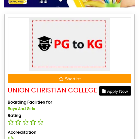
Shortlist
UNION CHRISTIAN COLLEGE
Apply Now
Boarding Facilities for
Boys And Girls
Rating
Accreditation
N/A