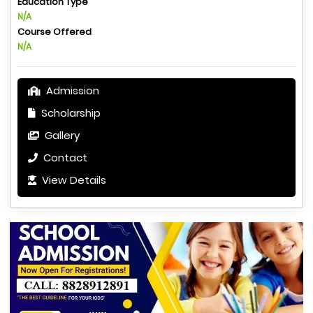
Education Type
N/A
Course Offered
N/A
Admission
Scholarship
Gallery
Contact
View Details