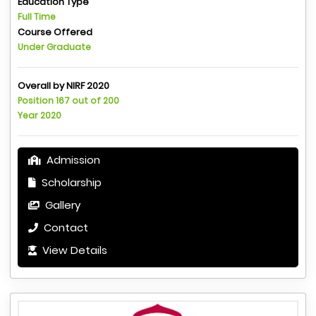
Education Type
Full Time
Course Offered
Under Graduate
Overall by NIRF 2020
Position 167 out of 200
Year 2020
Admission
Scholarship
Gallery
Contact
View Details