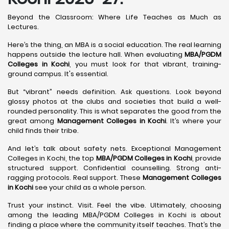
Beyond the Classroom: Where Life Teaches as Much as
Lectures.
Here’s the thing, an MBA is a social education. The real learning
happens outside the lecture hall. When evaluating
MBA/PGDM
Colleges in Kochi
, you must look for that vibrant, training-
ground campus. It's essential.
But “vibrant” needs definition. Ask questions. Look beyond
glossy photos at the clubs and societies that build a well-
rounded personality. This is what separates the good from the
great among
Management Colleges in Kochi
. It’s where your
child finds their tribe.
And let’s talk about safety nets. Exceptional Management
Colleges in Kochi, the top
MBA/PGDM Colleges in Kochi
, provide
structured support. Confidential counselling. Strong anti-
ragging protocols. Real support. These
Management Colleges
in Kochi
see your child as a whole person.
Trust your instinct. Visit. Feel the vibe. Ultimately, choosing
among the leading MBA/PGDM Colleges in Kochi is about
finding a place where the community itself teaches. That’s the