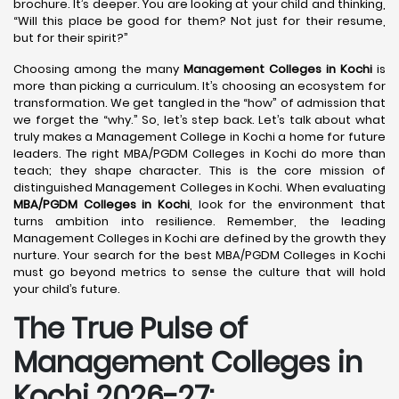
brochure. It’s deeper. You are looking at your child and thinking,
“Will this place be good for them? Not just for their resume,
but for their spirit?”
Choosing among the many
Management Colleges in Kochi
is
more than picking a curriculum. It’s choosing an ecosystem for
transformation. We get tangled in the “how” of admission that
we forget the “why.” So, let’s step back. Let’s talk about what
truly makes a Management College in Kochi a home for future
leaders. The right MBA/PGDM Colleges in Kochi do more than
teach; they shape character. This is the core mission of
distinguished Management Colleges in Kochi. When evaluating
MBA/PGDM Colleges in Kochi
, look for the environment that
turns ambition into resilience. Remember, the leading
Management Colleges in Kochi are defined by the growth they
nurture. Your search for the best MBA/PGDM Colleges in Kochi
must go beyond metrics to sense the culture that will hold
your child’s future.
The True Pulse of
Management Colleges in
Kochi 2026-27: