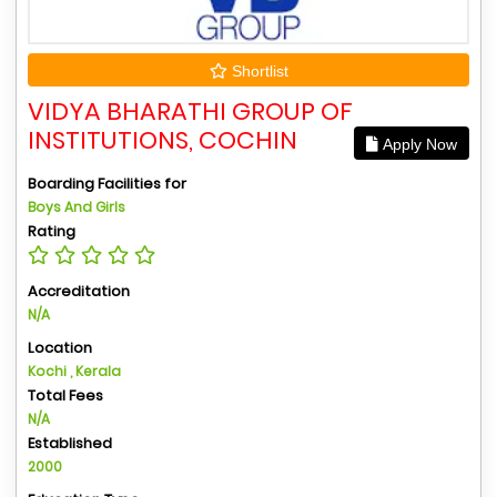
Shortlist
VIDYA BHARATHI GROUP OF
INSTITUTIONS, COCHIN
Apply Now
Boarding Facilities for
Boys And Girls
Rating
Accreditation
N/A
Location
Kochi , Kerala
Total Fees
N/A
Established
2000