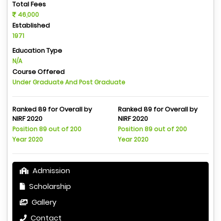
Total Fees
46,000
Established
1971
Education Type
N/A
Course Offered
Under Graduate And Post Graduate
Ranked 89 for Overall by
Ranked 89 for Overall by
NIRF 2020
NIRF 2020
Position 89 out of 200
Position 89 out of 200
Year 2020
Year 2020
Admission
Scholarship
Gallery
Contact