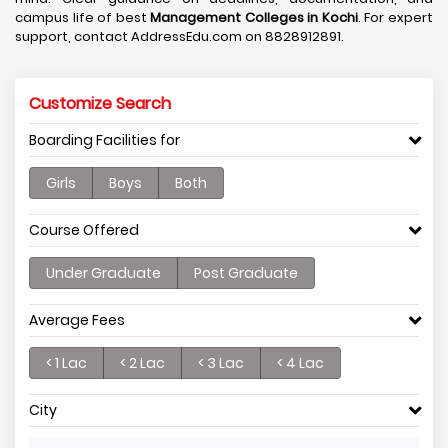
campus life of best
Management Colleges in Kochi
. For expert
support, contact AddressEdu.com on 8828912891.
Customize Search
Boarding Facilities for
Girls
Boys
Both
Course Offered
Under Graduate
Post Graduate
Average Fees
< 1 Lac
< 2 Lac
< 3 Lac
< 4 Lac
City