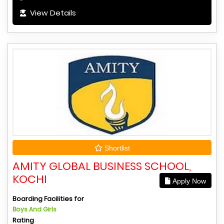
View Details
Shortlist
AMITY GLOBAL BUSINESS SCHOOL,
KOCHI
Apply Now
Boarding Facilities for
Boys And Girls
Rating