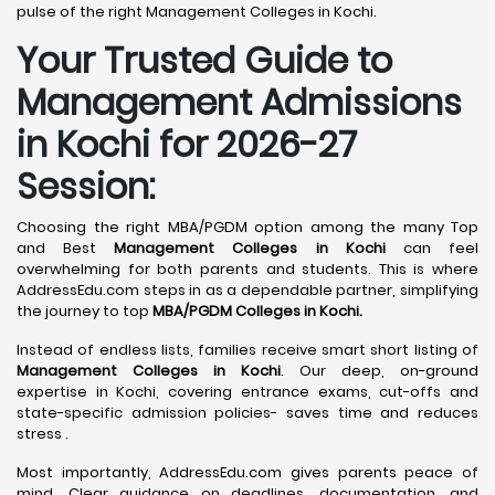
pulse of the right Management Colleges in Kochi.
Your Trusted Guide to
Management Admissions
in Kochi for 2026-27
Session:
Choosing the right MBA/PGDM option among the many Top
and Best
Management Colleges in Kochi
can feel
overwhelming for both parents and students. This is where
AddressEdu.com steps in as a dependable partner, simplifying
the journey to top
MBA/PGDM Colleges in Kochi.
Instead of endless lists, families receive smart short listing of
Management Colleges in Kochi
. Our deep, on-ground
expertise in Kochi, covering entrance exams, cut-offs and
state-specific admission policies- saves time and reduces
stress .
Most importantly, AddressEdu.com gives parents peace of
mind. Clear guidance on deadlines, documentation, and