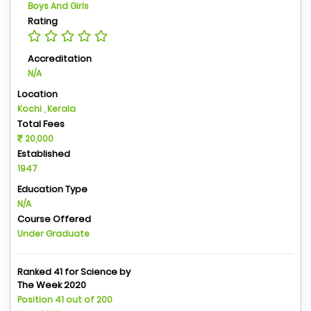
Boys And Girls
Rating
Accreditation
N/A
Location
Kochi , Kerala
Total Fees
20,000
Established
1947
Education Type
N/A
Course Offered
Under Graduate
Ranked 41 for Science by
The Week 2020
Position 41 out of 200