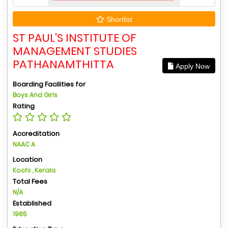
Shortlist
ST PAUL'S INSTITUTE OF
MANAGEMENT STUDIES
PATHANAMTHITTA
Apply Now
Boarding Facilities for
Boys And Girls
Rating
Accreditation
NAAC A
Location
Kochi , Kerala
Total Fees
N/A
Established
1965