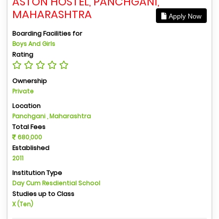
ASTON HOSTEL, PANCHGANI,
MAHARASHTRA
Apply Now
Boarding Facilities for
Boys And Girls
Rating
Ownership
Private
Location
Panchgani , Maharashtra
Total Fees
680,000
Established
2011
Institution Type
Day Cum Resdiential School
Studies up to Class
X (Ten)