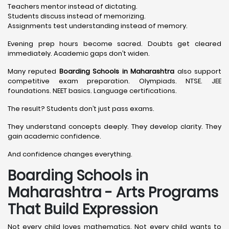
Teachers mentor instead of dictating.
Students discuss instead of memorizing.
Assignments test understanding instead of memory.
Evening prep hours become sacred. Doubts get cleared
immediately. Academic gaps don’t widen.
Many reputed
Boarding Schools in Maharashtra
also support
competitive exam preparation. Olympiads. NTSE. JEE
foundations. NEET basics. Language certifications.
The result? Students don’t just pass exams.
They understand concepts deeply. They develop clarity. They
gain academic confidence.
And confidence changes everything.
Boarding Schools in
Maharashtra - Arts Programs
That Build Expression
Not every child loves mathematics. Not every child wants to