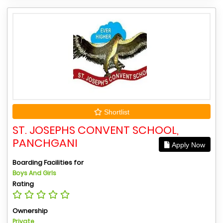
Shortlist
ST. JOSEPHS CONVENT SCHOOL,
PANCHGANI
Apply Now
Boarding Facilities for
Boys And Girls
Rating
Ownership
Private