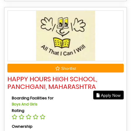
Shortlist
HAPPY HOURS HIGH SCHOOL,
PANCHGANI, MAHARASHTRA
Apply Now
Boarding Facilities for
Boys And Girls
Rating
Ownership