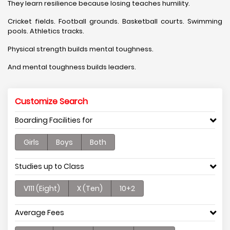
They learn resilience because losing teaches humility.
Cricket fields. Football grounds. Basketball courts. Swimming
pools. Athletics tracks.
Physical strength builds mental toughness.
And mental toughness builds leaders.
Customize Search
Boarding Facilities for
Girls
Boys
Both
Studies up to Class
V111 (Eight)
X (Ten)
10+2
Average Fees