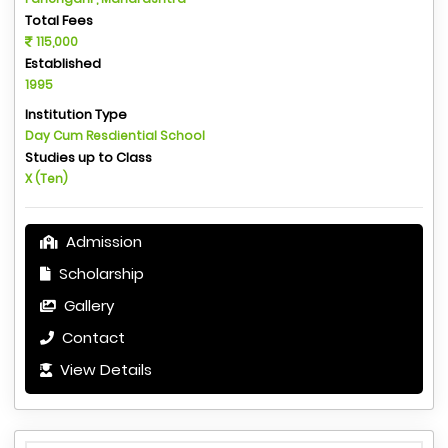
Total Fees
115,000
Established
1995
Institution Type
Day Cum Resdiential School
Studies up to Class
X (Ten)
Admission
Scholarship
Gallery
Contact
View Details