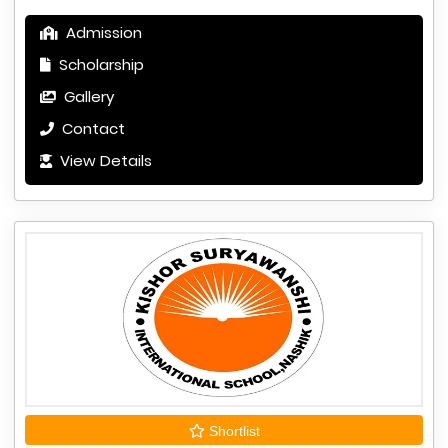
Admission
Scholarship
Gallery
Contact
View Details
Shortlist