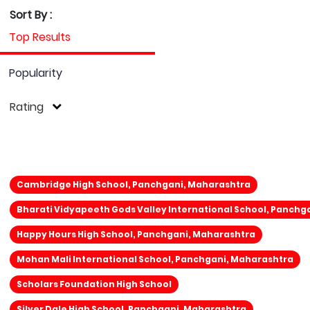
Sort By :
Top Results
Popularity
Rating
Cambridge High School, Panchgani, Maharashtra
Bharati Vidyapeeth Gods Valley International School, Panchg
Happy Hours High School, Panchgani, Maharashtra
Mohan Mali International School, Panchgani, Maharashtra
Scholars Foundation High School
Silver Dale High School, Panchgani, Maharashtra