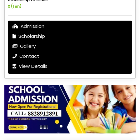
X (Ten)
Admission
Scholarship
Gallery
Contact
View Details