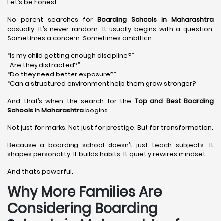
Let’s be honest.
No parent searches for
Boarding Schools in Maharashtra
casually. It’s never random. It usually begins with a question.
Sometimes a concern. Sometimes ambition.
“Is my child getting enough discipline?”
“Are they distracted?”
“Do they need better exposure?”
“Can a structured environment help them grow stronger?”
And that’s when the search for the
Top and Best Boarding
Schools in Maharashtra
begins.
Not just for marks. Not just for prestige. But for transformation.
Because a boarding school doesn’t just teach subjects. It
shapes personality. It builds habits. It quietly rewires mindset.
And that’s powerful.
Why More Families Are
Considering Boarding