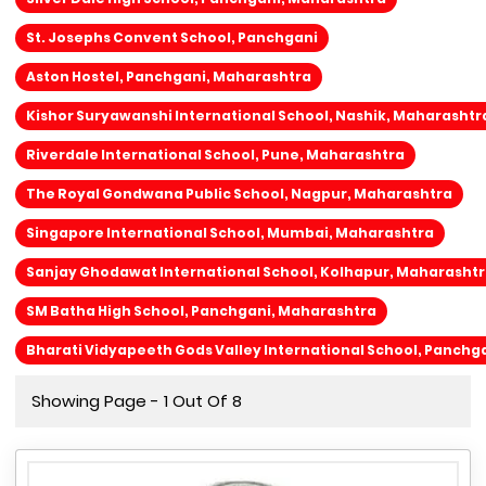
St. Josephs Convent School, Panchgani
Aston Hostel, Panchgani, Maharashtra
Kishor Suryawanshi International School, Nashik, Maharashtr
Riverdale International School, Pune, Maharashtra
The Royal Gondwana Public School, Nagpur, Maharashtra
Singapore International School, Mumbai, Maharashtra
Sanjay Ghodawat International School, Kolhapur, Maharasht
SM Batha High School, Panchgani, Maharashtra
Bharati Vidyapeeth Gods Valley International School, Panchg
Showing Page - 1 Out Of 8