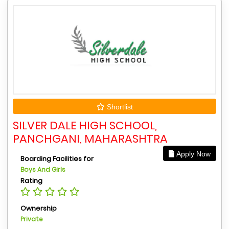
Shortlist
SILVER DALE HIGH SCHOOL,
PANCHGANI, MAHARASHTRA
Apply Now
Boarding Facilities for
Boys And Girls
Rating
Ownership
Private