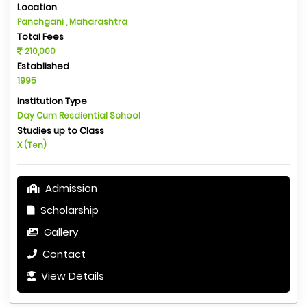
Location
Panchgani , Maharashtra
Total Fees
210,000
Established
1995
Institution Type
Day Cum Resdiential School
Studies up to Class
X (Ten)
Admission
Scholarship
Gallery
Contact
View Details