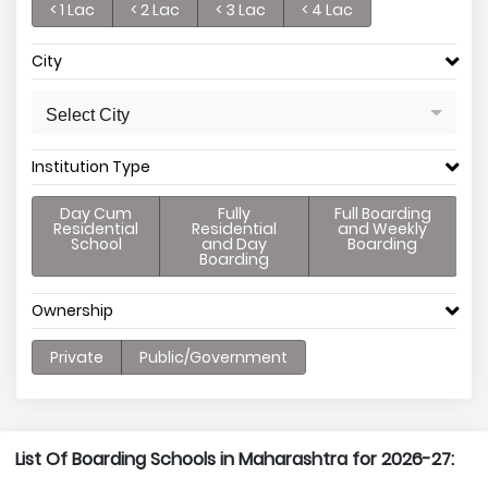
< 1 Lac
< 2 Lac
< 3 Lac
< 4 Lac
City
Select City
Institution Type
Day Cum
Fully
Full Boarding
Residential
Residential
and Weekly
School
and Day
Boarding
Boarding
Ownership
Private
Public/Government
List Of Boarding Schools in Maharashtra for 2026-27: