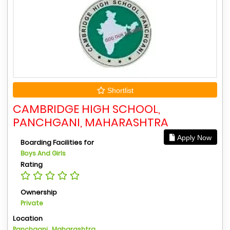
Shortlist
CAMBRIDGE HIGH SCHOOL,
PANCHGANI, MAHARASHTRA
Apply Now
Boarding Facilities for
Boys And Girls
Rating
Ownership
Private
Location
Panchgani , Maharashtra