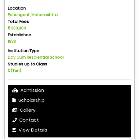
Location
Panchgani , Maharashtra
Total Fees
330,000
Established
1833
Institution Type
Day Cum Resdiential School
Studies up to Class
X (Ten)
Admission
Scholarship
Gallery
Contact
View Details