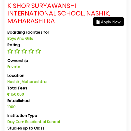
KISHOR SURYAWANSHI
INTERNATIONAL SCHOOL, NASHIK,
MAHARASHTRA
Apply Now
Boarding Facilities for
Boys And Girls
Rating
Ownership
Private
Location
Nashik , Maharashtra
Total Fees
150,000
Established
1999
Institution Type
Day Cum Resdiential School
Studies up to Class