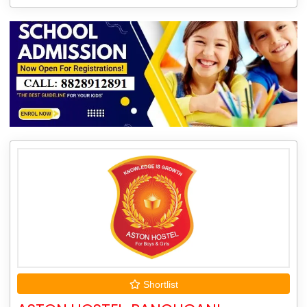
Shortlist