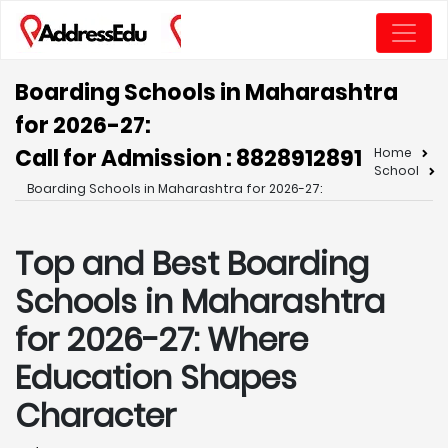
Boarding Schools in Maharashtra
for 2026-27:
Call for Admission : 8828912891
Home
School
Boarding Schools in Maharashtra for 2026-27:
Top and Best Boarding
Schools in Maharashtra
for 2026-27: Where
Education Shapes
Character