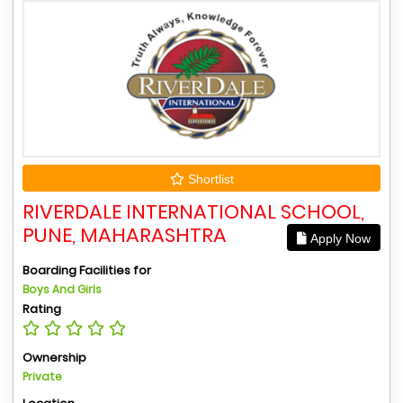
Shortlist
RIVERDALE INTERNATIONAL SCHOOL,
PUNE, MAHARASHTRA
Apply Now
Boarding Facilities for
Boys And Girls
Rating
Ownership
Private