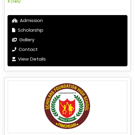
X (Ten)
Admission
Scholarship
Gallery
Contact
View Details