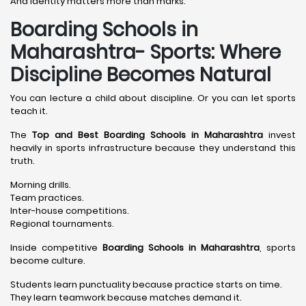
And identity matters more than marks.
Boarding Schools in
Maharashtra- Sports: Where
Discipline Becomes Natural
You can lecture a child about discipline. Or you can let sports
teach it.
The
Top and Best Boarding Schools in Maharashtra
invest
heavily in sports infrastructure because they understand this
truth.
Morning drills.
Team practices.
Inter-house competitions.
Regional tournaments.
Inside competitive
Boarding Schools in Maharashtra
, sports
become culture.
Students learn punctuality because practice starts on time.
They learn teamwork because matches demand it.