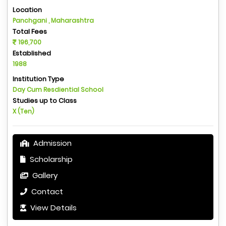
Location
Panchgani , Maharashtra
Total Fees
196,700
Established
1988
Institution Type
Day Cum Resdiential School
Studies up to Class
X (Ten)
Admission
Scholarship
Gallery
Contact
View Details