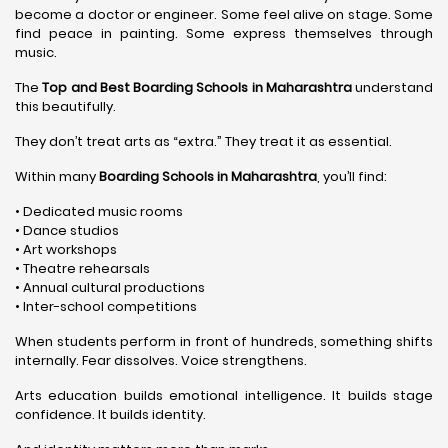
become a doctor or engineer. Some feel alive on stage. Some
find peace in painting. Some express themselves through
music.
The
Top and Best Boarding Schools in Maharashtra
understand
this beautifully.
They don’t treat arts as “extra.” They treat it as essential.
Within many
Boarding Schools in Maharashtra
, you’ll find:
• Dedicated music rooms
• Dance studios
• Art workshops
• Theatre rehearsals
• Annual cultural productions
• Inter-school competitions
When students perform in front of hundreds, something shifts
internally. Fear dissolves. Voice strengthens.
Arts education builds emotional intelligence. It builds stage
confidence. It builds identity.