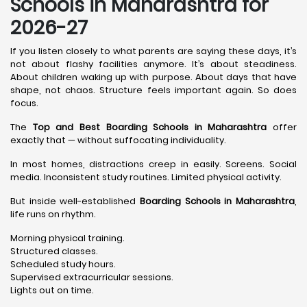
Schools in Maharashtra for
2026-27
If you listen closely to what parents are saying these days, it’s
not about flashy facilities anymore. It’s about steadiness.
About children waking up with purpose. About days that have
shape, not chaos. Structure feels important again. So does
focus.
The
Top and Best Boarding Schools in Maharashtra
offer
exactly that — without suffocating individuality.
In most homes, distractions creep in easily. Screens. Social
media. Inconsistent study routines. Limited physical activity.
But inside well-established
Boarding Schools in Maharashtra
,
life runs on rhythm.
Morning physical training.
Structured classes.
Scheduled study hours.
Supervised extracurricular sessions.
Lights out on time.