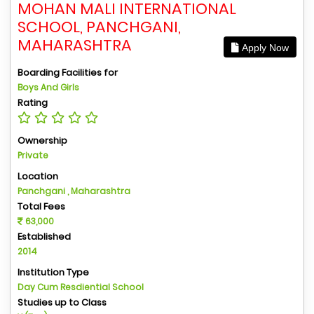
MOHAN MALI INTERNATIONAL
SCHOOL, PANCHGANI,
MAHARASHTRA
Apply Now
Boarding Facilities for
Boys And Girls
Rating
Ownership
Private
Location
Panchgani , Maharashtra
Total Fees
63,000
Established
2014
Institution Type
Day Cum Resdiential School
Studies up to Class