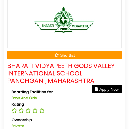
Shortlist
BHARATI VIDYAPEETH GODS VALLEY
INTERNATIONAL SCHOOL,
PANCHGANI, MAHARASHTRA
Apply Now
Boarding Facilities for
Boys And Girls
Rating
Ownership
Private