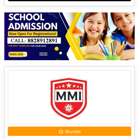
Shortlist