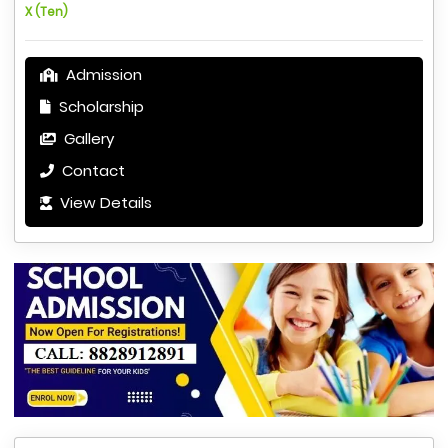
X (Ten)
Admission
Scholarship
Gallery
Contact
View Details