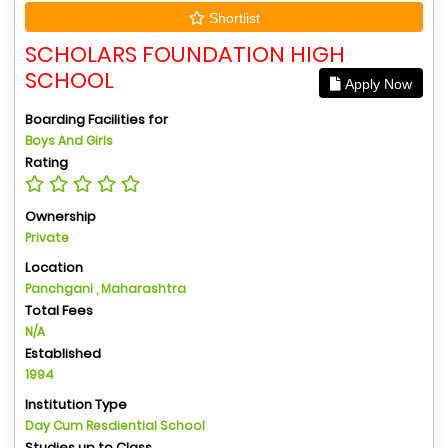
Shortlist
SCHOLARS FOUNDATION HIGH
SCHOOL
Apply Now
Boarding Facilities for
Boys And Girls
Rating
Ownership
Private
Location
Panchgani , Maharashtra
Total Fees
N/A
Established
1994
Institution Type
Day Cum Resdiential School
Studies up to Class