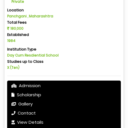
Private
Location
Panchgani , Maharashtra
Total Fees
180,000
Established
1984
Institution Type
Day Cum Resdiential School
Studies up to Class
X (Ten)
Admission
Scholarship
Gallery
Contact
View Details