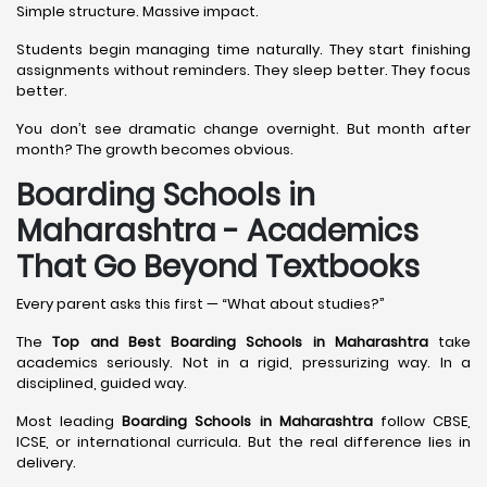
Simple structure. Massive impact.
Students begin managing time naturally. They start finishing
assignments without reminders. They sleep better. They focus
better.
You don’t see dramatic change overnight. But month after
month? The growth becomes obvious.
Boarding Schools in
Maharashtra - Academics
That Go Beyond Textbooks
Every parent asks this first — “What about studies?”
The
Top and Best Boarding Schools in Maharashtra
take
academics seriously. Not in a rigid, pressurizing way. In a
disciplined, guided way.
Most leading
Boarding Schools in Maharashtra
follow CBSE,
ICSE, or international curricula. But the real difference lies in
delivery.