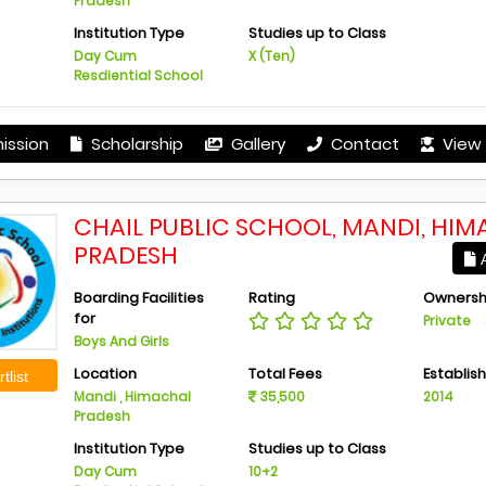
Pradesh
Institution Type
Studies up to Class
Day Cum
X (Ten)
Resdiential School
ission
Scholarship
Gallery
Contact
View 
CHAIL PUBLIC SCHOOL, MANDI, HI
PRADESH
A
Boarding Facilities
Rating
Ownersh
for
Private
Boys And Girls
Location
Total Fees
Establis
tlist
Mandi , Himachal
35,500
2014
Pradesh
Institution Type
Studies up to Class
Day Cum
10+2