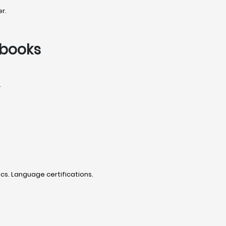
r.
tbooks
.
cs. Language certifications.