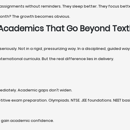
 assignments without reminders. They sleep better. They focus bette
 month? The growth becomes obvious.
- Academics That Go Beyond Tex
iously. Not in a rigid, pressurizing way. In a disciplined, guided way
nternational curricula. But the real difference lies in delivery.
ediately. Academic gaps don’t widen.
tive exam preparation. Olympiads. NTSE. JEE foundations. NEET basi
y gain academic confidence.