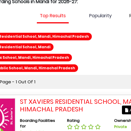
rding Schools in Mandi for 2026-27:
Top Results
Popularity
 Residential School, Mandi, Himachal Pradesh
 Residential School, Mandi
ic School, Mandi, Himachal Pradesh
blic School, Mandi, Himachal Pradesh
age - 1 Out Of 1
ST XAVIERS RESIDENTIAL SCHOOL, M
HIMACHAL PRADESH
A
Boarding Facilities
Rating
Ownersh
for
Private