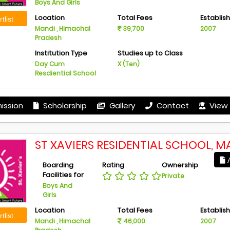
Boys And Girls
Location
Total Fees
Establis
tlist
Mandi , Himachal
39,700
2007
Pradesh
Institution Type
Studies up to Class
Day Cum
X (Ten)
Resdiential School
ission
Scholarship
Gallery
Contact
View 
ST XAVIERS RESIDENTIAL SCHOOL, M
A
Boarding
Rating
Ownership
Facilities for
Private
Boys And
Girls
Location
Total Fees
Establis
tlist
Mandi , Himachal
46,000
2007