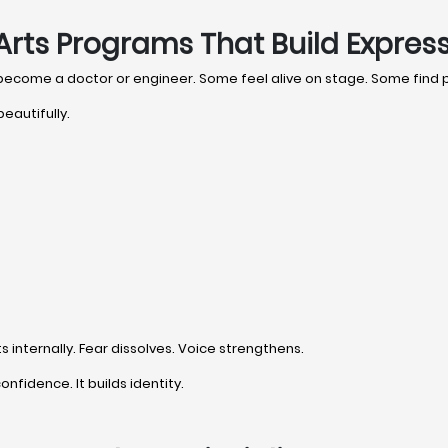
Arts Programs That Build Expres
 become a doctor or engineer. Some feel alive on stage. Some find
eautifully.
internally. Fear dissolves. Voice strengthens.
onfidence. It builds identity.