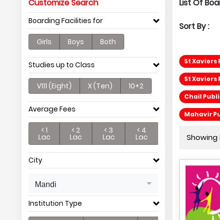
Customize Search
List Of Boa
Boarding Facilities for
Sort By :
Girls
Boys
Both
St Xaviers
Studies up to Class
St Xaviers
V111 (Eight)
X (Ten)
10+2
Chail Publ
Average Fees
Mahavir Pu
< 1
< 2
< 3
< 4
Lac
Lac
Lac
Lac
Showing P
City
Mandi
Institution Type