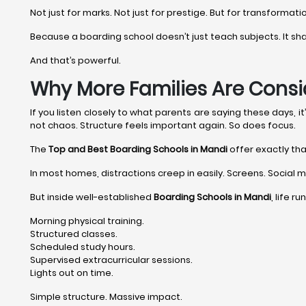
Not just for marks. Not just for prestige. But for transformati
Because a boarding school doesn’t just teach subjects. It shape
And that’s powerful.
Why More Families Are Consi
If you listen closely to what parents are saying these days, 
not chaos. Structure feels important again. So does focus.
The
Top and Best Boarding Schools in Mandi
offer exactly tha
In most homes, distractions creep in easily. Screens. Social me
But inside well-established
Boarding Schools in Mandi
, life r
Morning physical training.
Structured classes.
Scheduled study hours.
Supervised extracurricular sessions.
Lights out on time.
Simple structure. Massive impact.