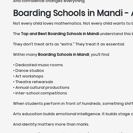
And confidence changes everything.
Boarding Schools in Mandi - 
Not every child loves mathematics. Not every child wants to
The
Top and Best Boarding Schools in Mandi
understand this b
They don’t treat arts as “extra.” They treat it as essential.
Within many
Boarding Schools in Mandi
, you’ll find:
• Dedicated music rooms
• Dance studios
• Art workshops
• Theatre rehearsals
• Annual cultural productions
• Inter-school competitions
When students perform in front of hundreds, something shifts 
Arts education builds emotional intelligence. It builds stage c
And identity matters more than marks.