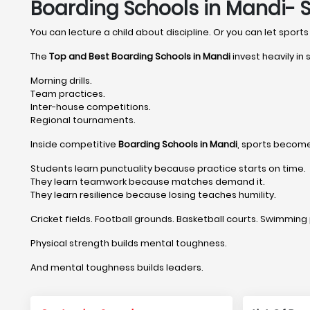
Boarding Schools in Mandi- 
You can lecture a child about discipline. Or you can let sports 
The
Top and Best Boarding Schools in Mandi
invest heavily in
Morning drills.
Team practices.
Inter-house competitions.
Regional tournaments.
Inside competitive
Boarding Schools in Mandi
, sports become
Students learn punctuality because practice starts on time.
They learn teamwork because matches demand it.
They learn resilience because losing teaches humility.
Cricket fields. Football grounds. Basketball courts. Swimming 
Physical strength builds mental toughness.
And mental toughness builds leaders.