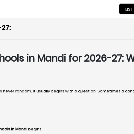
LIST
-27:
hools in Mandi for 2026-27:
t’s never random. It usually begins with a question. Sometimes a co
hools in Mandi
begins.