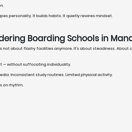
on.
s personality. It builds habits. It quietly rewires mindset.
dering Boarding Schools in Mand
it’s not about flashy facilities anymore. It’s about steadiness. Abou
t — without suffocating individuality.
dia. Inconsistent study routines. Limited physical activity.
uns on rhythm.