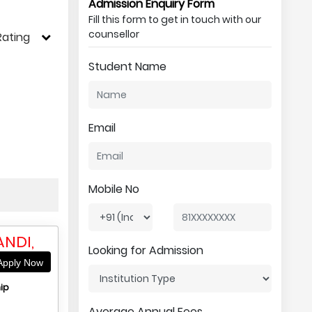
Admission Enquiry Form
Fill this form to get in touch with our
counsellor
Rating
Student Name
Email
Mobile No
ANDI,
Looking for Admission
pply Now
ip
Average Annual Fees