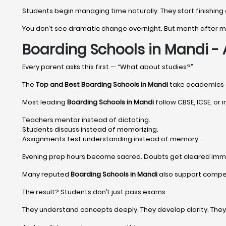
Students begin managing time naturally. They start finishing
You don’t see dramatic change overnight. But month after
Boarding Schools in Mandi 
Every parent asks this first — “What about studies?”
The
Top and Best Boarding Schools in Mandi
take academics ser
Most leading
Boarding Schools in Mandi
follow CBSE, ICSE, or i
Teachers mentor instead of dictating.
Students discuss instead of memorizing.
Assignments test understanding instead of memory.
Evening prep hours become sacred. Doubts get cleared imm
Many reputed
Boarding Schools in Mandi
also support competi
The result? Students don’t just pass exams.
They understand concepts deeply. They develop clarity. The