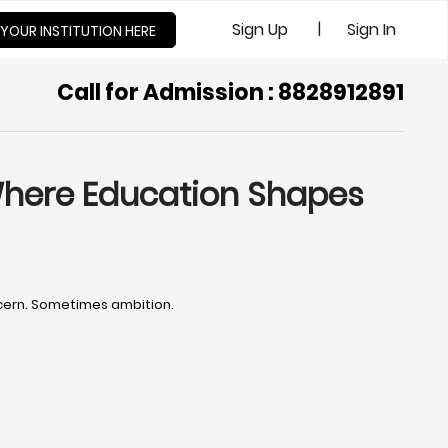
|
Sign Up
Sign In
 YOUR INSTITUTION HERE
Call for Admission : 8828912891
 Where Education Shapes
ncern. Sometimes ambition.