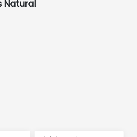
s Natural