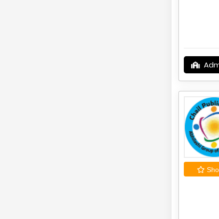
Adm
Shor