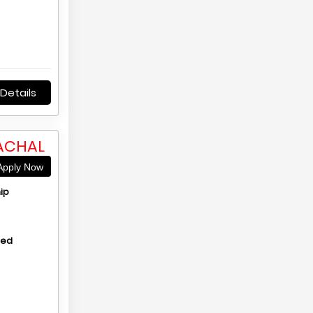
Details
MACHAL
pply Now
ip
hed