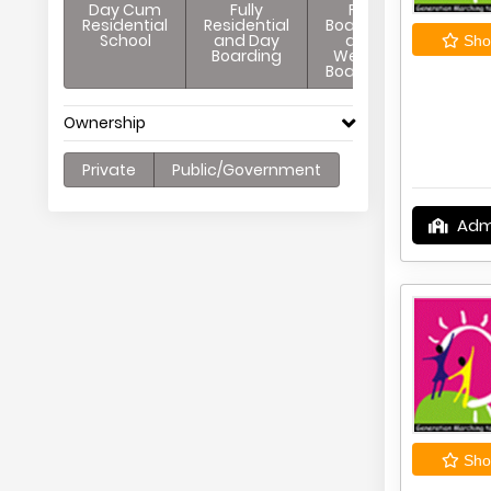
Day Cum
Fully
Full
Residential
Residential
Boarding
School
and Day
and
Shor
Boarding
Weekly
Boarding
Ownership
Private
Public/Government
Adm
Shor