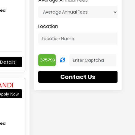
hed
Location
Details
Contact Us
ANDI
pply Now
hed