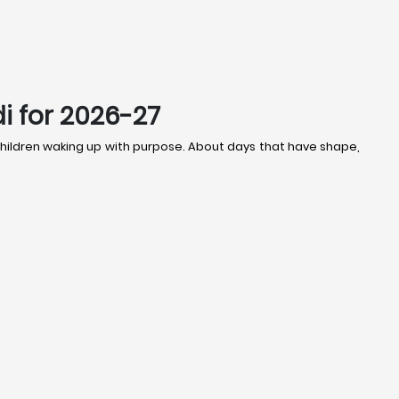
i for 2026-27
t children waking up with purpose. About days that have shape,