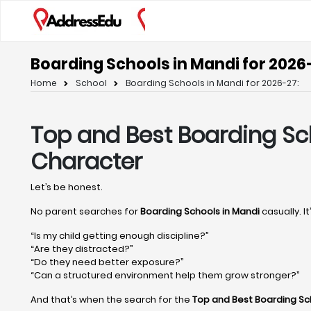
Boarding Schools in Mandi for 2026
Home
School
Boarding Schools in Mandi for 2026-27:
Top and Best Boarding Sc
Character
Let’s be honest.
No parent searches for
Boarding Schools in Mandi
casually. I
“Is my child getting enough discipline?”
“Are they distracted?”
“Do they need better exposure?”
“Can a structured environment help them grow stronger?”
And that’s when the search for the
Top and Best Boarding Sc