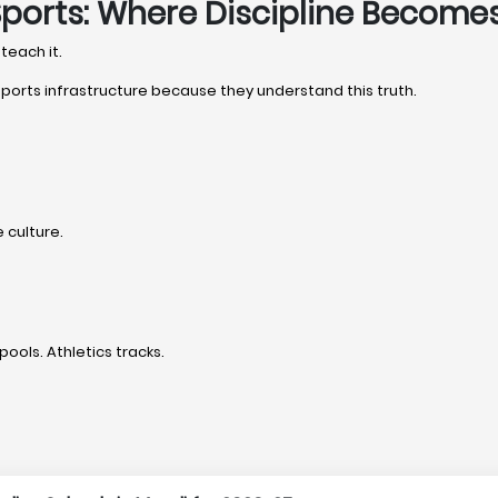
Sports: Where Discipline Become
teach it.
 sports infrastructure because they understand this truth.
 culture.
pools. Athletics tracks.