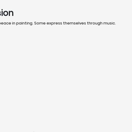
sion
 peace in painting. Some express themselves through music.