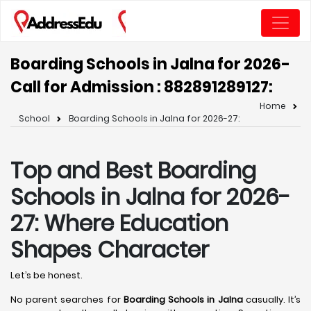
Boarding Schools in Jalna for 2026-
Call for Admission : 8828912891
27:
Home
School
Boarding Schools in Jalna for 2026-27:
Top and Best Boarding
Schools in Jalna for 2026-
27: Where Education
Shapes Character
Let’s be honest.
No parent searches for
Boarding Schools in Jalna
casually. It’s