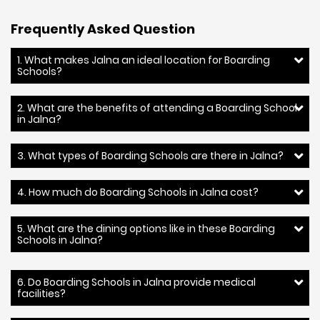
Frequently Asked Question
1. What makes Jalna an ideal location for Boarding
Schools?
2. What are the benefits of attending a Boarding School
in Jalna?
3. What types of Boarding Schools are there in Jalna?
4. How much do Boarding Schools in Jalna cost?
5. What are the dining options like in these Boarding
Schools in Jalna?
6. Do Boarding Schools in Jalna provide medical
facilities?