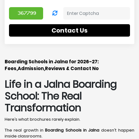
Contact Us
Boarding Schools in Jalna for 2026-27:
Fees,Admission,Reviews & Contact No
Life in a Jalna Boarding
School: The Real
Transformation
Here’s what brochures rarely explain.
The real growth in
Boarding Schools in Jalna
doesn’t happen
inside classrooms.