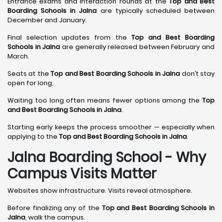
Entrance exams and interaction rounds at the
Top and Best
Boarding Schools in Jalna
are typically scheduled between
December and January.
Final selection updates from the
Top and Best Boarding
Schools in Jalna
are generally released between February and
March.
Seats at the
Top and Best Boarding Schools in Jalna
don’t stay
open for long.
Waiting too long often means fewer options among the
Top
and Best Boarding Schools in Jalna
.
Starting early keeps the process smoother — especially when
applying to the
Top and Best Boarding Schools in Jalna
.
Jalna Boarding School - Why
Campus Visits Matter
Websites show infrastructure. Visits reveal atmosphere.
Before finalizing any of the
Top and Best Boarding Schools in
Jalna
, walk the campus.