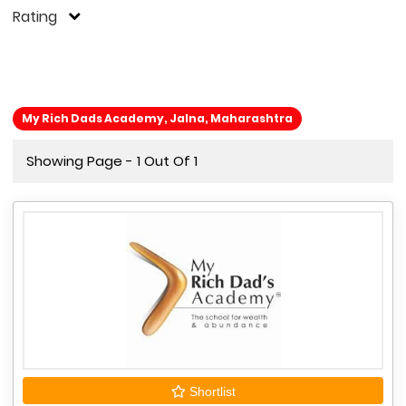
Rating
My Rich Dads Academy, Jalna, Maharashtra
Showing Page - 1 Out Of 1
Shortlist