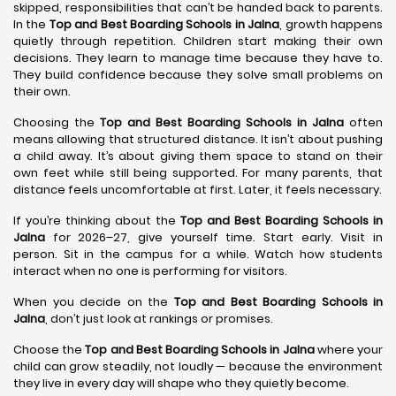
skipped, responsibilities that can’t be handed back to parents.
In the
Top and Best Boarding Schools in Jalna
, growth happens
quietly through repetition. Children start making their own
decisions. They learn to manage time because they have to.
They build confidence because they solve small problems on
their own.
Choosing the
Top and Best Boarding Schools in Jalna
often
means allowing that structured distance. It isn’t about pushing
a child away. It’s about giving them space to stand on their
own feet while still being supported. For many parents, that
distance feels uncomfortable at first. Later, it feels necessary.
If you’re thinking about the
Top and Best Boarding Schools in
Jalna
for 2026–27, give yourself time. Start early. Visit in
person. Sit in the campus for a while. Watch how students
interact when no one is performing for visitors.
When you decide on the
Top and Best Boarding Schools in
Jalna
, don’t just look at rankings or promises.
Choose the
Top and Best Boarding Schools in Jalna
where your
child can grow steadily, not loudly — because the environment
they live in every day will shape who they quietly become.