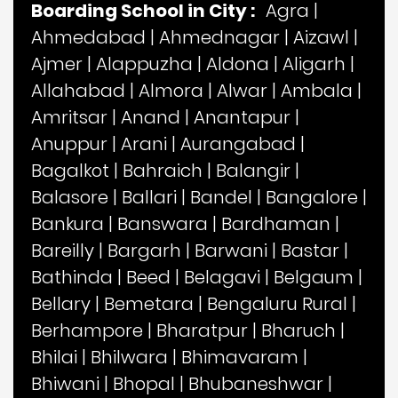
Boarding School in City :
Agra
|
Ahmedabad
|
Ahmednagar
|
Aizawl
|
Ajmer
|
Alappuzha
|
Aldona
|
Aligarh
|
Allahabad
|
Almora
|
Alwar
|
Ambala
|
Amritsar
|
Anand
|
Anantapur
|
Anuppur
|
Arani
|
Aurangabad
|
Bagalkot
|
Bahraich
|
Balangir
|
Balasore
|
Ballari
|
Bandel
|
Bangalore
|
Bankura
|
Banswara
|
Bardhaman
|
Bareilly
|
Bargarh
|
Barwani
|
Bastar
|
Bathinda
|
Beed
|
Belagavi
|
Belgaum
|
Bellary
|
Bemetara
|
Bengaluru Rural
|
Berhampore
|
Bharatpur
|
Bharuch
|
Bhilai
|
Bhilwara
|
Bhimavaram
|
Bhiwani
|
Bhopal
|
Bhubaneshwar
|