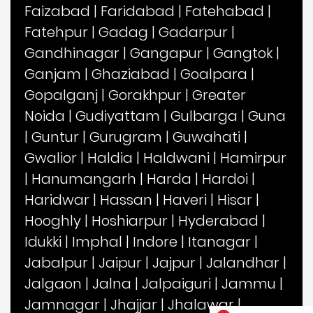
Faizabad
|
Faridabad
|
Fatehabad
|
Fatehpur
|
Gadag
|
Gadarpur
|
Gandhinagar
|
Gangapur
|
Gangtok
|
Ganjam
|
Ghaziabad
|
Goalpara
|
Gopalganj
|
Gorakhpur
|
Greater
Noida
|
Gudiyattam
|
Gulbarga
|
Guna
|
Guntur
|
Gurugram
|
Guwahati
|
Gwalior
|
Haldia
|
Haldwani
|
Hamirpur
|
Hanumangarh
|
Harda
|
Hardoi
|
Haridwar
|
Hassan
|
Haveri
|
Hisar
|
Hooghly
|
Hoshiarpur
|
Hyderabad
|
Idukki
|
Imphal
|
Indore
|
Itanagar
|
Jabalpur
|
Jaipur
|
Jajpur
|
Jalandhar
|
Jalgaon
|
Jalna
|
Jalpaiguri
|
Jammu
|
Jamnagar
|
Jhajjar
|
Jhalawar
|