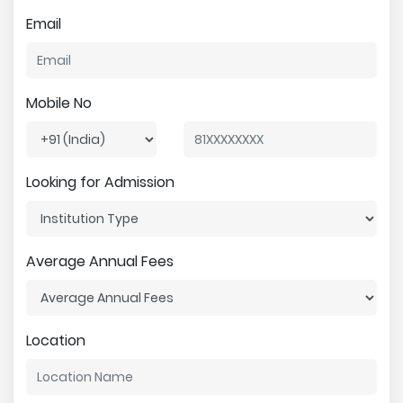
Email
Mobile No
Looking for Admission
Average Annual Fees
Location