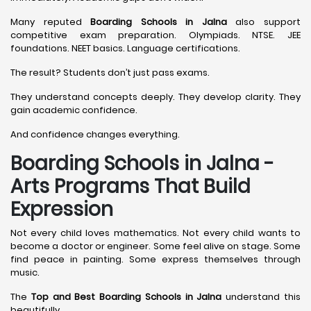
Many reputed
Boarding Schools in Jalna
also support
competitive exam preparation. Olympiads. NTSE. JEE
foundations. NEET basics. Language certifications.
The result? Students don’t just pass exams.
They understand concepts deeply. They develop clarity. They
gain academic confidence.
And confidence changes everything.
Boarding Schools in Jalna -
Arts Programs That Build
Expression
Not every child loves mathematics. Not every child wants to
become a doctor or engineer. Some feel alive on stage. Some
find peace in painting. Some express themselves through
music.
The
Top and Best Boarding Schools in Jalna
understand this
beautifully.