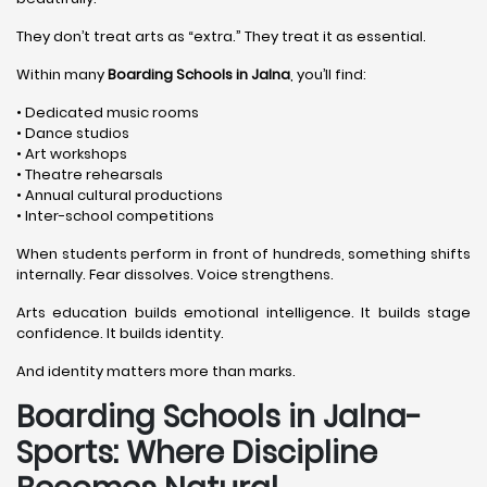
They don’t treat arts as “extra.” They treat it as essential.
Within many
Boarding Schools in Jalna
, you’ll find:
• Dedicated music rooms
• Dance studios
• Art workshops
• Theatre rehearsals
• Annual cultural productions
• Inter-school competitions
When students perform in front of hundreds, something shifts
internally. Fear dissolves. Voice strengthens.
Arts education builds emotional intelligence. It builds stage
confidence. It builds identity.
And identity matters more than marks.
Boarding Schools in Jalna-
Sports: Where Discipline