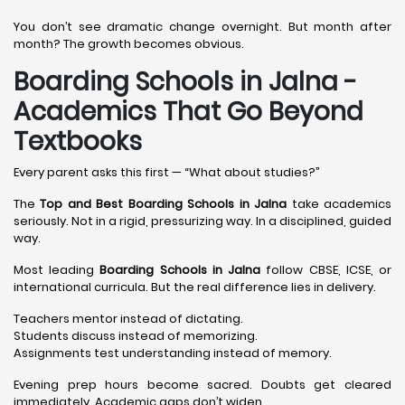
You don’t see dramatic change overnight. But month after
month? The growth becomes obvious.
Boarding Schools in Jalna -
Academics That Go Beyond
Textbooks
Every parent asks this first — “What about studies?”
The
Top and Best Boarding Schools in Jalna
take academics
seriously. Not in a rigid, pressurizing way. In a disciplined, guided
way.
Most leading
Boarding Schools in Jalna
follow CBSE, ICSE, or
international curricula. But the real difference lies in delivery.
Teachers mentor instead of dictating.
Students discuss instead of memorizing.
Assignments test understanding instead of memory.
Evening prep hours become sacred. Doubts get cleared
immediately. Academic gaps don’t widen.