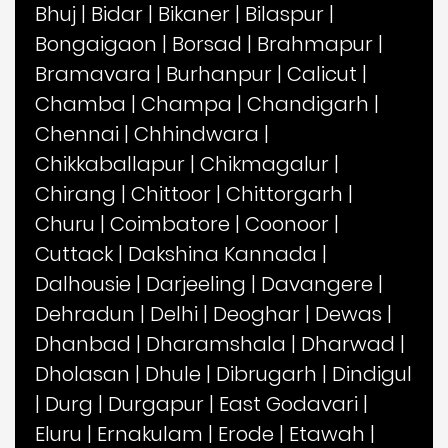
Bhuj
|
Bidar
|
Bikaner
|
Bilaspur
|
Bongaigaon
|
Borsad
|
Brahmapur
|
Bramavara
|
Burhanpur
|
Calicut
|
Chamba
|
Champa
|
Chandigarh
|
Chennai
|
Chhindwara
|
Chikkaballapur
|
Chikmagalur
|
Chirang
|
Chittoor
|
Chittorgarh
|
Churu
|
Coimbatore
|
Coonoor
|
Cuttack
|
Dakshina Kannada
|
Dalhousie
|
Darjeeling
|
Davangere
|
Dehradun
|
Delhi
|
Deoghar
|
Dewas
|
Dhanbad
|
Dharamshala
|
Dharwad
|
Dholasan
|
Dhule
|
Dibrugarh
|
Dindigul
|
Durg
|
Durgapur
|
East Godavari
|
Eluru
|
Ernakulam
|
Erode
|
Etawah
|