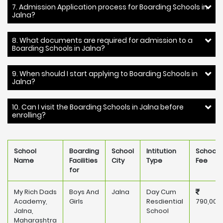
7. Admission Application process for Boarding Schools in
Jalna?
8. What documents are required for admission to a
Boarding Schools in Jalna?
9. When should I start applying to Boarding Schools in
Jalna?
10. Can I visit the Boarding Schools in Jalna before
enrolling?
School
Boarding
School
Intitution
School
Name
Facilities
City
Type
Fee
for
My Rich Dads
Boys And
Jalna
Day Cum
Academy,
Girls
Resdiential
790,000
Jalna,
School
Maharashtra