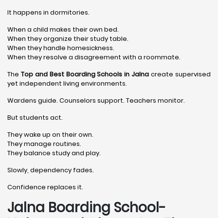
It happens in dormitories.
When a child makes their own bed.
When they organize their study table.
When they handle homesickness.
When they resolve a disagreement with a roommate.
The
Top and Best Boarding Schools in Jalna
create supervised
yet independent living environments.
Wardens guide. Counselors support. Teachers monitor.
But students act.
They wake up on their own.
They manage routines.
They balance study and play.
Slowly, dependency fades.
Confidence replaces it.
Jalna Boarding School-