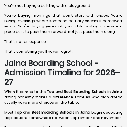
You're not buying a building with a playground.
You're buying mornings that don't start with chaos. You're
buying evenings where someone actually checks if homework
exists. You're buying years of your child waking up inside a
place built to push them forward, not just pass them along.
That's not an expense.
That's something you'll never regret.
Jalna Boarding School -
Admission Timeline for 2026–
27
When it comes to the
Top and Best Boarding Schools in Jalna
,
timing honestly makes a difference. Families who plan ahead
usually have more choices on the table.
Most
Top and Best Boarding Schools in Jalna
begin accepting
applications somewhere between September and November.