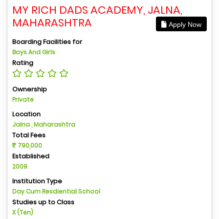
MY RICH DADS ACADEMY, JALNA,
MAHARASHTRA
Apply Now
Boarding Facilities for
Boys And Girls
Rating
Ownership
Private
Location
Jalna , Maharashtra
Total Fees
790,000
Established
2009
Institution Type
Day Cum Resdiential School
Studies up to Class
X (Ten)