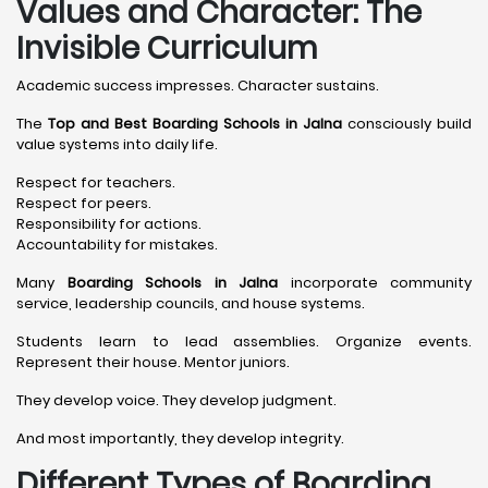
Values and Character: The
Invisible Curriculum
Academic success impresses. Character sustains.
The
Top and Best Boarding Schools in Jalna
consciously build
value systems into daily life.
Respect for teachers.
Respect for peers.
Responsibility for actions.
Accountability for mistakes.
Many
Boarding Schools in Jalna
incorporate community
service, leadership councils, and house systems.
Students learn to lead assemblies. Organize events.
Represent their house. Mentor juniors.
They develop voice. They develop judgment.
And most importantly, they develop integrity.
Different Types of Boarding