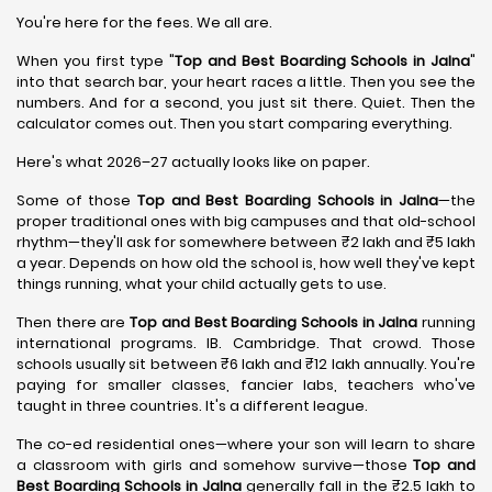
You're here for the fees. We all are.
When you first type "
Top and Best Boarding Schools in Jalna
"
into that search bar, your heart races a little. Then you see the
numbers. And for a second, you just sit there. Quiet. Then the
calculator comes out. Then you start comparing everything.
Here's what 2026–27 actually looks like on paper.
Some of those
Top and Best Boarding Schools in Jalna
—the
proper traditional ones with big campuses and that old-school
rhythm—they'll ask for somewhere between ₹2 lakh and ₹5 lakh
a year. Depends on how old the school is, how well they've kept
things running, what your child actually gets to use.
Then there are
Top and Best Boarding Schools in Jalna
running
international programs. IB. Cambridge. That crowd. Those
schools usually sit between ₹6 lakh and ₹12 lakh annually. You're
paying for smaller classes, fancier labs, teachers who've
taught in three countries. It's a different league.
The co-ed residential ones—where your son will learn to share
a classroom with girls and somehow survive—those
Top and
Best Boarding Schools in Jalna
generally fall in the ₹2.5 lakh to