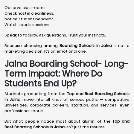
Observe classrooms.
Check hostel cleanliness.
Notice student behavior.
Watch sports sessions.
Speak to faculty. Ask questions. Trust your instincts.
Because choosing among
Boarding Schools in Jalna
is not a
marketing decision. It’s an emotional one.
Jalna Boarding School- Long-
Term Impact: Where Do
Students End Up?
Students graduating from the
Top and Best Boarding Schools
in Jalna
move into all kinds of serious paths — competitive
universities, corporate careers, startups, civil services, even
professional sports.
But what people notice most about alumni of the
Top and
Best Boarding Schools in Jalna
isn’t just the résumé.