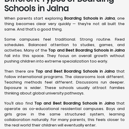
Schools in Jalna
When parents start exploring
Boarding Schools in Jalna
, one
thing becomes clear very quickly — they’re not all built the
same. And that’s a good thing.
Some campuses feel traditional. Strong routine. Fixed
schedules. Balanced attention to studies, games, and
activities. Many of the
Top and Best Boarding Schools in Jalna
fall into this space. They focus on overall growth without
pushing children into extreme specialization too early.
Then there are
Top and Best Boarding Schools in Jalna
that
follow international programs. The classrooms look different.
Teaching methods feel different. Discussions run deeper.
Exposure is wider. These schools usually attract families
thinking about global university pathways.
You’ll also find
Top and Best Boarding Schools in Jalna
that
operate as co-educational residential campuses. Boys and
girls grow in the same structured system, learning
collaboration naturally. For many parents, this feels closer to
the real world their children will eventually enter.