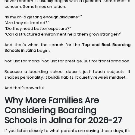
never random. It usually begins with a question. Sometimes a
concern. Sometimes ambition.
“Is my child getting enough discipline?”
“Are they distracted?”
“Do they need better exposure?”
“Can a structured environment help them grow stronger?”
And that’s when the search for the
Top and Best Boarding
Schools in Jalna
begins.
Not just for marks. Not just for prestige. But for transformation.
Because a boarding school doesn’t just teach subjects. It
shapes personality. It builds habits. It quietly rewires mindset.
And that’s powerful.
Why More Families Are
Considering Boarding
Schools in Jalna for 2026-27
If you listen closely to what parents are saying these days, it’s