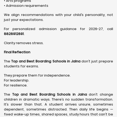
• Arts programs
• Admission requirements
We align recommendations with your child’s personality, not
just your expectations.
For personalized admission guidance for 2026-27, call
8828912891
.
Clarity removes stress.
Final Reflection
The
Top and Best Boarding Schools in Jalna
don’t just prepare
students for exams.
They prepare them for independence.
For leadership.
For resilience.
The
Top and Best Boarding Schools in Jalna
don’t change
children in dramatic ways. There’s no sudden transformation.
It’s slower than that. A student arrives unsure, sometimes
dependent, sometimes distracted. Then daily life begins —
fixed wake-up times, shared spaces, study hours that can’t be