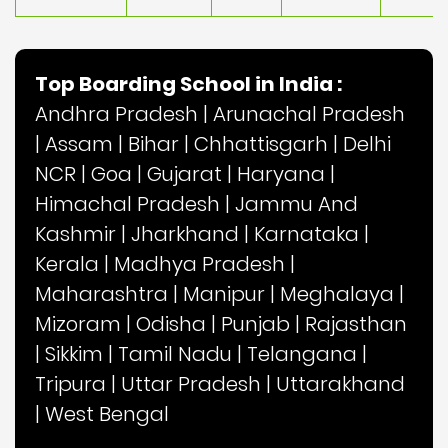
Top Boarding School in India :
Andhra Pradesh
|
Arunachal Pradesh
|
Assam
|
Bihar
|
Chhattisgarh
|
Delhi
NCR
|
Goa
|
Gujarat
|
Haryana
|
Himachal Pradesh
|
Jammu And
Kashmir
|
Jharkhand
|
Karnataka
|
Kerala
|
Madhya Pradesh
|
Maharashtra
|
Manipur
|
Meghalaya
|
Mizoram
|
Odisha
|
Punjab
|
Rajasthan
|
Sikkim
|
Tamil Nadu
|
Telangana
|
Tripura
|
Uttar Pradesh
|
Uttarakhand
|
West Bengal