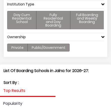
Institution Type
Day Cum
Fully
Full Boarding
Residential
Residential
and Weekly
School
and Day
Boarding
Boarding
Ownership
Private
Public/Government
List Of Boarding Schools in Jalna for 2026-27:
Sort By :
Top Results
Popularity