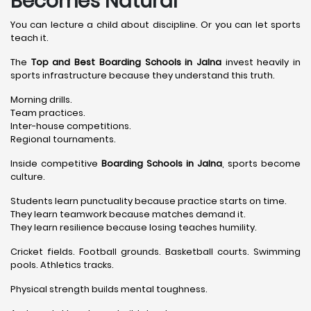
Becomes Natural
You can lecture a child about discipline. Or you can let sports
teach it.
The
Top and Best Boarding Schools in Jalna
invest heavily in
sports infrastructure because they understand this truth.
Morning drills.
Team practices.
Inter-house competitions.
Regional tournaments.
Inside competitive
Boarding Schools in Jalna
, sports become
culture.
Students learn punctuality because practice starts on time.
They learn teamwork because matches demand it.
They learn resilience because losing teaches humility.
Cricket fields. Football grounds. Basketball courts. Swimming
pools. Athletics tracks.
Physical strength builds mental toughness.