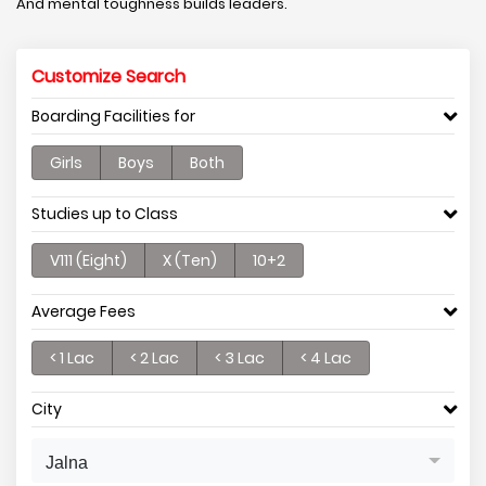
And mental toughness builds leaders.
Customize Search
Boarding Facilities for
Girls
Boys
Both
Studies up to Class
V111 (Eight)
X (Ten)
10+2
Average Fees
< 1 Lac
< 2 Lac
< 3 Lac
< 4 Lac
City
Jalna