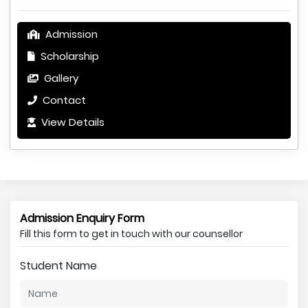
Admission
Scholarship
Gallery
Contact
View Details
Admission Enquiry Form
Fill this form to get in touch with our counsellor
Student Name