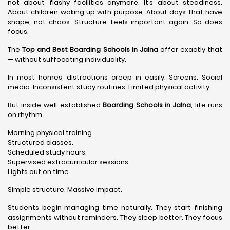
not about flashy facilities anymore. It’s about steadiness.
About children waking up with purpose. About days that have
shape, not chaos. Structure feels important again. So does
focus.
The
Top and Best Boarding Schools in Jalna
offer exactly that
— without suffocating individuality.
In most homes, distractions creep in easily. Screens. Social
media. Inconsistent study routines. Limited physical activity.
But inside well-established
Boarding Schools in Jalna
, life runs
on rhythm.
Morning physical training.
Structured classes.
Scheduled study hours.
Supervised extracurricular sessions.
Lights out on time.
Simple structure. Massive impact.
Students begin managing time naturally. They start finishing
assignments without reminders. They sleep better. They focus
better.