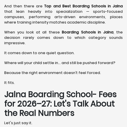
And then there are
Top and Best Boarding Schools in Jalna
that lean heavily into specialization — sports-focused
campuses, performing arts-driven environments, places
where training intensity matches academic discipline.
When you look at all these
Boarding Schools in Jalna
, the
decision rarely comes down to which category sounds
impressive.
It comes down to one quiet question.
Where will your child settle in… and still be pushed forward?
Because the right environment doesn’t feel forced.
It fits.
Jalna Boarding School- Fees
for 2026–27: Let's Talk About
the Real Numbers
Let's just say it.