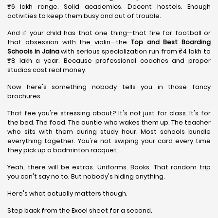
₹6 lakh range. Solid academics. Decent hostels. Enough
activities to keep them busy and out of trouble.
And if your child has that one thing—that fire for football or
that obsession with the violin—the
Top and Best Boarding
Schools in Jalna
with serious specialization run from ₹4 lakh to
₹8 lakh a year. Because professional coaches and proper
studios cost real money.
Now here's something nobody tells you in those fancy
brochures.
That fee you're stressing about? It's not just for class. It's for
the bed. The food. The auntie who wakes them up. The teacher
who sits with them during study hour. Most schools bundle
everything together. You're not swiping your card every time
they pick up a badminton racquet.
Yeah, there will be extras. Uniforms. Books. That random trip
you can't say no to. But nobody's hiding anything.
Here's what actually matters though.
Step back from the Excel sheet for a second.