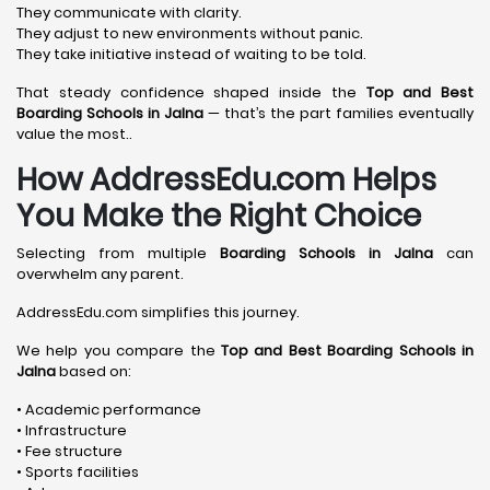
They communicate with clarity.
They adjust to new environments without panic.
They take initiative instead of waiting to be told.
That steady confidence shaped inside the
Top and Best
Boarding Schools in Jalna
— that’s the part families eventually
value the most..
How AddressEdu.com Helps
You Make the Right Choice
Selecting from multiple
Boarding Schools in Jalna
can
overwhelm any parent.
AddressEdu.com simplifies this journey.
We help you compare the
Top and Best Boarding Schools in
Jalna
based on:
• Academic performance
• Infrastructure
• Fee structure
• Sports facilities