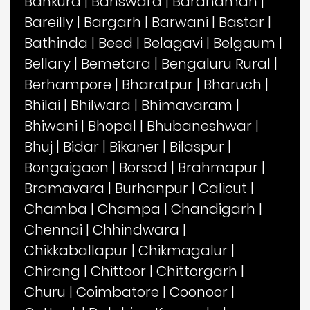
Bankura
|
Banswara
|
Bardhaman
|
Bareilly
|
Bargarh
|
Barwani
|
Bastar
|
Bathinda
|
Beed
|
Belagavi
|
Belgaum
|
Bellary
|
Bemetara
|
Bengaluru Rural
|
Berhampore
|
Bharatpur
|
Bharuch
|
Bhilai
|
Bhilwara
|
Bhimavaram
|
Bhiwani
|
Bhopal
|
Bhubaneshwar
|
Bhuj
|
Bidar
|
Bikaner
|
Bilaspur
|
Bongaigaon
|
Borsad
|
Brahmapur
|
Bramavara
|
Burhanpur
|
Calicut
|
Chamba
|
Champa
|
Chandigarh
|
Chennai
|
Chhindwara
|
Chikkaballapur
|
Chikmagalur
|
Chirang
|
Chittoor
|
Chittorgarh
|
Churu
|
Coimbatore
|
Coonoor
|