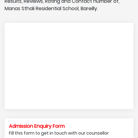
Results, Reviews, Rating and Contact number of,
Manas Sthali Residential School, Bareilly.
Admission Enquiry Form
Fill this form to get in touch with our counsellor