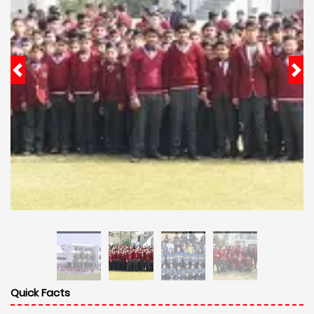
Quick Facts