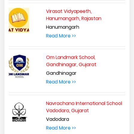
Virasat Vidyapeeth,
Hanumangarh, Rajastan
Hanumangarh
Read More >>
Om Landmark School,
Gandhinagar, Gujarat
Gandhinagar
Read More >>
Navrachana International School
Vadodara, Gujarat
Vadodara
Read More >>