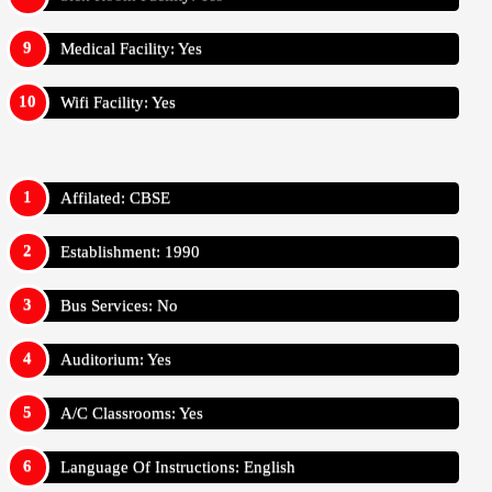
Medical Facility: Yes
Wifi Facility: Yes
Affilated: CBSE
Establishment: 1990
Bus Services: No
Auditorium: Yes
A/C Classrooms: Yes
Language Of Instructions: English