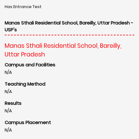
Has Entrance Test
Manas Sthali Residential School, Bareilly, Uttar Pradesh -
USP's
Manas Sthali Residential School, Bareilly,
Uttar Pradesh
Campus and Facilities
N/A
Teaching Method
N/A
Results
N/A
Campus Placement
N/A