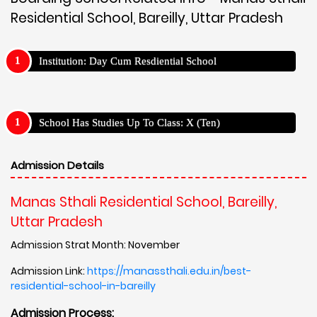
Residential School, Bareilly, Uttar Pradesh
Institution: Day Cum Resdiential School
School Has Studies Up To Class: X (Ten)
Admission Details
Manas Sthali Residential School, Bareilly,
Uttar Pradesh
Admission Strat Month: November
Admission Link:
https://manassthali.edu.in/best-
residential-school-in-bareilly
Admission Process: