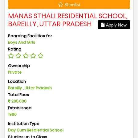
Shortlist
MANAS STHALI RESIDENTIAL SCHOOL,
BAREILLY, UTTAR PRADESH
Apply Now
Boarding Facilities for
Boys And Girls
Rating
Ownership
Private
Location
Bareilly , Uttar Pradesh
Total Fees
265,000
Established
1990
Institution Type
Day Cum Resdiential School
Studies up to Class