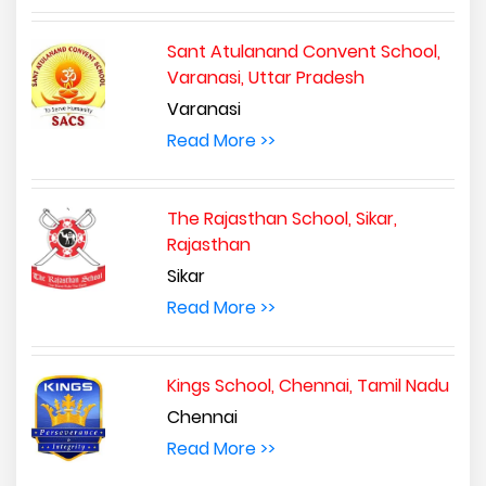
Sant Atulanand Convent School,
Varanasi, Uttar Pradesh
Varanasi
Read More >>
The Rajasthan School, Sikar,
Rajasthan
Sikar
Read More >>
Kings School, Chennai, Tamil Nadu
Chennai
Read More >>