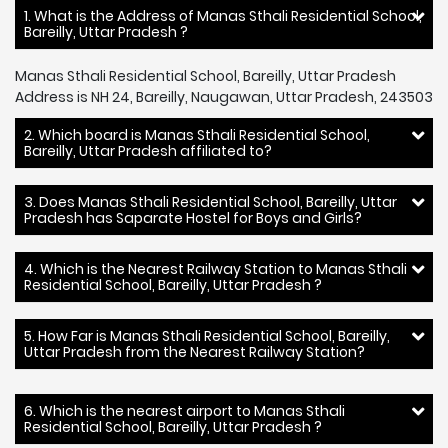
1. What is the Address of Manas Sthali Residential School,
Bareilly, Uttar Pradesh ?
Manas Sthali Residential School, Bareilly, Uttar Pradesh
Address is NH 24, Bareilly, Naugawan, Uttar Pradesh, 243503
2. Which board is Manas Sthali Residential School,
Bareilly, Uttar Pradesh affiliated to?
3. Does Manas Sthali Residential School, Bareilly, Uttar
Pradesh has Saparate Hostel for Boys and Girls?
4. Which is the Nearest Railway Station to Manas Sthali
Residential School, Bareilly, Uttar Pradesh ?
5. How Far is Manas Sthali Residential School, Bareilly,
Uttar Pradesh from the Nearest Railway Station?
6. Which is the nearest airport to Manas Sthali
Residential School, Bareilly, Uttar Pradesh ?