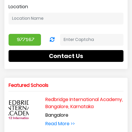
Location
Contact Us
Featured Schools
Redbridge International Academy,
Bangalore, Karnataka
Bangalore
Read More >>