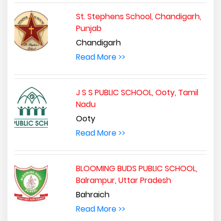
St. Stephens School, Chandigarh,
Punjab
Chandigarh
Read More >>
J S S PUBLIC SCHOOL, Ooty, Tamil
Nadu
Ooty
Read More >>
BLOOMING BUDS PUBLIC SCHOOL,
Balrampur, Uttar Pradesh
Bahraich
Read More >>