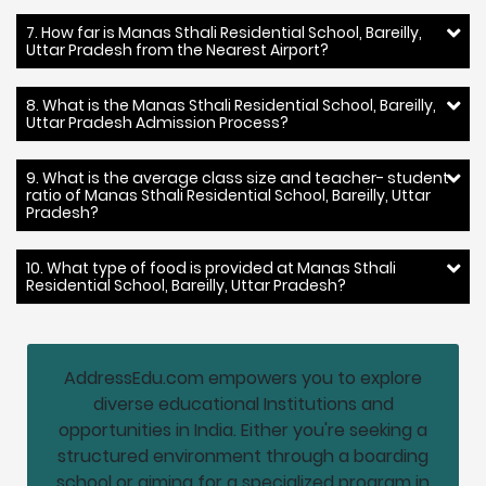
7. How far is Manas Sthali Residential School, Bareilly,
Uttar Pradesh from the Nearest Airport?
8. What is the Manas Sthali Residential School, Bareilly,
Uttar Pradesh Admission Process?
9. What is the average class size and teacher- student
ratio of Manas Sthali Residential School, Bareilly, Uttar
Pradesh?
10. What type of food is provided at Manas Sthali
Residential School, Bareilly, Uttar Pradesh?
AddressEdu.com empowers you to explore
diverse educational Institutions and
opportunities in India. Either you're seeking a
structured environment through a boarding
school or aiming for a specialized program in