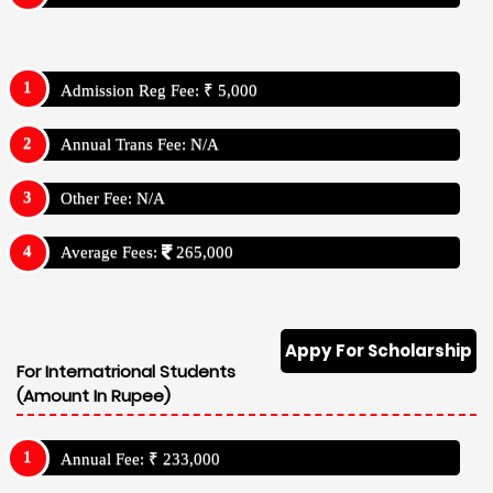
Admission Reg Fee: ₹ 5,000
Annual Trans Fee: N/A
Other Fee: N/A
Average Fees:
265,000
Appy For Scholarship
For Internatrional Students
(Amount In Rupee)
Annual Fee: ₹ 233,000