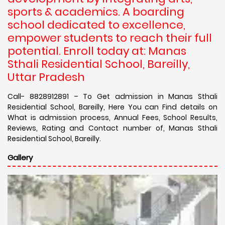
sports & academics. A boarding
school dedicated to excellence,
empower students to reach their full
potential. Enroll today at: Manas
Sthali Residential School, Bareilly,
Uttar Pradesh
Call- 8828912891 – To Get admission in Manas Sthali
Residential School, Bareilly, Here You can Find details on
What is admission process, Annual Fees, School Results,
Reviews, Rating and Contact number of, Manas Sthali
Residential School, Bareilly.
Gallery