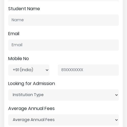
Student Name
Email
Mobile No
Looking for Admission
Average Annual Fees