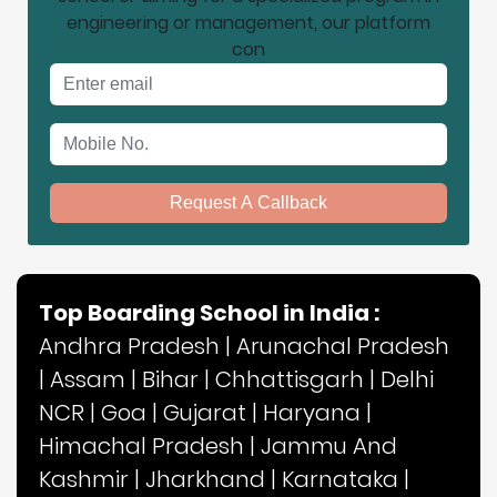
engineering or management, our platform
con
Email address
Mobile No.
Request A Callback
Top Boarding School in India :
Andhra Pradesh
|
Arunachal Pradesh
|
Assam
|
Bihar
|
Chhattisgarh
|
Delhi
NCR
|
Goa
|
Gujarat
|
Haryana
|
Himachal Pradesh
|
Jammu And
Kashmir
|
Jharkhand
|
Karnataka
|