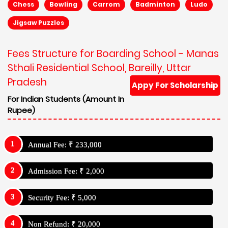
Chess
Bowling
Carrom
Badminton
Ludo
Jigsaw Puzzles
Fees Structure for Boarding School - Manas
Sthali Residential School, Bareilly, Uttar
Pradesh
Appy For Scholarship
For Indian Students (Amount In
Rupee)
Annual Fee: ₹ 233,000
Admission Fee: ₹ 2,000
Security Fee: ₹ 5,000
Non Refund: ₹ 20,000