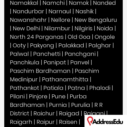
Namakkal
|
Namchi
|
Namok
|
Nanded
|
Nandurbar
|
Narnaul
|
Nashik
|
Nawanshahr
|
Nellore
|
New Bengaluru
|
New Delhi
|
Nilambur
|
Nilgiris
|
Noida
|
North 24 Parganas
|
Old Goa
|
Ongole
|
Ooty
|
Pakyong
|
Palakkad
|
Palghar
|
Palwal
|
Panchetti
|
Panchgani
|
Panchkula
|
Panipat
|
Panvel
|
Paschim Bardhaman
|
Paschim
Medinipur
|
Pathanamthitta
|
Pathankot
|
Patiala
|
Patna
|
Phalodi
|
Pilani
|
Pinjore
|
Pune
|
Purba
Bardhaman
|
Purnia
|
Purulia
|
R R
District
|
Raichur
|
Raigad
|
Raiganj
|
Raigarh
|
Raipur
|
Raisen
|