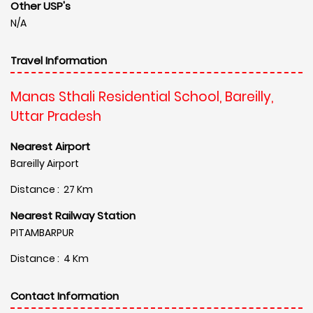
Other USP's
N/A
Travel Information
Manas Sthali Residential School, Bareilly,
Uttar Pradesh
Nearest Airport
Bareilly Airport
Distance : 27 Km
Nearest Railway Station
PITAMBARPUR
Distance : 4 Km
Contact Information