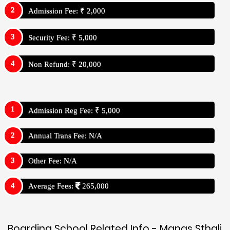
Admission Fee: ₹ 2,000
Security Fee: ₹ 5,000
Non Refund: ₹ 20,000
Admission Reg Fee: ₹ 5,000
Annual Trans Fee: N/A
Other Fee: N/A
Average Fees:
265,000
Boarding School Related Info - Manas Sthali