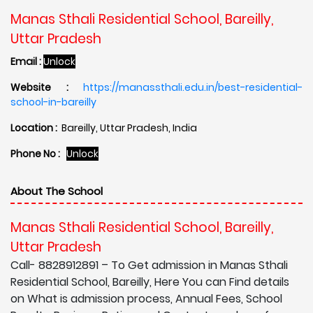
Manas Sthali Residential School, Bareilly,
Uttar Pradesh
Email :
Unlock
Website :
https://manassthali.edu.in/best-residential-
school-in-bareilly
Location :
Bareilly, Uttar Pradesh, India
Phone No :
Unlock
About The School
Manas Sthali Residential School, Bareilly,
Uttar Pradesh
Call- 8828912891 – To Get admission in Manas Sthali
Residential School, Bareilly, Here You can Find details
on What is admission process, Annual Fees, School