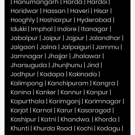
|
Hanumangarh
|
Harda
|
Hardoi
|
Haridwar
|
Hassan
|
Haveri
|
Hisar
|
Hooghly
|
Hoshiarpur
|
Hyderabad
|
Idukki
|
Imphal
|
Indore
|
Itanagar
|
Jabalpur
|
Jaipur
|
Jajpur
|
Jalandhar
|
Jalgaon
|
Jalna
|
Jalpaiguri
|
Jammu
|
Jamnagar
|
Jhajjar
|
Jhalawar
|
Jharsuguda
|
Jhunjhunu
|
Jind
|
Jodhpur
|
Kadapa
|
Kakinada
|
Kalimpong
|
Kanchipuram
|
Kangra
|
Kanina
|
Kanker
|
Kannur
|
Kanpur
|
Kapurthala
|
Karimganj
|
Karimnagar
|
Karjat
|
Karnal
|
Karur
|
Kasaragod
|
Kashipur
|
Katni
|
Khandwa,
|
Khorda
|
Khunti
|
Khurda Road
|
Kochi
|
Kodagu
|