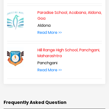
Paradise School, Acabana, Aldona,
Goa
Aldona
Read More >>
Hill Range High School, Panchgani,
Maharashtra
Panchgani
Read More >>
Frequently Asked Question