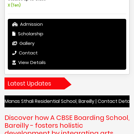
X (Ten)
Admission
Scholarship
Gallery
Contact
View Details
Latest Updates
ali Residential School, Bareilly | Contact Details Manas Stha
Discover how A CBSE Boarding School,
Bareilly - fosters holistic
development by integrating arts,