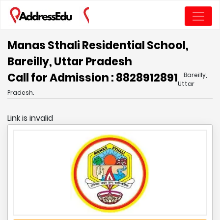
Manas Sthali Residential School,
Bareilly, Uttar Pradesh
Call for Admission : 8828912891
Bareilly,
Uttar
Pradesh.
Link is invalid