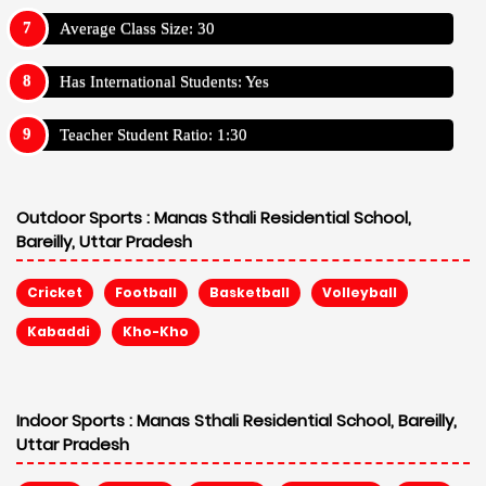
Average Class Size: 30
Has International Students: Yes
Teacher Student Ratio: 1:30
Outdoor Sports :
Manas Sthali Residential School,
Bareilly, Uttar Pradesh
Cricket
Football
Basketball
Volleyball
Kabaddi
Kho-Kho
Indoor Sports :
Manas Sthali Residential School, Bareilly,
Uttar Pradesh