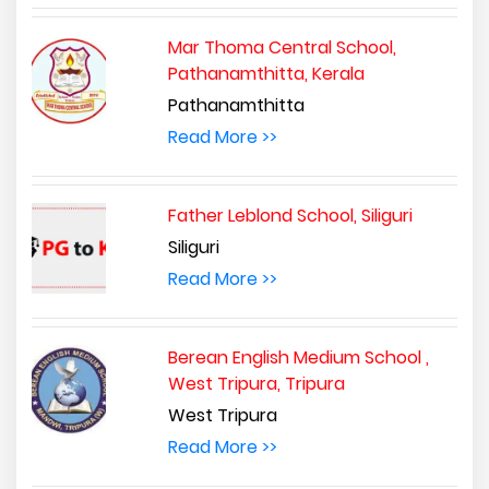
Mar Thoma Central School,
Pathanamthitta, Kerala
Pathanamthitta
Read More >>
Father Leblond School, Siliguri
Siliguri
Read More >>
Berean English Medium School ,
West Tripura, Tripura
West Tripura
Read More >>