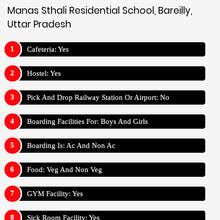
Manas Sthali Residential School, Bareilly,
Uttar Pradesh
Cafeteria: Yes
Hostel: Yes
Pick And Drop Railway Station Or Airport: No
Boarding Facilities For: Boys And Girls
Boarding Is: Ac And Non Ac
Food: Veg And Non Veg
GYM Facility: Yes
Sick Room Facility: Yes