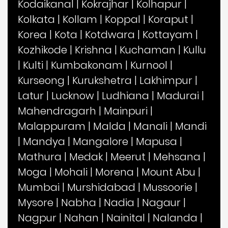
Kodaikanal
|
Kokrajhar
|
Kolhapur
|
Kolkata
|
Kollam
|
Koppal
|
Koraput
|
Korea
|
Kota
|
Kotdwara
|
Kottayam
|
Kozhikode
|
Krishna
|
Kuchaman
|
Kullu
|
Kulti
|
Kumbakonam
|
Kurnool
|
Kurseong
|
Kurukshetra
|
Lakhimpur
|
Latur
|
Lucknow
|
Ludhiana
|
Madurai
|
Mahendragarh
|
Mainpuri
|
Malappuram
|
Malda
|
Manali
|
Mandi
|
Mandya
|
Mangalore
|
Mapusa
|
Mathura
|
Medak
|
Meerut
|
Mehsana
|
Moga
|
Mohali
|
Morena
|
Mount Abu
|
Mumbai
|
Murshidabad
|
Mussoorie
|
Mysore
|
Nabha
|
Nadia
|
Nagaur
|
Nagpur
|
Nahan
|
Nainital
|
Nalanda
|