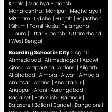
Kerala
|
Madhya Pradesh
|
Maharashtra
|
Manipur
|
Meghalaya
|
Mizoram
|
Odisha
|
Punjab
|
Rajasthan
|
Sikkim
|
Tamil Nadu
|
Telangana
|
Tripura
|
Uttar Pradesh
|
Uttarakhand
|
West Bengal
Boarding School in City :
Agra
|
Ahmedabad
|
Ahmednagar
|
Aizawl
|
Ajmer
|
Alappuzha
|
Aldona
|
Aligarh
|
Allahabad
|
Almora
|
Alwar
|
Ambala
|
Amritsar
|
Anand
|
Anantapur
|
Anuppur
|
Arani
|
Aurangabad
|
Bagalkot
|
Bahraich
|
Balangir
|
Balasore
|
Ballari
|
Bandel
|
Bangalore
|