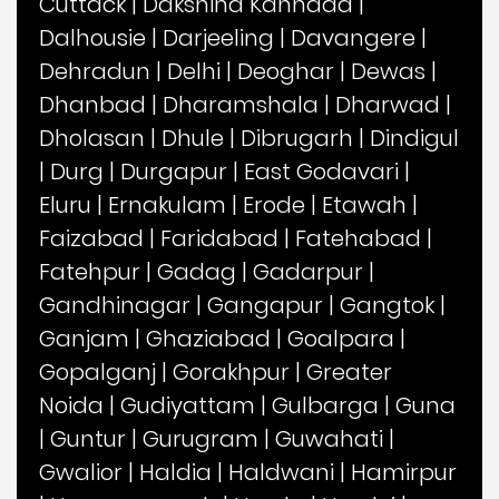
Cuttack
|
Dakshina Kannada
|
Dalhousie
|
Darjeeling
|
Davangere
|
Dehradun
|
Delhi
|
Deoghar
|
Dewas
|
Dhanbad
|
Dharamshala
|
Dharwad
|
Dholasan
|
Dhule
|
Dibrugarh
|
Dindigul
|
Durg
|
Durgapur
|
East Godavari
|
Eluru
|
Ernakulam
|
Erode
|
Etawah
|
Faizabad
|
Faridabad
|
Fatehabad
|
Fatehpur
|
Gadag
|
Gadarpur
|
Gandhinagar
|
Gangapur
|
Gangtok
|
Ganjam
|
Ghaziabad
|
Goalpara
|
Gopalganj
|
Gorakhpur
|
Greater
Noida
|
Gudiyattam
|
Gulbarga
|
Guna
|
Guntur
|
Gurugram
|
Guwahati
|
Gwalior
|
Haldia
|
Haldwani
|
Hamirpur