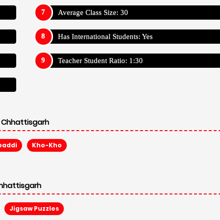
Average Class Size: 30
Has International Students: Yes
Teacher Student Ratio: 1:30
 Chhattisgarh
baddi
Kho-Kho
hhattisgarh
Jigsaw Puzzles