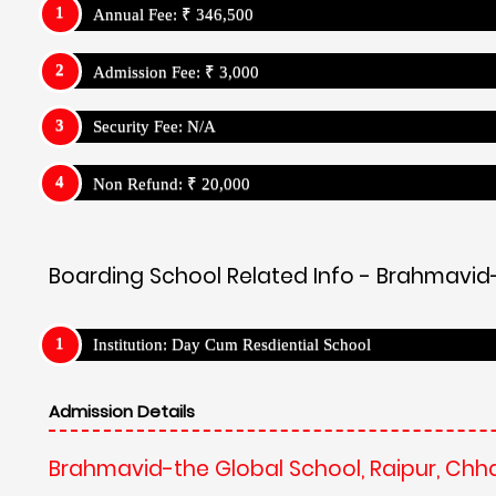
Annual Fee: ₹ 346,500
Admission Fee: ₹ 3,000
Security Fee: N/A
Non Refund: ₹ 20,000
Boarding School Related Info - Brahmavid-
Institution: Day Cum Resdiential School
Admission Details
Brahmavid-the Global School, Raipur, Chh