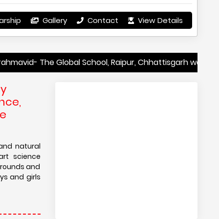
arship
Gallery
Contact
View Details
The Global School, Raipur, Chhattisgarh was recently ran
by
nce,
he
and natural
art science
ygrounds and
ys and girls