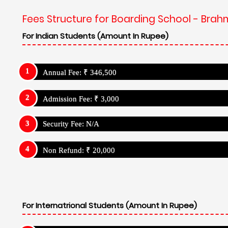
Fees Structure for Boarding School - Brah
For Indian Students (Amount In Rupee)
Annual Fee: ₹ 346,500
Admission Fee: ₹ 3,000
Security Fee: N/A
Non Refund: ₹ 20,000
For Internatrional Students (Amount In Rupee)