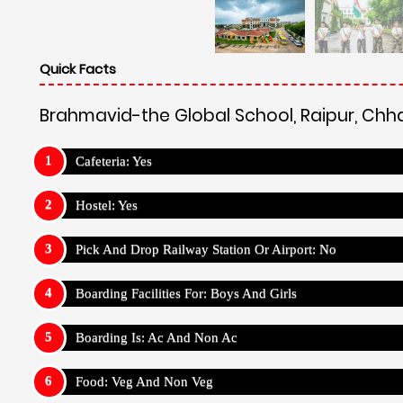
Quick Facts
Brahmavid-the Global School, Raipur, Chh
Cafeteria: Yes
Hostel: Yes
Pick And Drop Railway Station Or Airport: No
Boarding Facilities For: Boys And Girls
Boarding Is: Ac And Non Ac
Food: Veg And Non Veg