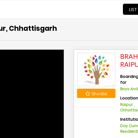
LIST
ur, Chhattisgarh
BRAH
RAIP
Boarding 
for
Boys And 
Shortlist
Locatio
Raipur ,
Chhatti
Instituti
Day Cu
Resdient