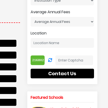
Average Annual Fees
Location
Contact Us
Featured Schools