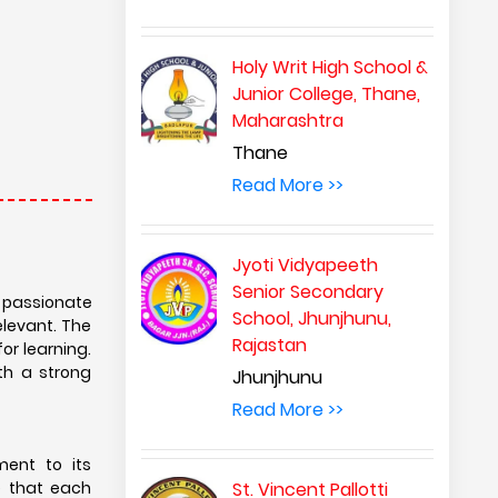
Holy Writ High School &
Junior College, Thane,
Maharashtra
Thane
Read More >>
Jyoti Vidyapeeth
Senior Secondary
d passionate
School, Jhunjhunu,
elevant. The
Rajastan
or learning.
th a strong
Jhunjhunu
Read More >>
ment to its
e that each
St. Vincent Pallotti