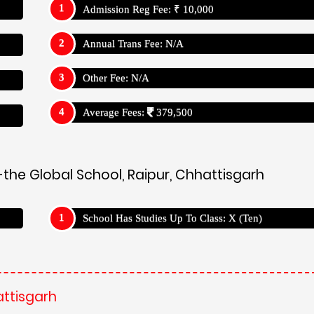
Admission Reg Fee: ₹ 10,000
Annual Trans Fee: N/A
Other Fee: N/A
Average Fees:
379,500
the Global School, Raipur, Chhattisgarh
School Has Studies Up To Class: X (Ten)
attisgarh