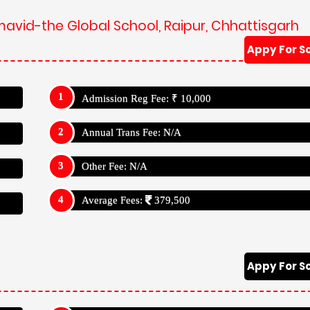
mavid-the Global School, Raipur, Chhattisgarh
Appy For S
Admission Reg Fee: ₹ 10,000
Annual Trans Fee: N/A
Other Fee: N/A
Average Fees:
379,500
Appy For S