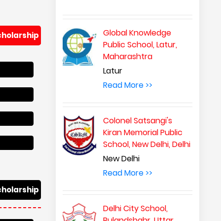
Global Knowledge
cholarship
Public School, Latur,
Maharashtra
Latur
Read More >>
Colonel Satsangi's
Kiran Memorial Public
School, New Delhi, Delhi
New Delhi
Read More >>
cholarship
Delhi City School,
Bulandshahr, Uttar