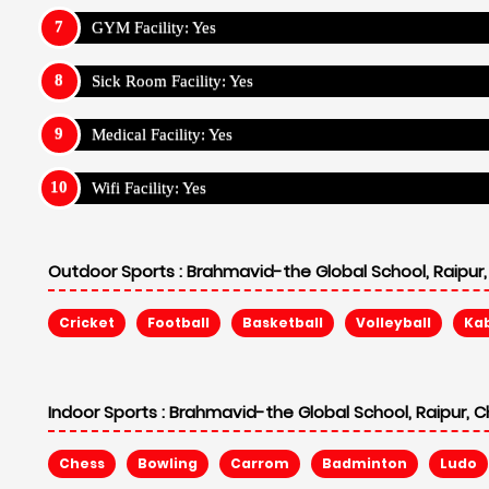
GYM Facility: Yes
Sick Room Facility: Yes
Medical Facility: Yes
Wifi Facility: Yes
Outdoor Sports :
Brahmavid-the Global School, Raipur,
Cricket
Football
Basketball
Volleyball
Ka
Indoor Sports :
Brahmavid-the Global School, Raipur, C
Chess
Bowling
Carrom
Badminton
Ludo