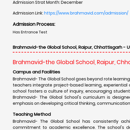
Admission Strat Month: December
Admission Link:
https://www.brahmavid.com/admission/
Admission Process:
Has Entrance Test
Brahmavid-the Global School, Raipur, Chhattisgarh - U
Brahmavid-the Global School, Raipur, Chh
Campus and Facilities
Brahmavid- The Global School goes beyond rote learning
teachers integrate project-based learning, experientia
school fosters a culture of inquiry, encouraging students 
Brahmavid- The Global School's curriculum is designe
emphasis on developing critical thinking, communication, 
Teaching Method
Brahmavid- The Global School has consistently achi
commitment to academic excellence. The school's de