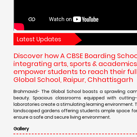
Latest Updates
Discover how A CBSE Boarding School
integrating arts, sports & academics
empower students to reach their full
Global School, Raipur, Chhattisgarh
Brahmavid- The Global School boasts a sprawling camp
beauty. Spacious classrooms equipped with cutting-e
laboratories create a stimulating learning environment. T
landscaped gardens offering students ample space for re
ensure a safe and secure living environment.
Gallery