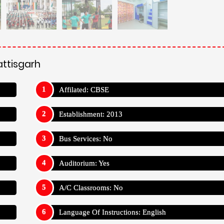
attisgarh
Affilated: CBSE
Establishment: 2013
Bus Services: No
Auditorium: Yes
A/C Classrooms: No
Language Of Instructions: English