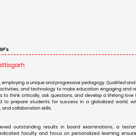
SP's
attisgarh
, employing a unique and progressive pedagogy. Qualified an
l activities, and technology to make education engaging and r
to think critically, ask questions, and develop a lifelong love f
d to prepare students for success in a globalized world, wi
and collaboration skills.
eved outstanding results in board examinations, a testa
dicated faculty and focus on personalized learning ensur