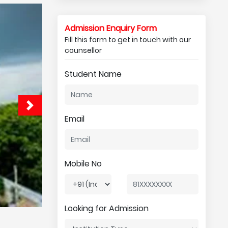
Admission Enquiry Form
Fill this form to get in touch with our
counsellor
Student Name
Email
Mobile No
Looking for Admission