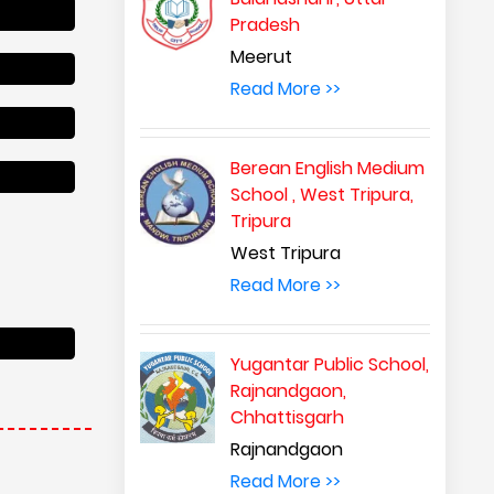
Pradesh
Meerut
Read More >>
Berean English Medium
School , West Tripura,
Tripura
West Tripura
Read More >>
Yugantar Public School,
Rajnandgaon,
Chhattisgarh
Rajnandgaon
Read More >>