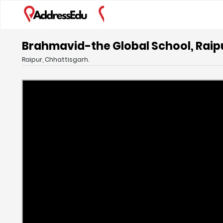
Brahmavid-the Global School, Raip
Raipur, Chhattisgarh.