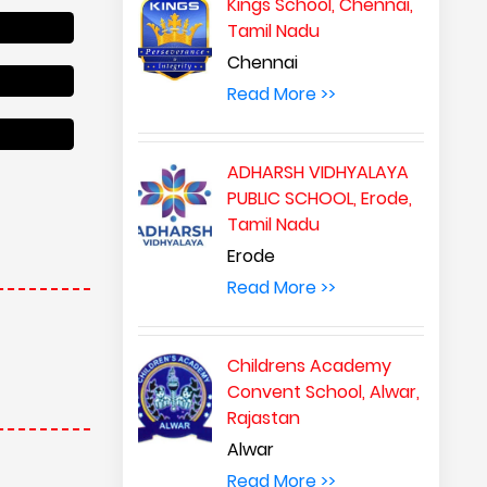
Kings School, Chennai,
Tamil Nadu
Chennai
Read More >>
ADHARSH VIDHYALAYA
PUBLIC SCHOOL, Erode,
Tamil Nadu
Erode
Read More >>
Childrens Academy
Convent School, Alwar,
Rajastan
Alwar
Read More >>