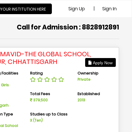
|
Sign Up
Sign In
 YOUR INSTITUTION HERE
Call for Admission : 8828912891
MAVID-THE GLOBAL SCHOOL,
UR, CHHATTISGARH
Apply Now
Facilities
Rating
Ownership
Private
Girls
n
Total Fees
Established
379,500
2013
sgarh
on Type
Studies up to Class
m
X (Ten)
ial School