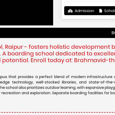
Admission
Schol
Brahmavid- 
, Raipur - fosters holistic development 
. A boarding school dedicated to excelle
 potential. Enroll today at: Brahmavid-t
us that provides a perfect blend of modern infrastructure 
dge technology, well-stocked libraries, and state-of-the-
he school also prioritizes outdoor learning, with expansive pla
creation and exploration. Separate boarding facilities for bo