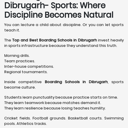
Dibrugarh- Sports: Where
Discipline Becomes Natural
You can lecture a child about discipline. Or you can let sports
teach it.
The
Top and Best Boarding Schools in Dibrugarh
invest heavily
in sports infrastructure because they understand this truth.
Morning drills.
Team practices.
Inter-house competitions.
Regional tournaments.
Inside competitive
Boarding Schools in Dibrugarh
, sports
become culture.
Students learn punctuality because practice starts on time.
They learn teamwork because matches demand it.
They learn resilience because losing teaches humility.
Cricket fields. Football grounds. Basketball courts. Swimming
pools. Athletics tracks.