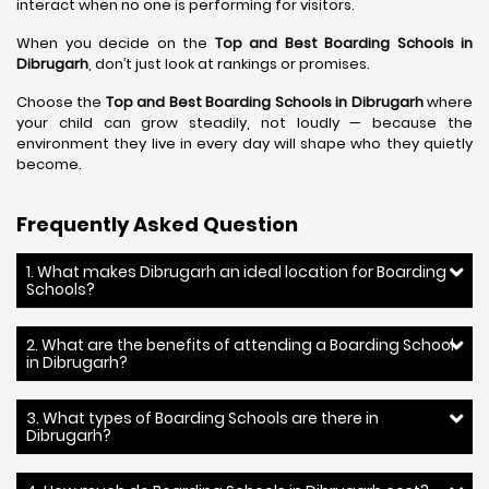
interact when no one is performing for visitors.
When you decide on the
Top and Best Boarding Schools in
Dibrugarh
, don’t just look at rankings or promises.
Choose the
Top and Best Boarding Schools in Dibrugarh
where
your child can grow steadily, not loudly — because the
environment they live in every day will shape who they quietly
become.
Frequently Asked Question
1. What makes Dibrugarh an ideal location for Boarding
Schools?
2. What are the benefits of attending a Boarding School
in Dibrugarh?
3. What types of Boarding Schools are there in
Dibrugarh?