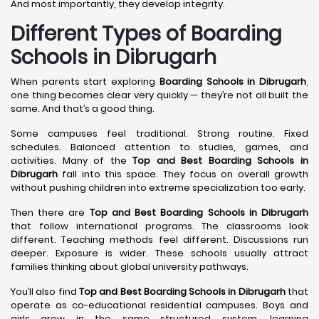
And most importantly, they develop integrity.
Different Types of Boarding
Schools in Dibrugarh
When parents start exploring
Boarding Schools in Dibrugarh
,
one thing becomes clear very quickly — they’re not all built the
same. And that’s a good thing.
Some campuses feel traditional. Strong routine. Fixed
schedules. Balanced attention to studies, games, and
activities. Many of the
Top and Best Boarding Schools in
Dibrugarh
fall into this space. They focus on overall growth
without pushing children into extreme specialization too early.
Then there are
Top and Best Boarding Schools in Dibrugarh
that follow international programs. The classrooms look
different. Teaching methods feel different. Discussions run
deeper. Exposure is wider. These schools usually attract
families thinking about global university pathways.
You’ll also find
Top and Best Boarding Schools in Dibrugarh
that
operate as co-educational residential campuses. Boys and
girls grow in the same structured system, learning