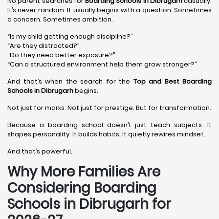
No parent searches for
Boarding Schools in Dibrugarh
casually.
It’s never random. It usually begins with a question. Sometimes
a concern. Sometimes ambition.
“Is my child getting enough discipline?”
“Are they distracted?”
“Do they need better exposure?”
“Can a structured environment help them grow stronger?”
And that’s when the search for the
Top and Best Boarding
Schools in Dibrugarh
begins.
Not just for marks. Not just for prestige. But for transformation.
Because a boarding school doesn’t just teach subjects. It
shapes personality. It builds habits. It quietly rewires mindset.
And that’s powerful.
Why More Families Are
Considering Boarding
Schools in Dibrugarh for