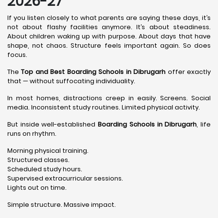
2026-27
If you listen closely to what parents are saying these days, it’s
not about flashy facilities anymore. It’s about steadiness.
About children waking up with purpose. About days that have
shape, not chaos. Structure feels important again. So does
focus.
The
Top and Best Boarding Schools in Dibrugarh
offer exactly
that — without suffocating individuality.
In most homes, distractions creep in easily. Screens. Social
media. Inconsistent study routines. Limited physical activity.
But inside well-established
Boarding Schools in Dibrugarh
, life
runs on rhythm.
Morning physical training.
Structured classes.
Scheduled study hours.
Supervised extracurricular sessions.
Lights out on time.
Simple structure. Massive impact.