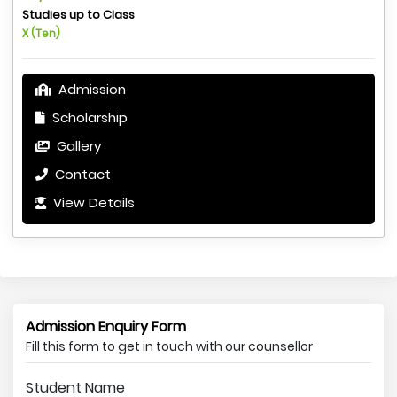
Studies up to Class
X (Ten)
Admission
Scholarship
Gallery
Contact
View Details
Admission Enquiry Form
Fill this form to get in touch with our counsellor
Student Name