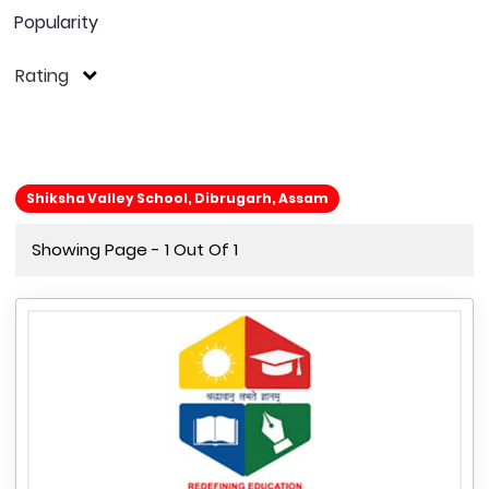
Popularity
Rating
Shiksha Valley School, Dibrugarh, Assam
Showing Page - 1 Out Of 1