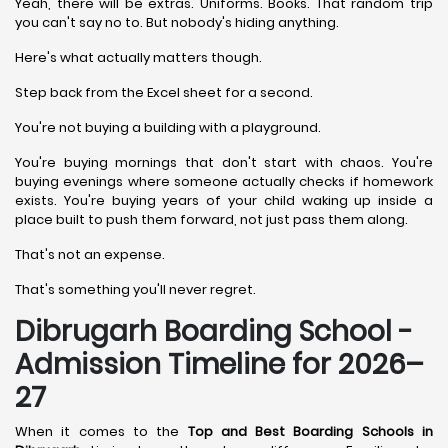
Yeah, there will be extras. Uniforms. Books. That random trip
you can't say no to. But nobody's hiding anything.
Here's what actually matters though.
Step back from the Excel sheet for a second.
You're not buying a building with a playground.
You're buying mornings that don't start with chaos. You're
buying evenings where someone actually checks if homework
exists. You're buying years of your child waking up inside a
place built to push them forward, not just pass them along.
That's not an expense.
That's something you'll never regret.
Dibrugarh Boarding School -
Admission Timeline for 2026–
27
When it comes to the
Top and Best Boarding Schools in