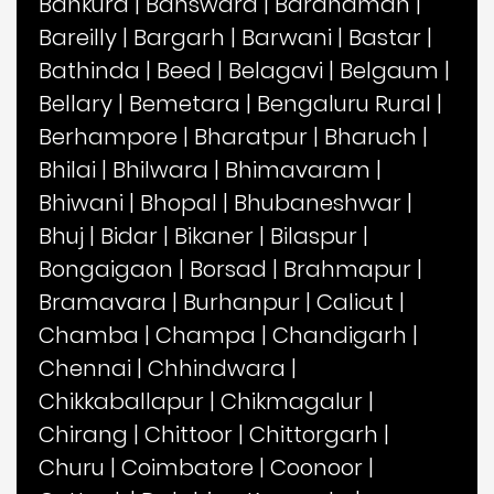
Bankura
|
Banswara
|
Bardhaman
|
Bareilly
|
Bargarh
|
Barwani
|
Bastar
|
Bathinda
|
Beed
|
Belagavi
|
Belgaum
|
Bellary
|
Bemetara
|
Bengaluru Rural
|
Berhampore
|
Bharatpur
|
Bharuch
|
Bhilai
|
Bhilwara
|
Bhimavaram
|
Bhiwani
|
Bhopal
|
Bhubaneshwar
|
Bhuj
|
Bidar
|
Bikaner
|
Bilaspur
|
Bongaigaon
|
Borsad
|
Brahmapur
|
Bramavara
|
Burhanpur
|
Calicut
|
Chamba
|
Champa
|
Chandigarh
|
Chennai
|
Chhindwara
|
Chikkaballapur
|
Chikmagalur
|
Chirang
|
Chittoor
|
Chittorgarh
|
Churu
|
Coimbatore
|
Coonoor
|