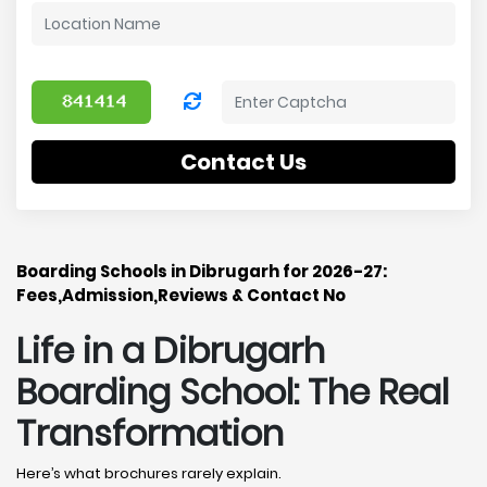
Contact Us
Boarding Schools in Dibrugarh for 2026-27:
Fees,Admission,Reviews & Contact No
Life in a Dibrugarh
Boarding School: The Real
Transformation
Here’s what brochures rarely explain.