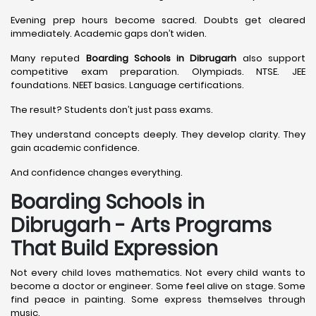
Evening prep hours become sacred. Doubts get cleared
immediately. Academic gaps don’t widen.
Many reputed
Boarding Schools in Dibrugarh
also support
competitive exam preparation. Olympiads. NTSE. JEE
foundations. NEET basics. Language certifications.
The result? Students don’t just pass exams.
They understand concepts deeply. They develop clarity. They
gain academic confidence.
And confidence changes everything.
Boarding Schools in
Dibrugarh - Arts Programs
That Build Expression
Not every child loves mathematics. Not every child wants to
become a doctor or engineer. Some feel alive on stage. Some
find peace in painting. Some express themselves through
music.