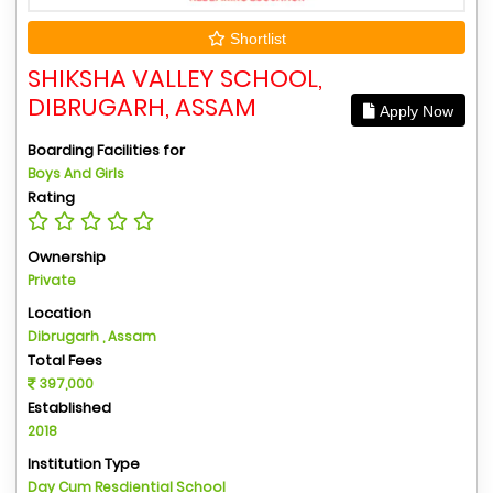
Shortlist
SHIKSHA VALLEY SCHOOL,
DIBRUGARH, ASSAM
Apply Now
Boarding Facilities for
Boys And Girls
Rating
Ownership
Private
Location
Dibrugarh , Assam
Total Fees
397,000
Established
2018
Institution Type
Day Cum Resdiential School