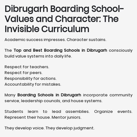
Dibrugarh Boarding School-
Values and Character: The
Invisible Curriculum
Academic success impresses. Character sustains.
The
Top and Best Boarding Schools in Dibrugarh
consciously
build value systems into daily life.
Respect for teachers.
Respect for peers.
Responsibility for actions.
Accountability for mistakes.
Many
Boarding Schools in Dibrugarh
incorporate community
service, leadership councils, and house systems.
Students learn to lead assemblies. Organize events.
Represent their house. Mentor juniors.
They develop voice. They develop judgment.