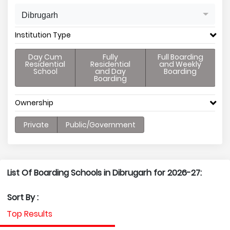
Dibrugarh
Institution Type
Day Cum
Fully
Full Boarding
Residential
Residential
and Weekly
School
and Day
Boarding
Boarding
Ownership
Private
Public/Government
List Of Boarding Schools in Dibrugarh for 2026-27:
Sort By :
Top Results