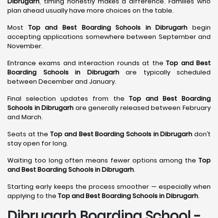
Dibrugarh
, timing honestly makes a difference. Families who
plan ahead usually have more choices on the table.
Most
Top and Best Boarding Schools in Dibrugarh
begin
accepting applications somewhere between September and
November.
Entrance exams and interaction rounds at the
Top and Best
Boarding Schools in Dibrugarh
are typically scheduled
between December and January.
Final selection updates from the
Top and Best Boarding
Schools in Dibrugarh
are generally released between February
and March.
Seats at the
Top and Best Boarding Schools in Dibrugarh
don’t
stay open for long.
Waiting too long often means fewer options among the
Top
and Best Boarding Schools in Dibrugarh
.
Starting early keeps the process smoother — especially when
applying to the
Top and Best Boarding Schools in Dibrugarh
.
Dibrugarh Boarding School -