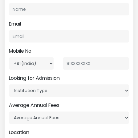
Email
Mobile No
Looking for Admission
Average Annual Fees
Location