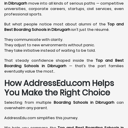
in Dibrugarh
move into all kinds of serious paths — competitive
universities, corporate careers, startups, civil services, even
professional sports.
But what people notice most about alumni of the
Top and
Best Boarding Schools in Dibrugarh
isn’t just the résumé.
They communicate with clarity.
They adjust to new environments without panic.
They take initiative instead of waiting to be told.
That steady confidence shaped inside the
Top and Best
Boarding Schools in Dibrugarh
— that’s the part families
eventually value the most..
How AddressEdu.com Helps
You Make the Right Choice
Selecting from multiple
Boarding Schools in Dibrugarh
can
overwhelm any parent.
AddressEdu.com simplifies this journey.
We help you compare the
Top and Best Boarding Schools in