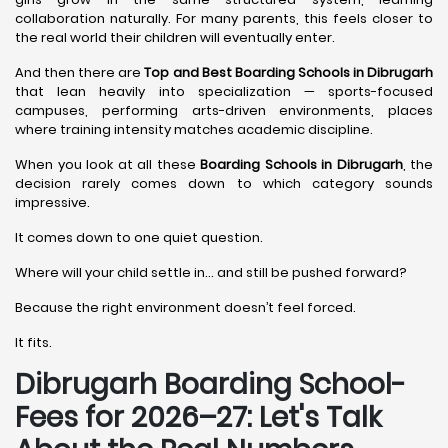
collaboration naturally. For many parents, this feels closer to
the real world their children will eventually enter.
And then there are
Top and Best Boarding Schools in Dibrugarh
that lean heavily into specialization — sports-focused
campuses, performing arts-driven environments, places
where training intensity matches academic discipline.
When you look at all these
Boarding Schools in Dibrugarh
, the
decision rarely comes down to which category sounds
impressive.
It comes down to one quiet question.
Where will your child settle in… and still be pushed forward?
Because the right environment doesn’t feel forced.
It fits.
Dibrugarh Boarding School-
Fees for 2026–27: Let's Talk