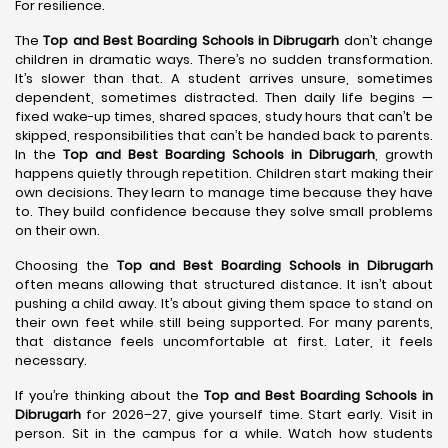
For resilience.
The
Top and Best Boarding Schools in Dibrugarh
don’t change
children in dramatic ways. There’s no sudden transformation.
It’s slower than that. A student arrives unsure, sometimes
dependent, sometimes distracted. Then daily life begins —
fixed wake-up times, shared spaces, study hours that can’t be
skipped, responsibilities that can’t be handed back to parents.
In the
Top and Best Boarding Schools in Dibrugarh
, growth
happens quietly through repetition. Children start making their
own decisions. They learn to manage time because they have
to. They build confidence because they solve small problems
on their own.
Choosing the
Top and Best Boarding Schools in Dibrugarh
often means allowing that structured distance. It isn’t about
pushing a child away. It’s about giving them space to stand on
their own feet while still being supported. For many parents,
that distance feels uncomfortable at first. Later, it feels
necessary.
If you’re thinking about the
Top and Best Boarding Schools in
Dibrugarh
for 2026–27, give yourself time. Start early. Visit in
person. Sit in the campus for a while. Watch how students