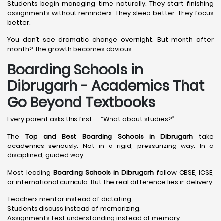
Students begin managing time naturally. They start finishing
assignments without reminders. They sleep better. They focus
better.
You don’t see dramatic change overnight. But month after
month? The growth becomes obvious.
Boarding Schools in
Dibrugarh - Academics That
Go Beyond Textbooks
Every parent asks this first — “What about studies?”
The
Top and Best Boarding Schools in Dibrugarh
take
academics seriously. Not in a rigid, pressurizing way. In a
disciplined, guided way.
Most leading
Boarding Schools in Dibrugarh
follow CBSE, ICSE,
or international curricula. But the real difference lies in delivery.
Teachers mentor instead of dictating.
Students discuss instead of memorizing.
Assignments test understanding instead of memory.