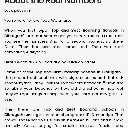
About the Real Numbers
Let's just say it.
You're here for the fees. We all are.
When you first type "
Top and Best Boarding Schools in
Dibrugarh
" into that search bar, your heart races a little. Then
you see the numbers. And for a second, you just sit there.
Quiet. Then the calculator comes out. Then you start
comparing everything.
Here's what 2026–27 actually looks like on paper.
Some of those
Top and Best Boarding Schools in Dibrugarh
—
the proper traditional ones with big campuses and that old-
school rhythm—they'll ask for somewhere between ₹2 lakh and
₹5 lakh a year. Depends on how old the school is, how well
they've kept things running, what your child actually gets to
use.
Then there are
Top and Best Boarding Schools in
Dibrugarh
running international programs. IB. Cambridge. That
crowd. Those schools usually sit between ₹6 lakh and ₹12 lakh
annually. You're paying for smaller classes, fancier labs,