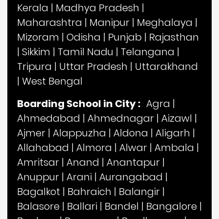
Kerala
|
Madhya Pradesh
|
Maharashtra
|
Manipur
|
Meghalaya
|
Mizoram
|
Odisha
|
Punjab
|
Rajasthan
|
Sikkim
|
Tamil Nadu
|
Telangana
|
Tripura
|
Uttar Pradesh
|
Uttarakhand
|
West Bengal
Boarding School in City :
Agra
|
Ahmedabad
|
Ahmednagar
|
Aizawl
|
Ajmer
|
Alappuzha
|
Aldona
|
Aligarh
|
Allahabad
|
Almora
|
Alwar
|
Ambala
|
Amritsar
|
Anand
|
Anantapur
|
Anuppur
|
Arani
|
Aurangabad
|
Bagalkot
|
Bahraich
|
Balangir
|
Balasore
|
Ballari
|
Bandel
|
Bangalore
|