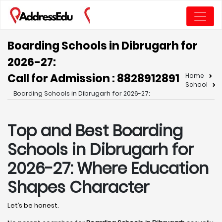
Boarding Schools in Dibrugarh for
2026-27:
Call for Admission : 8828912891
Home
School
Boarding Schools in Dibrugarh for 2026-27:
Top and Best Boarding
Schools in Dibrugarh for
2026-27: Where Education
Shapes Character
Let’s be honest.