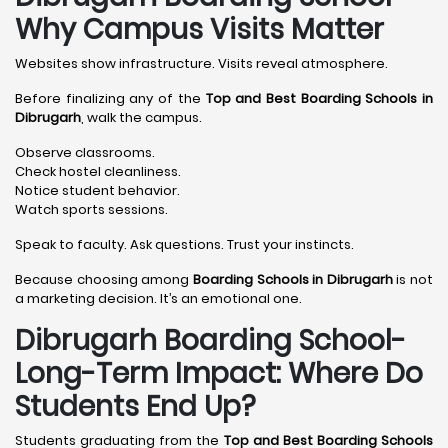
Why Campus Visits Matter
Websites show infrastructure. Visits reveal atmosphere.
Before finalizing any of the
Top and Best Boarding Schools in
Dibrugarh
, walk the campus.
Observe classrooms.
Check hostel cleanliness.
Notice student behavior.
Watch sports sessions.
Speak to faculty. Ask questions. Trust your instincts.
Because choosing among
Boarding Schools in Dibrugarh
is not
a marketing decision. It’s an emotional one.
Dibrugarh Boarding School-
Long-Term Impact: Where Do
Students End Up?
Students graduating from the
Top and Best Boarding Schools