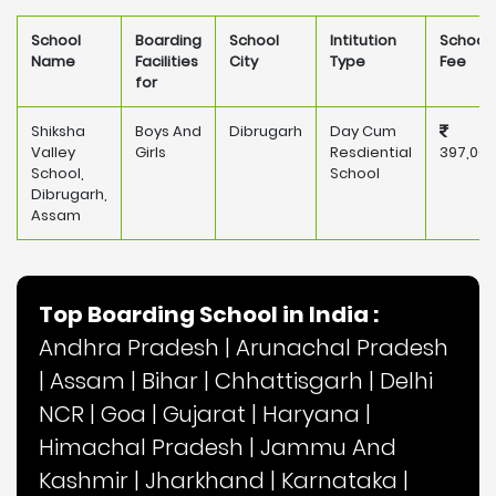
School
Boarding
School
Intitution
School
Name
Facilities
City
Type
Fee
for
Shiksha
Boys And
Dibrugarh
Day Cum
Valley
Girls
Resdiential
397,000
School,
School
Dibrugarh,
Assam
Top Boarding School in India :
Andhra Pradesh
|
Arunachal Pradesh
|
Assam
|
Bihar
|
Chhattisgarh
|
Delhi
NCR
|
Goa
|
Gujarat
|
Haryana
|
Himachal Pradesh
|
Jammu And
Kashmir
|
Jharkhand
|
Karnataka
|