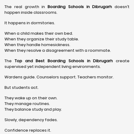
The real growth in
Boarding Schools in Dibrugarh
doesn’t
happen inside classrooms.
It happens in dormitories.
When a child makes their own bed.
When they organize their study table.
When they handle homesickness.
When they resolve a disagreement with a roommate.
The
Top and Best Boarding Schools in Dibrugarh
create
supervised yet independent living environments.
Wardens guide. Counselors support. Teachers monitor.
But students act.
They wake up on their own.
They manage routines.
They balance study and play.
Slowly, dependency fades.
Confidence replaces it.