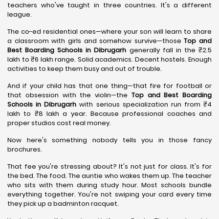
teachers who've taught in three countries. It's a different
league.
The co-ed residential ones—where your son will learn to share
a classroom with girls and somehow survive—those
Top and
Best Boarding Schools in Dibrugarh
generally fall in the ₹2.5
lakh to ₹6 lakh range. Solid academics. Decent hostels. Enough
activities to keep them busy and out of trouble.
And if your child has that one thing—that fire for football or
that obsession with the violin—the
Top and Best Boarding
Schools in Dibrugarh
with serious specialization run from ₹4
lakh to ₹8 lakh a year. Because professional coaches and
proper studios cost real money.
Now here's something nobody tells you in those fancy
brochures.
That fee you're stressing about? It's not just for class. It's for
the bed. The food. The auntie who wakes them up. The teacher
who sits with them during study hour. Most schools bundle
everything together. You're not swiping your card every time
they pick up a badminton racquet.