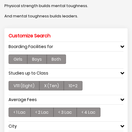
Physical strength builds mental toughness.
And mental toughness builds leaders.
Customize Search
Boarding Facilities for
Girls
Boys
Both
Studies up to Class
V111 (Eight)
X (Ten)
10+2
Average Fees
< 1 Lac
< 2 Lac
< 3 Lac
< 4 Lac
City