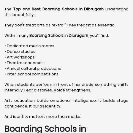
The
Top and Best Boarding Schools in Dibrugarh
understand
this beautifully.
They don’t treat arts as “extra.” They treat it as essential.
Within many
Boarding Schools in Dibrugarh
, you’ll find:
• Dedicated music rooms
• Dance studios
• Art workshops
• Theatre rehearsals
• Annual cultural productions
• Inter-school competitions
When students perform in front of hundreds, something shifts
internally. Fear dissolves. Voice strengthens.
Arts education builds emotional intelligence. It builds stage
confidence. It builds identity.
And identity matters more than marks.
Boarding Schools in