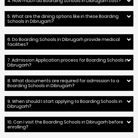
4. How much do Boarding Schools in Dibrugarh cost?
5. What are the dining options like in these Boarding
Schools in Dibrugarh?
6. Do Boarding Schools in Dibrugarh provide medical
facilities?
7. Admission Application process for Boarding Schools in
Dibrugarh?
8. What documents are required for admission to a
Boarding Schools in Dibrugarh?
9. When should I start applying to Boarding Schools in
Dibrugarh?
10. Can I visit the Boarding Schools in Dibrugarh before
enrolling?