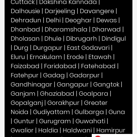
Cuttack
|
Dakshina Kannada
|
Dalhousie
|
Darjeeling
|
Davangere
|
Dehradun
|
Delhi
|
Deoghar
|
Dewas
|
Dhanbad
|
Dharamshala
|
Dharwad
|
Dholasan
|
Dhule
|
Dibrugarh
|
Dindigul
|
Durg
|
Durgapur
|
East Godavari
|
Eluru
|
Ernakulam
|
Erode
|
Etawah
|
Faizabad
|
Faridabad
|
Fatehabad
|
Fatehpur
|
Gadag
|
Gadarpur
|
Gandhinagar
|
Gangapur
|
Gangtok
|
Ganjam
|
Ghaziabad
|
Goalpara
|
Gopalganj
|
Gorakhpur
|
Greater
Noida
|
Gudiyattam
|
Gulbarga
|
Guna
|
Guntur
|
Gurugram
|
Guwahati
|
Gwalior
|
Haldia
|
Haldwani
|
Hamirpur