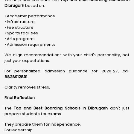
Dibrugarh
based on:
• Academic performance
• Infrastructure
• Fee structure
• Sports facilities
• Arts programs
• Admission requirements
We align recommendations with your child’s personality, not
just your expectations.
For personalized admission guidance for 2026-27, call
8828912891
.
Clarity removes stress.
Final Reflection
The
Top and Best Boarding Schools in Dibrugarh
don’t just
prepare students for exams.
They prepare them for independence.
For leadership.