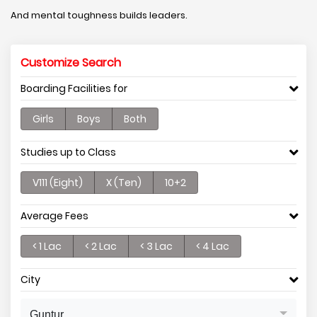
And mental toughness builds leaders.
Customize Search
Boarding Facilities for
Girls
Boys
Both
Studies up to Class
V111 (Eight)
X (Ten)
10+2
Average Fees
< 1 Lac
< 2 Lac
< 3 Lac
< 4 Lac
City
Guntur