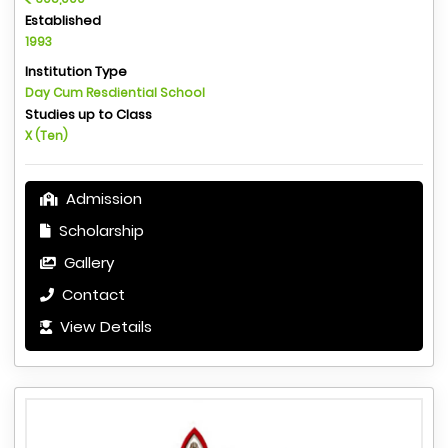
Established
1993
Institution Type
Day Cum Resdiential School
Studies up to Class
X (Ten)
Admission
Scholarship
Gallery
Contact
View Details