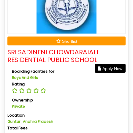
Shortlist
SRI SADINENI CHOWDARAIAH
RESIDENTIAL PUBLIC SCHOOL
Apply Now
Boarding Facilities for
Boys And Girls
Rating
Ownership
Private
Location
Guntur , Andhra Pradesh
Total Fees