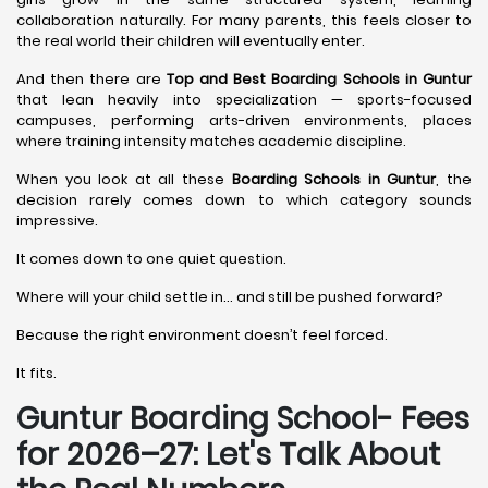
collaboration naturally. For many parents, this feels closer to
the real world their children will eventually enter.
And then there are
Top and Best Boarding Schools in Guntur
that lean heavily into specialization — sports-focused
campuses, performing arts-driven environments, places
where training intensity matches academic discipline.
When you look at all these
Boarding Schools in Guntur
, the
decision rarely comes down to which category sounds
impressive.
It comes down to one quiet question.
Where will your child settle in… and still be pushed forward?
Because the right environment doesn’t feel forced.
It fits.
Guntur Boarding School- Fees
for 2026–27: Let's Talk About