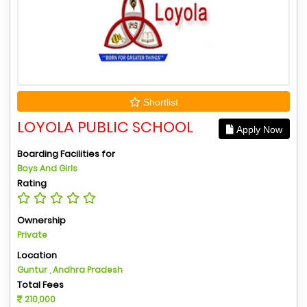
Shortlist
LOYOLA PUBLIC SCHOOL
Apply Now
Boarding Facilities for
Boys And Girls
Rating
Ownership
Private
Location
Guntur , Andhra Pradesh
Total Fees
210,000