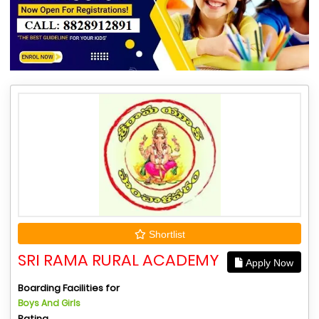
Shortlist
SRI RAMA RURAL ACADEMY
Apply Now
Boarding Facilities for
Boys And Girls
Rating