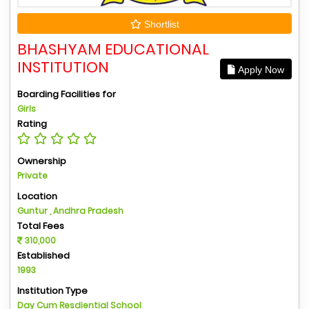
Shortlist
BHASHYAM EDUCATIONAL
INSTITUTION
Apply Now
Boarding Facilities for
Girls
Rating
Ownership
Private
Location
Guntur , Andhra Pradesh
Total Fees
310,000
Established
1993
Institution Type
Day Cum Resdiential School