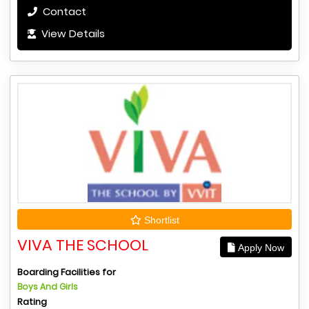
Contact
View Details
Shortlist
VIVA THE SCHOOL
Apply Now
Boarding Facilities for
Boys And Girls
Rating