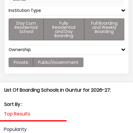
Institution Type
Day Cum
Fully
Full Boarding
Residential
Residential
and Weekly
School
and Day
Boarding
Boarding
Ownership
Private
Public/Government
List Of Boarding Schools in Guntur for 2026-27:
Sort By :
Top Results
Popularity