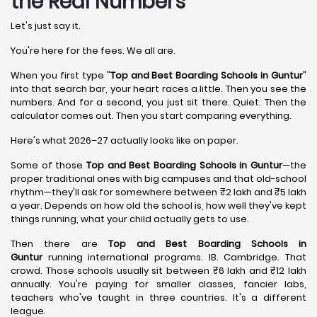
the Real Numbers
Let's just say it.
You're here for the fees. We all are.
When you first type "
Top and Best Boarding Schools in Guntur
"
into that search bar, your heart races a little. Then you see the
numbers. And for a second, you just sit there. Quiet. Then the
calculator comes out. Then you start comparing everything.
Here's what 2026–27 actually looks like on paper.
Some of those
Top and Best Boarding Schools in Guntur
—the
proper traditional ones with big campuses and that old-school
rhythm—they'll ask for somewhere between ₹2 lakh and ₹5 lakh
a year. Depends on how old the school is, how well they've kept
things running, what your child actually gets to use.
Then there are
Top and Best Boarding Schools in
Guntur
running international programs. IB. Cambridge. That
crowd. Those schools usually sit between ₹6 lakh and ₹12 lakh
annually. You're paying for smaller classes, fancier labs,
teachers who've taught in three countries. It's a different
league.