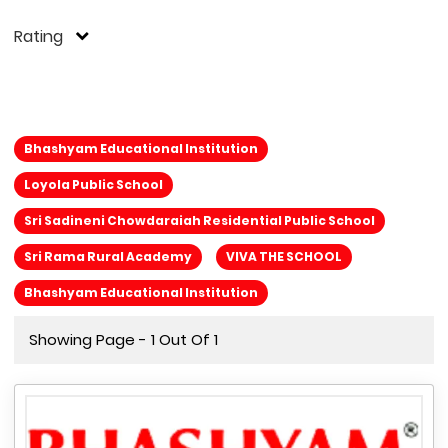
Rating
Bhashyam Educational Institution
Loyola Public School
Sri Sadineni Chowdaraiah Residential Public School
Sri Rama Rural Academy
VIVA THE SCHOOL
Bhashyam Educational Institution
Showing Page - 1 Out Of 1