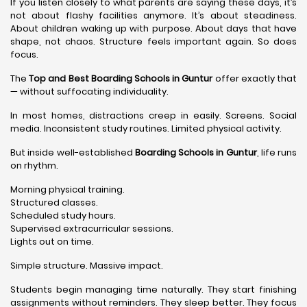
If you listen closely to what parents are saying these days, it’s
not about flashy facilities anymore. It’s about steadiness.
About children waking up with purpose. About days that have
shape, not chaos. Structure feels important again. So does
focus.
The
Top and Best Boarding Schools in Guntur
offer exactly that
— without suffocating individuality.
In most homes, distractions creep in easily. Screens. Social
media. Inconsistent study routines. Limited physical activity.
But inside well-established
Boarding Schools in Guntur
, life runs
on rhythm.
Morning physical training.
Structured classes.
Scheduled study hours.
Supervised extracurricular sessions.
Lights out on time.
Simple structure. Massive impact.
Students begin managing time naturally. They start finishing
assignments without reminders. They sleep better. They focus