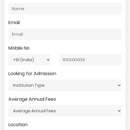
Email
Mobile No
Looking for Admission
Average Annual Fees
Location