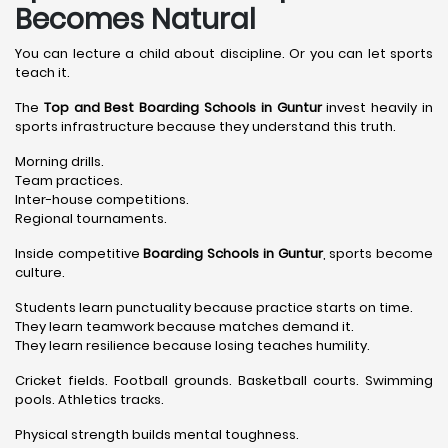
Becomes Natural
You can lecture a child about discipline. Or you can let sports
teach it.
The
Top and Best Boarding Schools in Guntur
invest heavily in
sports infrastructure because they understand this truth.
Morning drills.
Team practices.
Inter-house competitions.
Regional tournaments.
Inside competitive
Boarding Schools in Guntur
, sports become
culture.
Students learn punctuality because practice starts on time.
They learn teamwork because matches demand it.
They learn resilience because losing teaches humility.
Cricket fields. Football grounds. Basketball courts. Swimming
pools. Athletics tracks.
Physical strength builds mental toughness.