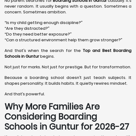
No parent searches for
Boarding Schools in Guntur
casually. It’s
never random. It usually begins with a question. Sometimes a
concern. Sometimes ambition.
“Is my child getting enough discipline?”
“Are they distracted?”
“Do they need better exposure?”
“Can a structured environment help them grow stronger?”
And that’s when the search for the
Top and Best Boarding
Schools in Guntur
begins.
Not just for marks. Not just for prestige. But for transformation.
Because a boarding school doesn’t just teach subjects. It
shapes personality. It builds habits. It quietly rewires mindset.
And that’s powerful.
Why More Families Are
Considering Boarding
Schools in Guntur for 2026-27