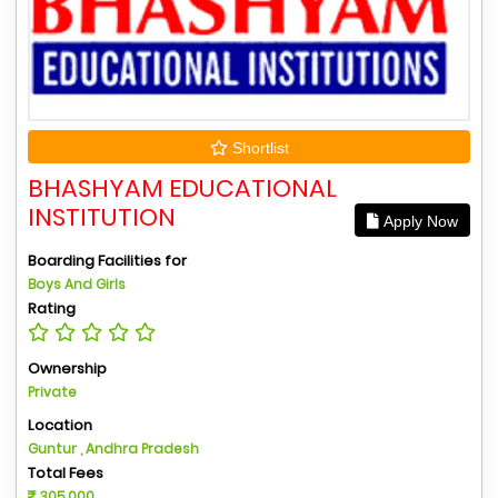
Shortlist
BHASHYAM EDUCATIONAL
INSTITUTION
Apply Now
Boarding Facilities for
Boys And Girls
Rating
Ownership
Private
Location
Guntur , Andhra Pradesh
Total Fees
305,000