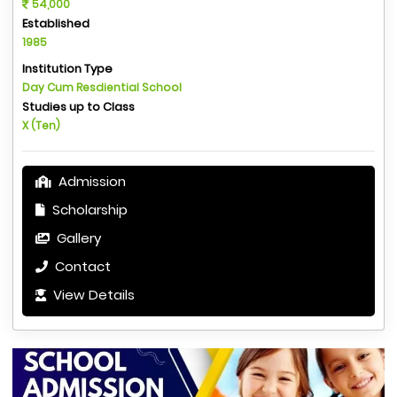
54,000
Established
1985
Institution Type
Day Cum Resdiential School
Studies up to Class
X (Ten)
Admission
Scholarship
Gallery
Contact
View Details