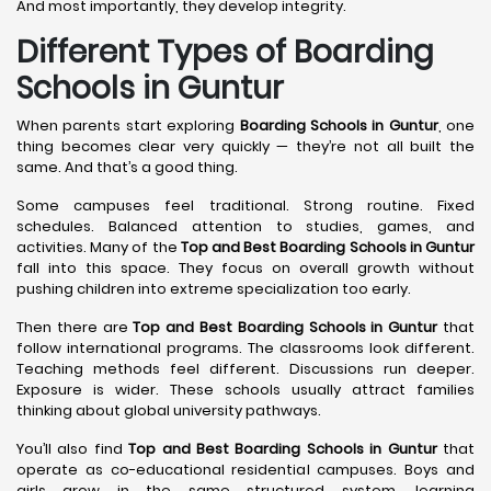
And most importantly, they develop integrity.
Different Types of Boarding
Schools in Guntur
When parents start exploring
Boarding Schools in Guntur
, one
thing becomes clear very quickly — they’re not all built the
same. And that’s a good thing.
Some campuses feel traditional. Strong routine. Fixed
schedules. Balanced attention to studies, games, and
activities. Many of the
Top and Best Boarding Schools in Guntur
fall into this space. They focus on overall growth without
pushing children into extreme specialization too early.
Then there are
Top and Best Boarding Schools in Guntur
that
follow international programs. The classrooms look different.
Teaching methods feel different. Discussions run deeper.
Exposure is wider. These schools usually attract families
thinking about global university pathways.
You’ll also find
Top and Best Boarding Schools in Guntur
that
operate as co-educational residential campuses. Boys and
girls grow in the same structured system, learning