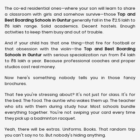
The co-ed residential ones—where your son will learn to share
a classroom with girls and somehow survive—those
Top and
Best Boarding Schools in Guntur
generally fall in the ₹2.5 lakh to
₹6 lakh range. Solid academics. Decent hostels. Enough
activities to keep them busy and out of trouble.
And if your child has that one thing—that fire for football or
that obsession with the violin—the
Top and Best Boarding
Schools in Guntur
with serious specialization run from ₹4 lakh
to ₹8 lakh a year. Because professional coaches and proper
studios cost real money.
Now here's something nobody tells you in those fancy
brochures.
That fee you're stressing about? It's not just for class. It's for
the bed. The food. The auntie who wakes them up. The teacher
who sits with them during study hour. Most schools bundle
everything together. You're not swiping your card every time
they pick up a badminton racquet.
Yeah, there will be extras. Uniforms. Books. That random trip
you can't say no to. But nobody's hiding anything.