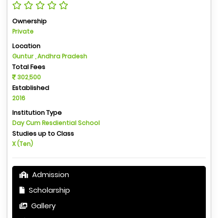
Ownership
Private
Location
Guntur , Andhra Pradesh
Total Fees
302,500
Established
2016
Institution Type
Day Cum Resdiential School
Studies up to Class
X (Ten)
Admission
Scholarship
Gallery