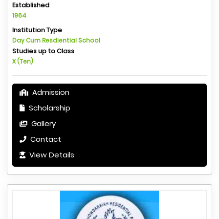
Established
1964
Institution Type
Day Cum Resdiential School
Studies up to Class
X (Ten)
Admission
Scholarship
Gallery
Contact
View Details