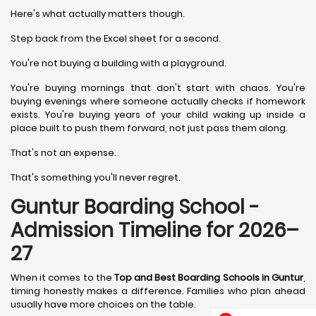
Here's what actually matters though.
Step back from the Excel sheet for a second.
You're not buying a building with a playground.
You're buying mornings that don't start with chaos. You're
buying evenings where someone actually checks if homework
exists. You're buying years of your child waking up inside a
place built to push them forward, not just pass them along.
That's not an expense.
That's something you'll never regret.
Guntur Boarding School -
Admission Timeline for 2026–
27
When it comes to the
Top and Best Boarding Schools in Guntur
,
timing honestly makes a difference. Families who plan ahead
usually have more choices on the table.