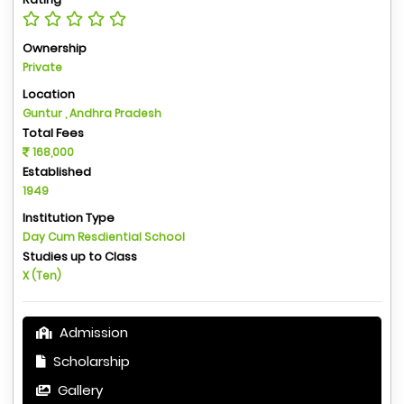
Ownership
Private
Location
Guntur , Andhra Pradesh
Total Fees
168,000
Established
1949
Institution Type
Day Cum Resdiential School
Studies up to Class
X (Ten)
Admission
Scholarship
Gallery