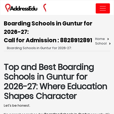
Boarding Schools in Guntur for
2026-27:
Call for Admission : 8828912891
Home
School
Boarding Schools in Guntur for 2026-27:
Top and Best Boarding
Schools in Guntur for
2026-27: Where Education
Shapes Character
Let’s be honest.