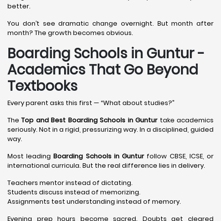
better.
You don’t see dramatic change overnight. But month after
month? The growth becomes obvious.
Boarding Schools in Guntur -
Academics That Go Beyond
Textbooks
Every parent asks this first — “What about studies?”
The
Top and Best Boarding Schools in Guntur
take academics
seriously. Not in a rigid, pressurizing way. In a disciplined, guided
way.
Most leading
Boarding Schools in Guntur
follow CBSE, ICSE, or
international curricula. But the real difference lies in delivery.
Teachers mentor instead of dictating.
Students discuss instead of memorizing.
Assignments test understanding instead of memory.
Evening prep hours become sacred. Doubts get cleared