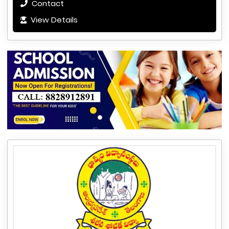
Contact
View Details