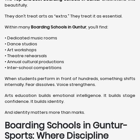
beautifully.
They don’t treat arts as “extra.” They treat it as essential.
Within many
Boarding Schools in Guntur
, you’ll find:
• Dedicated music rooms
• Dance studios
• Art workshops
• Theatre rehearsals
• Annual cultural productions
• Inter-school competitions
When students perform in front of hundreds, something shifts
internally. Fear dissolves. Voice strengthens.
Arts education builds emotional intelligence. It builds stage
confidence. It builds identity.
And identity matters more than marks.
Boarding Schools in Guntur-
Sports: Where Discipline