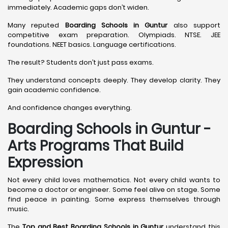
immediately. Academic gaps don’t widen.
Many reputed
Boarding Schools in Guntur
also support
competitive exam preparation. Olympiads. NTSE. JEE
foundations. NEET basics. Language certifications.
The result? Students don’t just pass exams.
They understand concepts deeply. They develop clarity. They
gain academic confidence.
And confidence changes everything.
Boarding Schools in Guntur -
Arts Programs That Build
Expression
Not every child loves mathematics. Not every child wants to
become a doctor or engineer. Some feel alive on stage. Some
find peace in painting. Some express themselves through
music.
The
Top and Best Boarding Schools in Guntur
understand this