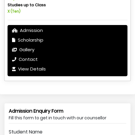
Studies up to Class
X (Ten)
Admission
Scholarship
Gallery
Contact
View Details
Admission Enquiry Form
Fill this form to get in touch with our counsellor
Student Name