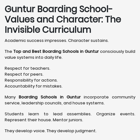
Guntur Boarding School-
Values and Character: The
Invisible Curriculum
Academic success impresses. Character sustains.
The
Top and Best Boarding Schools in Guntur
consciously build
value systems into daily life.
Respect for teachers.
Respect for peers.
Responsibility for actions.
Accountability for mistakes.
Many
Boarding Schools in Guntur
incorporate community
service, leadership councils, and house systems.
Students learn to lead assemblies. Organize events.
Represent their house. Mentor juniors.
They develop voice. They develop judgment.