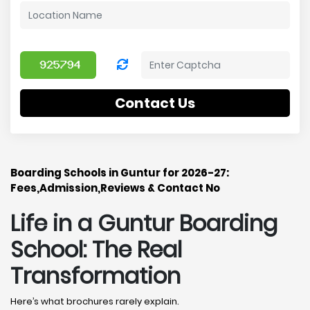
Contact Us
Boarding Schools in Guntur for 2026-27:
Fees,Admission,Reviews & Contact No
Life in a Guntur Boarding
School: The Real
Transformation
Here’s what brochures rarely explain.