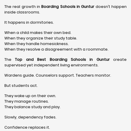
The real growth in
Boarding Schools in Guntur
doesn’t happen
inside classrooms.
It happens in dormitories.
When a child makes their own bed.
When they organize their study table.
When they handle homesickness.
When they resolve a disagreement with a roommate.
The
Top and Best Boarding Schools in Guntur
create
supervised yet independent living environments.
Wardens guide. Counselors support. Teachers monitor.
But students act.
They wake up on their own.
They manage routines.
They balance study and play.
Slowly, dependency fades.
Confidence replaces it.