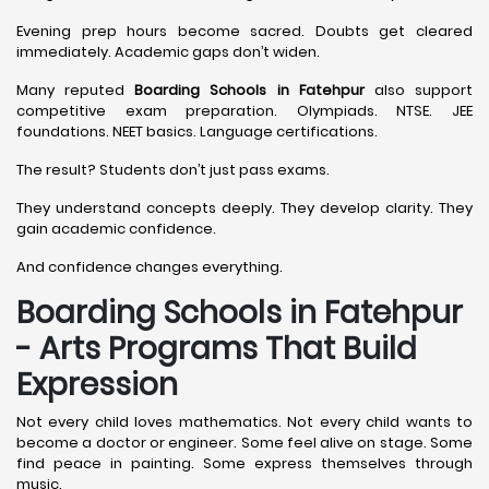
Evening prep hours become sacred. Doubts get cleared
immediately. Academic gaps don’t widen.
Many reputed
Boarding Schools in Fatehpur
also support
competitive exam preparation. Olympiads. NTSE. JEE
foundations. NEET basics. Language certifications.
The result? Students don’t just pass exams.
They understand concepts deeply. They develop clarity. They
gain academic confidence.
And confidence changes everything.
Boarding Schools in Fatehpur
- Arts Programs That Build
Expression
Not every child loves mathematics. Not every child wants to
become a doctor or engineer. Some feel alive on stage. Some
find peace in painting. Some express themselves through
music.