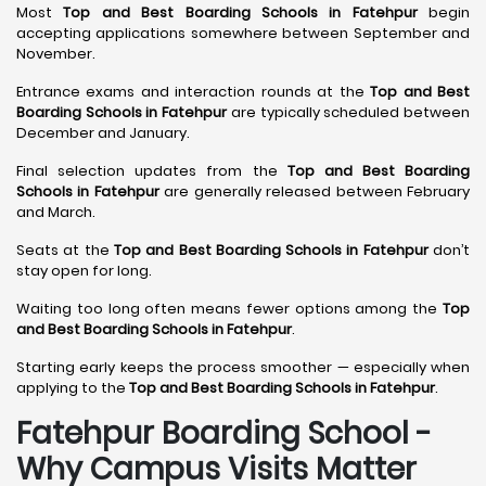
Most
Top and Best Boarding Schools in Fatehpur
begin
accepting applications somewhere between September and
November.
Entrance exams and interaction rounds at the
Top and Best
Boarding Schools in Fatehpur
are typically scheduled between
December and January.
Final selection updates from the
Top and Best Boarding
Schools in Fatehpur
are generally released between February
and March.
Seats at the
Top and Best Boarding Schools in Fatehpur
don’t
stay open for long.
Waiting too long often means fewer options among the
Top
and Best Boarding Schools in Fatehpur
.
Starting early keeps the process smoother — especially when
applying to the
Top and Best Boarding Schools in Fatehpur
.
Fatehpur Boarding School -
Why Campus Visits Matter