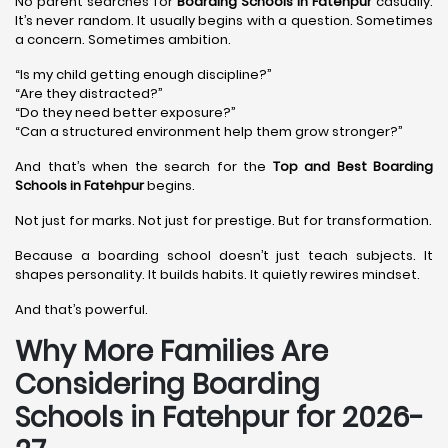
No parent searches for
Boarding Schools in Fatehpur
casually.
It’s never random. It usually begins with a question. Sometimes
a concern. Sometimes ambition.
“Is my child getting enough discipline?”
“Are they distracted?”
“Do they need better exposure?”
“Can a structured environment help them grow stronger?”
And that’s when the search for the
Top and Best Boarding
Schools in Fatehpur
begins.
Not just for marks. Not just for prestige. But for transformation.
Because a boarding school doesn’t just teach subjects. It
shapes personality. It builds habits. It quietly rewires mindset.
And that’s powerful.
Why More Families Are
Considering Boarding
Schools in Fatehpur for 2026-