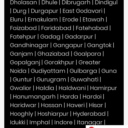
Dholasan
|
Dhule
|
Dibrugarh
|
Dindigul
|
Durg
|
Durgapur
|
East Godavari
|
Eluru
|
Ernakulam
|
Erode
|
Etawah
|
Faizabad
|
Faridabad
|
Fatehabad
|
Fatehpur
|
Gadag
|
Gadarpur
|
Gandhinagar
|
Gangapur
|
Gangtok
|
Ganjam
|
Ghaziabad
|
Goalpara
|
Gopalganj
|
Gorakhpur
|
Greater
Noida
|
Gudiyattam
|
Gulbarga
|
Guna
|
Guntur
|
Gurugram
|
Guwahati
|
Gwalior
|
Haldia
|
Haldwani
|
Hamirpur
|
Hanumangarh
|
Harda
|
Hardoi
|
Haridwar
|
Hassan
|
Haveri
|
Hisar
|
Hooghly
|
Hoshiarpur
|
Hyderabad
|
Idukki
|
Imphal
|
Indore
|
Itanagar
|