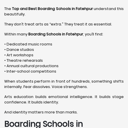
The
Top and Best Boarding Schools in Fatehpur
understand this
beautifully.
They don’t treat arts as “extra.” They treat it as essential.
Within many
Boarding Schools in Fatehpur
, you’ll find:
• Dedicated music rooms
• Dance studios
• Art workshops
• Theatre rehearsals
• Annual cultural productions
• Inter-school competitions
When students perform in front of hundreds, something shifts
internally. Fear dissolves. Voice strengthens.
Arts education builds emotional intelligence. It builds stage
confidence. It builds identity.
And identity matters more than marks.
Boarding Schools in