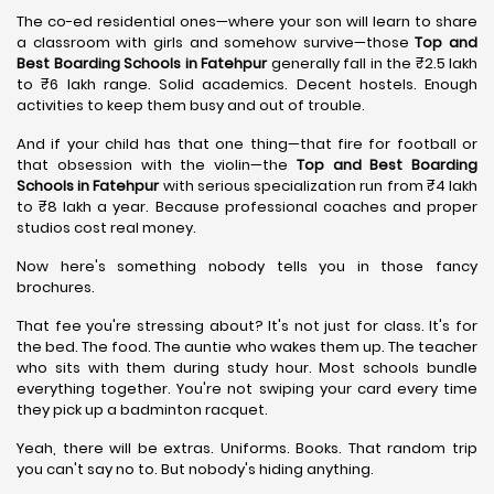
The co-ed residential ones—where your son will learn to share
a classroom with girls and somehow survive—those
Top and
Best Boarding Schools in Fatehpur
generally fall in the ₹2.5 lakh
to ₹6 lakh range. Solid academics. Decent hostels. Enough
activities to keep them busy and out of trouble.
And if your child has that one thing—that fire for football or
that obsession with the violin—the
Top and Best Boarding
Schools in Fatehpur
with serious specialization run from ₹4 lakh
to ₹8 lakh a year. Because professional coaches and proper
studios cost real money.
Now here's something nobody tells you in those fancy
brochures.
That fee you're stressing about? It's not just for class. It's for
the bed. The food. The auntie who wakes them up. The teacher
who sits with them during study hour. Most schools bundle
everything together. You're not swiping your card every time
they pick up a badminton racquet.
Yeah, there will be extras. Uniforms. Books. That random trip
you can't say no to. But nobody's hiding anything.