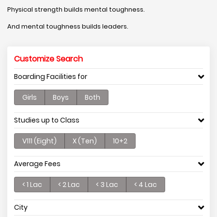
Physical strength builds mental toughness.
And mental toughness builds leaders.
Customize Search
Boarding Facilities for
Girls
Boys
Both
Studies up to Class
V111 (Eight)
X (Ten)
10+2
Average Fees
< 1 Lac
< 2 Lac
< 3 Lac
< 4 Lac
City