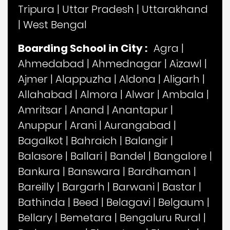
Tripura
|
Uttar Pradesh
|
Uttarakhand
|
West Bengal
Boarding School in City :
Agra
|
Ahmedabad
|
Ahmednagar
|
Aizawl
|
Ajmer
|
Alappuzha
|
Aldona
|
Aligarh
|
Allahabad
|
Almora
|
Alwar
|
Ambala
|
Amritsar
|
Anand
|
Anantapur
|
Anuppur
|
Arani
|
Aurangabad
|
Bagalkot
|
Bahraich
|
Balangir
|
Balasore
|
Ballari
|
Bandel
|
Bangalore
|
Bankura
|
Banswara
|
Bardhaman
|
Bareilly
|
Bargarh
|
Barwani
|
Bastar
|
Bathinda
|
Beed
|
Belagavi
|
Belgaum
|
Bellary
|
Bemetara
|
Bengaluru Rural
|