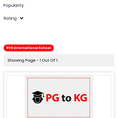
Popularity
Rating
RVS International School
Showing Page - 1 Out Of 1