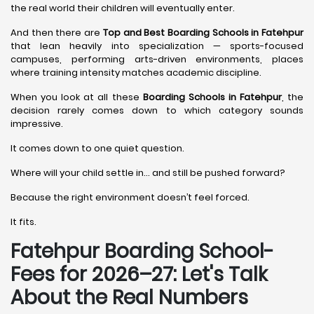
the real world their children will eventually enter.
And then there are
Top and Best Boarding Schools in Fatehpur
that lean heavily into specialization — sports-focused
campuses, performing arts-driven environments, places
where training intensity matches academic discipline.
When you look at all these
Boarding Schools in Fatehpur
, the
decision rarely comes down to which category sounds
impressive.
It comes down to one quiet question.
Where will your child settle in… and still be pushed forward?
Because the right environment doesn’t feel forced.
It fits.
Fatehpur Boarding School-
Fees for 2026–27: Let's Talk
About the Real Numbers