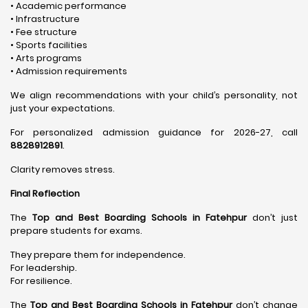
• Academic performance
• Infrastructure
• Fee structure
• Sports facilities
• Arts programs
• Admission requirements
We align recommendations with your child’s personality, not
just your expectations.
For personalized admission guidance for 2026-27, call
8828912891
.
Clarity removes stress.
Final Reflection
The
Top and Best Boarding Schools in Fatehpur
don’t just
prepare students for exams.
They prepare them for independence.
For leadership.
For resilience.
The
Top and Best Boarding Schools in Fatehpur
don’t change