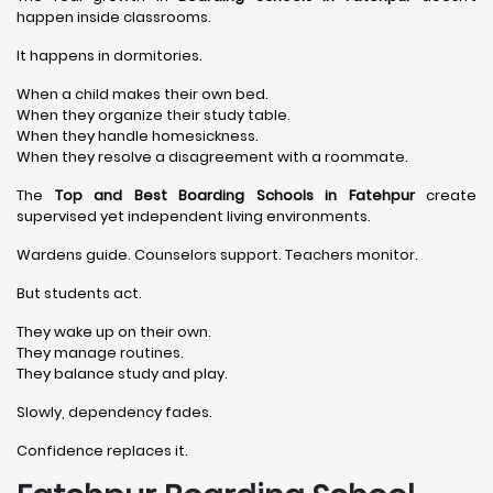
happen inside classrooms.
It happens in dormitories.
When a child makes their own bed.
When they organize their study table.
When they handle homesickness.
When they resolve a disagreement with a roommate.
The
Top and Best Boarding Schools in Fatehpur
create
supervised yet independent living environments.
Wardens guide. Counselors support. Teachers monitor.
But students act.
They wake up on their own.
They manage routines.
They balance study and play.
Slowly, dependency fades.
Confidence replaces it.