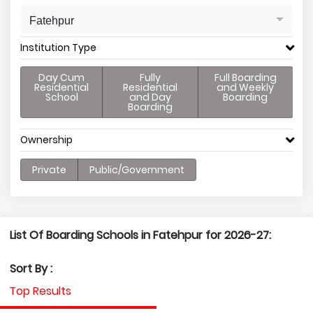
Fatehpur
Institution Type
Day Cum
Fully
Full Boarding
Residential
Residential
and Weekly
School
and Day
Boarding
Boarding
Ownership
Private
Public/Government
List Of Boarding Schools in Fatehpur for 2026-27:
Sort By :
Top Results