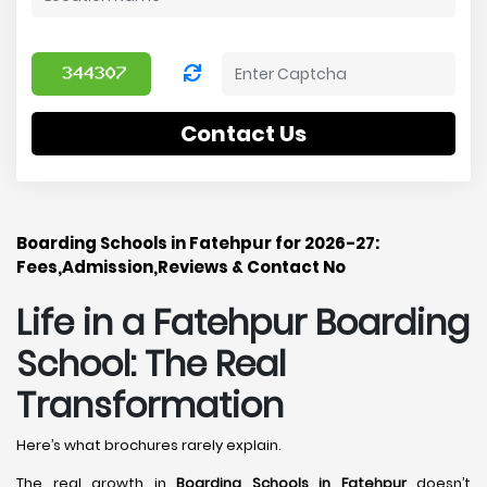
Contact Us
Boarding Schools in Fatehpur for 2026-27:
Fees,Admission,Reviews & Contact No
Life in a Fatehpur Boarding
School: The Real
Transformation
Here’s what brochures rarely explain.
The real growth in
Boarding Schools in Fatehpur
doesn’t