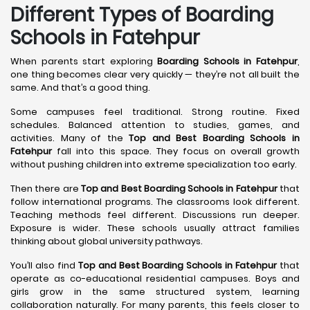
Different Types of Boarding
Schools in Fatehpur
When parents start exploring
Boarding Schools in Fatehpur
,
one thing becomes clear very quickly — they’re not all built the
same. And that’s a good thing.
Some campuses feel traditional. Strong routine. Fixed
schedules. Balanced attention to studies, games, and
activities. Many of the
Top and Best Boarding Schools in
Fatehpur
fall into this space. They focus on overall growth
without pushing children into extreme specialization too early.
Then there are
Top and Best Boarding Schools in Fatehpur
that
follow international programs. The classrooms look different.
Teaching methods feel different. Discussions run deeper.
Exposure is wider. These schools usually attract families
thinking about global university pathways.
You’ll also find
Top and Best Boarding Schools in Fatehpur
that
operate as co-educational residential campuses. Boys and
girls grow in the same structured system, learning
collaboration naturally. For many parents, this feels closer to