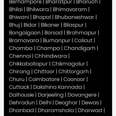
Berhampore
|
Bharatpur
|
Bharuch
|
Bhilai
|
Bhilwara
|
Bhimavaram
|
Bhiwani
|
Bhopal
|
Bhubaneshwar
|
Bhuj
|
Bidar
|
Bikaner
|
Bilaspur
|
Bongaigaon
|
Borsad
|
Brahmapur
|
Bramavara
|
Burhanpur
|
Calicut
|
Chamba
|
Champa
|
Chandigarh
|
Chennai
|
Chhindwara
|
Chikkaballapur
|
Chikmagalur
|
Chirang
|
Chittoor
|
Chittorgarh
|
Churu
|
Coimbatore
|
Coonoor
|
Cuttack
|
Dakshina Kannada
|
Dalhousie
|
Darjeeling
|
Davangere
|
Dehradun
|
Delhi
|
Deoghar
|
Dewas
|
Dhanbad
|
Dharamshala
|
Dharwad
|