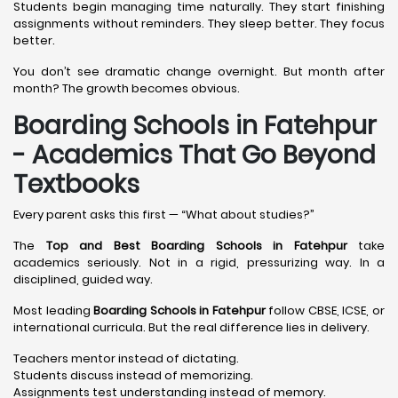
Students begin managing time naturally. They start finishing
assignments without reminders. They sleep better. They focus
better.
You don’t see dramatic change overnight. But month after
month? The growth becomes obvious.
Boarding Schools in Fatehpur
- Academics That Go Beyond
Textbooks
Every parent asks this first — “What about studies?”
The
Top and Best Boarding Schools in Fatehpur
take
academics seriously. Not in a rigid, pressurizing way. In a
disciplined, guided way.
Most leading
Boarding Schools in Fatehpur
follow CBSE, ICSE, or
international curricula. But the real difference lies in delivery.
Teachers mentor instead of dictating.
Students discuss instead of memorizing.
Assignments test understanding instead of memory.