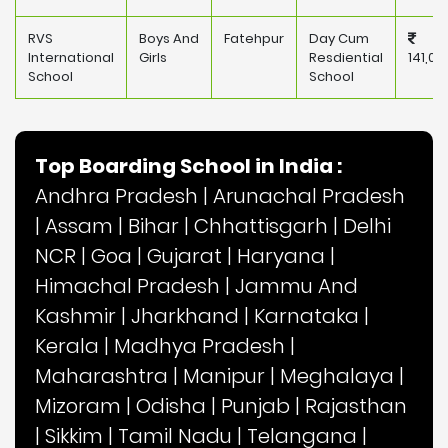
RVS
Boys And
Fatehpur
Day Cum
International
Girls
Resdiential
141,00
School
School
Top Boarding School in India :
Andhra Pradesh
|
Arunachal Pradesh
|
Assam
|
Bihar
|
Chhattisgarh
|
Delhi
NCR
|
Goa
|
Gujarat
|
Haryana
|
Himachal Pradesh
|
Jammu And
Kashmir
|
Jharkhand
|
Karnataka
|
Kerala
|
Madhya Pradesh
|
Maharashtra
|
Manipur
|
Meghalaya
|
Mizoram
|
Odisha
|
Punjab
|
Rajasthan
|
Sikkim
|
Tamil Nadu
|
Telangana
|