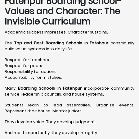
Fatehpur Boarding School-
Values and Character: The
Invisible Curriculum
Academic success impresses. Character sustains.
The
Top and Best Boarding Schools in Fatehpur
consciously
build value systems into daily life.
Respect for teachers.
Respect for peers.
Responsibility for actions.
Accountability for mistakes.
Many
Boarding Schools in Fatehpur
incorporate community
service, leadership councils, and house systems.
Students learn to lead assemblies. Organize events.
Represent their house. Mentor juniors.
They develop voice. They develop judgment.
And most importantly, they develop integrity.