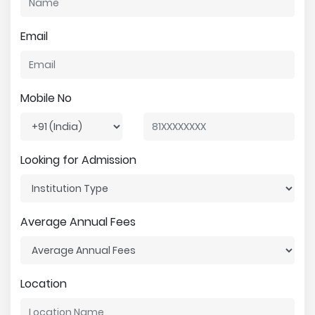
Email
Mobile No
Looking for Admission
Average Annual Fees
Location