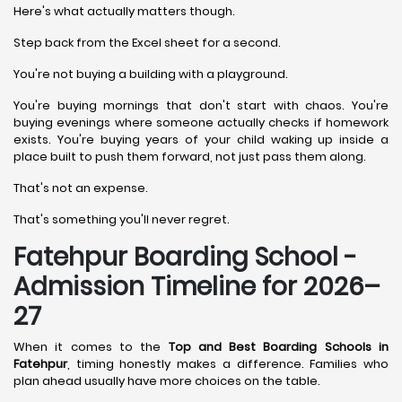
Here's what actually matters though.
Step back from the Excel sheet for a second.
You're not buying a building with a playground.
You're buying mornings that don't start with chaos. You're
buying evenings where someone actually checks if homework
exists. You're buying years of your child waking up inside a
place built to push them forward, not just pass them along.
That's not an expense.
That's something you'll never regret.
Fatehpur Boarding School -
Admission Timeline for 2026–
27
When it comes to the
Top and Best Boarding Schools in
Fatehpur
, timing honestly makes a difference. Families who
plan ahead usually have more choices on the table.