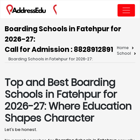
Boarding Schools in Fatehpur for
2026-27:
Call for Admission : 8828912891
Home
School
Boarding Schools in Fatehpur for 2026-27:
Top and Best Boarding
Schools in Fatehpur for
2026-27: Where Education
Shapes Character
Let’s be honest.