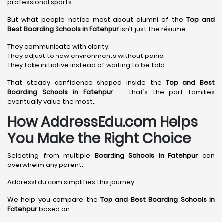
professional sports.
But what people notice most about alumni of the
Top and
Best Boarding Schools in Fatehpur
isn’t just the résumé.
They communicate with clarity.
They adjust to new environments without panic.
They take initiative instead of waiting to be told.
That steady confidence shaped inside the
Top and Best
Boarding Schools in Fatehpur
— that’s the part families
eventually value the most..
How AddressEdu.com Helps
You Make the Right Choice
Selecting from multiple
Boarding Schools in Fatehpur
can
overwhelm any parent.
AddressEdu.com simplifies this journey.
We help you compare the
Top and Best Boarding Schools in
Fatehpur
based on: