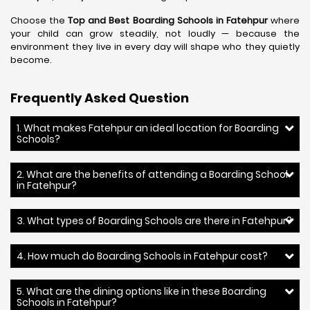
Choose the
Top and Best Boarding Schools in Fatehpur
where
your child can grow steadily, not loudly — because the
environment they live in every day will shape who they quietly
become.
Frequently Asked Question
1. What makes Fatehpur an ideal location for Boarding
Schools?
2. What are the benefits of attending a Boarding School
in Fatehpur?
3. What types of Boarding Schools are there in Fatehpur?
4. How much do Boarding Schools in Fatehpur cost?
5. What are the dining options like in these Boarding
Schools in Fatehpur?