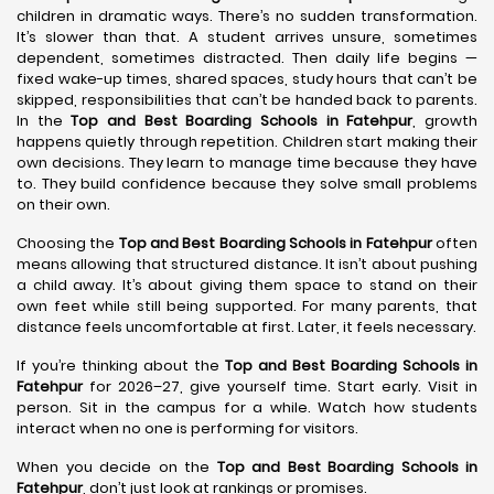
children in dramatic ways. There’s no sudden transformation.
It’s slower than that. A student arrives unsure, sometimes
dependent, sometimes distracted. Then daily life begins —
fixed wake-up times, shared spaces, study hours that can’t be
skipped, responsibilities that can’t be handed back to parents.
In the
Top and Best Boarding Schools in Fatehpur
, growth
happens quietly through repetition. Children start making their
own decisions. They learn to manage time because they have
to. They build confidence because they solve small problems
on their own.
Choosing the
Top and Best Boarding Schools in Fatehpur
often
means allowing that structured distance. It isn’t about pushing
a child away. It’s about giving them space to stand on their
own feet while still being supported. For many parents, that
distance feels uncomfortable at first. Later, it feels necessary.
If you’re thinking about the
Top and Best Boarding Schools in
Fatehpur
for 2026–27, give yourself time. Start early. Visit in
person. Sit in the campus for a while. Watch how students
interact when no one is performing for visitors.
When you decide on the
Top and Best Boarding Schools in
Fatehpur
, don’t just look at rankings or promises.