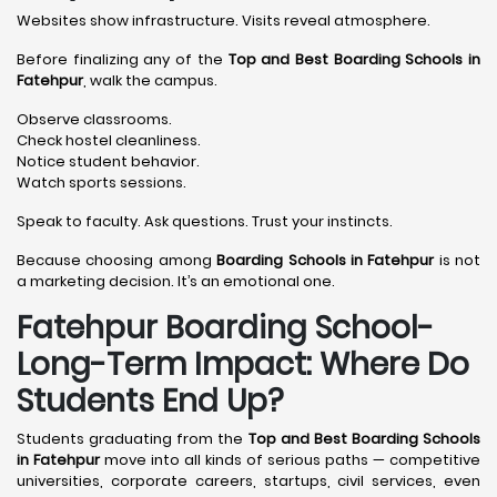
Websites show infrastructure. Visits reveal atmosphere.
Before finalizing any of the
Top and Best Boarding Schools in
Fatehpur
, walk the campus.
Observe classrooms.
Check hostel cleanliness.
Notice student behavior.
Watch sports sessions.
Speak to faculty. Ask questions. Trust your instincts.
Because choosing among
Boarding Schools in Fatehpur
is not
a marketing decision. It’s an emotional one.
Fatehpur Boarding School-
Long-Term Impact: Where Do
Students End Up?
Students graduating from the
Top and Best Boarding Schools
in Fatehpur
move into all kinds of serious paths — competitive
universities, corporate careers, startups, civil services, even