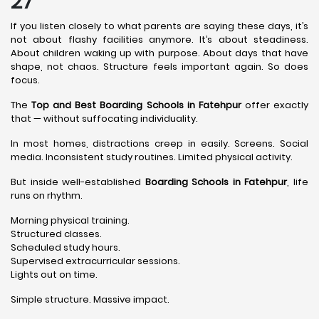
27
If you listen closely to what parents are saying these days, it’s
not about flashy facilities anymore. It’s about steadiness.
About children waking up with purpose. About days that have
shape, not chaos. Structure feels important again. So does
focus.
The
Top and Best Boarding Schools in Fatehpur
offer exactly
that — without suffocating individuality.
In most homes, distractions creep in easily. Screens. Social
media. Inconsistent study routines. Limited physical activity.
But inside well-established
Boarding Schools in Fatehpur
, life
runs on rhythm.
Morning physical training.
Structured classes.
Scheduled study hours.
Supervised extracurricular sessions.
Lights out on time.
Simple structure. Massive impact.