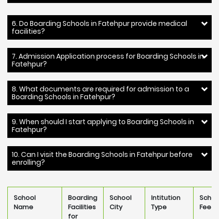
6. Do Boarding Schools in Fatehpur provide medical
facilities?
7. Admission Application process for Boarding Schools in
Fatehpur?
8. What documents are required for admission to a
Boarding Schools in Fatehpur?
9. When should I start applying to Boarding Schools in
Fatehpur?
10. Can I visit the Boarding Schools in Fatehpur before
enrolling?
School
Boarding
School
Intitution
Schoo
Name
Facilities
City
Type
Fee
for