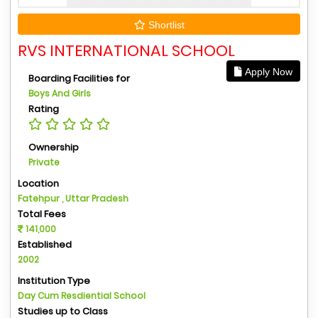
Shortlist
RVS INTERNATIONAL SCHOOL
Apply Now
Boarding Facilities for
Boys And Girls
Rating
Ownership
Private
Location
Fatehpur , Uttar Pradesh
Total Fees
141,000
Established
2002
Institution Type
Day Cum Resdiential School
Studies up to Class