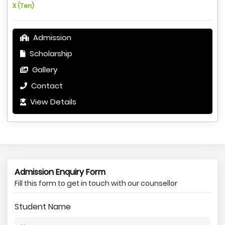
X (Ten)
Admission
Scholarship
Gallery
Contact
View Details
Admission Enquiry Form
Fill this form to get in touch with our counsellor
Student Name