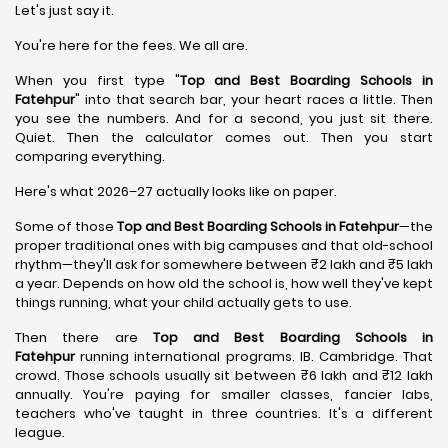
Let's just say it.
You're here for the fees. We all are.
When you first type "
Top and Best Boarding Schools in
Fatehpur
" into that search bar, your heart races a little. Then
you see the numbers. And for a second, you just sit there.
Quiet. Then the calculator comes out. Then you start
comparing everything.
Here's what 2026–27 actually looks like on paper.
Some of those
Top and Best Boarding Schools in Fatehpur
—the
proper traditional ones with big campuses and that old-school
rhythm—they'll ask for somewhere between ₹2 lakh and ₹5 lakh
a year. Depends on how old the school is, how well they've kept
things running, what your child actually gets to use.
Then there are
Top and Best Boarding Schools in
Fatehpur
running international programs. IB. Cambridge. That
crowd. Those schools usually sit between ₹6 lakh and ₹12 lakh
annually. You're paying for smaller classes, fancier labs,
teachers who've taught in three countries. It's a different
league.