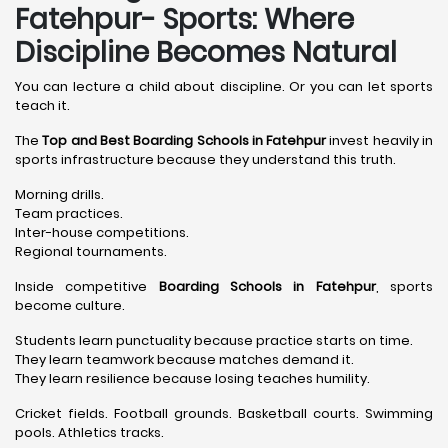
Fatehpur- Sports: Where
Discipline Becomes Natural
You can lecture a child about discipline. Or you can let sports
teach it.
The
Top and Best Boarding Schools in Fatehpur
invest heavily in
sports infrastructure because they understand this truth.
Morning drills.
Team practices.
Inter-house competitions.
Regional tournaments.
Inside competitive
Boarding Schools in Fatehpur
, sports
become culture.
Students learn punctuality because practice starts on time.
They learn teamwork because matches demand it.
They learn resilience because losing teaches humility.
Cricket fields. Football grounds. Basketball courts. Swimming
pools. Athletics tracks.