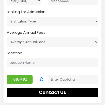
Looking for Admission
Average Annual Fees
Location
Contact Us