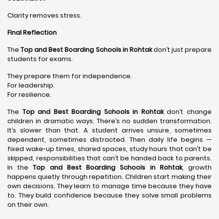
Clarity removes stress.
Final Reflection
The
Top and Best Boarding Schools in Rohtak
don’t just prepare
students for exams.
They prepare them for independence.
For leadership.
For resilience.
The
Top and Best Boarding Schools in Rohtak
don’t change
children in dramatic ways. There’s no sudden transformation.
It’s slower than that. A student arrives unsure, sometimes
dependent, sometimes distracted. Then daily life begins —
fixed wake-up times, shared spaces, study hours that can’t be
skipped, responsibilities that can’t be handed back to parents.
In the
Top and Best Boarding Schools in Rohtak
, growth
happens quietly through repetition. Children start making their
own decisions. They learn to manage time because they have
to. They build confidence because they solve small problems
on their own.