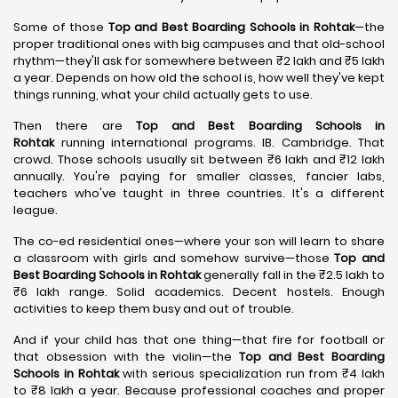
Some of those
Top and Best Boarding Schools in Rohtak
—the
proper traditional ones with big campuses and that old-school
rhythm—they'll ask for somewhere between ₹2 lakh and ₹5 lakh
a year. Depends on how old the school is, how well they've kept
things running, what your child actually gets to use.
Then there are
Top and Best Boarding Schools in
Rohtak
running international programs. IB. Cambridge. That
crowd. Those schools usually sit between ₹6 lakh and ₹12 lakh
annually. You're paying for smaller classes, fancier labs,
teachers who've taught in three countries. It's a different
league.
The co-ed residential ones—where your son will learn to share
a classroom with girls and somehow survive—those
Top and
Best Boarding Schools in Rohtak
generally fall in the ₹2.5 lakh to
₹6 lakh range. Solid academics. Decent hostels. Enough
activities to keep them busy and out of trouble.
And if your child has that one thing—that fire for football or
that obsession with the violin—the
Top and Best Boarding
Schools in Rohtak
with serious specialization run from ₹4 lakh
to ₹8 lakh a year. Because professional coaches and proper