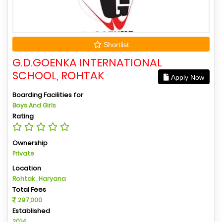
Shortlist
G.D.GOENKA INTERNATIONAL
SCHOOL, ROHTAK
Apply Now
Boarding Facilities for
Boys And Girls
Rating
Ownership
Private
Location
Rohtak , Haryana
Total Fees
297,000
Established
2014