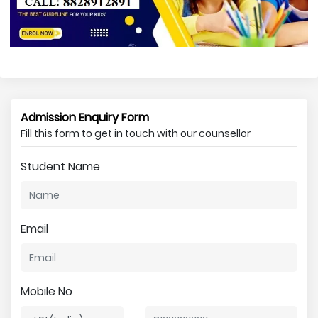
Admission Enquiry Form
Fill this form to get in touch with our counsellor
Student Name
Email
Mobile No