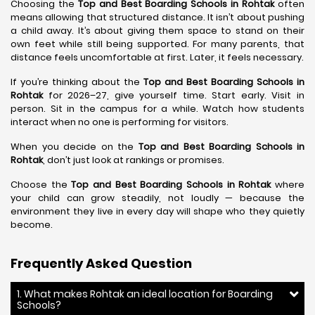
Choosing the
Top and Best Boarding Schools in Rohtak
often
means allowing that structured distance. It isn’t about pushing
a child away. It’s about giving them space to stand on their
own feet while still being supported. For many parents, that
distance feels uncomfortable at first. Later, it feels necessary.
If you’re thinking about the
Top and Best Boarding Schools in
Rohtak
for 2026–27, give yourself time. Start early. Visit in
person. Sit in the campus for a while. Watch how students
interact when no one is performing for visitors.
When you decide on the
Top and Best Boarding Schools in
Rohtak
, don’t just look at rankings or promises.
Choose the
Top and Best Boarding Schools in Rohtak
where
your child can grow steadily, not loudly — because the
environment they live in every day will shape who they quietly
become.
Frequently Asked Question
1. What makes Rohtak an ideal location for Boarding
Schools?