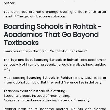
better.
You don’t see dramatic change overnight. But month after
month? The growth becomes obvious.
Boarding Schools in Rohtak -
Academics That Go Beyond
Textbooks
Every parent asks this first — “What about studies?”
The
Top and Best Boarding Schools in Rohtak
take academics
seriously. Not in a rigid, pressurizing way. In a disciplined, guided
way.
Most leading
Boarding Schools in Rohtak
follow CBSE, ICSE, or
international curricula. But the real difference lies in delivery.
Teachers mentor instead of dictating.
Students discuss instead of memorizing.
Assignments test understanding instead of memory.
Evening prep hours become sacred. Doubts get cleared