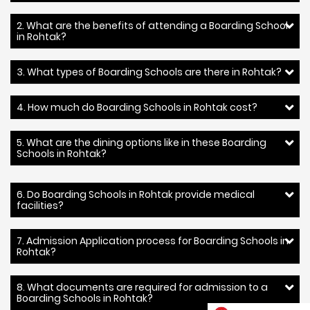
2. What are the benefits of attending a Boarding School
in Rohtak?
3. What types of Boarding Schools are there in Rohtak?
4. How much do Boarding Schools in Rohtak cost?
5. What are the dining options like in these Boarding
Schools in Rohtak?
6. Do Boarding Schools in Rohtak provide medical
facilities?
7. Admission Application process for Boarding Schools in
Rohtak?
8. What documents are required for admission to a
Boarding Schools in Rohtak?