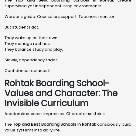
The
Top and Best Boarding Schools in Rohtak
create
supervised yet independent living environments.
Wardens guide. Counselors support. Teachers monitor.
But students act.
They wake up on their own.
They manage routines.
They balance study and play.
Slowly, dependency fades.
Confidence replaces it.
Rohtak Boarding School-
Values and Character: The
Invisible Curriculum
Academic success impresses. Character sustains.
The
Top and Best Boarding Schools in Rohtak
consciously build
value systems into daily life.