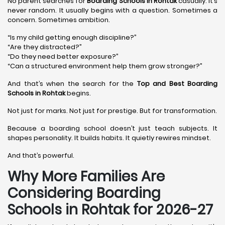
No parent searches for
Boarding Schools in Rohtak
casually. It’s
never random. It usually begins with a question. Sometimes a
concern. Sometimes ambition.
“Is my child getting enough discipline?”
“Are they distracted?”
“Do they need better exposure?”
“Can a structured environment help them grow stronger?”
And that’s when the search for the
Top and Best Boarding
Schools in Rohtak
begins.
Not just for marks. Not just for prestige. But for transformation.
Because a boarding school doesn’t just teach subjects. It
shapes personality. It builds habits. It quietly rewires mindset.
And that’s powerful.
Why More Families Are
Considering Boarding
Schools in Rohtak for 2026-27