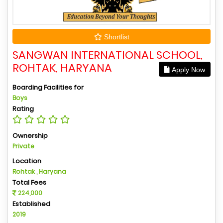
Shortlist
SANGWAN INTERNATIONAL SCHOOL,
ROHTAK, HARYANA
Apply Now
Boarding Facilities for
Boys
Rating
Ownership
Private
Location
Rohtak , Haryana
Total Fees
224,000
Established
2019