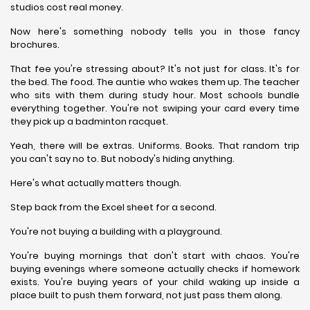
studios cost real money.
Now here's something nobody tells you in those fancy
brochures.
That fee you're stressing about? It's not just for class. It's for
the bed. The food. The auntie who wakes them up. The teacher
who sits with them during study hour. Most schools bundle
everything together. You're not swiping your card every time
they pick up a badminton racquet.
Yeah, there will be extras. Uniforms. Books. That random trip
you can't say no to. But nobody's hiding anything.
Here's what actually matters though.
Step back from the Excel sheet for a second.
You're not buying a building with a playground.
You're buying mornings that don't start with chaos. You're
buying evenings where someone actually checks if homework
exists. You're buying years of your child waking up inside a
place built to push them forward, not just pass them along.