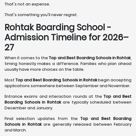
That's not an expense.
That's something you'll never regret.
Rohtak Boarding School -
Admission Timeline for 2026–
27
When it comes to the
Top and Best Boarding Schools in Rohtak
,
timing honestly makes a difference. Families who plan ahead
usually have more choices on the table.
Most
Top and Best Boarding Schools in Rohtak
begin accepting
applications somewhere between September and November.
Entrance exams and interaction rounds at the
Top and Best
Boarding Schools in Rohtak
are typically scheduled between
December and January.
Final selection updates from the
Top and Best Boarding
Schools in Rohtak
are generally released between February
and March.