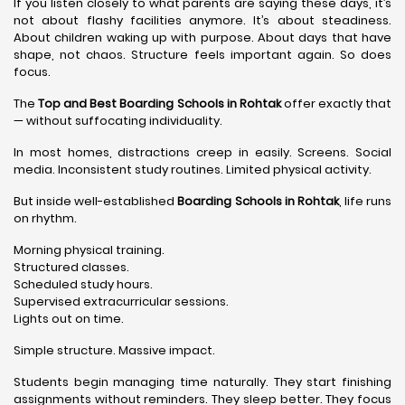
If you listen closely to what parents are saying these days, it’s
not about flashy facilities anymore. It’s about steadiness.
About children waking up with purpose. About days that have
shape, not chaos. Structure feels important again. So does
focus.
The
Top and Best Boarding Schools in Rohtak
offer exactly that
— without suffocating individuality.
In most homes, distractions creep in easily. Screens. Social
media. Inconsistent study routines. Limited physical activity.
But inside well-established
Boarding Schools in Rohtak
, life runs
on rhythm.
Morning physical training.
Structured classes.
Scheduled study hours.
Supervised extracurricular sessions.
Lights out on time.
Simple structure. Massive impact.
Students begin managing time naturally. They start finishing
assignments without reminders. They sleep better. They focus