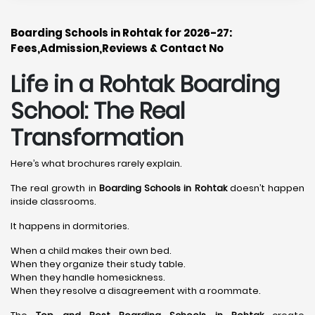
Boarding Schools in Rohtak for 2026-27:
Fees,Admission,Reviews & Contact No
Life in a Rohtak Boarding
School: The Real
Transformation
Here’s what brochures rarely explain.
The real growth in
Boarding Schools in Rohtak
doesn’t happen
inside classrooms.
It happens in dormitories.
When a child makes their own bed.
When they organize their study table.
When they handle homesickness.
When they resolve a disagreement with a roommate.