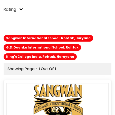
Rating
Sangwan International School, Rohtak, Haryana
G.D.Goenka International School, Rohtak
King's College India, Rohtak, Harayana
Showing Page - 1 Out Of 1