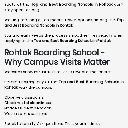
Seats at the
Top and Best Boarding Schools in Rohtak
don’t
stay open for long.
Waiting too long often means fewer options among the
Top
and Best Boarding Schools in Rohtak
.
Starting early keeps the process smoother — especially when
applying to the
Top and Best Boarding Schools in Rohtak
.
Rohtak Boarding School -
Why Campus Visits Matter
Websites show infrastructure. Visits reveal atmosphere.
Before finalizing any of the
Top and Best Boarding Schools in
Rohtak
, walk the campus.
Observe classrooms.
Check hostel cleanliness.
Notice student behavior.
Watch sports sessions.
Speak to faculty. Ask questions. Trust your instincts.