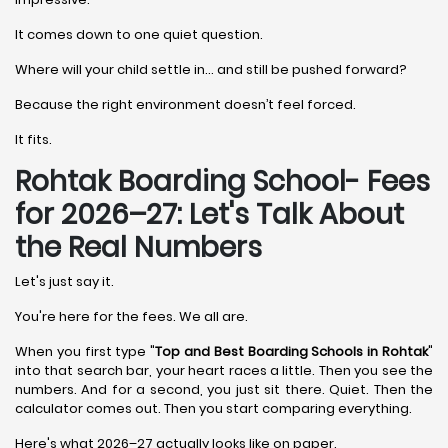
It comes down to one quiet question.
Where will your child settle in… and still be pushed forward?
Because the right environment doesn’t feel forced.
It fits.
Rohtak Boarding School- Fees
for 2026–27: Let's Talk About
the Real Numbers
Let's just say it.
You're here for the fees. We all are.
When you first type "
Top and Best Boarding Schools in Rohtak
"
into that search bar, your heart races a little. Then you see the
numbers. And for a second, you just sit there. Quiet. Then the
calculator comes out. Then you start comparing everything.
Here's what 2026–27 actually looks like on paper.