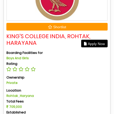
Shortlist
KING'S COLLEGE INDIA, ROHTAK,
HARAYANA
Apply Now
Boarding Facilities for
Boys And Girls
Rating
Ownership
Private
Location
Rohtak , Haryana
Total Fees
705,000
Established