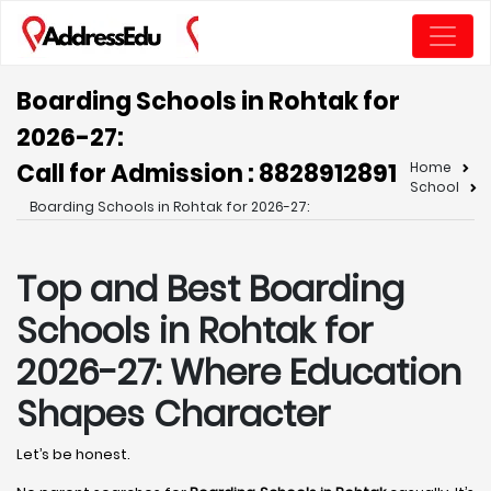
Boarding Schools in Rohtak for
2026-27:
Call for Admission : 8828912891
Home
School
Boarding Schools in Rohtak for 2026-27:
Top and Best Boarding
Schools in Rohtak for
2026-27: Where Education
Shapes Character
Let’s be honest.