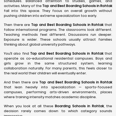
schedules. Balanced attention to studies, games, and
activities. Many of the
Top and Best Boarding Schools in Rohtak
fall into this space. They focus on overall growth without
pushing children into extreme specialization too early.
Then there are
Top and Best Boarding Schools in Rohtak
that
follow international programs. The classrooms look different.
Teaching methods feel different. Discussions run deeper.
Exposure is wider. These schools usually attract families
thinking about global university pathways.
You’ll also find
Top and Best Boarding Schools in Rohtak
that
operate as co-educational residential campuses. Boys and
girls grow in the same structured system, learning
collaboration naturally. For many parents, this feels closer to
the real world their children will eventually enter.
And then there are
Top and Best Boarding Schools in Rohtak
that lean heavily into specialization — sports-focused
campuses, performing arts-driven environments, places
where training intensity matches academic discipline.
When you look at all these
Boarding Schools in Rohtak
, the
decision rarely comes down to which category sounds
impressive.