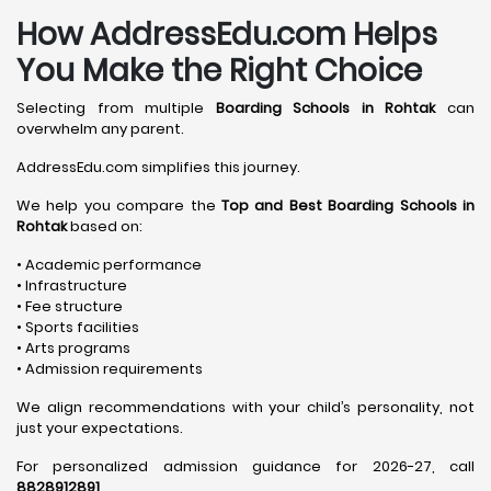
How AddressEdu.com Helps
You Make the Right Choice
Selecting from multiple
Boarding Schools in Rohtak
can
overwhelm any parent.
AddressEdu.com simplifies this journey.
We help you compare the
Top and Best Boarding Schools in
Rohtak
based on:
• Academic performance
• Infrastructure
• Fee structure
• Sports facilities
• Arts programs
• Admission requirements
We align recommendations with your child’s personality, not
just your expectations.
For personalized admission guidance for 2026-27, call
8828912891
.