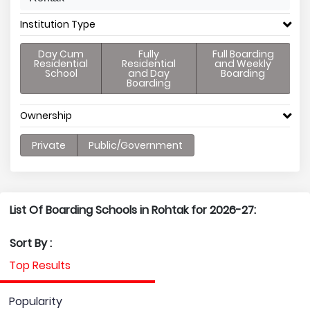
Institution Type
Day Cum
Fully
Full Boarding
Residential
Residential
and Weekly
School
and Day
Boarding
Boarding
Ownership
Private
Public/Government
List Of Boarding Schools in Rohtak for 2026-27:
Sort By :
Top Results
Popularity