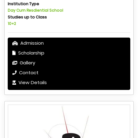
Institution Type
Day Cum Resdiential School
Studies up to Class
10+2
Admission
Scholarship
Gallery
Contact
View Details