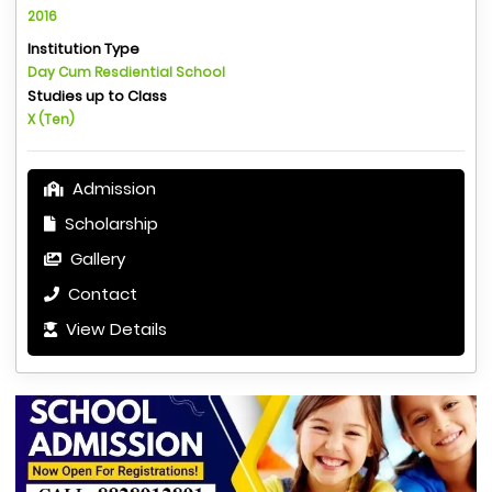
2016
Institution Type
Day Cum Resdiential School
Studies up to Class
X (Ten)
Admission
Scholarship
Gallery
Contact
View Details