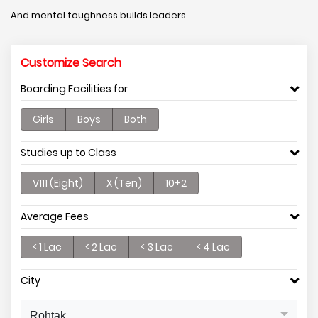
And mental toughness builds leaders.
Customize Search
Boarding Facilities for
Girls
Boys
Both
Studies up to Class
V111 (Eight)
X (Ten)
10+2
Average Fees
< 1 Lac
< 2 Lac
< 3 Lac
< 4 Lac
City
Rohtak