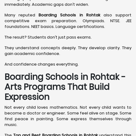
immediately. Academic gaps don’t widen.
Many reputed
Boarding Schools in Rohtak
also support
competitive exam preparation. Olympiads. NTSE. JEE
foundations. NEET basics. Language certifications.
The result? Students don’t just pass exams.
They understand concepts deeply. They develop clarity. They
gain academic confidence.
And confidence changes everything.
Boarding Schools in Rohtak -
Arts Programs That Build
Expression
Not every child loves mathematics. Not every child wants to
become a doctor or engineer. Some feel alive on stage. Some
find peace in painting. Some express themselves through
music.
The
Top and Best Boarding Schools in Rohtak
understand this