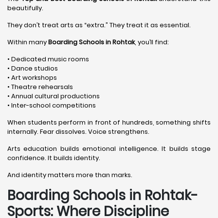
beautifully.
They don’t treat arts as “extra.” They treat it as essential.
Within many
Boarding Schools in Rohtak
, you’ll find:
• Dedicated music rooms
• Dance studios
• Art workshops
• Theatre rehearsals
• Annual cultural productions
• Inter-school competitions
When students perform in front of hundreds, something shifts
internally. Fear dissolves. Voice strengthens.
Arts education builds emotional intelligence. It builds stage
confidence. It builds identity.
And identity matters more than marks.
Boarding Schools in Rohtak-
Sports: Where Discipline