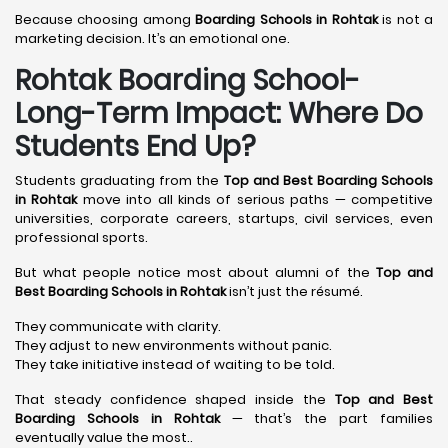
Because choosing among
Boarding Schools in Rohtak
is not a
marketing decision. It’s an emotional one.
Rohtak Boarding School-
Long-Term Impact: Where Do
Students End Up?
Students graduating from the
Top and Best Boarding Schools
in Rohtak
move into all kinds of serious paths — competitive
universities, corporate careers, startups, civil services, even
professional sports.
But what people notice most about alumni of the
Top and
Best Boarding Schools in Rohtak
isn’t just the résumé.
They communicate with clarity.
They adjust to new environments without panic.
They take initiative instead of waiting to be told.
That steady confidence shaped inside the
Top and Best
Boarding Schools in Rohtak
— that’s the part families
eventually value the most..