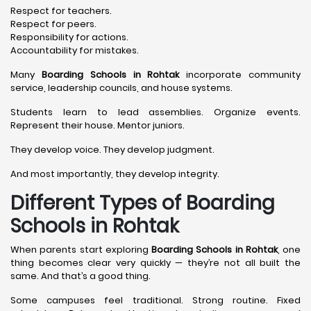
Respect for teachers.
Respect for peers.
Responsibility for actions.
Accountability for mistakes.
Many
Boarding Schools in Rohtak
incorporate community
service, leadership councils, and house systems.
Students learn to lead assemblies. Organize events.
Represent their house. Mentor juniors.
They develop voice. They develop judgment.
And most importantly, they develop integrity.
Different Types of Boarding
Schools in Rohtak
When parents start exploring
Boarding Schools in Rohtak
, one
thing becomes clear very quickly — they’re not all built the
same. And that’s a good thing.
Some campuses feel traditional. Strong routine. Fixed