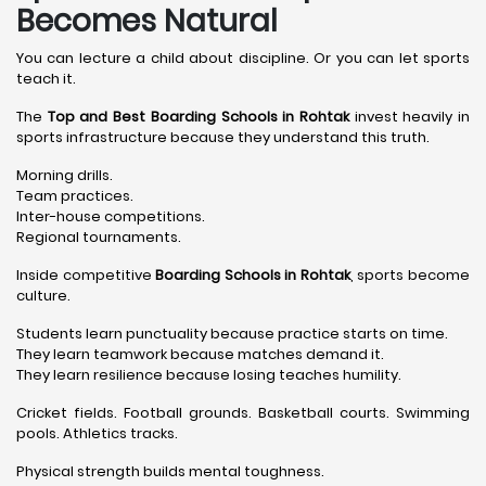
Becomes Natural
You can lecture a child about discipline. Or you can let sports
teach it.
The
Top and Best Boarding Schools in Rohtak
invest heavily in
sports infrastructure because they understand this truth.
Morning drills.
Team practices.
Inter-house competitions.
Regional tournaments.
Inside competitive
Boarding Schools in Rohtak
, sports become
culture.
Students learn punctuality because practice starts on time.
They learn teamwork because matches demand it.
They learn resilience because losing teaches humility.
Cricket fields. Football grounds. Basketball courts. Swimming
pools. Athletics tracks.
Physical strength builds mental toughness.