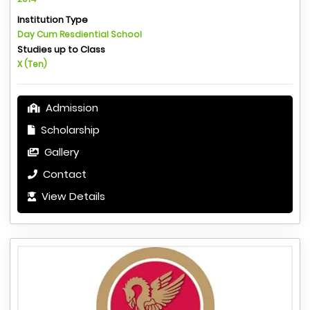
Institution Type
Day Cum Resdiential School
Studies up to Class
X (Ten)
Admission
Scholarship
Gallery
Contact
View Details