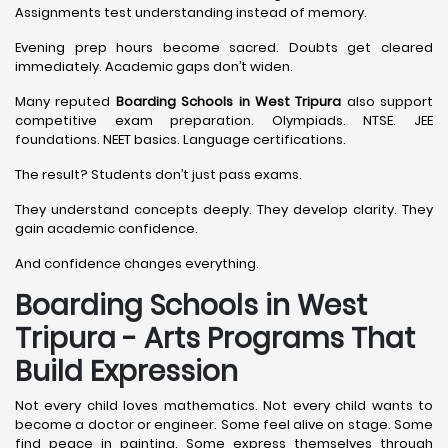
Assignments test understanding instead of memory.
Evening prep hours become sacred. Doubts get cleared
immediately. Academic gaps don’t widen.
Many reputed
Boarding Schools in West Tripura
also support
competitive exam preparation. Olympiads. NTSE. JEE
foundations. NEET basics. Language certifications.
The result? Students don’t just pass exams.
They understand concepts deeply. They develop clarity. They
gain academic confidence.
And confidence changes everything.
Boarding Schools in West
Tripura - Arts Programs That
Build Expression
Not every child loves mathematics. Not every child wants to
become a doctor or engineer. Some feel alive on stage. Some
find peace in painting. Some express themselves through