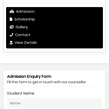
Admission
Scholarship
Gallery
Contact
View Details
Admission Enquiry Form
Fill this form to get in touch with our counsellor
Student Name