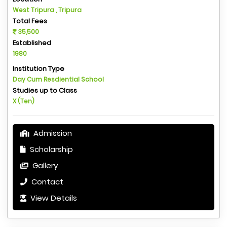
West Tripura , Tripura
Total Fees
35,500
Established
1980
Institution Type
Day Cum Resdiential School
Studies up to Class
X (Ten)
Admission
Scholarship
Gallery
Contact
View Details