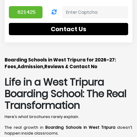
Contact Us
Boarding Schools in West Tripura for 2026-27:
Fees,Admission,Reviews & Contact No
Life in a West Tripura
Boarding School: The Real
Transformation
Here’s what brochures rarely explain.
The real growth in
Boarding Schools in West Tripura
doesn’t
happen inside classrooms.