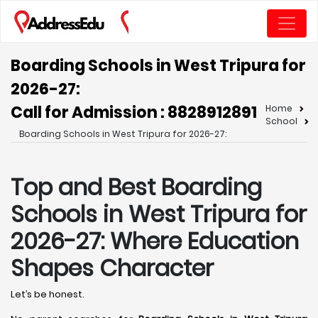
Boarding Schools in West Tripura for
2026-27:
Call for Admission : 8828912891
Home
School
Boarding Schools in West Tripura for 2026-27:
Top and Best Boarding
Schools in West Tripura for
2026-27: Where Education
Shapes Character
Let’s be honest.