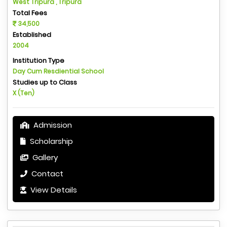
West Tripura , Tripura
Total Fees
34,500
Established
2004
Institution Type
Day Cum Resdiential School
Studies up to Class
X (Ten)
Admission
Scholarship
Gallery
Contact
View Details