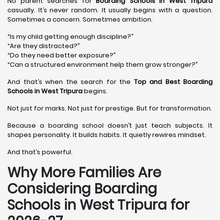
No parent searches for
Boarding Schools in West Tripura
casually. It’s never random. It usually begins with a question.
Sometimes a concern. Sometimes ambition.
“Is my child getting enough discipline?”
“Are they distracted?”
“Do they need better exposure?”
“Can a structured environment help them grow stronger?”
And that’s when the search for the
Top and Best Boarding
Schools in West Tripura
begins.
Not just for marks. Not just for prestige. But for transformation.
Because a boarding school doesn’t just teach subjects. It
shapes personality. It builds habits. It quietly rewires mindset.
And that’s powerful.
Why More Families Are
Considering Boarding
Schools in West Tripura for