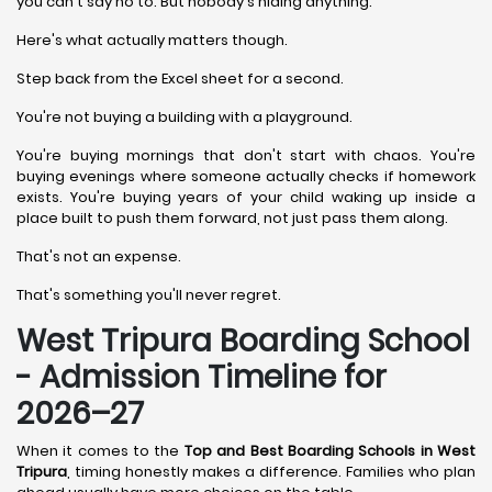
you can't say no to. But nobody's hiding anything.
Here's what actually matters though.
Step back from the Excel sheet for a second.
You're not buying a building with a playground.
You're buying mornings that don't start with chaos. You're
buying evenings where someone actually checks if homework
exists. You're buying years of your child waking up inside a
place built to push them forward, not just pass them along.
That's not an expense.
That's something you'll never regret.
West Tripura Boarding School
- Admission Timeline for
2026–27
When it comes to the
Top and Best Boarding Schools in West
Tripura
, timing honestly makes a difference. Families who plan