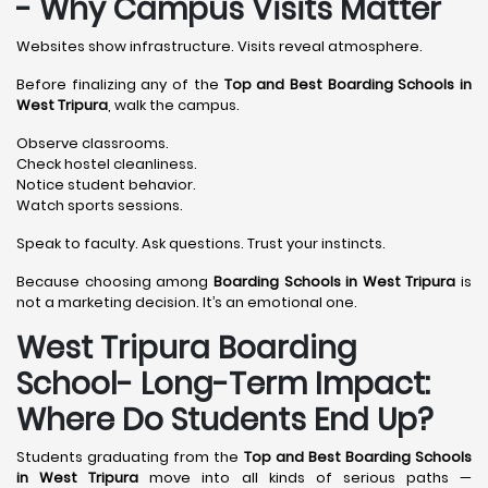
- Why Campus Visits Matter
Websites show infrastructure. Visits reveal atmosphere.
Before finalizing any of the
Top and Best Boarding Schools in
West Tripura
, walk the campus.
Observe classrooms.
Check hostel cleanliness.
Notice student behavior.
Watch sports sessions.
Speak to faculty. Ask questions. Trust your instincts.
Because choosing among
Boarding Schools in West Tripura
is
not a marketing decision. It’s an emotional one.
West Tripura Boarding
School- Long-Term Impact:
Where Do Students End Up?
Students graduating from the
Top and Best Boarding Schools
in West Tripura
move into all kinds of serious paths —