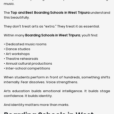
music.
The
Top and Best Boarding Schools in West Tripura
understand
this beautifully.
They don’t treat arts as “extra.” They treat it as essential.
Within many
Boarding Schools in West Tripura
, you’ll find:
• Dedicated music rooms
• Dance studios
• Art workshops
• Theatre rehearsals
• Annual cultural productions
• Inter-school competitions
When students perform in front of hundreds, something shifts
internally. Fear dissolves. Voice strengthens.
Arts education builds emotional intelligence. It builds stage
confidence. It builds identity.
And identity matters more than marks.