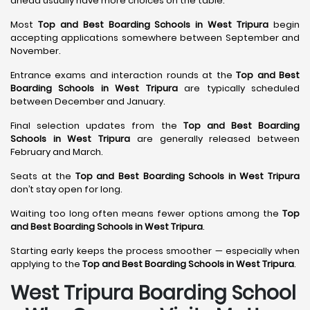
ahead usually have more choices on the table.
Most
Top and Best Boarding Schools in West Tripura
begin
accepting applications somewhere between September and
November.
Entrance exams and interaction rounds at the
Top and Best
Boarding Schools in West Tripura
are typically scheduled
between December and January.
Final selection updates from the
Top and Best Boarding
Schools in West Tripura
are generally released between
February and March.
Seats at the
Top and Best Boarding Schools in West Tripura
don’t stay open for long.
Waiting too long often means fewer options among the
Top
and Best Boarding Schools in West Tripura
.
Starting early keeps the process smoother — especially when
applying to the
Top and Best Boarding Schools in West Tripura
.
West Tripura Boarding School