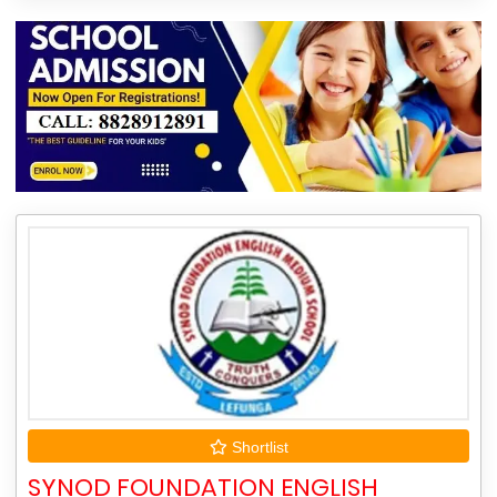
Shortlist
SYNOD FOUNDATION ENGLISH