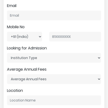
Email
Mobile No
Looking for Admission
Average Annual Fees
Location