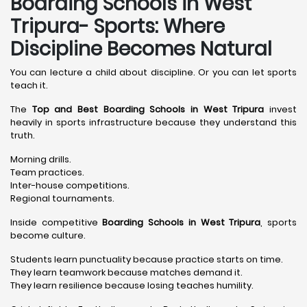
Boarding Schools in West
Tripura- Sports: Where
Discipline Becomes Natural
You can lecture a child about discipline. Or you can let sports
teach it.
The
Top and Best Boarding Schools in West Tripura
invest
heavily in sports infrastructure because they understand this
truth.
Morning drills.
Team practices.
Inter-house competitions.
Regional tournaments.
Inside competitive
Boarding Schools in West Tripura
, sports
become culture.
Students learn punctuality because practice starts on time.
They learn teamwork because matches demand it.
They learn resilience because losing teaches humility.