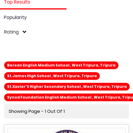
Top Results
Popularity
Rating
Berean English Medium School , West Tripura, Tripura
St.James High School , West Tripura, Tripura
St.Xavier'S Higher Secondary School , West Tripura, Tripura
Synod Foundation English Medium School , West Tripura, Trip
Showing Page - 1 Out Of 1