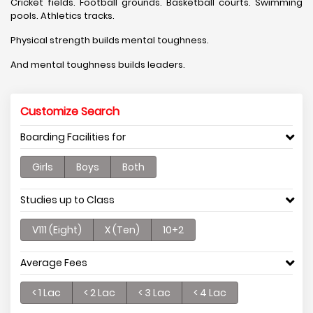
Cricket fields. Football grounds. Basketball courts. Swimming
pools. Athletics tracks.
Physical strength builds mental toughness.
And mental toughness builds leaders.
Customize Search
Boarding Facilities for
Girls
Boys
Both
Studies up to Class
V111 (Eight)
X (Ten)
10+2
Average Fees
< 1 Lac
< 2 Lac
< 3 Lac
< 4 Lac