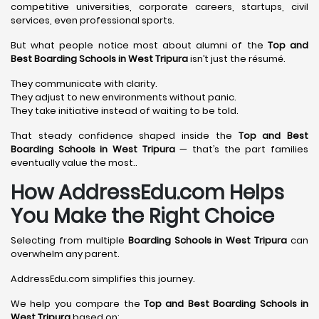
competitive universities, corporate careers, startups, civil
services, even professional sports.
But what people notice most about alumni of the
Top and
Best Boarding Schools in West Tripura
isn’t just the résumé.
They communicate with clarity.
They adjust to new environments without panic.
They take initiative instead of waiting to be told.
That steady confidence shaped inside the
Top and Best
Boarding Schools in West Tripura
— that’s the part families
eventually value the most..
How AddressEdu.com Helps
You Make the Right Choice
Selecting from multiple
Boarding Schools in West Tripura
can
overwhelm any parent.
AddressEdu.com simplifies this journey.
We help you compare the
Top and Best Boarding Schools in
West Tripura
based on: