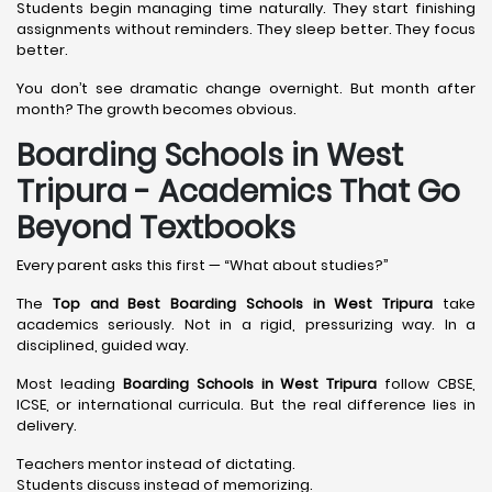
Students begin managing time naturally. They start finishing
assignments without reminders. They sleep better. They focus
better.
You don’t see dramatic change overnight. But month after
month? The growth becomes obvious.
Boarding Schools in West
Tripura - Academics That Go
Beyond Textbooks
Every parent asks this first — “What about studies?”
The
Top and Best Boarding Schools in West Tripura
take
academics seriously. Not in a rigid, pressurizing way. In a
disciplined, guided way.
Most leading
Boarding Schools in West Tripura
follow CBSE,
ICSE, or international curricula. But the real difference lies in
delivery.
Teachers mentor instead of dictating.
Students discuss instead of memorizing.