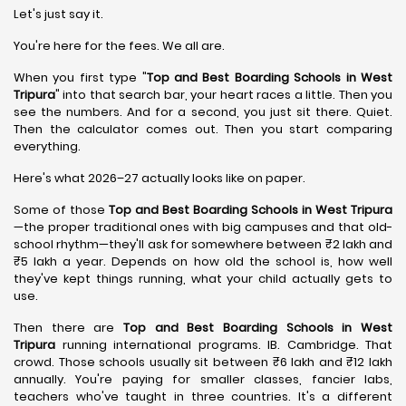
Let's just say it.
You're here for the fees. We all are.
When you first type "
Top and Best Boarding Schools in West
Tripura
" into that search bar, your heart races a little. Then you
see the numbers. And for a second, you just sit there. Quiet.
Then the calculator comes out. Then you start comparing
everything.
Here's what 2026–27 actually looks like on paper.
Some of those
Top and Best Boarding Schools in West Tripura
—the proper traditional ones with big campuses and that old-
school rhythm—they'll ask for somewhere between ₹2 lakh and
₹5 lakh a year. Depends on how old the school is, how well
they've kept things running, what your child actually gets to
use.
Then there are
Top and Best Boarding Schools in West
Tripura
running international programs. IB. Cambridge. That
crowd. Those schools usually sit between ₹6 lakh and ₹12 lakh
annually. You're paying for smaller classes, fancier labs,
teachers who've taught in three countries. It's a different