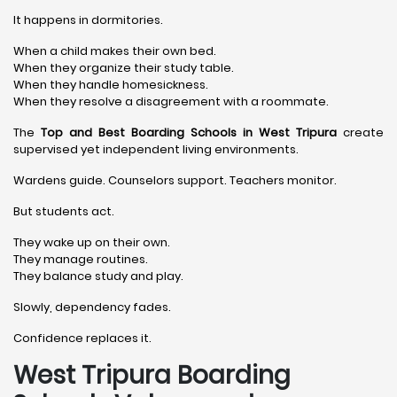
It happens in dormitories.
When a child makes their own bed.
When they organize their study table.
When they handle homesickness.
When they resolve a disagreement with a roommate.
The
Top and Best Boarding Schools in West Tripura
create
supervised yet independent living environments.
Wardens guide. Counselors support. Teachers monitor.
But students act.
They wake up on their own.
They manage routines.
They balance study and play.
Slowly, dependency fades.
Confidence replaces it.
West Tripura Boarding