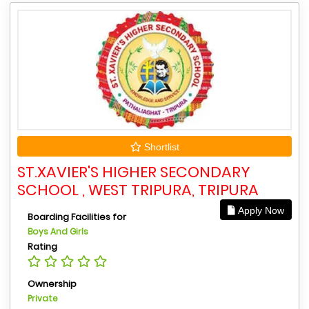
Shortlist
ST.XAVIER'S HIGHER SECONDARY
SCHOOL , WEST TRIPURA, TRIPURA
Apply Now
Boarding Facilities for
Boys And Girls
Rating
Ownership
Private