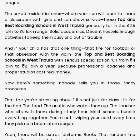
league.
The co-ed residential ones—where your son will learn to share
a classroom with girls and somehow survive—those
Top and
Best Boarding Schools in West Tripura
generally fall in the ₹2.5
lakh to ₹6 lakh range. Solid academics. Decent hostels. Enough
activities to keep them busy and out of trouble.
And if your child has that one thing—that fire for football or
that obsession with the violin—the
Top and Best Boarding
Schools in West Tripura
with serious specialization run from ₹4
lakh to ₹8 lakh a year. Because professional coaches and
proper studios cost real money.
Now here's something nobody tells you in those fancy
brochures.
That fee you're stressing about? It's not just for class. It's for
the bed. The food. The auntie who wakes them up. The teacher
who sits with them during study hour. Most schools bundle
everything together. You're not swiping your card every time
they pick up a badminton racquet.
Yeah, there will be extras. Uniforms. Books. That random trip