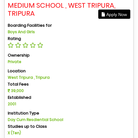
MEDIUM SCHOOL , WEST TRIPURA,
TRIPURA
Apply Now
Boarding Facilities for
Boys And Girls
Rating
Ownership
Private
Location
West Tripura , Tripura
Total Fees
39,000
Established
2001
Institution Type
Day Cum Resdiential School
Studies up to Class
X (Ten)