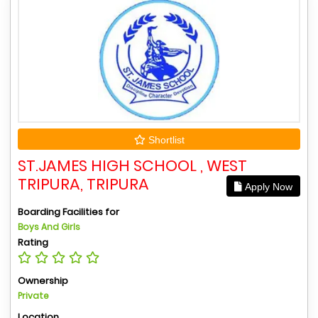
Shortlist
ST.JAMES HIGH SCHOOL , WEST
TRIPURA, TRIPURA
Apply Now
Boarding Facilities for
Boys And Girls
Rating
Ownership
Private
Location