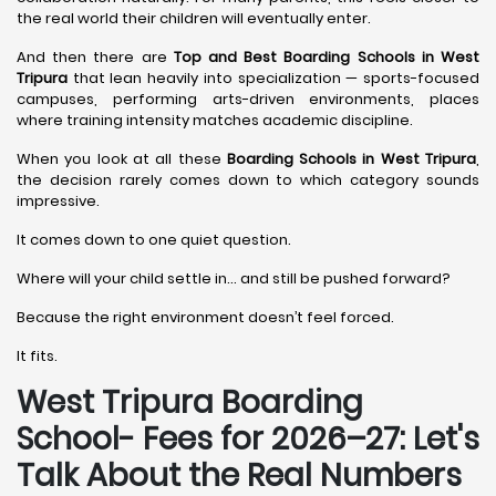
the real world their children will eventually enter.
And then there are
Top and Best Boarding Schools in West
Tripura
that lean heavily into specialization — sports-focused
campuses, performing arts-driven environments, places
where training intensity matches academic discipline.
When you look at all these
Boarding Schools in West Tripura
,
the decision rarely comes down to which category sounds
impressive.
It comes down to one quiet question.
Where will your child settle in… and still be pushed forward?
Because the right environment doesn’t feel forced.
It fits.
West Tripura Boarding
School- Fees for 2026–27: Let's
Talk About the Real Numbers