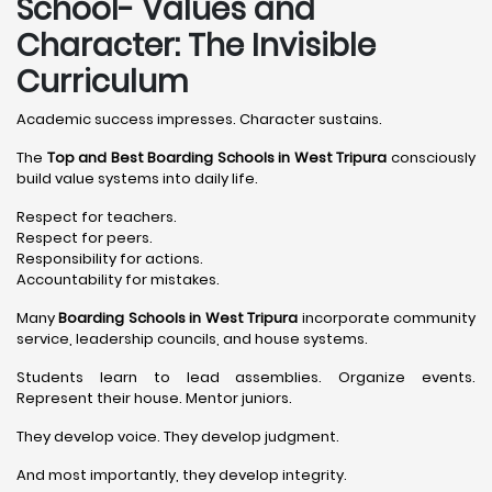
School- Values and
Character: The Invisible
Curriculum
Academic success impresses. Character sustains.
The
Top and Best Boarding Schools in West Tripura
consciously
build value systems into daily life.
Respect for teachers.
Respect for peers.
Responsibility for actions.
Accountability for mistakes.
Many
Boarding Schools in West Tripura
incorporate community
service, leadership councils, and house systems.
Students learn to lead assemblies. Organize events.
Represent their house. Mentor juniors.
They develop voice. They develop judgment.
And most importantly, they develop integrity.