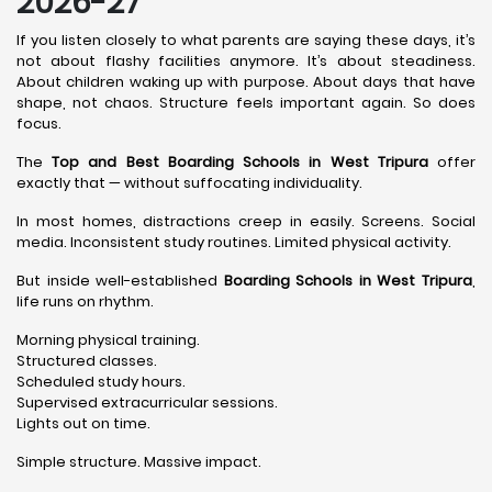
2026-27
If you listen closely to what parents are saying these days, it’s
not about flashy facilities anymore. It’s about steadiness.
About children waking up with purpose. About days that have
shape, not chaos. Structure feels important again. So does
focus.
The
Top and Best Boarding Schools in West Tripura
offer
exactly that — without suffocating individuality.
In most homes, distractions creep in easily. Screens. Social
media. Inconsistent study routines. Limited physical activity.
But inside well-established
Boarding Schools in West Tripura
,
life runs on rhythm.
Morning physical training.
Structured classes.
Scheduled study hours.
Supervised extracurricular sessions.
Lights out on time.
Simple structure. Massive impact.