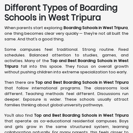
Different Types of Boarding
Schools in West Tripura
When parents start exploring
Boarding Schools in West Tripura
,
one thing becomes clear very quickly — they’re not all built the
same. And that’s a good thing.
Some campuses feel traditional. Strong routine. Fixed
schedules. Balanced attention to studies, games, and
activities. Many of the
Top and Best Boarding Schools in West
Tripura
fall into this space. They focus on overall growth
without pushing children into extreme specialization too early.
Then there are
Top and Best Boarding Schools in West Tripura
that follow international programs. The classrooms look
different. Teaching methods feel different. Discussions run
deeper. Exposure is wider. These schools usually attract
families thinking about global university pathways.
You’ll also find
Top and Best Boarding Schools in West Tripura
that operate as co-educational residential campuses. Boys
and girls grow in the same structured system, learning
collaboration naturally. For many parents, this feels closer to