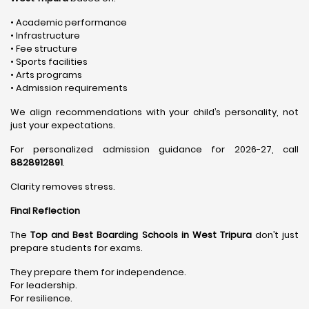
• Academic performance
• Infrastructure
• Fee structure
• Sports facilities
• Arts programs
• Admission requirements
We align recommendations with your child’s personality, not
just your expectations.
For personalized admission guidance for 2026-27, call
8828912891
.
Clarity removes stress.
Final Reflection
The
Top and Best Boarding Schools in West Tripura
don’t just
prepare students for exams.
They prepare them for independence.
For leadership.
For resilience.