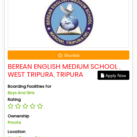
Shortlist
BEREAN ENGLISH MEDIUM SCHOOL ,
WEST TRIPURA, TRIPURA
Apply Now
Boarding Facilities for
Boys And Girls
Rating
Ownership
Private
Location