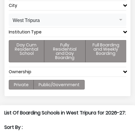
City
West Tripura
Institution Type
Day Cum
Fully
Full Boarding
Residential
Residential
and Weekly
School
and Day
Boarding
Boarding
Ownership
Private
Public/Government
List Of Boarding Schools in West Tripura for 2026-27:
Sort By :