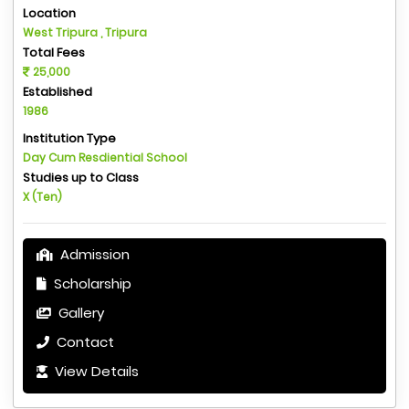
Location
West Tripura , Tripura
Total Fees
25,000
Established
1986
Institution Type
Day Cum Resdiential School
Studies up to Class
X (Ten)
Admission
Scholarship
Gallery
Contact
View Details