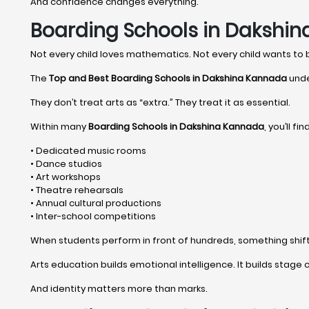
And confidence changes everything.
Boarding Schools in Dakshin
Not every child loves mathematics. Not every child wants to
The
Top and Best Boarding Schools in Dakshina Kannada
unde
They don’t treat arts as “extra.” They treat it as essential.
Within many
Boarding Schools in Dakshina Kannada
, you’ll find
• Dedicated music rooms
• Dance studios
• Art workshops
• Theatre rehearsals
• Annual cultural productions
• Inter-school competitions
When students perform in front of hundreds, something shifts 
Arts education builds emotional intelligence. It builds stage c
And identity matters more than marks.