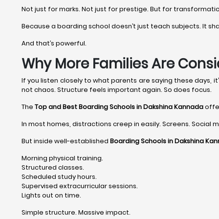
Not just for marks. Not just for prestige. But for transformati
Because a boarding school doesn’t just teach subjects. It shape
And that’s powerful.
Why More Families Are Consi
If you listen closely to what parents are saying these days, 
not chaos. Structure feels important again. So does focus.
The
Top and Best Boarding Schools in Dakshina Kannada
offe
In most homes, distractions creep in easily. Screens. Social me
But inside well-established
Boarding Schools in Dakshina Ka
Morning physical training.
Structured classes.
Scheduled study hours.
Supervised extracurricular sessions.
Lights out on time.
Simple structure. Massive impact.