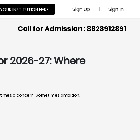
|
Sign Up
Sign In
 YOUR INSTITUTION HERE
Call for Admission : 8828912891
or 2026-27: Where
ometimes a concern. Sometimes ambition.