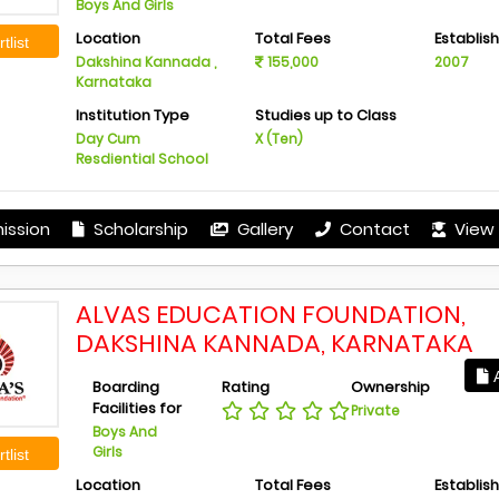
Boys And Girls
Location
Total Fees
Establis
tlist
Dakshina Kannada ,
155,000
2007
Karnataka
Institution Type
Studies up to Class
Day Cum
X (Ten)
Resdiential School
ission
Scholarship
Gallery
Contact
View 
ALVAS EDUCATION FOUNDATION,
DAKSHINA KANNADA, KARNATAKA
A
Boarding
Rating
Ownership
Facilities for
Private
Boys And
Girls
tlist
Location
Total Fees
Establis