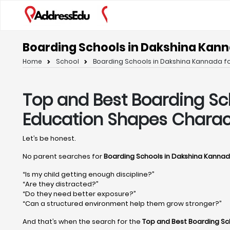
Boarding Schools in Dakshina Kann
Home
School
Boarding Schools in Dakshina Kannada fo
Top and Best Boarding Sc
Education Shapes Charac
Let’s be honest.
No parent searches for
Boarding Schools in Dakshina Kanna
“Is my child getting enough discipline?”
“Are they distracted?”
“Do they need better exposure?”
“Can a structured environment help them grow stronger?”
And that’s when the search for the
Top and Best Boarding Sc