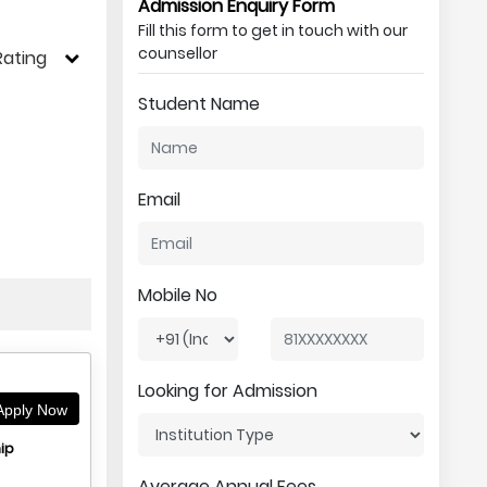
Admission Enquiry Form
Fill this form to get in touch with our
counsellor
Rating
Student Name
Email
Mobile No
Looking for Admission
pply Now
ip
Average Annual Fees