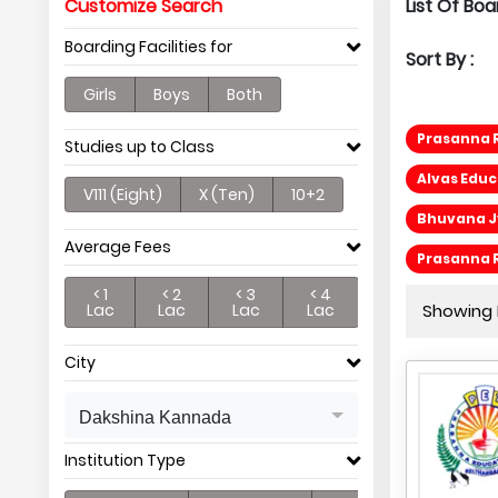
Customize Search
List Of Bo
Boarding Facilities for
Sort By :
Girls
Boys
Both
Prasanna 
Studies up to Class
Alvas Edu
V111 (Eight)
X (Ten)
10+2
Bhuvana Jy
Average Fees
Prasanna 
< 1
< 2
< 3
< 4
Lac
Lac
Lac
Lac
Showing P
City
Dakshina Kannada
Institution Type