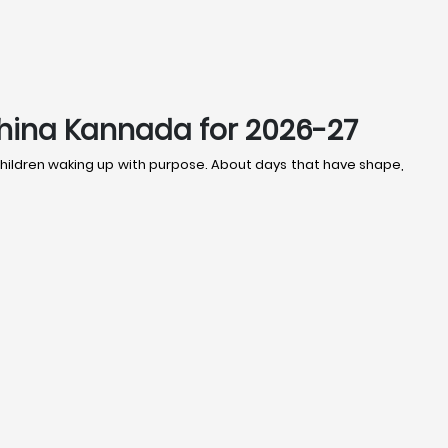
shina Kannada for 2026-27
t children waking up with purpose. About days that have shape,