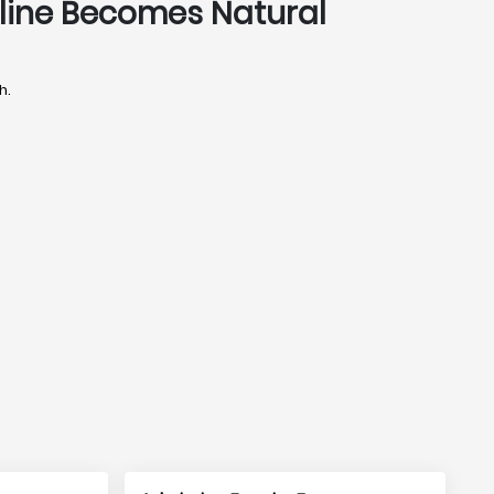
pline Becomes Natural
h.