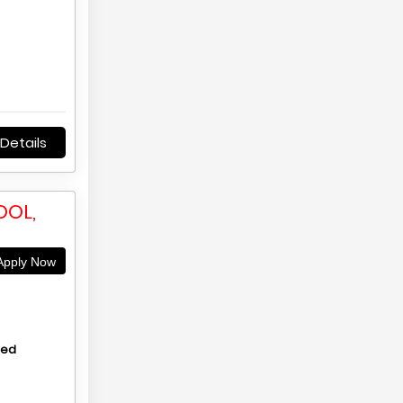
Details
OOL,
pply Now
hed