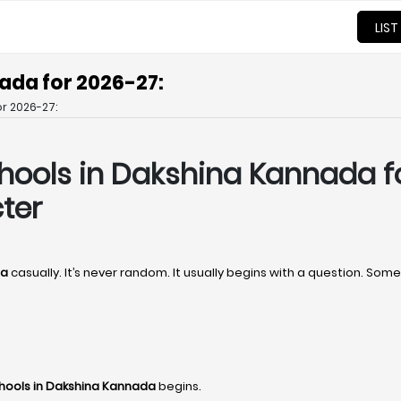
LIST
ada for 2026-27:
r 2026-27:
hools in Dakshina Kannada f
ter
da
casually. It’s never random. It usually begins with a question. S
hools in Dakshina Kannada
begins.