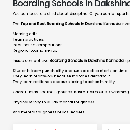
Boarding Schools in Dakshin
You can lecture a child about discipline. Or you can let sports 
The
Top and Best Boarding Schools in Dakshina Kannada
inve
Morning drills.
Team practices.
Inter-house competitions.
Regional tournaments.
Inside competitive
Boarding Schools in Dakshina Kannada
, s
Students learn punctuality because practice starts on time.
They learn teamwork because matches demand it.
They learn resilience because losing teaches humility.
Cricket fields. Football grounds. Basketball courts. Swimming 
Physical strength builds mental toughness.
And mental toughness builds leaders.