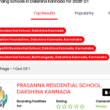
arding Schools in Dakshina Kannada for 2026-27:
Top Results
Popularity
Residential School, Dakshina Kannada
cation Foundation, Dakshina Kannada, Karnataka
othi Residential School, Dakshina Kannada, Karnataka
Residential School, Belthangady, Dakshina Kannada, Karnataka
age - 1 Out Of 1
PRASANNA RESIDENTIAL SCHOOL,
DAKSHINA KANNADA
A
Boarding Facilities
Rating
Ownersh
for
Private