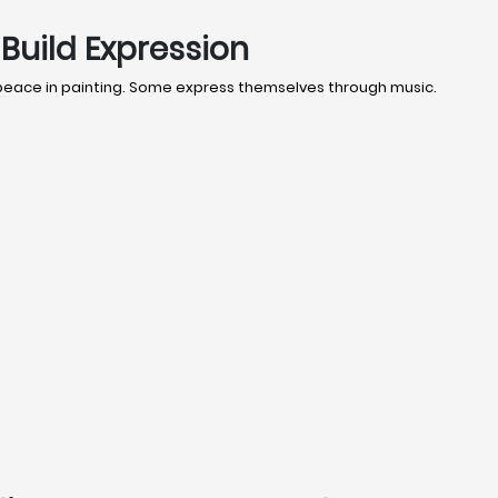
Build Expression
 peace in painting. Some express themselves through music.