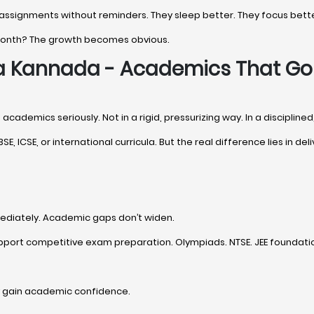
 assignments without reminders. They sleep better. They focus bette
 month? The growth becomes obvious.
na Kannada - Academics That G
academics seriously. Not in a rigid, pressurizing way. In a discipline
SE, ICSE, or international curricula. But the real difference lies in deli
ediately. Academic gaps don’t widen.
pport competitive exam preparation. Olympiads. NTSE. JEE foundation
y gain academic confidence.