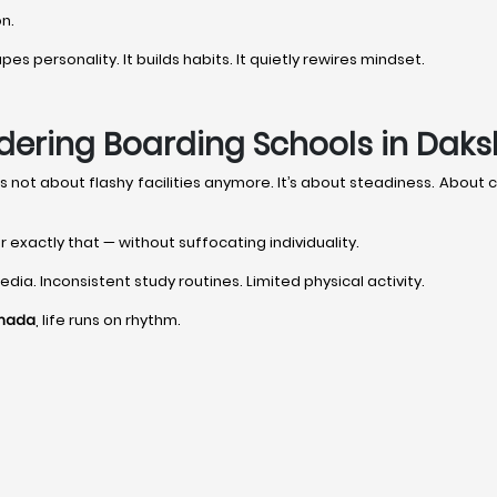
on.
s personality. It builds habits. It quietly rewires mindset.
dering Boarding Schools in Dak
it’s not about flashy facilities anymore. It’s about steadiness. Abou
r exactly that — without suffocating individuality.
dia. Inconsistent study routines. Limited physical activity.
nnada
, life runs on rhythm.