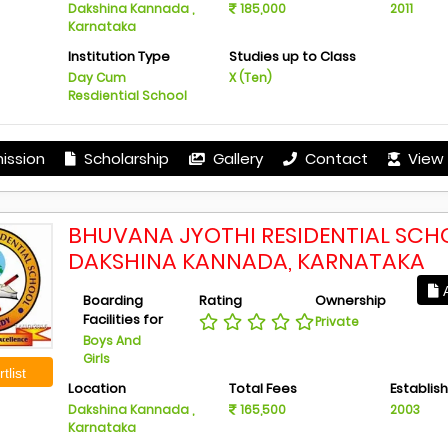
Dakshina Kannada ,
185,000
2011
Karnataka
Institution Type
Studies up to Class
Day Cum
X (Ten)
Resdiential School
ission
Scholarship
Gallery
Contact
View 
BHUVANA JYOTHI RESIDENTIAL SCH
DAKSHINA KANNADA, KARNATAKA
A
Boarding
Rating
Ownership
Facilities for
Private
Boys And
Girls
tlist
Location
Total Fees
Establis
Dakshina Kannada ,
165,500
2003
Karnataka