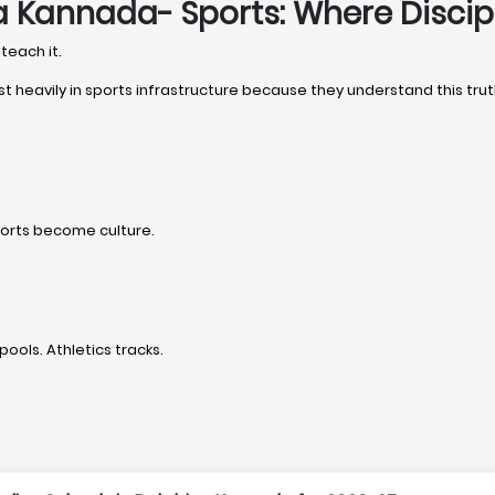
a Kannada- Sports: Where Disci
teach it.
st heavily in sports infrastructure because they understand this trut
ports become culture.
pools. Athletics tracks.