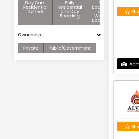
Day Cum
Fully
Full
Residential
Residential
Boarding
School
and Day
and
Shor
Boarding
Weekly
Boarding
Ownership
Private
Public/Government
Adm
Shor