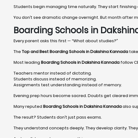
Students begin managing time naturally. They start finishing
You don’t see dramatic change overnight. But month after
Boarding Schools in Dakshi
Every parent asks this first — “What about studies?”
The
Top and Best Boarding Schools in Dakshina Kannada
take 
Most leading
Boarding Schools in Dakshina Kannada
follow CB
Teachers mentor instead of dictating.
Students discuss instead of memorizing.
Assignments test understanding instead of memory.
Evening prep hours become sacred. Doubts get cleared imm
Many reputed
Boarding Schools in Dakshina Kannada
also su
The result? Students don’t just pass exams.
They understand concepts deeply. They develop clarity. The