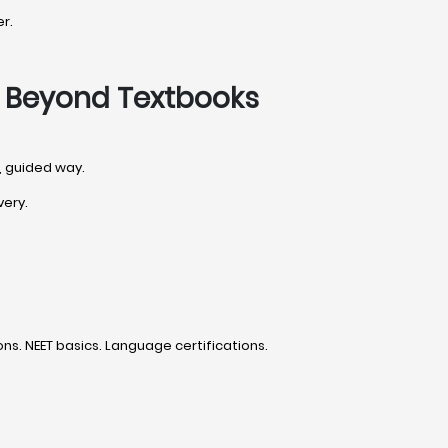
r.
o Beyond Textbooks
d, guided way.
very.
s. NEET basics. Language certifications.