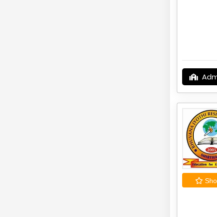
Adm
Shor