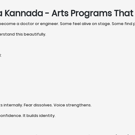
a Kannada - Arts Programs That 
 become a doctor or engineer. Some feel alive on stage. Some find
rstand this beautifully.
:
internally. Fear dissolves. Voice strengthens.
onfidence. It builds identity.