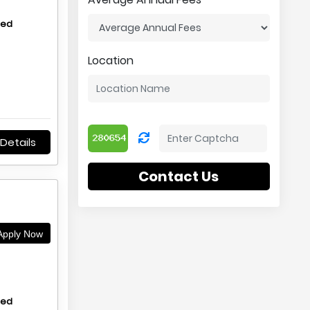
hed
Location
Details
Contact Us
pply Now
hed