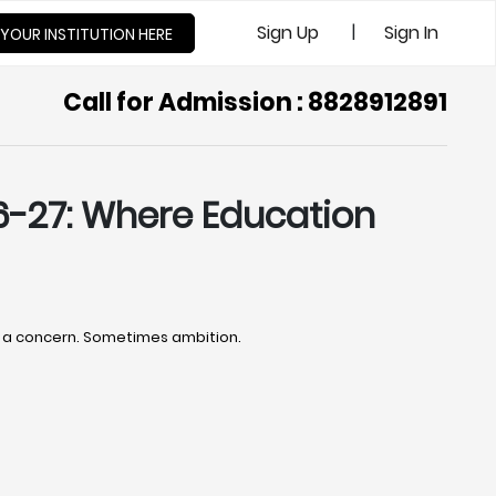
|
Sign Up
Sign In
 YOUR INSTITUTION HERE
Call for Admission : 8828912891
6-27: Where Education
es a concern. Sometimes ambition.