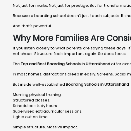
Not just for marks. Not just for prestige. But for transformati
Because a boarding school doesn’t just teach subjects. It shape
And that’s powerful.
Why More Families Are Consi
If you listen closely to what parents are saying these days, 
not chaos. Structure feels important again. So does focus.
The
Top and Best Boarding Schools in Uttarakhand
offer exac
In most homes, distractions creep in easily. Screens. Social me
But inside well-established
Boarding Schools in Uttarakhand
,
Morning physical training.
Structured classes.
Scheduled study hours.
Supervised extracurricular sessions.
Lights out on time.
Simple structure. Massive impact.