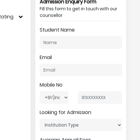
Admission Enquiry Form
Fill this form to get in touch with our
counsellor
Rating
Student Name
Email
Mobile No
Looking for Admission
Average Annual Fees