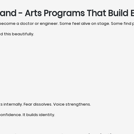
and - Arts Programs That Build 
 become a doctor or engineer. Some feel alive on stage. Some find
 this beautifully.
internally. Fear dissolves. Voice strengthens.
onfidence. It builds identity.