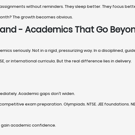
 assignments without reminders. They sleep better. They focus bette
 month? The growth becomes obvious.
khand - Academics That Go Beyo
ics seriously. Not in a rigid, pressurizing way. In a disciplined, gui
E, or international curricula. But the real difference lies in delivery.
ediately. Academic gaps don’t widen.
competitive exam preparation. Olympiads. NTSE. JEE foundations. NEE
y gain academic confidence.