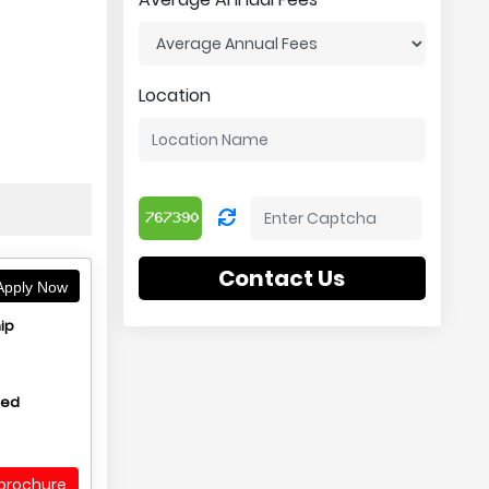
Location
Contact Us
pply Now
ip
hed
brochure