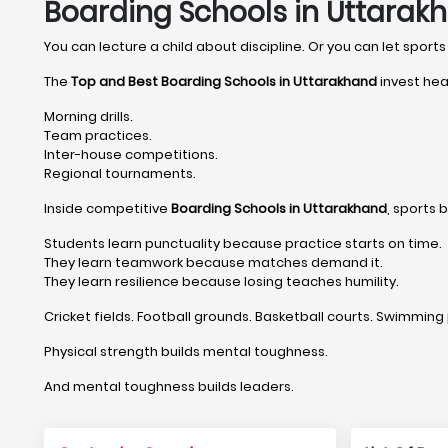
Boarding Schools in Uttarak
You can lecture a child about discipline. Or you can let sports 
The
Top and Best Boarding Schools in Uttarakhand
invest hea
Morning drills.
Team practices.
Inter-house competitions.
Regional tournaments.
Inside competitive
Boarding Schools in Uttarakhand
, sports 
Students learn punctuality because practice starts on time.
They learn teamwork because matches demand it.
They learn resilience because losing teaches humility.
Cricket fields. Football grounds. Basketball courts. Swimming 
Physical strength builds mental toughness.
And mental toughness builds leaders.