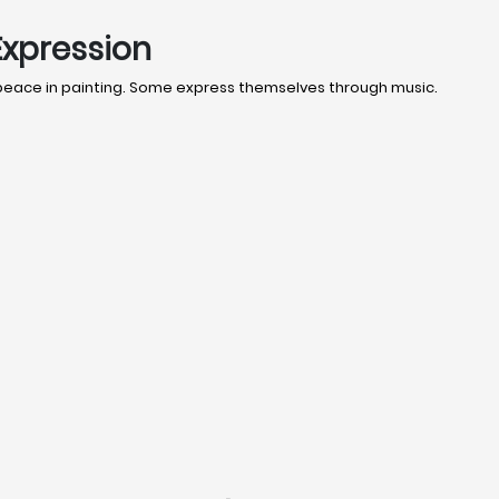
Expression
 peace in painting. Some express themselves through music.