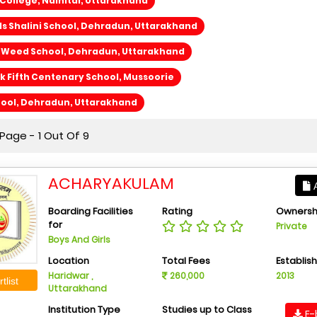
ollege, Nainital, Uttarakhand
lls Shalini School, Dehradun, Uttarakhand
e Weed School, Dehradun, Uttarakhand
 Fifth Centenary School, Mussoorie
hool, Dehradun, Uttarakhand
Page - 1 Out Of 9
ACHARYAKULAM
A
Boarding Facilities
Rating
Ownersh
for
Private
Boys And Girls
Location
Total Fees
Establis
Haridwar ,
260,000
2013
tlist
Uttarakhand
Institution Type
Studies up to Class
E-