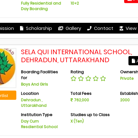
Fully Residential and
10+2
Day Boarding
ission
Scholarship
Gallery
Contact
View 
SELA QUI INTERNATIONAL SCHOOL,
DEHRADUN, UTTARAKHAND
A
Boarding Facilities
Rating
Ownersh
for
Private
Boys And Girls
Location
Total Fees
Establis
tlist
Dehradun ,
762,000
2000
Uttarakhand
Institution Type
Studies up to Class
Day Cum
X (Ten)
Resdiential School