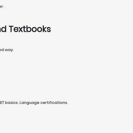
r.
nd Textbooks
ded way.
T basics. Language certifications.