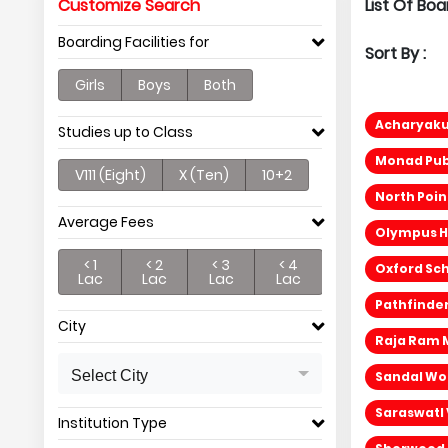
Customize Search
List Of Bo
Boarding Facilities for
Sort By :
Girls
Boys
Both
Acharyak
Studies up to Class
Monad Pub
V111 (Eight)
X (Ten)
10+2
North Poi
Average Fees
Olympus H
< 1
< 2
< 3
< 4
Oxford Sch
Lac
Lac
Lac
Lac
Pathfinder
City
Raja Ram 
Select City
Sandal Wo
SaraswatI
Institution Type