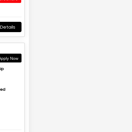
Details
pply Now
ip
hed