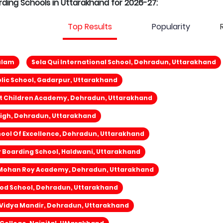
arding Schools in Uttarakhand for 2026-27:
Top Results
Popularity
ulam
Sela Qui International School, Dehradun, Uttarakhand
lic School, Gadarpur, Uttarakhand
nt Children Academy, Dehradun, Uttarakhand
igh, Dehradun, Uttarakhand
ool Of Excellence, Dehradun, Uttarakhand
 Boarding School, Haldwani, Uttarakhand
Mohan Roy Academy, Dehradun, Uttarakhand
od School, Dehradun, Uttarakhand
 Vidya Mandir, Dehradun, Uttarakhand