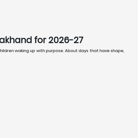
rakhand for 2026-27
t children waking up with purpose. About days that have shape,