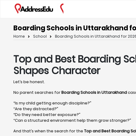
Boarding Schools in Uttarakhand fo
Home
School
Boarding Schools in Uttarakhand for 2026
Top and Best Boarding Sc
Shapes Character
Let’s be honest.
No parent searches for
Boarding Schools in Uttarakhand
casu
“Is my child getting enough discipline?”
“Are they distracted?”
“Do they need better exposure?”
“Can a structured environment help them grow stronger?”
And that’s when the search for the
Top and Best Boarding Sc