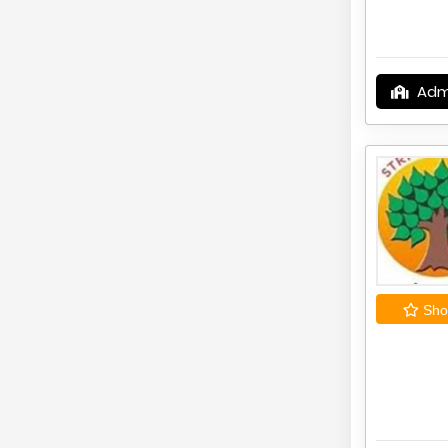
Adm
Shor