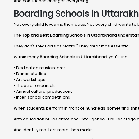
And confidence changes everything.
Boarding Schools in Uttarakh
Not every child loves mathematics. Not every child wants to
The
Top and Best Boarding Schools in Uttarakhand
understand
They don’t treat arts as “extra.” They treat it as essential.
Within many
Boarding Schools in Uttarakhand
, you’ll find:
• Dedicated music rooms
• Dance studios
• Art workshops
• Theatre rehearsals
• Annual cultural productions
• Inter-school competitions
When students perform in front of hundreds, something shifts 
Arts education builds emotional intelligence. It builds stage c
And identity matters more than marks.