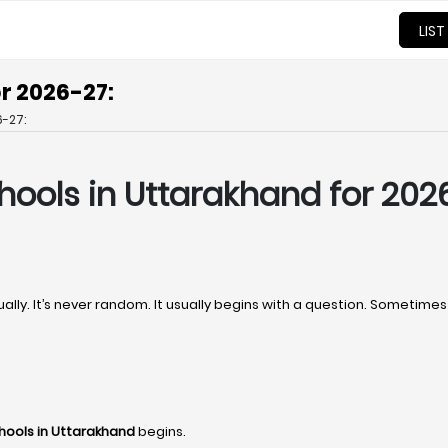
LIST
r 2026-27:
-27:
hools in Uttarakhand for 202
ally. It’s never random. It usually begins with a question. Sometim
hools in Uttarakhand
begins.