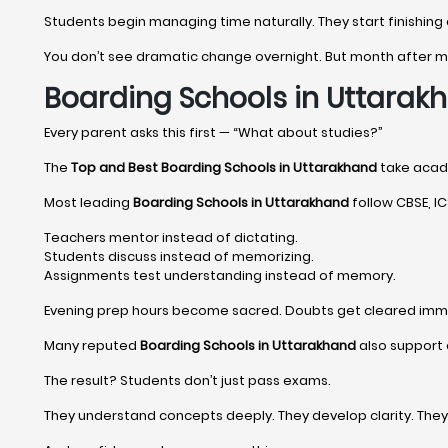
Students begin managing time naturally. They start finishing
You don’t see dramatic change overnight. But month after
Boarding Schools in Uttara
Every parent asks this first — “What about studies?”
The
Top and Best Boarding Schools in Uttarakhand
take academ
Most leading
Boarding Schools in Uttarakhand
follow CBSE, ICS
Teachers mentor instead of dictating.
Students discuss instead of memorizing.
Assignments test understanding instead of memory.
Evening prep hours become sacred. Doubts get cleared imm
Many reputed
Boarding Schools in Uttarakhand
also support 
The result? Students don’t just pass exams.
They understand concepts deeply. They develop clarity. The