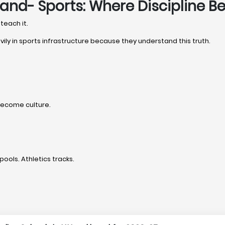
hand- Sports: Where Discipline 
teach it.
vily in sports infrastructure because they understand this truth.
become culture.
pools. Athletics tracks.