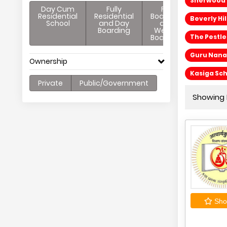
Sherwood C
Day Cum
Fully
Full
Residential
Residential
Boarding
Beverly Hi
School
and Day
and
Boarding
Weekly
Boarding
The Pestl
Guru Nanak
Ownership
Kasiga Sc
Private
Public/Government
Showing 
Shor