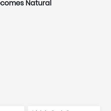
Becomes Natural