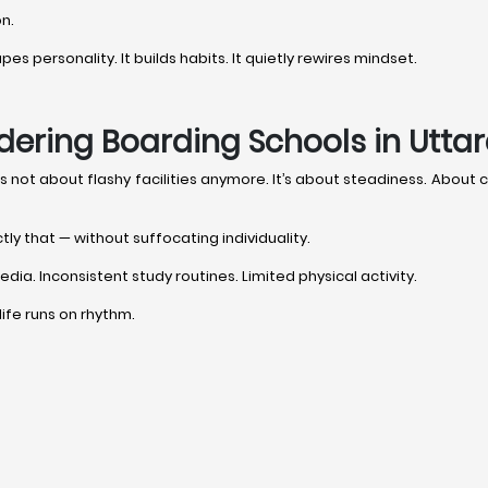
on.
s personality. It builds habits. It quietly rewires mindset.
dering Boarding Schools in Utta
it’s not about flashy facilities anymore. It’s about steadiness. Abou
tly that — without suffocating individuality.
dia. Inconsistent study routines. Limited physical activity.
 life runs on rhythm.