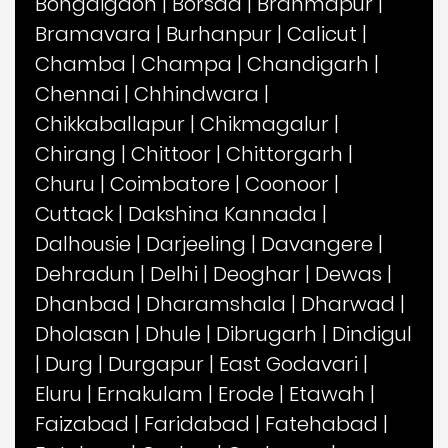
Bongaigaon
|
Borsad
|
Brahmapur
|
Bramavara
|
Burhanpur
|
Calicut
|
Chamba
|
Champa
|
Chandigarh
|
Chennai
|
Chhindwara
|
Chikkaballapur
|
Chikmagalur
|
Chirang
|
Chittoor
|
Chittorgarh
|
Churu
|
Coimbatore
|
Coonoor
|
Cuttack
|
Dakshina Kannada
|
Dalhousie
|
Darjeeling
|
Davangere
|
Dehradun
|
Delhi
|
Deoghar
|
Dewas
|
Dhanbad
|
Dharamshala
|
Dharwad
|
Dholasan
|
Dhule
|
Dibrugarh
|
Dindigul
|
Durg
|
Durgapur
|
East Godavari
|
Eluru
|
Ernakulam
|
Erode
|
Etawah
|
Faizabad
|
Faridabad
|
Fatehabad
|