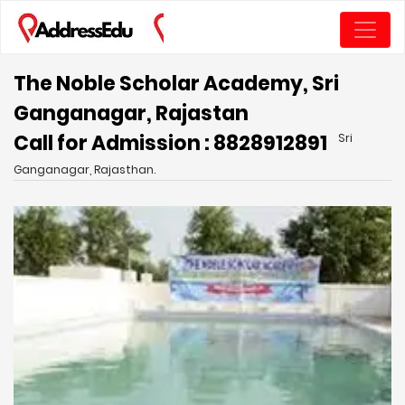
The Noble Scholar Academy, Sri
Ganganagar, Rajastan
Call for Admission : 8828912891
Sri
Ganganagar, Rajasthan.