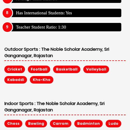
Has International Students: Yes
Teacher Student Ratio: 1:30
Outdoor Sports :
The Noble Scholar Academy, Sri
Ganganagar, Rajastan
Cricket
Football
Basketball
Volleyball
Kabaddi
Kho-Kho
Indoor Sports :
The Noble Scholar Academy, Sri
Ganganagar, Rajastan
Chess
Bowling
Carrom
Badminton
Ludo