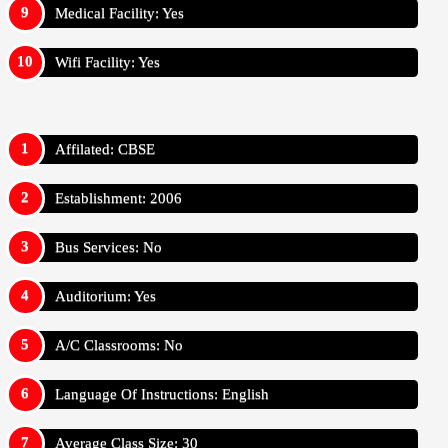
Medical Facility: Yes
Wifi Facility: Yes
Affilated: CBSE
Establishment: 2006
Bus Services: No
Auditorium: Yes
A/C Classrooms: No
Language Of Instructions: English
Average Class Size: 30