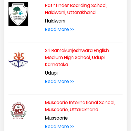
Pathfinder Boarding School,
Haldwani, Uttarakhand
Haldwani
Read More >>
Sri Ramakunjeshwara English
Medium High School, Udupi,
Karnataka
Udupi
Read More >>
Mussoorie International School,
Mussoorie, Uttarakhand
Mussoorie
Read More >>