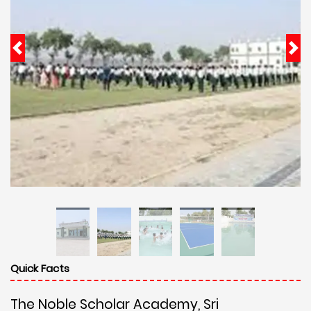
Quick Facts
The Noble Scholar Academy, Sri