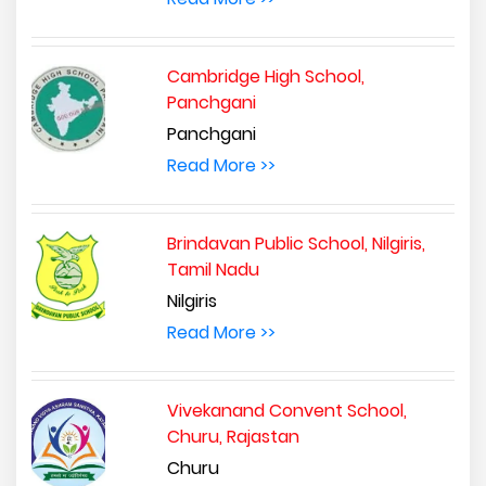
Cambridge High School,
Panchgani
Panchgani
Read More >>
Brindavan Public School, Nilgiris,
Tamil Nadu
Nilgiris
Read More >>
Vivekanand Convent School,
Churu, Rajastan
Churu