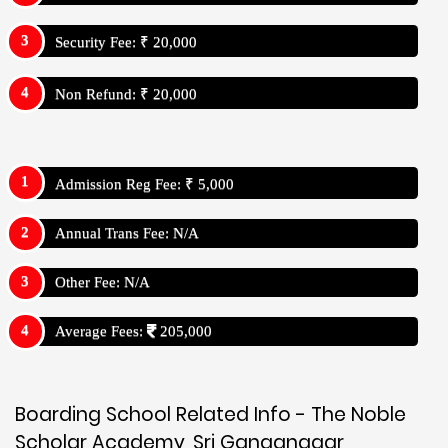
Security Fee: ₹ 20,000
Non Refund: ₹ 20,000
Admission Reg Fee: ₹ 5,000
Annual Trans Fee: N/A
Other Fee: N/A
Average Fees:
205,000
Boarding School Related Info - The Noble
Scholar Academy, Sri Ganganagar,