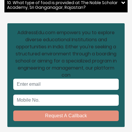
10. What type of food is provided at The Noble Scholar
Academy, Sri Ganganagar, Rajastan?
AddressEdu.com empowers you to explore
diverse educational Institutions and
opportunities in India. Either you're seeking a
structured environment through a boarding
school or aiming for a specialized program in
engineering or management, our platform
con
Email address
Mobile No.
Request A Callback