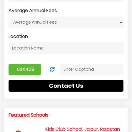
Average Annual Fees
Location
Contact Us
Featured Schools
Kids Club School, Jaipur, Rajastan