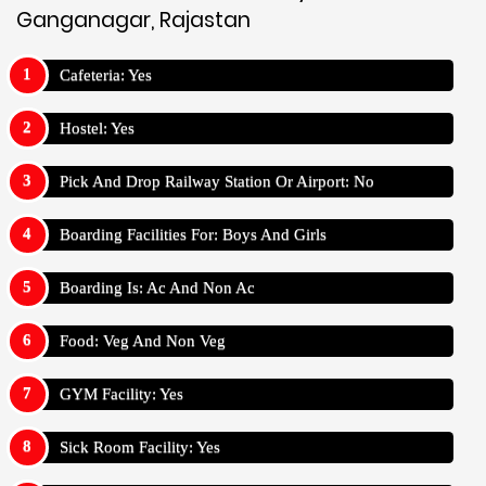
Ganganagar, Rajastan
Cafeteria: Yes
Hostel: Yes
Pick And Drop Railway Station Or Airport: No
Boarding Facilities For: Boys And Girls
Boarding Is: Ac And Non Ac
Food: Veg And Non Veg
GYM Facility: Yes
Sick Room Facility: Yes