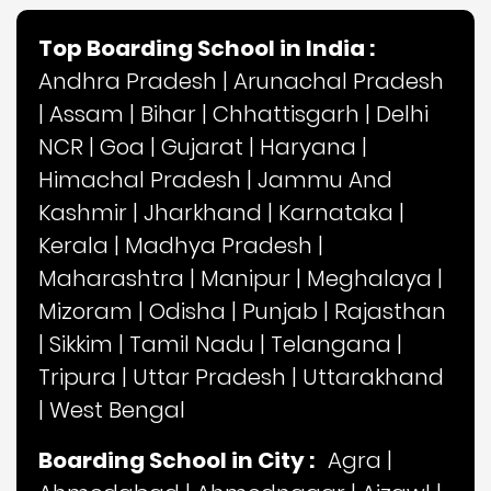
Top Boarding School in India :
Andhra Pradesh
|
Arunachal Pradesh
|
Assam
|
Bihar
|
Chhattisgarh
|
Delhi
NCR
|
Goa
|
Gujarat
|
Haryana
|
Himachal Pradesh
|
Jammu And
Kashmir
|
Jharkhand
|
Karnataka
|
Kerala
|
Madhya Pradesh
|
Maharashtra
|
Manipur
|
Meghalaya
|
Mizoram
|
Odisha
|
Punjab
|
Rajasthan
|
Sikkim
|
Tamil Nadu
|
Telangana
|
Tripura
|
Uttar Pradesh
|
Uttarakhand
|
West Bengal
Boarding School in City :
Agra
|