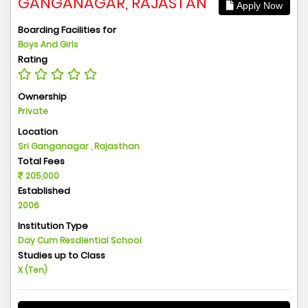
GANGANAGAR, RAJASTAN
Apply Now
Boarding Facilities for
Boys And Girls
Rating
Ownership
Private
Location
Sri Ganganagar , Rajasthan
Total Fees
205,000
Established
2006
Institution Type
Day Cum Resdiential School
Studies up to Class
X (Ten)