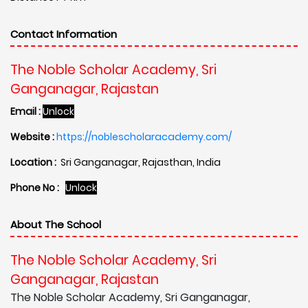
Contact Information
The Noble Scholar Academy, Sri
Ganganagar, Rajastan
Email :
Unlock
Website :
https://noblescholaracademy.com/
Location :
Sri Ganganagar, Rajasthan, India
Phone No :
Unlock
About The School
The Noble Scholar Academy, Sri
Ganganagar, Rajastan
The Noble Scholar Academy, Sri Ganganagar,