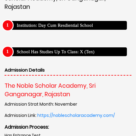
Rajastan
Institution: Day Cum Resdiential School
School Has Studies Up To Class: X (Ten)
Admission Details
The Noble Scholar Academy, Sri
Ganganagar, Rajastan
Admission Strat Month: November
Admission Link:
https://noblescholaracademy.com/
Admission Process:
Has Entrance Test