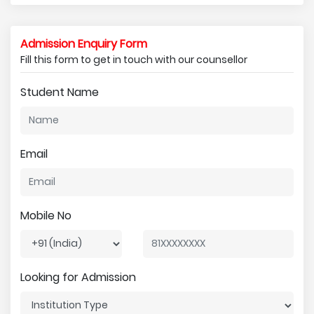
Admission Enquiry Form
Fill this form to get in touch with our counsellor
Student Name
Email
Mobile No
Looking for Admission