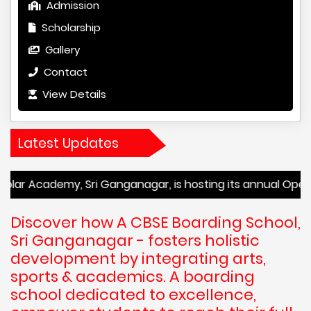
Admission
Scholarship
Gallery
Contact
View Details
Latest Updates
my, Sri Ganganagar, is hosting its annual Open House event
Discover how A CBSE Boarding School,
Sri Ganganagar - fosters holistic
development by integrating arts,
sports & academics. A boarding
school dedicated to excellence,