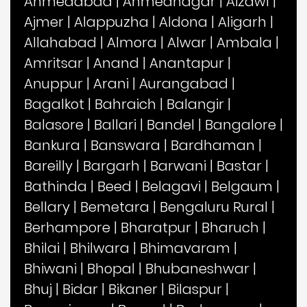
Ahmedabad
|
Ahmednagar
|
Aizawl
|
Ajmer
|
Alappuzha
|
Aldona
|
Aligarh
|
Allahabad
|
Almora
|
Alwar
|
Ambala
|
Amritsar
|
Anand
|
Anantapur
|
Anuppur
|
Arani
|
Aurangabad
|
Bagalkot
|
Bahraich
|
Balangir
|
Balasore
|
Ballari
|
Bandel
|
Bangalore
|
Bankura
|
Banswara
|
Bardhaman
|
Bareilly
|
Bargarh
|
Barwani
|
Bastar
|
Bathinda
|
Beed
|
Belagavi
|
Belgaum
|
Bellary
|
Bemetara
|
Bengaluru Rural
|
Berhampore
|
Bharatpur
|
Bharuch
|
Bhilai
|
Bhilwara
|
Bhimavaram
|
Bhiwani
|
Bhopal
|
Bhubaneshwar
|
Bhuj
|
Bidar
|
Bikaner
|
Bilaspur
|