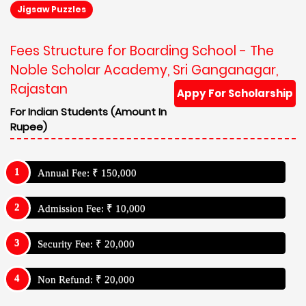
Jigsaw Puzzles
Fees Structure for Boarding School - The
Noble Scholar Academy, Sri Ganganagar,
Rajastan
Appy For Scholarship
For Indian Students (Amount In
Rupee)
Annual Fee: ₹ 150,000
Admission Fee: ₹ 10,000
Security Fee: ₹ 20,000
Non Refund: ₹ 20,000