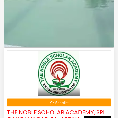
Shortlist
THE NOBLE SCHOLAR ACADEMY, SRI