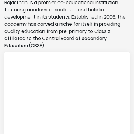
Rajasthan, is a premier co-educational institution
fostering academic excellence and holistic
development in its students. Established in 2006, the
academy has carved a niche for itself in providing
quality education from pre-primary to Class X,
affiliated to the Central Board of Secondary
Education (CBSE).