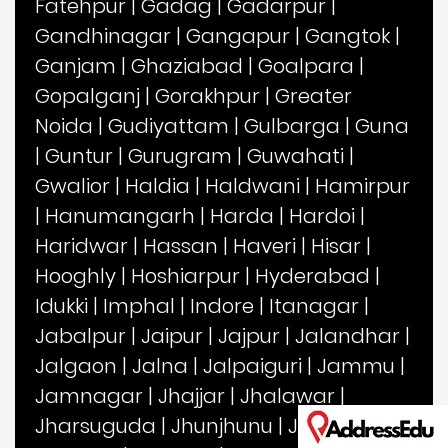
Fatehpur
|
Gadag
|
Gadarpur
|
Gandhinagar
|
Gangapur
|
Gangtok
|
Ganjam
|
Ghaziabad
|
Goalpara
|
Gopalganj
|
Gorakhpur
|
Greater
Noida
|
Gudiyattam
|
Gulbarga
|
Guna
|
Guntur
|
Gurugram
|
Guwahati
|
Gwalior
|
Haldia
|
Haldwani
|
Hamirpur
|
Hanumangarh
|
Harda
|
Hardoi
|
Haridwar
|
Hassan
|
Haveri
|
Hisar
|
Hooghly
|
Hoshiarpur
|
Hyderabad
|
Idukki
|
Imphal
|
Indore
|
Itanagar
|
Jabalpur
|
Jaipur
|
Jajpur
|
Jalandhar
|
Jalgaon
|
Jalna
|
Jalpaiguri
|
Jammu
|
Jamnagar
|
Jhajjar
|
Jhalawar
|
Jharsuguda
|
Jhunjhunu
|
Jind
|