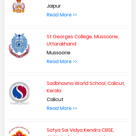
Jaipur
Read More >>
St Georges College, Mussoorie,
Uttarakhand
Mussoorie
Read More >>
Sadbhavna World School, Calicut,
Kerala
Calicut
Read More >>
Satya Sai Vidya Kendra CBSE,