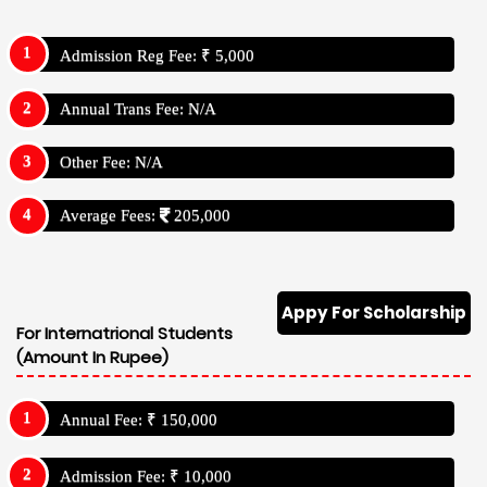
Admission Reg Fee: ₹ 5,000
Annual Trans Fee: N/A
Other Fee: N/A
Average Fees:
205,000
Appy For Scholarship
For Internatrional Students
(Amount In Rupee)
Annual Fee: ₹ 150,000
Admission Fee: ₹ 10,000