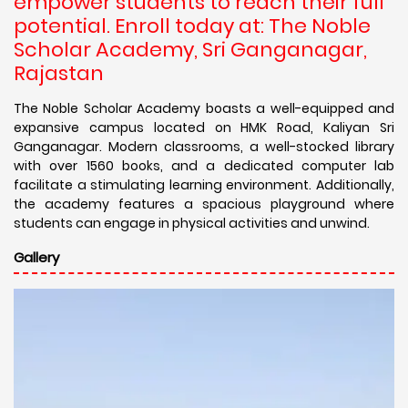
empower students to reach their full
potential. Enroll today at: The Noble
Scholar Academy, Sri Ganganagar,
Rajastan
The Noble Scholar Academy boasts a well-equipped and
expansive campus located on HMK Road, Kaliyan Sri
Ganganagar. Modern classrooms, a well-stocked library
with over 1560 books, and a dedicated computer lab
facilitate a stimulating learning environment. Additionally,
the academy features a spacious playground where
students can engage in physical activities and unwind.
Gallery