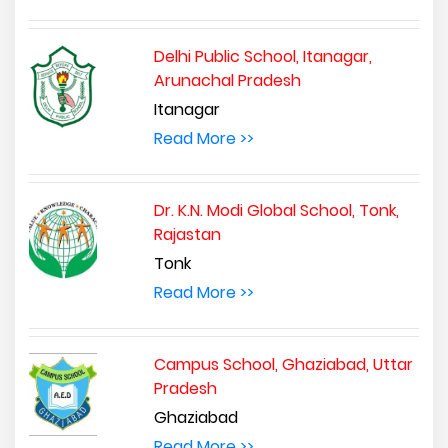
Delhi Public School, Itanagar,
Arunachal Pradesh
Itanagar
Read More >>
Dr. K.N. Modi Global School, Tonk,
Rajastan
Tonk
Read More >>
Campus School, Ghaziabad, Uttar
Pradesh
Ghaziabad
Read More >>