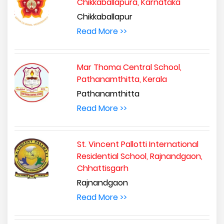
Chikkaballapura, Karnataka
Chikkaballapur
Read More >>
Mar Thoma Central School,
Pathanamthitta, Kerala
Pathanamthitta
Read More >>
St. Vincent Pallotti International
Residential School, Rajnandgaon,
Chhattisgarh
Rajnandgaon
Read More >>