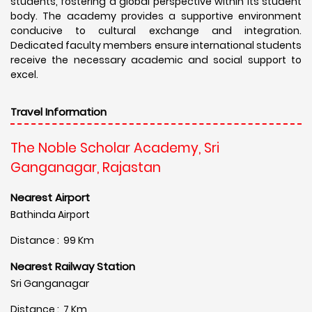
students, fostering a global perspective within its student
body. The academy provides a supportive environment
conducive to cultural exchange and integration.
Dedicated faculty members ensure international students
receive the necessary academic and social support to
excel.
Travel Information
The Noble Scholar Academy, Sri
Ganganagar, Rajastan
Nearest Airport
Bathinda Airport
Distance : 99 Km
Nearest Railway Station
Sri Ganganagar
Distance : 7 Km