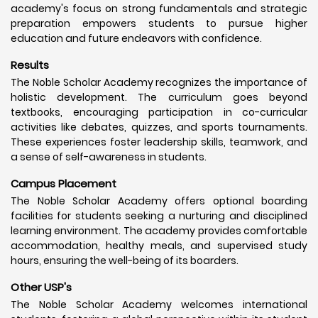
academy's focus on strong fundamentals and strategic
preparation empowers students to pursue higher
education and future endeavors with confidence.
Results
The Noble Scholar Academy recognizes the importance of
holistic development. The curriculum goes beyond
textbooks, encouraging participation in co-curricular
activities like debates, quizzes, and sports tournaments.
These experiences foster leadership skills, teamwork, and
a sense of self-awareness in students.
Campus Placement
The Noble Scholar Academy offers optional boarding
facilities for students seeking a nurturing and disciplined
learning environment. The academy provides comfortable
accommodation, healthy meals, and supervised study
hours, ensuring the well-being of its boarders.
Other USP's
The Noble Scholar Academy welcomes international