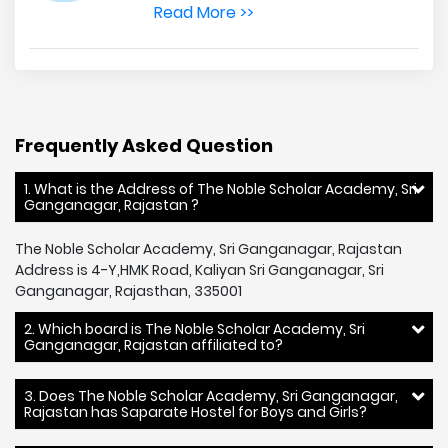
Read More >>
Frequently Asked Question
1. What is the Address of The Noble Scholar Academy, Sri
Ganganagar, Rajastan ?
The Noble Scholar Academy, Sri Ganganagar, Rajastan
Address is 4-Y,HMK Road, Kaliyan Sri Ganganagar, Sri
Ganganagar, Rajasthan, 335001
2. Which board is The Noble Scholar Academy, Sri
Ganganagar, Rajastan affiliated to?
3. Does The Noble Scholar Academy, Sri Ganganagar,
Rajastan has Saparate Hostel for Boys and Girls?