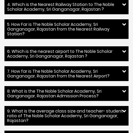
4. Which is the Nearest Railway Station to The Noble
Scholar Academy, Sri Ganganagar, Rajastan ?
5. How Far is The Noble Scholar Academy, Sri
Ganganagar, Rajastan from the Nearest Railway
Station?
6. Which is the nearest airport to The Noble Scholar
Academy, Sri Ganganagar, Rajastan ?
7. How far is The Noble Scholar Academy, Sri
Ganganagar, Rajastan from the Nearest Airport?
8. What is the The Noble Scholar Academy, Sri
Ganganagar, Rajastan Admission Process?
9. What is the average class size and teacher- student
ratio of The Noble Scholar Academy, Sri Ganganagar,
Rajastan?