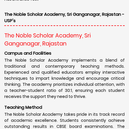
The Noble Scholar Academy, Sri Ganganagar, Rajastan -
USP's
The Noble Scholar Academy, Sri
Ganganagar, Rajastan
Campus and Facilities
The Noble Scholar Academy implements a blend of
traditional and contemporary teaching methods.
Experienced and qualified educators employ interactive
techniques to impart knowledge and encourage critical
thinking. The academy prioritizes individual attention, with
a teacher-student ratio of 30:1, ensuring each student
receives the support they need to thrive.
Teaching Method
The Noble Scholar Academy takes pride in its track record
of academic excellence. Students consistently achieve
outstanding results in CBSE board examinations. The