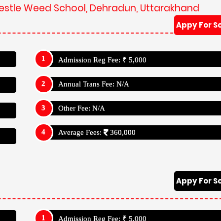
Admission Reg Fee: ₹ 5,000
Annual Trans Fee: N/A
Other Fee: N/A
Average Fees:
360,000
e Weed School, Dehradun, Uttarakhand
School Has Studies Up To Class: X (Ten)