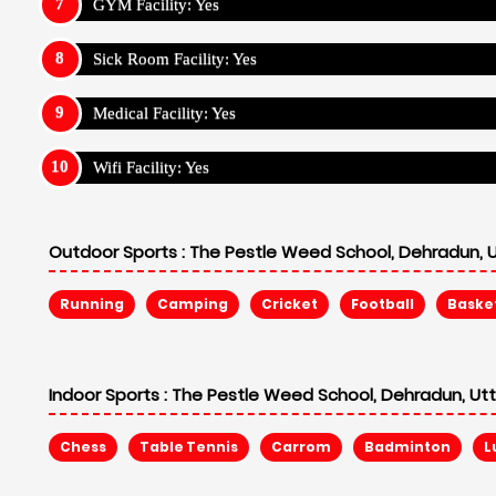
Chess
Table Tennis
Carrom
Badminton
L
Fees Structure for Boarding School - The 
For Indian Students (Amount In Rupee)
Annual Fee: ₹ 310,000
Admission Fee: ₹ 5,000
Security Fee: ₹ 20,000
Non Refund: ₹ 20,000