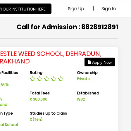
|
Sign Up
Sign In
 YOUR INSTITUTION HERE
Call for Admission : 8828912891
PESTLE WEED SCHOOL, DEHRADUN,
ARAKHAND
Apply Now
Facilities
Rating
Ownership
Private
Girls
n
Total Fees
Established
 ,
360,000
1982
hand
on Type
Studies up to Class
m
X (Ten)
ial School