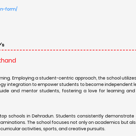
top schools in Dehradun. Students consistently demonstrate 
minations. The school focuses not only on academics but also
ricular activities, sports, and creative pursuits.
unity that extends beyond graduation. A robust alumni netwo
luable career guidance, mentorship opportunities, and lifelong 
 in diverse fields, a testament to the school's commitment t
 beyond textbooks. The school offers a diverse range of co
a. These extracurricular pursuits help students develop essential
ivity. The school also emphasizes social responsibility and e
global citizens.
mic rigor, holistic development, and a nurturing environmen
mphasis on values and character building, The Pestle Weed Sch
and become well-rounded individuals ready to thrive in a global