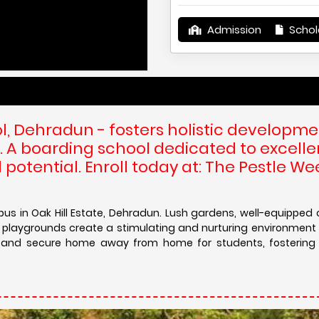
Admission
Schol
The Pestle
, Dehradun - fosters holistic developme
. A boarding school dedicated to excelle
 potential. Enroll today at: The Pestle W
s in Oak Hill Estate, Dehradun. Lush gardens, well-equipped 
 playgrounds create a stimulating and nurturing environment 
le and secure home away from home for students, fostering