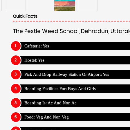
Food: Veg And Non Veg
GYM Facility: Yes
Sick Room Facility: Yes
Medical Facility: Yes
Wifi Facility: Yes
Outdoor Sports :
The Pestle Weed School, Dehradun, 
Running
Camping
Cricket
Football
Baske
Indoor Sports :
The Pestle Weed School, Dehradun, Ut