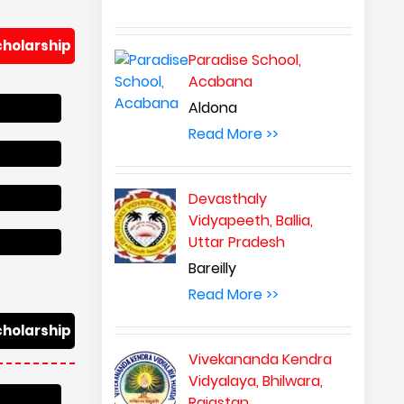
Paradise School,
Acabana
Aldona
Read More >>
Devasthaly
Vidyapeeth, Ballia,
Uttar Pradesh
Bareilly
Read More >>
Vivekananda Kendra
Vidyalaya, Bhilwara,
Rajastan