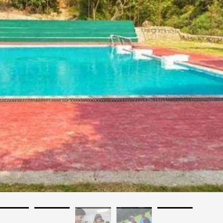
akhand
Affilated: CBSE
Establishment: 1982
Bus Services: No
Auditorium: Yes
A/C Classrooms: No