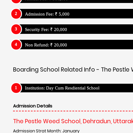
The Pestle Weed School, Dehradun, Uttar
Admission Strat Month: January
Admission Link:
https://pestleweedschool.com/registrati
Admission Process:
Has Entrance Test
The Pestle Weed School, Dehradun, Uttarakhand - USP
The Pestle Weed School, Dehradun, Uttar
Campus and Facilities
The Pestle Weed School goes beyond traditional rote lear
teaching methods, project-based learning, and technol
critical thinkers. Qualified and passionate educators 
knowledge.
Teaching Method