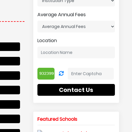
Average Annual Fees
Location
Contact Us
Featured Schools