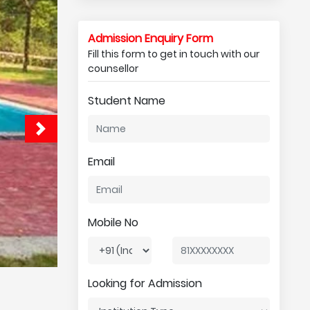
Admission Enquiry Form
Fill this form to get in touch with our
counsellor
Student Name
Email
Mobile No
Looking for Admission