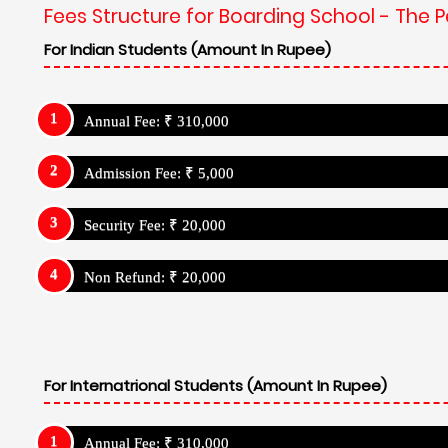
For Internatrional Students (Amount In Rupee)
Annual Fee: ₹ 310,000
Admission Fee: ₹ 5,000
Security Fee: ₹ 20,000
Non Refund: ₹ 20,000
Boarding School Related Info - The Pestl
Institution: Day Cum Resdiential School
Admission Details