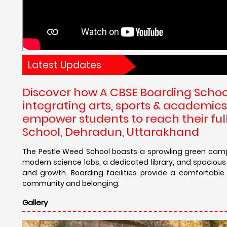
Latest Updates
Discover how A CBSE Boarding School
integrating arts, sports & academics
empower students to reach their full
School, Dehradun, Uttarakhand
The Pestle Weed School boasts a sprawling green campu
modern science labs, a dedicated library, and spacious
and growth. Boarding facilities provide a comfortab
community and belonging.
Gallery