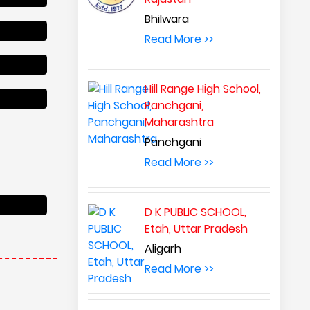
Bhilwara
Read More >>
Hill Range High School,
Panchgani,
Maharashtra
Panchgani
Read More >>
D K PUBLIC SCHOOL,
Etah, Uttar Pradesh
 interactive
earners and
Aligarh
a thirst for
Read More >>