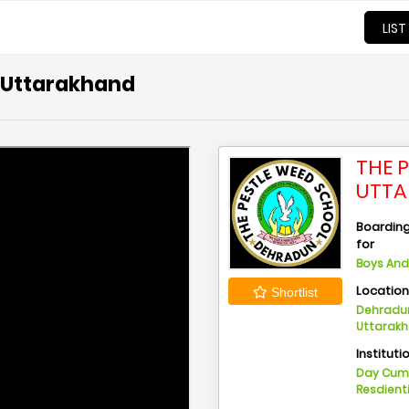
LIST
, Uttarakhand
THE 
UTT
Boarding 
for
Boys And 
Locatio
Shortlist
Dehradun
Uttarak
Instituti
Day Cu
Resdient