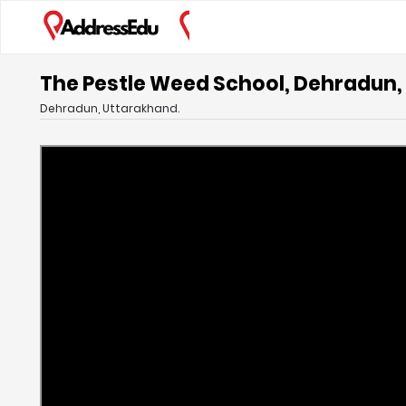
The Pestle Weed School, Dehradun
Dehradun, Uttarakhand.