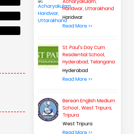
Acharyakulam,
Haridwar, Uttarakhand
Haridwar
Read More >>
cholarship
St. Paul’s Day Cum
Residential School,
Hyderabad, Telangana
Hyderabad
Read More >>
Berean English Medium
School , West Tripura,
Tripura
West Tripura
cholarship
Read More >>