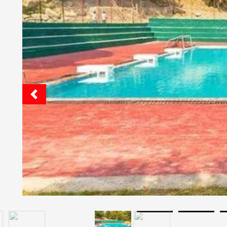
Quick Facts
The Pestle Weed School, Dehradun, Uttar
Cafeteria: Yes
Hostel: Yes
Pick And Drop Railway Station Or Airport: Yes
Boarding Facilities For: Boys And Girls
Boarding Is: Ac And Non Ac