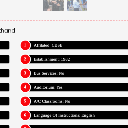
Language Of Instructions: English
Average Class Size: 30
Has International Students: Yes
Teacher Student Ratio: 1:30
Uttarakhand
tball
Volleyball
Athletics
Kabaddi
Kho-Kho
tarakhand