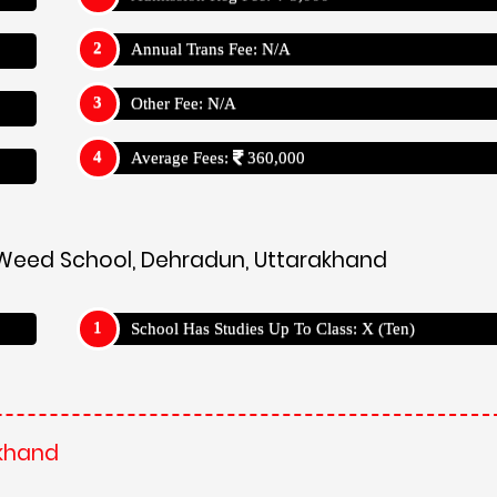
akhand
on-form/
's
akhand
ning. Employing a student-centric approach, the school utilizes
ogy integration to empower students to become independent l
guide and mentor students, fostering a love for learning and 