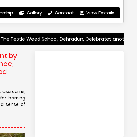
arship
Gallery
Contact
View Details
 Weed School, Dehradun, Celebrates another year of Excep
nt by
nce,
eed
classrooms,
for learning
 a sense of