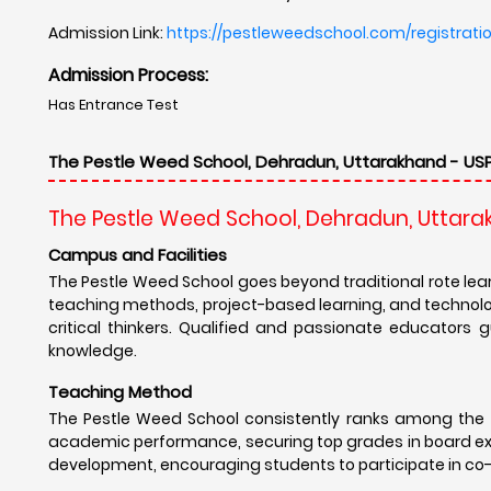
The Pestle Weed School consistently ranks among the 
academic performance, securing top grades in board exa
development, encouraging students to participate in co-cur
Results
The Pestle Weed School fosters a strong sense of comm
former students across the globe, providing them with va
Many alumni have gone on to pursue successful careers
well-rounded individuals for the real world.
Campus Placement
.The Pestle Weed School believes that education goes
activities, including sports, music, art, debate, and dram
such as teamwork, leadership, communication, and creat
awareness, encouraging students to become responsible 
Other USP's
The Pestle Weed School offers a unique blend of acade
dedicated faculty, world-class facilities, and strong e
students to excel in academics, discover their passions, 