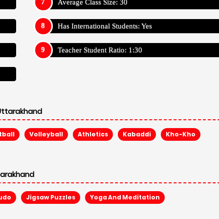
udo
Jigsaw Puzzles
Yoga And Meditation
Pestle Weed School, Dehradun, Uttarakhand
Appy For S
Admission Reg Fee: ₹ 5,000
Annual Trans Fee: N/A
Other Fee: N/A
Average Fees:
360,000
Appy For S