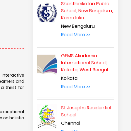
exceptional
Shanthiniketan Public
 on holistic
School, New Bengaluru,
Karnataka
New Bengaluru
rk connects
Read More >>
friendships.
o preparing
GEMS Akademia
International School,
-curricular
Kolkata, West Bengal
 life skills
Kolkata
nvironmental
Read More >>
t. With its
St Josephs Residential
ool empowers
School
ized world.
Chennai