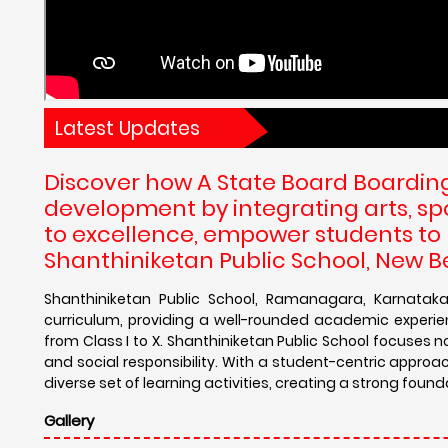
Latest Updates
Discover how A State Board Boarding 
development by integrating arts, s
to excellence, empower students to re
Shanthiniketan Public School, New 
Shanthiniketan Public School, Ramanagara, Karnataka
curriculum, providing a well-rounded academic experie
from Class I to X. Shanthiniketan Public School focuses 
and social responsibility. With a student-centric approac
diverse set of learning activities, creating a strong found
Gallery