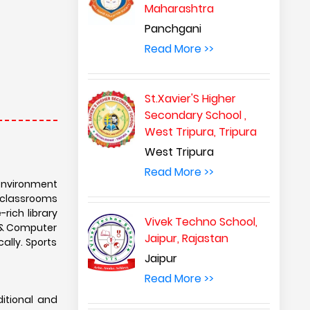
Maharashtra
Panchgani
Read More >>
St.Xavier'S Higher
Secondary School ,
West Tripura, Tripura
West Tripura
Read More >>
environment
 classrooms
rich library
Vivek Techno School,
e & Computer
Jaipur, Rajastan
ally. Sports
Jaipur
Read More >>
itional and