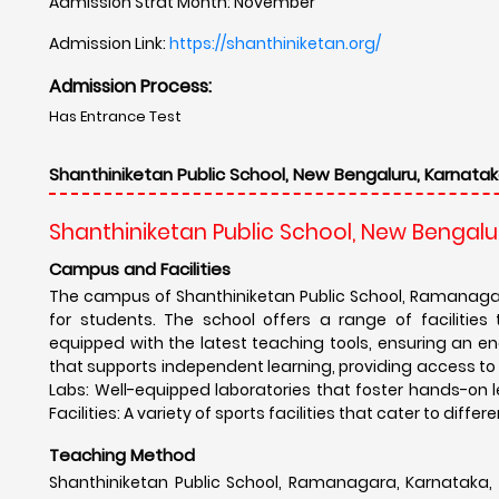
Admission Strat Month: November
Admission Link:
https://shanthiniketan.org/
Admission Process:
Has Entrance Test
Shanthiniketan Public School, New Bengaluru, Karnatak
Shanthiniketan Public School, New Bengalu
Campus and Facilities
The campus of Shanthiniketan Public School, Ramanagar
for students. The school offers a range of facilities
equipped with the latest teaching tools, ensuring an eng
that supports independent learning, providing access to 
Labs: Well-equipped laboratories that foster hands-on l
Facilities: A variety of sports facilities that cater to dif
Teaching Method
Shanthiniketan Public School, Ramanagara, Karnataka, 