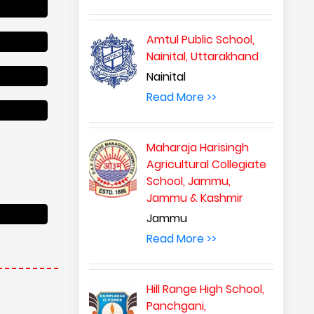
Amtul Public School,
Nainital, Uttarakhand
Nainital
Read More >>
Maharaja Harisingh
Agricultural Collegiate
School, Jammu,
Jammu & Kashmir
Jammu
Read More >>
Hill Range High School,
Panchgani,