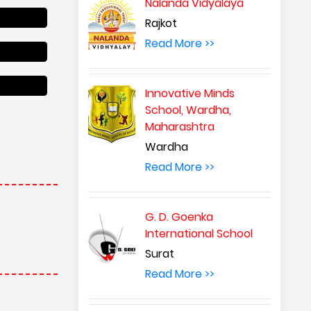
Nalanda Vidyalaya
Rajkot
Read More >>
Innovative Minds
School, Wardha,
Maharashtra
Wardha
Read More >>
G. D. Goenka
International School
Surat
Read More >>