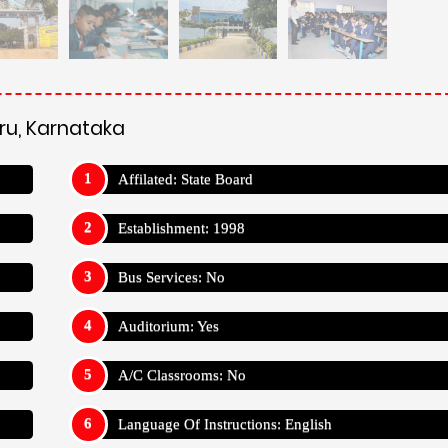
ru, Karnataka
Affilated: State Board
Establishment: 1998
Bus Services: No
Auditorium: Yes
A/C Classrooms: No
Language Of Instructions: English