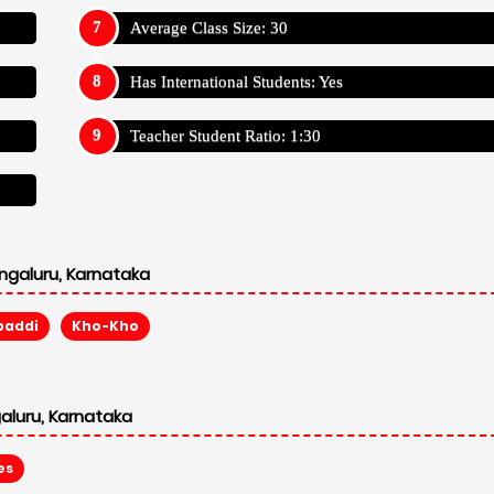
Average Class Size: 30
Has International Students: Yes
Teacher Student Ratio: 1:30
ngaluru, Karnataka
baddi
Kho-Kho
aluru, Karnataka
es