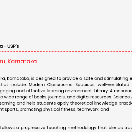
a - USP's
ru, Karnataka
a, Karnataka, is designed to provide a safe and stimulating 
 that include: Modern Classrooms: Spacious, well-ventilated
aging and effective learning environment. Library: A resource-
a wide range of books, journals, and digital resources. Scienc
earning and help students apply theoretical knowledge practic
ferent sports, promoting physical fitness, teamwork, and
follows a progressive teaching methodology that blends trad