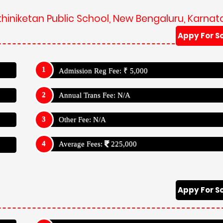
thiniketan Public School, New Bengaluru, Karnat
Appy For S
Admission Reg Fee: ₹ 5,000
Annual Trans Fee: N/A
Other Fee: N/A
Average Fees:
225,000
Appy For S