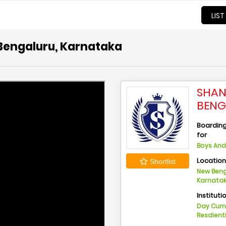
LIST
 Bengaluru, Karnataka
SHAN
BENG
Boarding 
for
Boys And 
Locatio
Shortlist
New Beng
Karnata
Instituti
Day Cu
Resdient