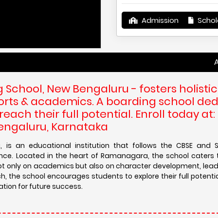
Admission
Schol
Admissions 
School, New Bengaluru - fosters holistic
ports & academics. A boarding school de
ach their full potential. Enroll today at:
Bengaluru, Karnataka
, is an educational institution that follows the CBSE and 
nce. Located in the heart of Ramanagara, the school caters 
not only on academics but also on character development, leader
h, the school encourages students to explore their full potenti
ation for future success.