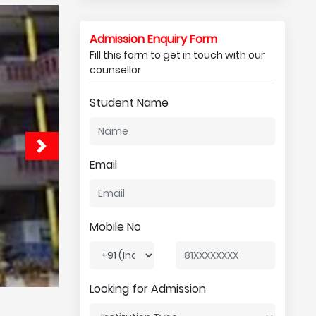
Admission Enquiry Form
Fill this form to get in touch with our
counsellor
Student Name
Email
Mobile No
Looking for Admission