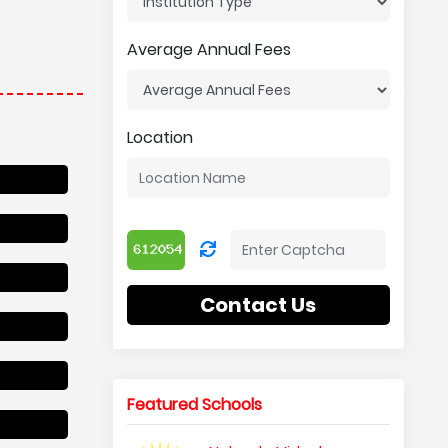
Average Annual Fees
Location
Contact Us
Featured Schools