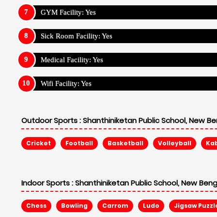
GYM Facility: Yes
Sick Room Facility: Yes
Medical Facility: Yes
Wifi Facility: Yes
Outdoor Sports :
Shanthiniketan Public School, New Be
Cricket
Football
Basketball
Volleyball
Ka
Indoor Sports :
Shanthiniketan Public School, New Beng
Chess
Bowling
Carrom
Ludo
Jigsaw Puzzl