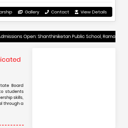
arship
Gallery
Contact
View Details
Open: Shanthiniketan Public School, Ramanagara, Karnatak
dicated
State Board
to students
ship skills,
al through a