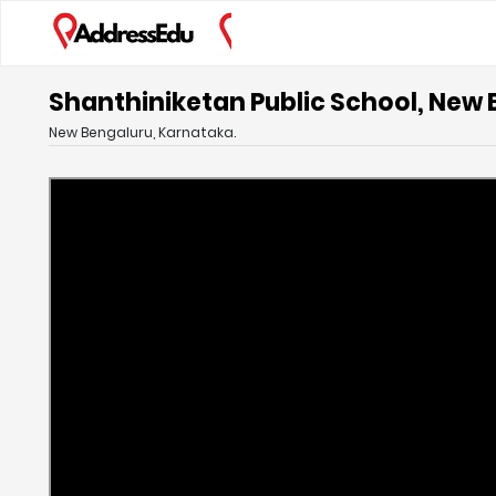
Shanthiniketan Public School, New
New Bengaluru, Karnataka.