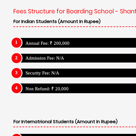
Fees Structure for Boarding School - Shan
For Indian Students (Amount In Rupee)
Annual Fee: ₹ 200,000
Admission Fee: N/A
Security Fee: N/A
Non Refund: ₹ 20,000
For Internatrional Students (Amount In Rupee)