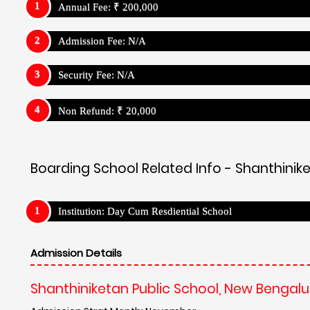
Annual Fee: ₹ 200,000
Admission Fee: N/A
Security Fee: N/A
Non Refund: ₹ 20,000
Boarding School Related Info - Shanthinik
Institution: Day Cum Resdiential School
Admission Details
Shanthiniketan Public School, New Bengalu