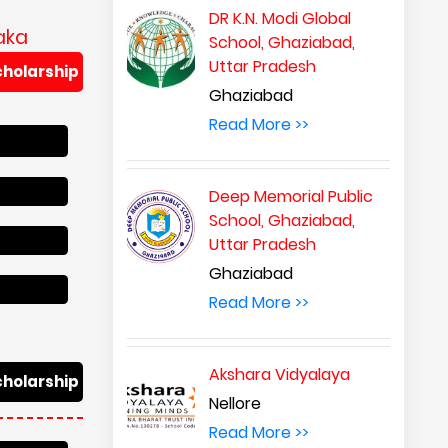
DR K.N. Modi Global
aka
School, Ghaziabad,
Uttar Pradesh
cholarship
Ghaziabad
Read More >>
Deep Memorial Public
School, Ghaziabad,
Uttar Pradesh
Ghaziabad
Read More >>
Akshara Vidyalaya
cholarship
Nellore
Read More >>