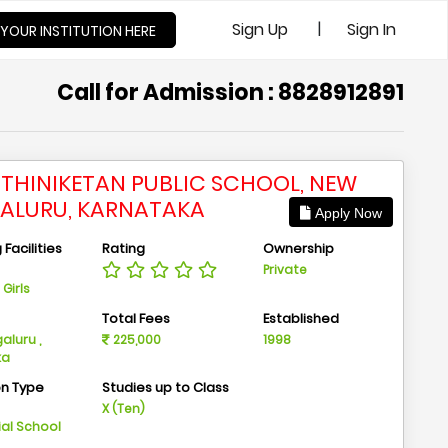
|
Sign Up
Sign In
 YOUR INSTITUTION HERE
Call for Admission : 8828912891
THINIKETAN PUBLIC SCHOOL, NEW
ALURU, KARNATAKA
Apply Now
Facilities
Rating
Ownership
Private
Girls
n
Total Fees
Established
aluru ,
225,000
1998
ka
on Type
Studies up to Class
m
X (Ten)
ial School