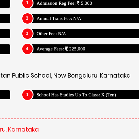
Admission Reg Fee: ₹ 5,000
Annual Trans Fee: N/A
Other Fee: N/A
Average Fees:
225,000
etan Public School, New Bengaluru, Karnataka
School Has Studies Up To Class: X (Ten)
ru, Karnataka