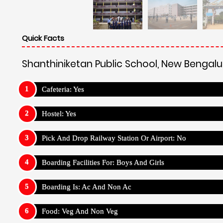
Quick Facts
Shanthiniketan Public School, New Bengalu
Cafeteria: Yes
Hostel: Yes
Pick And Drop Railway Station Or Airport: No
Boarding Facilities For: Boys And Girls
Boarding Is: Ac And Non Ac
Food: Veg And Non Veg