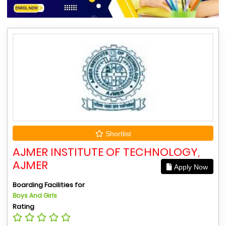
Shortlist
AJMER INSTITUTE OF TECHNOLOGY,
AJMER
Apply Now
Boarding Facilities for
Boys And Girls
Rating