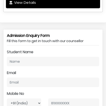
View Details
Admission Enquiry Form
Fill this form to get in touch with our counsellor
Student Name
Email
Mobile No