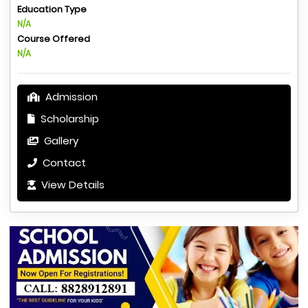
Education Type
N/A
Course Offered
N/A
Admission
Scholarship
Gallery
Contact
View Details