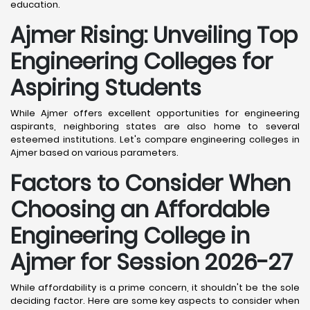
education.
Ajmer
Rising: Unveiling Top
Engineering Colleges for
Aspiring Students
While Ajmer offers excellent opportunities for engineering
aspirants, neighboring states are also home to several
esteemed institutions. Let's compare engineering colleges in
Ajmer based on various parameters.
Factors to Consider When
Choosing an Affordable
Engineering College in
Ajmer
for Session 2026-27
While affordability is a prime concern, it shouldn't be the sole
deciding factor. Here are some key aspects to consider when