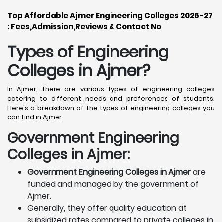
Top Affordable Ajmer Engineering Colleges 2026-27
: Fees,Admission,Reviews & Contact No
Types of Engineering
Colleges in Ajmer
?
In Ajmer, there are various types of engineering colleges
catering to different needs and preferences of students.
Here's a breakdown of the types of engineering colleges you
can find in Ajmer:
Government Engineering
Colleges in Ajmer:
Government Engineering Colleges in Ajmer
are
funded and managed by the government of
Ajmer.
Generally, they offer quality education at
subsidized rates compared to private colleges in