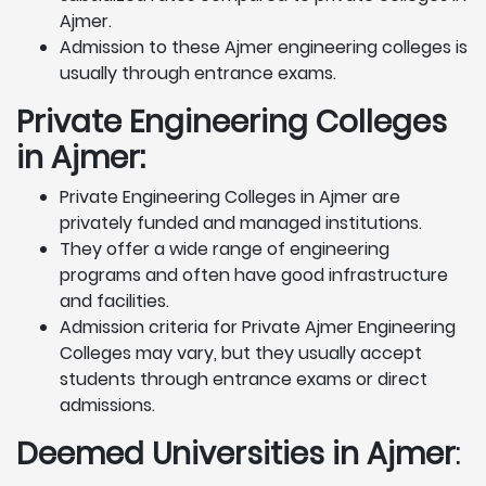
Ajmer.
Admission to these Ajmer engineering colleges is
usually through entrance exams.
Private Engineering Colleges
in Ajmer:
Private Engineering Colleges in Ajmer are
privately funded and managed institutions.
They offer a wide range of engineering
programs and often have good infrastructure
and facilities.
Admission criteria for Private Ajmer Engineering
Colleges may vary, but they usually accept
students through entrance exams or direct
admissions.
Deemed Universities in Ajmer
: