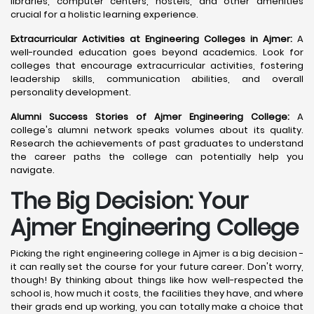
libraries, computer centers, hostels, and other amenities
crucial for a holistic learning experience.
Extracurricular Activities at Engineering Colleges in Ajmer:
A
well-rounded education goes beyond academics. Look for
colleges that encourage extracurricular activities, fostering
leadership skills, communication abilities, and overall
personality development.
Alumni Success Stories of Ajmer Engineering College:
A
college's alumni network speaks volumes about its quality.
Research the achievements of past graduates to understand
the career paths the college can potentially help you
navigate.
The Big Decision: Your
Ajmer
Engineering College
Picking the right engineering college in Ajmer is a big decision -
it can really set the course for your future career. Don't worry,
though! By thinking about things like how well-respected the
school is, how much it costs, the facilities they have, and where
their grads end up working, you can totally make a choice that