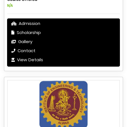
N/A
Admission
Scholarship
Gallery
Contact
View Details