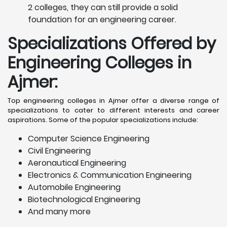
2 colleges, they can still provide a solid
foundation for an engineering career.
Specializations Offered by
Engineering Colleges in
Ajmer
:
Top engineering colleges in Ajmer offer a diverse range of
specializations to cater to different interests and career
aspirations. Some of the popular specializations include:
Computer Science Engineering
Civil Engineering
Aeronautical Engineering
Electronics & Communication Engineering
Automobile Engineering
Biotechnological Engineering
And many more