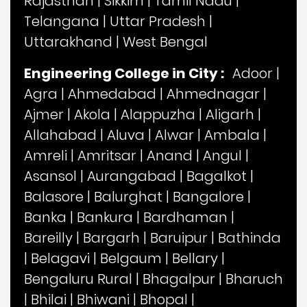
Rajasthan
|
Sikkim
|
Tamil Nadu
|
Telangana
|
Uttar Pradesh
|
Uttarakhand
|
West Bengal
Engineering College in City :
Adoor
|
Agra
|
Ahmedabad
|
Ahmednagar
|
Ajmer
|
Akola
|
Alappuzha
|
Aligarh
|
Allahabad
|
Aluva
|
Alwar
|
Ambala
|
Amreli
|
Amritsar
|
Anand
|
Angul
|
Asansol
|
Aurangabad
|
Bagalkot
|
Balasore
|
Balurghat
|
Bangalore
|
Banka
|
Bankura
|
Bardhaman
|
Bareilly
|
Bargarh
|
Baruipur
|
Bathinda
|
Belagavi
|
Belgaum
|
Bellary
|
Bengaluru Rural
|
Bhagalpur
|
Bharuch
|
Bhilai
|
Bhiwani
|
Bhopal
|