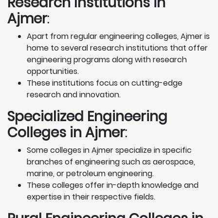
Research Institutions
in
Ajmer
:
Apart from regular engineering colleges, Ajmer is
home to several research institutions that offer
engineering programs along with research
opportunities.
These institutions focus on cutting-edge
research and innovation.
Specialized Engineering
Colleges in Ajmer
:
Some colleges in Ajmer specialize in specific
branches of engineering such as aerospace,
marine, or petroleum engineering.
These colleges offer in-depth knowledge and
expertise in their respective fields.