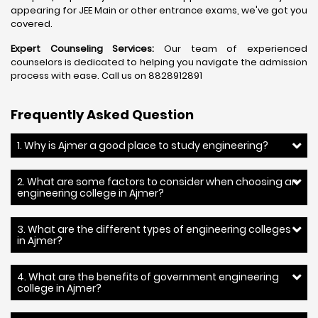
appearing for JEE Main or other entrance exams, we've got you
covered.
Expert Counseling Services:
Our team of experienced
counselors is dedicated to helping you navigate the admission
process with ease. Call us on 8828912891
Frequently Asked Question
1. Why is Ajmer a good place to study engineering?
2. What are some factors to consider when choosing an
engineering college in Ajmer?
3. What are the different types of engineering colleges
in Ajmer?
4. What are the benefits of government engineering
college in Ajmer?