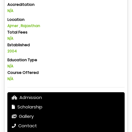
Accreditation
N/A
Location
Ajmer , Rajasthan
Total Fees
N/A
Established
2004
Education Type
N/A
Course Offered
N/A
Admission
Scholarship
Gallery
Contact