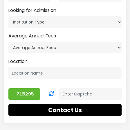
Looking for Admission
Average Annual Fees
Location
Contact Us