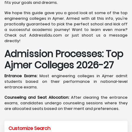
fits your goals and dreams.
We hope this guide gave you a good look at some of the top
engineering colleges in Ajmer. Armed with all this info, you're
practically guaranteed to pick the perfect school and kick off
a successful academic journey! Want to learn even more?
Check out AddressEdu.com or just shoot us a message
directly!
Admission Processes: Top
Ajmer
Colleges 2026-27
Entrance Exams:
Most engineering colleges in Ajmer admit
students based on their performance in national-level
entrance exams.
Counseling and Seat Allocation:
After clearing the entrance
exams, candidates undergo counseling sessions where they
are allocated seats based on their merit and preferences.
Customize Search