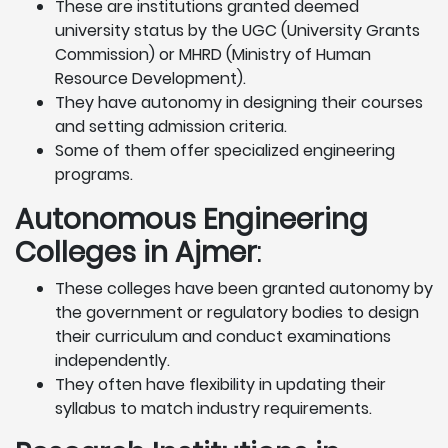
These are institutions granted deemed
university status by the UGC (University Grants
Commission) or MHRD (Ministry of Human
Resource Development).
They have autonomy in designing their courses
and setting admission criteria.
Some of them offer specialized engineering
programs.
Autonomous Engineering
Colleges in Ajmer
:
These colleges have been granted autonomy by
the government or regulatory bodies to design
their curriculum and conduct examinations
independently.
They often have flexibility in updating their
syllabus to match industry requirements.