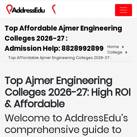
Top Affordable Ajmer Engineering
Colleges 2026-27 :
Admission Help: 8828992899
Home
College
Top Affordable Ajmer Engineering Colleges 2026-27 :
Top Ajmer
Engineering
Colleges 2026-27: High ROI
& Affordable
Welcome to AddressEdu's
comprehensive guide to