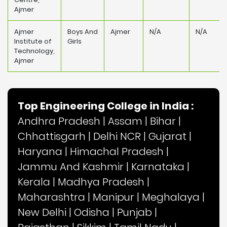
Ajmer
Ajmer
Boys And
Ajmer
N/A
N/A
Institute of
Girls
Technology,
Ajmer
Top Engineering College in India :
Andhra Pradesh
|
Assam
|
Bihar
|
Chhattisgarh
|
Delhi NCR
|
Gujarat
|
Haryana
|
Himachal Pradesh
|
Jammu And Kashmir
|
Karnataka
|
Kerala
|
Madhya Pradesh
|
Maharashtra
|
Manipur
|
Meghalaya
|
New Delhi
|
Odisha
|
Punjab
|