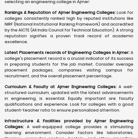
selecting an engineering college in Ajmer:
Rankings & Reputation of Ajmer Engineering Colleges:
Look for
colleges consistently ranked high by reputed institutions like
NIRF (National Institutional Ranking Framework) and accredited
by the AICTE (All India Council for Technical Education). A strong
reputation signifies a proven track record of academic
excellence.
Latest Placements records of Engineering Colleges in Ajmer:
A
college's placement record is a crucial indicator of its success
in preparing students for the job market. Consider average
placement packages, companies visiting campus for
recruitment, and the overall placement percentage.
Curriculum & Faculty at Ajmer Engineering Colleges:
A well-
structured curriculum, updated with the latest advancements
in engineering, is essential. Equally important are faculty
qualifications and experience. Look for colleges with a good
student-teacher ratio to ensure personalized attention.
Infrastructure & Facilities provided by Ajmer Engineering
Colleges:
A well-equipped college provides a stimulating
learning environment. Consider factors like laboratories,