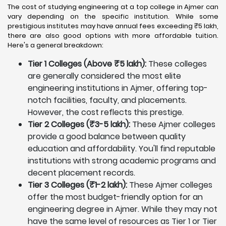
The cost of studying engineering at a top college in Ajmer can
vary depending on the specific institution. While some
prestigious institutes may have annual fees exceeding ₹5 lakh,
there are also good options with more affordable tuition.
Here's a general breakdown:
Tier 1 Colleges (Above ₹5 lakh):
These colleges
are generally considered the most elite
engineering institutions in Ajmer, offering top-
notch facilities, faculty, and placements.
However, the cost reflects this prestige.
Tier 2 Colleges (₹3-5 lakh):
These Ajmer colleges
provide a good balance between quality
education and affordability. You'll find reputable
institutions with strong academic programs and
decent placement records.
Tier 3 Colleges (₹1-2 lakh):
These Ajmer colleges
offer the most budget-friendly option for an
engineering degree in Ajmer. While they may not
have the same level of resources as Tier 1 or Tier