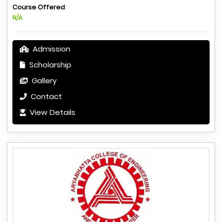
Course Offered
N/A
Admission
Scholarship
Gallery
Contact
View Details