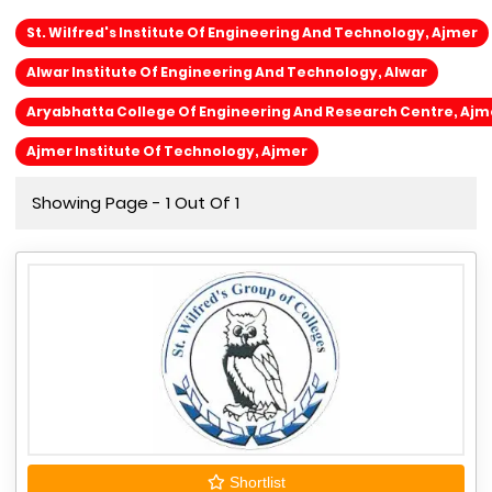
St. Wilfred's Institute Of Engineering And Technology, Ajmer
Alwar Institute Of Engineering And Technology, Alwar
Aryabhatta College Of Engineering And Research Centre, Ajm
Ajmer Institute Of Technology, Ajmer
Showing Page - 1 Out Of 1
Shortlist