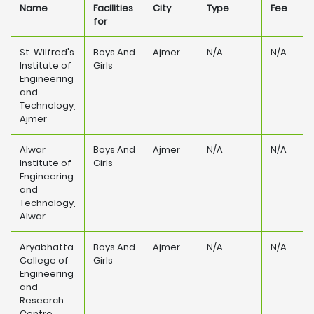
Name
Facilities
City
Type
Fee
for
St. Wilfred's
Boys And
Ajmer
N/A
N/A
Institute of
Girls
Engineering
and
Technology,
Ajmer
Alwar
Boys And
Ajmer
N/A
N/A
Institute of
Girls
Engineering
and
Technology,
Alwar
Aryabhatta
Boys And
Ajmer
N/A
N/A
College of
Girls
Engineering
and
Research
Centre,