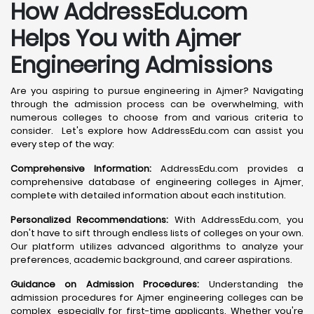
How AddressEdu.com
Helps You with Ajmer
Engineering Admissions
Are you aspiring to pursue engineering in Ajmer? Navigating
through the admission process can be overwhelming, with
numerous colleges to choose from and various criteria to
consider. Let's explore how AddressEdu.com can assist you
every step of the way:
Comprehensive Information:
AddressEdu.com provides a
comprehensive database of engineering colleges in Ajmer,
complete with detailed information about each institution.
Personalized Recommendations:
With AddressEdu.com, you
don't have to sift through endless lists of colleges on your own.
Our platform utilizes advanced algorithms to analyze your
preferences, academic background, and career aspirations.
Guidance on Admission Procedures:
Understanding the
admission procedures for Ajmer engineering colleges can be
complex, especially for first-time applicants. Whether you're