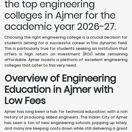
the top engineering
colleges in Ajmer for the
academic year 2026-27.
Choosing the right engineering college is a crucial decision for
students aiming for a successful career in this dynamic field.
This is particularly true for students seeking an institution that
offers a high return on investment (ROI) while remaining
affordable. Ajmer boasts a plethora of excellent engineering
colleges that cater to this very need.
Overview of Engineering
Education in Ajmer
with
Low Fees
Ajmer has long been a hub for technical education, with a rich
history of producing skilled engineers. The Indian City of Ajmer
has seen a ton of new engineering schools popping up lately,
and many are keeping costs down while still delivering a great