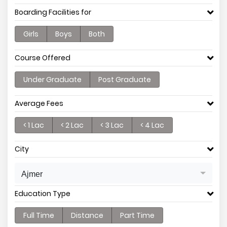
Boarding Facilities for
Girls
Boys
Both
Course Offered
Under Graduate
Post Graduate
Average Fees
< 1 Lac
< 2 Lac
< 3 Lac
< 4 Lac
City
Ajmer
Education Type
Full Time
Distance
Part Time