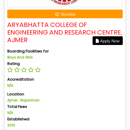
Shortlist
ARYABHATTA COLLEGE OF
ENGINEERING AND RESEARCH CENTRE,
AJMER
Apply Now
Boarding Facilities for
Boys And Girls
Rating
Accreditation
N/A
Location
Ajmer , Rajasthan
Total Fees
N/A
Established
2010