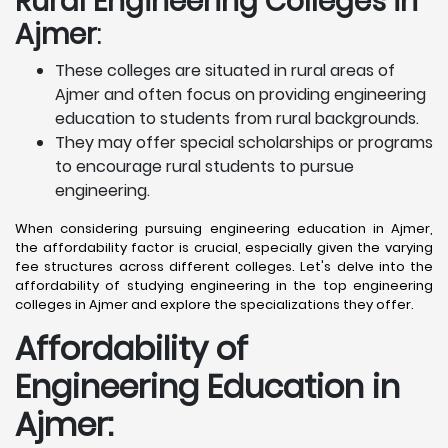
Rural Engineering Colleges
in
Ajmer
:
These colleges are situated in rural areas of
Ajmer and often focus on providing engineering
education to students from rural backgrounds.
They may offer special scholarships or programs
to encourage rural students to pursue
engineering.
When considering pursuing engineering education in Ajmer,
the affordability factor is crucial, especially given the varying
fee structures across different colleges. Let's delve into the
affordability of studying engineering in the top engineering
colleges in Ajmer and explore the specializations they offer.
Affordability of
Engineering Education in
Ajmer
: