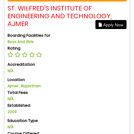
ST. WILFRED'S INSTITUTE OF
ENGINEERING AND TECHNOLOGY,
AJMER
Apply Now
Boarding Facilities for
Boys And Girls
Rating
Accreditation
N/A
Location
Ajmer , Rajasthan
Total Fees
N/A
Established
2009
Education Type
N/A
Course Offered