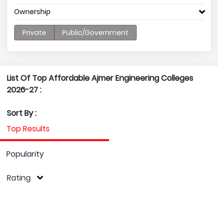
Ownership
Private
Public/Government
List Of Top Affordable Ajmer Engineering Colleges
2026-27 :
Sort By :
Top Results
Popularity
Rating