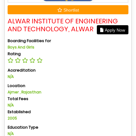
Shortlist
ALWAR INSTITUTE OF ENGINEERING
AND TECHNOLOGY, ALWAR
Apply Now
Boarding Facilities for
Boys And Girls
Rating
Accreditation
N/A
Location
Ajmer , Rajasthan
Total Fees
N/A
Established
2005
Education Type
N/A