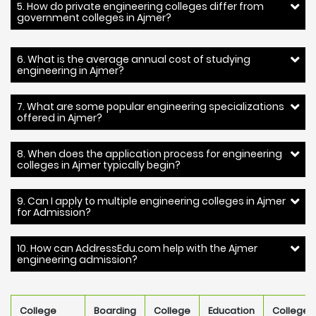
5. How do private engineering colleges differ from
government colleges in Ajmer?
6. What is the average annual cost of studying
engineering in Ajmer?
7. What are some popular engineering specializations
offered in Ajmer?
8. When does the application process for engineering
colleges in Ajmer typically begin?
9. Can I apply to multiple engineering colleges in Ajmer
for Admission?
10. How can AddressEdu.com help with the Ajmer
engineering admission?
College
Boarding
College
Education
College