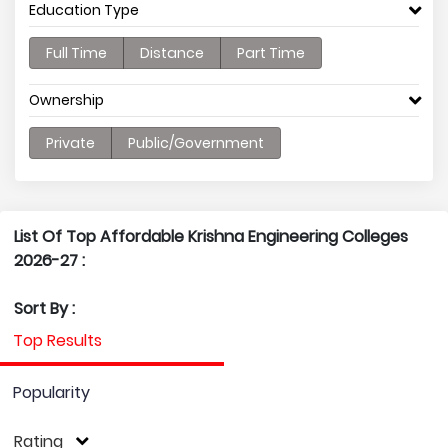
Education Type
Full Time
Distance
Part Time
Ownership
Private
Public/Government
List Of Top Affordable Krishna Engineering Colleges
2026-27 :
Sort By :
Top Results
Popularity
Rating