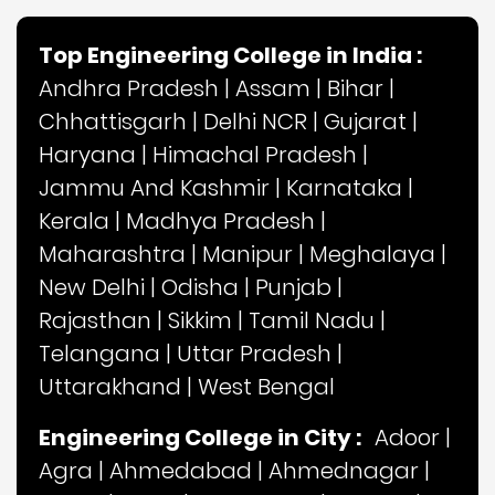
Top Engineering College in India :
Andhra Pradesh
|
Assam
|
Bihar
|
Chhattisgarh
|
Delhi NCR
|
Gujarat
|
Haryana
|
Himachal Pradesh
|
Jammu And Kashmir
|
Karnataka
|
Kerala
|
Madhya Pradesh
|
Maharashtra
|
Manipur
|
Meghalaya
|
New Delhi
|
Odisha
|
Punjab
|
Rajasthan
|
Sikkim
|
Tamil Nadu
|
Telangana
|
Uttar Pradesh
|
Uttarakhand
|
West Bengal
Engineering College in City :
Adoor
|
Agra
|
Ahmedabad
|
Ahmednagar
|