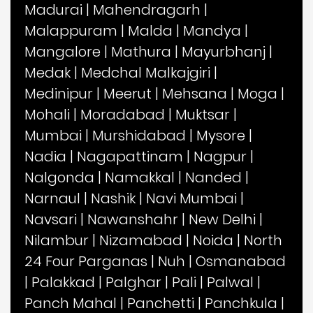
Madurai
|
Mahendragarh
|
Malappuram
|
Malda
|
Mandya
|
Mangalore
|
Mathura
|
Mayurbhanj
|
Medak
|
Medchal Malkajgiri
|
Medinipur
|
Meerut
|
Mehsana
|
Moga
|
Mohali
|
Moradabad
|
Muktsar
|
Mumbai
|
Murshidabad
|
Mysore
|
Nadia
|
Nagapattinam
|
Nagpur
|
Nalgonda
|
Namakkal
|
Nanded
|
Narnaul
|
Nashik
|
Navi Mumbai
|
Navsari
|
Nawanshahr
|
New Delhi
|
Nilambur
|
Nizamabad
|
Noida
|
North
24 Four Parganas
|
Nuh
|
Osmanabad
|
Palakkad
|
Palghar
|
Pali
|
Palwal
|
Panch Mahal
|
Panchetti
|
Panchkula
|