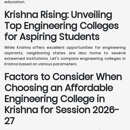
education.
Krishna
Rising: Unveiling
Top Engineering Colleges
for Aspiring Students
While Krishna offers excellent opportunities for engineering
aspirants, neighboring states are also home to several
esteemed institutions. Let's compare engineering colleges in
Krishna based on various parameters.
Factors to Consider When
Choosing an Affordable
Engineering College in
Krishna
for Session 2026-
27