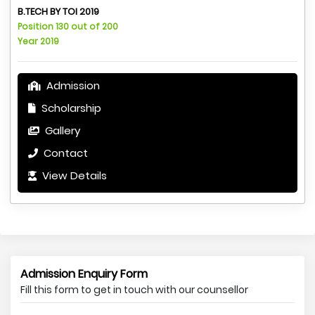
B.TECH BY TOI 2019
Position 130 out of 200
Year 2019
Admission
Scholarship
Gallery
Contact
View Details
Admission Enquiry Form
Fill this form to get in touch with our counsellor