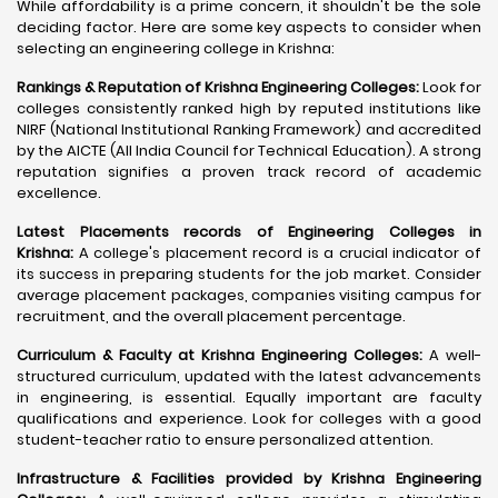
While affordability is a prime concern, it shouldn't be the sole
deciding factor. Here are some key aspects to consider when
selecting an engineering college in Krishna:
Rankings & Reputation of Krishna Engineering Colleges:
Look for
colleges consistently ranked high by reputed institutions like
NIRF (National Institutional Ranking Framework) and accredited
by the AICTE (All India Council for Technical Education). A strong
reputation signifies a proven track record of academic
excellence.
Latest Placements records of Engineering Colleges in
Krishna:
A college's placement record is a crucial indicator of
its success in preparing students for the job market. Consider
average placement packages, companies visiting campus for
recruitment, and the overall placement percentage.
Curriculum & Faculty at Krishna Engineering Colleges:
A well-
structured curriculum, updated with the latest advancements
in engineering, is essential. Equally important are faculty
qualifications and experience. Look for colleges with a good
student-teacher ratio to ensure personalized attention.
Infrastructure & Facilities provided by Krishna Engineering