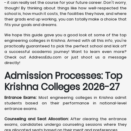
- it can really set the course for your future career. Don't worry,
though! By thinking about things like how well-respected the
school is, how much it costs, the facilities they have, and where
their grads end up working, you can totally make a choice that
fits your goals and dreams.
We hope this guide gave you a good look at some of the top
engineering colleges in Krishna. Armed with all this info, you're
practically guaranteed to pick the perfect school and kick off
a successful academic journey! Want to learn even more?
Check out AddressEdu.com or just shoot us a message
directly!
Admission Processes: Top
Krishna
Colleges 2026-27
Entrance Exams:
Most engineering colleges in Krishna admit
students based on their performance in national-level
entrance exams.
Counseling and Seat Allocation:
After clearing the entrance
exams, candidates undergo counseling sessions where they
are allocated seats based on their merit and preferences.