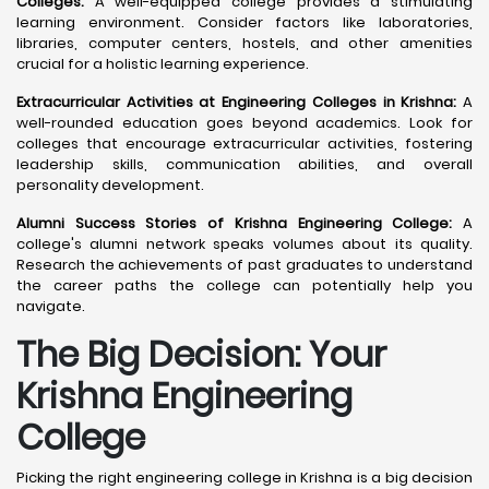
Colleges:
A well-equipped college provides a stimulating
learning environment. Consider factors like laboratories,
libraries, computer centers, hostels, and other amenities
crucial for a holistic learning experience.
Extracurricular Activities at Engineering Colleges in Krishna:
A
well-rounded education goes beyond academics. Look for
colleges that encourage extracurricular activities, fostering
leadership skills, communication abilities, and overall
personality development.
Alumni Success Stories of Krishna Engineering College:
A
college's alumni network speaks volumes about its quality.
Research the achievements of past graduates to understand
the career paths the college can potentially help you
navigate.
The Big Decision: Your
Krishna
Engineering
College
Picking the right engineering college in Krishna is a big decision