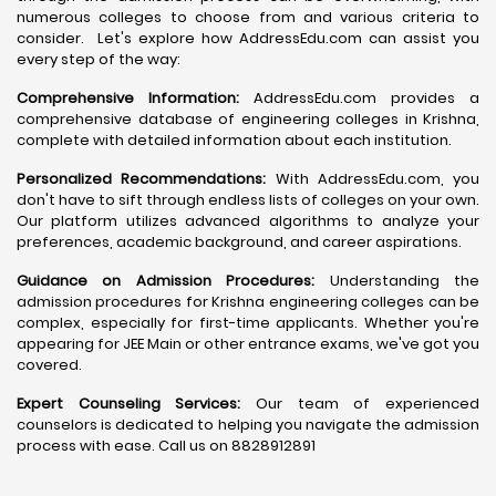
numerous colleges to choose from and various criteria to
consider. Let's explore how AddressEdu.com can assist you
every step of the way:
Comprehensive Information:
AddressEdu.com provides a
comprehensive database of engineering colleges in Krishna,
complete with detailed information about each institution.
Personalized Recommendations:
With AddressEdu.com, you
don't have to sift through endless lists of colleges on your own.
Our platform utilizes advanced algorithms to analyze your
preferences, academic background, and career aspirations.
Guidance on Admission Procedures:
Understanding the
admission procedures for Krishna engineering colleges can be
complex, especially for first-time applicants. Whether you're
appearing for JEE Main or other entrance exams, we've got you
covered.
Expert Counseling Services:
Our team of experienced
counselors is dedicated to helping you navigate the admission
process with ease. Call us on 8828912891