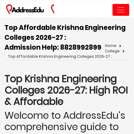
Top Affordable Krishna Engineering
Colleges 2026-27 :
Admission Help: 8828992899
Home
College
Top Affordable Krishna Engineering Colleges 2026-27 :
Top Krishna
Engineering
Colleges 2026-27: High ROI
& Affordable
Welcome to AddressEdu's
comprehensive guide to