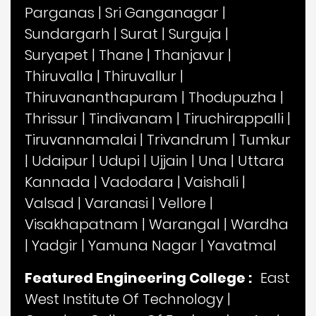
Parganas
|
Sri Ganganagar
|
Sundargarh
|
Surat
|
Surguja
|
Suryapet
|
Thane
|
Thanjavur
|
Thiruvalla
|
Thiruvallur
|
Thiruvananthapuram
|
Thodupuzha
|
Thrissur
|
Tindivanam
|
Tiruchirappalli
|
Tiruvannamalai
|
Trivandrum
|
Tumkur
|
Udaipur
|
Udupi
|
Ujjain
|
Una
|
Uttara
Kannada
|
Vadodara
|
Vaishali
|
Valsad
|
Varanasi
|
Vellore
|
Visakhapatnam
|
Warangal
|
Wardha
|
Yadgir
|
Yamuna Nagar
|
Yavatmal
Featured Engineering College :
East
West Institute Of Technology
|