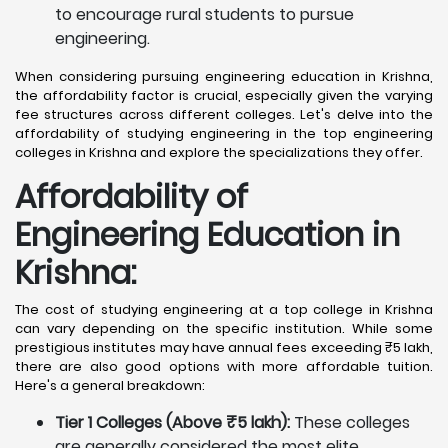
to encourage rural students to pursue
engineering.
When considering pursuing engineering education in Krishna,
the affordability factor is crucial, especially given the varying
fee structures across different colleges. Let's delve into the
affordability of studying engineering in the top engineering
colleges in Krishna and explore the specializations they offer.
Affordability of
Engineering Education in
Krishna
:
The cost of studying engineering at a top college in Krishna
can vary depending on the specific institution. While some
prestigious institutes may have annual fees exceeding ₹5 lakh,
there are also good options with more affordable tuition.
Here's a general breakdown:
Tier 1 Colleges (Above ₹5 lakh):
These colleges
are generally considered the most elite