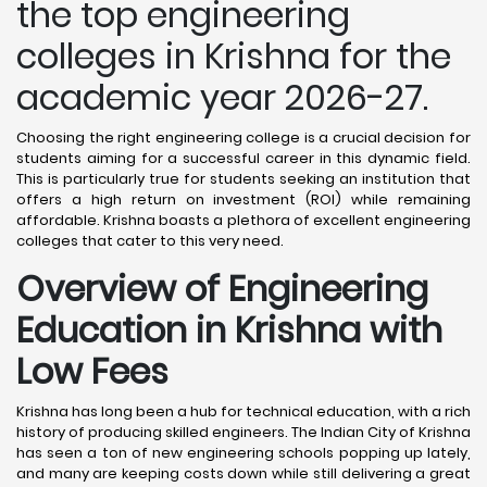
the top engineering
colleges in Krishna for the
academic year 2026-27.
Choosing the right engineering college is a crucial decision for
students aiming for a successful career in this dynamic field.
This is particularly true for students seeking an institution that
offers a high return on investment (ROI) while remaining
affordable. Krishna boasts a plethora of excellent engineering
colleges that cater to this very need.
Overview of Engineering
Education in Krishna
with
Low Fees
Krishna has long been a hub for technical education, with a rich
history of producing skilled engineers. The Indian City of Krishna
has seen a ton of new engineering schools popping up lately,
and many are keeping costs down while still delivering a great