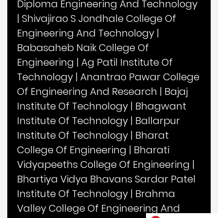
Diploma Engineering And Technology
|
Shivajirao S Jondhale College Of
Engineering And Technology
|
Babasaheb Naik College Of
Engineering
|
Ag Patil Institute Of
Technology
|
Anantrao Pawar College
Of Engineering And Research
|
Bajaj
Institute Of Technology
|
Bhagwant
Institute Of Technology
|
Ballarpur
Institute Of Technology
|
Bharat
College Of Engineering
|
Bharati
Vidyapeeths College Of Engineering
|
Bhartiya Vidya Bhavans Sardar Patel
Institute Of Technology
|
Brahma
Valley College Of Engineering And