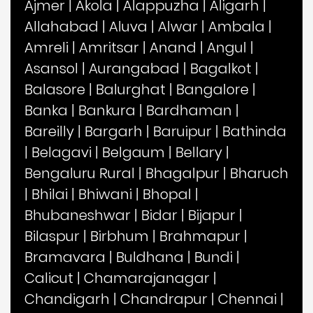
Ajmer
|
Akola
|
Alappuzha
|
Aligarh
|
Allahabad
|
Aluva
|
Alwar
|
Ambala
|
Amreli
|
Amritsar
|
Anand
|
Angul
|
Asansol
|
Aurangabad
|
Bagalkot
|
Balasore
|
Balurghat
|
Bangalore
|
Banka
|
Bankura
|
Bardhaman
|
Bareilly
|
Bargarh
|
Baruipur
|
Bathinda
|
Belagavi
|
Belgaum
|
Bellary
|
Bengaluru Rural
|
Bhagalpur
|
Bharuch
|
Bhilai
|
Bhiwani
|
Bhopal
|
Bhubaneshwar
|
Bidar
|
Bijapur
|
Bilaspur
|
Birbhum
|
Brahmapur
|
Bramavara
|
Buldhana
|
Bundi
|
Calicut
|
Chamarajanagar
|
Chandigarh
|
Chandrapur
|
Chennai
|