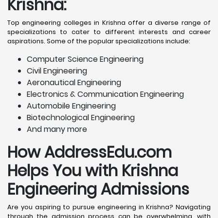
Krishna
:
Top engineering colleges in Krishna offer a diverse range of
specializations to cater to different interests and career
aspirations. Some of the popular specializations include:
Computer Science Engineering
Civil Engineering
Aeronautical Engineering
Electronics & Communication Engineering
Automobile Engineering
Biotechnological Engineering
And many more
How AddressEdu.com
Helps You with Krishna
Engineering Admissions
Are you aspiring to pursue engineering in Krishna? Navigating
through the admission process can be overwhelming, with