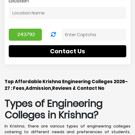
Location
Contact Us
Top Affordable Krishna Engineering Colleges 2026-
27 : Fees,Admission,Reviews & Contact No
Types of Engineering
Colleges in Krishna
?
In Krishna, there are various types of engineering colleges
catering to different needs and preferences of students.