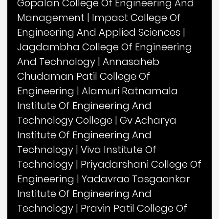
Gopalan College Of Engineering And
Management
|
Impact College Of
Engineering And Applied Sciences
|
Jagdambha College Of Engineering
And Technology
|
Annasaheb
Chudaman Patil College Of
Engineering
|
Alamuri Ratnamala
Institute Of Engineering And
Technology College
|
Gv Acharya
Institute Of Engineering And
Technology
|
Viva Institute Of
Technology
|
Priyadarshani College Of
Engineering
|
Yadavrao Tasgaonkar
Institute Of Engineering And
Technology
|
Pravin Patil College Of