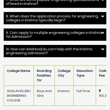
offered in Krishna?
8. When does the application process for engineering
colleges in Krishna typically begin?
9. Can I apply to multiple engineering colleges in Krishna
for Admission?
10. How can AddressEdu.com help with the Krishna
engineering admission?
College Name
Boarding
College
Education
Colleg
Facilities
City
Type
Fee
for
GUDLAVALLERU
Boys And
Krishna
Full Time
ENGINEERING
Girls
163,20
COLLEGE