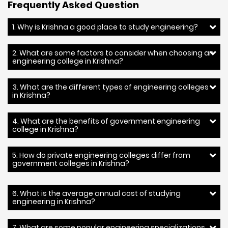
Frequently Asked Question
1. Why is Krishna a good place to study engineering?
2. What are some factors to consider when choosing an
engineering college in Krishna?
3. What are the different types of engineering colleges
in Krishna?
4. What are the benefits of government engineering
college in Krishna?
5. How do private engineering colleges differ from
government colleges in Krishna?
6. What is the average annual cost of studying
engineering in Krishna?
7. What are some popular engineering specializations