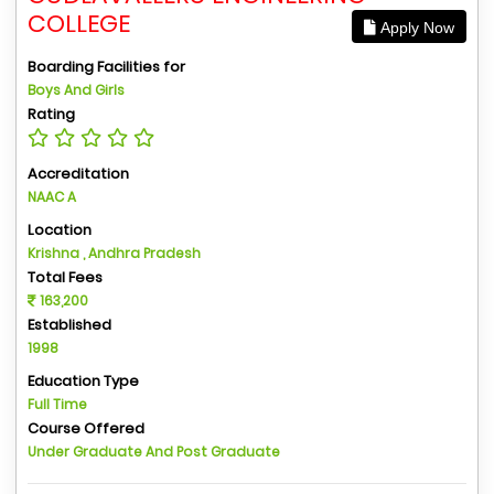
COLLEGE
Apply Now
Boarding Facilities for
Boys And Girls
Rating
Accreditation
NAAC A
Location
Krishna , Andhra Pradesh
Total Fees
163,200
Established
1998
Education Type
Full Time
Course Offered
Under Graduate And Post Graduate