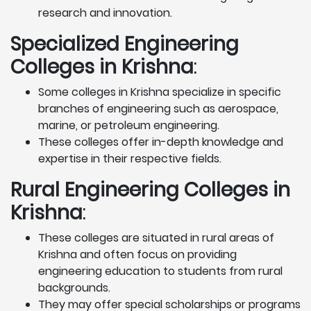
research and innovation.
Specialized Engineering
Colleges in Krishna
:
Some colleges in Krishna specialize in specific
branches of engineering such as aerospace,
marine, or petroleum engineering.
These colleges offer in-depth knowledge and
expertise in their respective fields.
Rural Engineering Colleges
in
Krishna
:
These colleges are situated in rural areas of
Krishna and often focus on providing
engineering education to students from rural
backgrounds.
They may offer special scholarships or programs