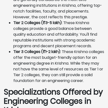
engineering institutions in Krishna, offering top-
notch facilities, faculty, and placements.
However, the cost reflects this prestige.
Tier 2 Colleges (₹3-5 lakh):
These Krishna
colleges provide a good balance between
quality education and affordability. You'll find
reputable institutions with strong academic
programs and decent placement records.
Tier 3 Colleges (₹1-2 lakh):
These Krishna colleges
offer the most budget-friendly option for an
engineering degree in Krishna. While they may
not have the same level of resources as Tier 1 or
Tier 2 colleges, they can still provide a solid
foundation for an engineering career.
Specializations Offered by
Engineering Colleges in