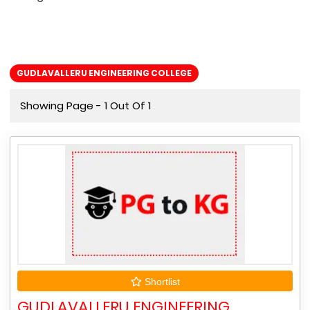
GUDLAVALLERU ENGINEERING COLLEGE
Showing Page - 1 Out Of 1
Shortlist
GUDLAVALLERU ENGINEERING