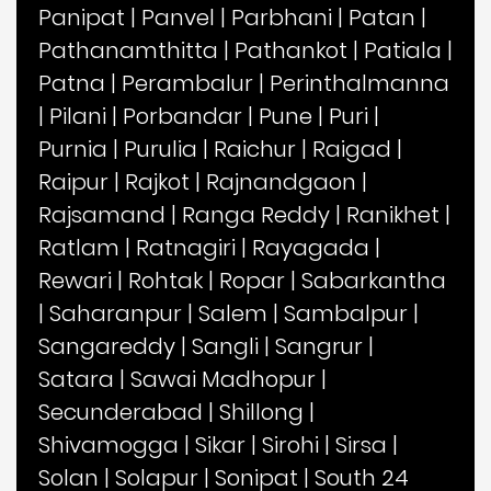
Panipat
|
Panvel
|
Parbhani
|
Patan
|
Pathanamthitta
|
Pathankot
|
Patiala
|
Patna
|
Perambalur
|
Perinthalmanna
|
Pilani
|
Porbandar
|
Pune
|
Puri
|
Purnia
|
Purulia
|
Raichur
|
Raigad
|
Raipur
|
Rajkot
|
Rajnandgaon
|
Rajsamand
|
Ranga Reddy
|
Ranikhet
|
Ratlam
|
Ratnagiri
|
Rayagada
|
Rewari
|
Rohtak
|
Ropar
|
Sabarkantha
|
Saharanpur
|
Salem
|
Sambalpur
|
Sangareddy
|
Sangli
|
Sangrur
|
Satara
|
Sawai Madhopur
|
Secunderabad
|
Shillong
|
Shivamogga
|
Sikar
|
Sirohi
|
Sirsa
|
Solan
|
Solapur
|
Sonipat
|
South 24