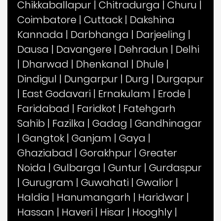
Chikkaballapur
|
Chitradurga
|
Churu
|
Coimbatore
|
Cuttack
|
Dakshina
Kannada
|
Darbhanga
|
Darjeeling
|
Dausa
|
Davangere
|
Dehradun
|
Delhi
|
Dharwad
|
Dhenkanal
|
Dhule
|
Dindigul
|
Dungarpur
|
Durg
|
Durgapur
|
East Godavari
|
Ernakulam
|
Erode
|
Faridabad
|
Faridkot
|
Fatehgarh
Sahib
|
Fazilka
|
Gadag
|
Gandhinagar
|
Gangtok
|
Ganjam
|
Gaya
|
Ghaziabad
|
Gorakhpur
|
Greater
Noida
|
Gulbarga
|
Guntur
|
Gurdaspur
|
Gurugram
|
Guwahati
|
Gwalior
|
Haldia
|
Hanumangarh
|
Haridwar
|
Hassan
|
Haveri
|
Hisar
|
Hooghly
|