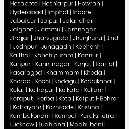
Hosapete
|
Hoshiarpur
|
Howrah
|
Hyderabad
|
Imphal
|
Indore
|
Jabalpur
|
Jaipur
|
Jalandhar
|
Jalgaon
|
Jammu
|
Jamnagar
|
Jhajjar
|
Jharsuguda
|
Jhunjhunu
|
Jind
|
Jodhpur
|
Junagadh
|
Kachchh
|
Kaithal
|
Kanchipuram
|
Kannur
|
Kanpur
|
Karimnagar
|
Karjat
|
Karnal
|
Kasaragod
|
Khammam
|
Kheda
|
Khorda
|
Kochi
|
Kodagu
|
Kodaikanal
|
Kolar
|
Kolhapur
|
Kolkata
|
Kollam
|
Koraput
|
Korba
|
Kota
|
Kotputli-Behror
|
Kottayam
|
Kozhikode
|
Krishna
|
Kumbakonam
|
Kurnool
|
Kurukshetra
|
Lucknow
|
Ludhiana
|
Madhubani
|