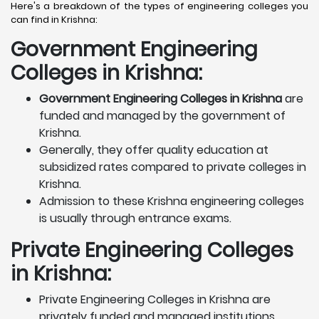
Here's a breakdown of the types of engineering colleges you
can find in Krishna:
Government Engineering
Colleges in Krishna:
Government Engineering Colleges in Krishna
are
funded and managed by the government of
Krishna.
Generally, they offer quality education at
subsidized rates compared to private colleges in
Krishna.
Admission to these Krishna engineering colleges
is usually through entrance exams.
Private Engineering Colleges
in Krishna:
Private Engineering Colleges in Krishna are
privately funded and managed institutions.