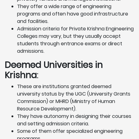
They offer a wide range of engineering
programs and often have good infrastructure
and facilities.
Admission criteria for Private Krishna Engineering
Colleges may vary, but they usually accept
students through entrance exams or direct
admissions.
Deemed Universities in
Krishna
:
These are institutions granted deemed
university status by the UGC (University Grants
Commission) or MHRD (Ministry of Human
Resource Development).
They have autonomy in designing their courses
and setting admission criteria.
Some of them offer specialized engineering
programs.