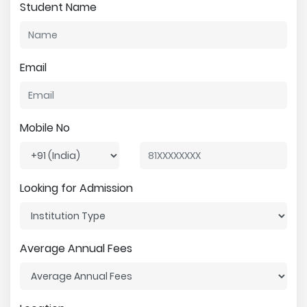
Student Name
Email
Mobile No
Looking for Admission
Average Annual Fees