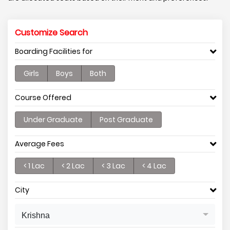
Customize Search
Boarding Facilities for
Girls
Boys
Both
Course Offered
Under Graduate
Post Graduate
Average Fees
< 1 Lac
< 2 Lac
< 3 Lac
< 4 Lac
City
Krishna