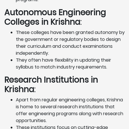
Autonomous Engineering
Colleges in Krishna
:
These colleges have been granted autonomy by
the government or regulatory bodies to design
their curriculum and conduct examinations
independently.
They often have flexibility in updating their
syllabus to match industry requirements.
Research Institutions
in
Krishna
:
Apart from regular engineering colleges, Krishna
is home to several research institutions that
offer engineering programs along with research
opportunities.
These institutions focus on cutting-edge