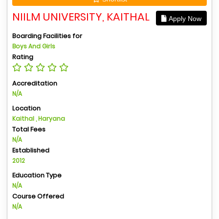
NIILM UNIVERSITY, KAITHAL
Apply Now
Boarding Facilities for
Boys And Girls
Rating
Accreditation
N/A
Location
Kaithal , Haryana
Total Fees
N/A
Established
2012
Education Type
N/A
Course Offered
N/A