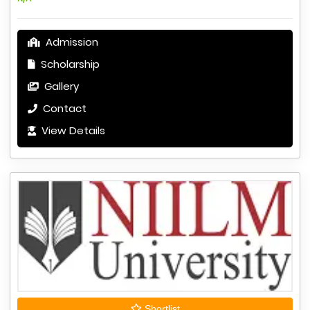
Admission
Scholarship
Gallery
Contact
View Details
Shortlist