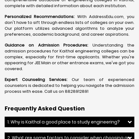
complete with detailed information about each institution.
Personalized Recommendations:
With AddressEdu.com, you
don't have to sift through endless lists of colleges on your own.
Our platform utilizes advanced algorithms to analyze your
preferences, academic background, and career aspirations.
Guidance on Admission Procedures:
Understanding the
admission procedures for Kaithal engineering colleges can be
complex, especially for first-time applicants. Whether you're
appearing for JEE Main or other entrance exams, we've got you
covered.
Expert Counseling Services:
Our team of experienced
counselors is dedicated to helping you navigate the admission
process with ease. Call us on 8828912891
Frequently Asked Question
1. Why is Kaithal a good place to study engineering?
2. What are some factors to consider when choosing an