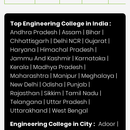
Top Engineering College in India :
Andhra Pradesh
|
Assam
|
Bihar
|
Chhattisgarh
|
Delhi NCR
|
Gujarat
|
Haryana
|
Himachal Pradesh
|
Jammu And Kashmir
|
Karnataka
|
Kerala
|
Madhya Pradesh
|
Maharashtra
|
Manipur
|
Meghalaya
|
New Delhi
|
Odisha
|
Punjab
|
Rajasthan
|
Sikkim
|
Tamil Nadu
|
Telangana
|
Uttar Pradesh
|
Uttarakhand
|
West Bengal
Engineering College in City :
Adoor
|