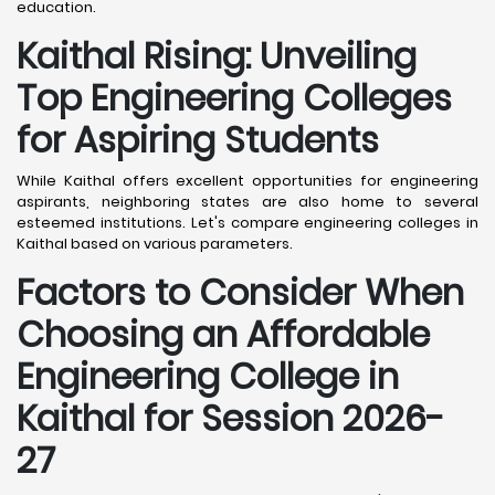
education.
Kaithal
Rising: Unveiling
Top Engineering Colleges
for Aspiring Students
While Kaithal offers excellent opportunities for engineering
aspirants, neighboring states are also home to several
esteemed institutions. Let's compare engineering colleges in
Kaithal based on various parameters.
Factors to Consider When
Choosing an Affordable
Engineering College in
Kaithal
for Session 2026-
27