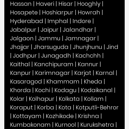
Hassan
|
Haveri
|
Hisar
|
Hooghly
|
Hosapete
|
Hoshiarpur
|
Howrah
|
Hyderabad
|
Imphal
|
Indore
|
Jabalpur
|
Jaipur
|
Jalandhar
|
Jalgaon
|
Jammu
|
Jamnagar
|
Jhajjar
|
Jharsuguda
|
Jhunjhunu
|
Jind
|
Jodhpur
|
Junagadh
|
Kachchh
|
Kaithal
|
Kanchipuram
|
Kannur
|
Kanpur
|
Karimnagar
|
Karjat
|
Karnal
|
Kasaragod
|
Khammam
|
Kheda
|
Khorda
|
Kochi
|
Kodagu
|
Kodaikanal
|
Kolar
|
Kolhapur
|
Kolkata
|
Kollam
|
Koraput
|
Korba
|
Kota
|
Kotputli-Behror
|
Kottayam
|
Kozhikode
|
Krishna
|
Kumbakonam
|
Kurnool
|
Kurukshetra
|