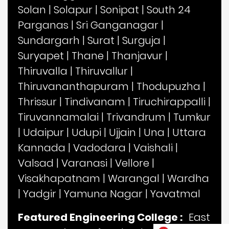
Solan
|
Solapur
|
Sonipat
|
South 24
Parganas
|
Sri Ganganagar
|
Sundargarh
|
Surat
|
Surguja
|
Suryapet
|
Thane
|
Thanjavur
|
Thiruvalla
|
Thiruvallur
|
Thiruvananthapuram
|
Thodupuzha
|
Thrissur
|
Tindivanam
|
Tiruchirappalli
|
Tiruvannamalai
|
Trivandrum
|
Tumkur
|
Udaipur
|
Udupi
|
Ujjain
|
Una
|
Uttara
Kannada
|
Vadodara
|
Vaishali
|
Valsad
|
Varanasi
|
Vellore
|
Visakhapatnam
|
Warangal
|
Wardha
|
Yadgir
|
Yamuna Nagar
|
Yavatmal
Featured Engineering College :
East