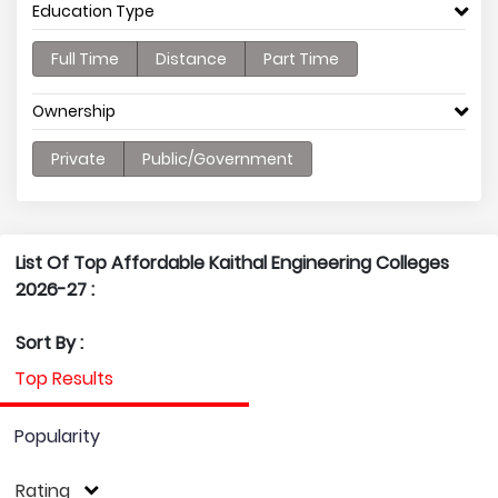
Education Type
Full Time
Distance
Part Time
Ownership
Private
Public/Government
List Of Top Affordable Kaithal Engineering Colleges
2026-27 :
Sort By :
Top Results
Popularity
Rating