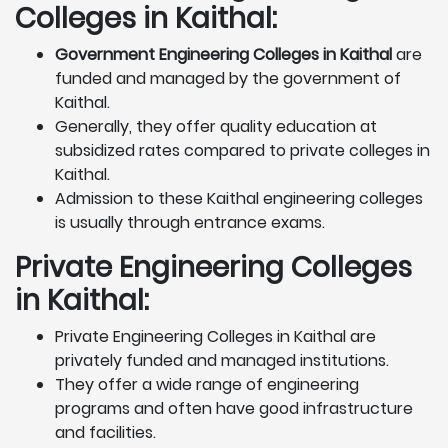
Colleges in Kaithal:
Government Engineering Colleges in Kaithal
are
funded and managed by the government of
Kaithal.
Generally, they offer quality education at
subsidized rates compared to private colleges in
Kaithal.
Admission to these Kaithal engineering colleges
is usually through entrance exams.
Private Engineering Colleges
in Kaithal:
Private Engineering Colleges in Kaithal are
privately funded and managed institutions.
They offer a wide range of engineering
programs and often have good infrastructure
and facilities.