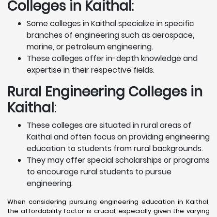
Colleges in Kaithal
:
Some colleges in Kaithal specialize in specific
branches of engineering such as aerospace,
marine, or petroleum engineering.
These colleges offer in-depth knowledge and
expertise in their respective fields.
Rural Engineering Colleges
in
Kaithal
:
These colleges are situated in rural areas of
Kaithal and often focus on providing engineering
education to students from rural backgrounds.
They may offer special scholarships or programs
to encourage rural students to pursue
engineering.
When considering pursuing engineering education in Kaithal,
the affordability factor is crucial, especially given the varying