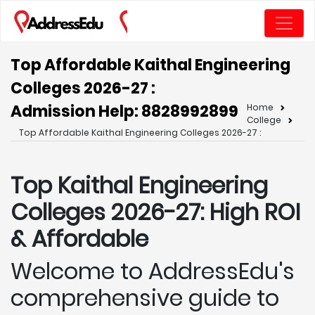
Top Affordable Kaithal Engineering
Colleges 2026-27 :
Admission Help: 8828992899
Home
College
Top Affordable Kaithal Engineering Colleges 2026-27 :
Top Kaithal
Engineering
Colleges 2026-27: High ROI
& Affordable
Welcome to AddressEdu's
comprehensive guide to