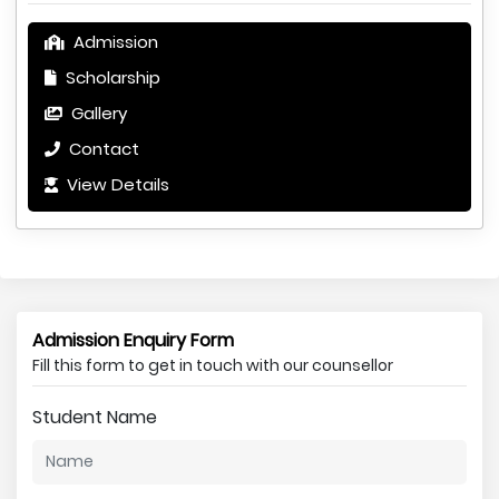
Admission
Scholarship
Gallery
Contact
View Details
Admission Enquiry Form
Fill this form to get in touch with our counsellor
Student Name