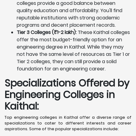
colleges provide a good balance between
quality education and affordability. You'll find
reputable institutions with strong academic
programs and decent placement records.
Tier 3 Colleges (₹1-2 lakh):
These Kaithal colleges
offer the most budget-friendly option for an
engineering degree in Kaithal. While they may
not have the same level of resources as Tier 1 or
Tier 2 colleges, they can still provide a solid
foundation for an engineering career.
Specializations Offered by
Engineering Colleges in
Kaithal
:
Top engineering colleges in Kaithal offer a diverse range of
specializations to cater to different interests and career
aspirations. Some of the popular specializations include: