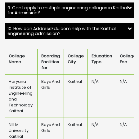
9. Can I apply to multiple engineering colleges in Kaithal
for Admission?
10. How can AddressEdu.com help with the Kaithal
engineering admission?
College
Boarding
College
Education
College
Name
Facilities
City
Type
Fee
for
Haryana
Boys And
Kaithal
N/A
N/A
Institute of
Girls
Engineering
and
Technology,
Kaithal
NIILM
Boys And
Kaithal
N/A
N/A
University,
Girls
Kaithal