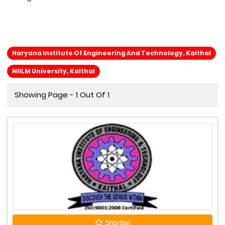
Haryana Institute Of Engineering And Technology, Kaithal
NIILM University, Kaithal
Showing Page - 1 Out Of 1
Shortlist