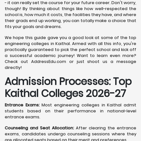
- it can really set the course for your future career. Don't worry,
though! By thinking about things like how well-respected the
school is, how much it costs, the facilities they have, and where
their grads end up working, you can totally make a choice that
fits your goals and dreams.
We hope this guide gave you a good look at some of the top
engineering colleges in Kaithal. Armed with all this info, you're
practically guaranteed to pick the perfect school and kick off
a successful academic journey! Want to learn even more?
Check out AddressEdu.com or just shoot us a message
directly!
Admission Processes: Top
Kaithal
Colleges 2026-27
Entrance Exams:
Most engineering colleges in Kaithal admit
students based on their performance in national-level
entrance exams.
Counseling and Seat Allocation:
After clearing the entrance
exams, candidates undergo counseling sessions where they
are allocated seats based on their merit and preferences.