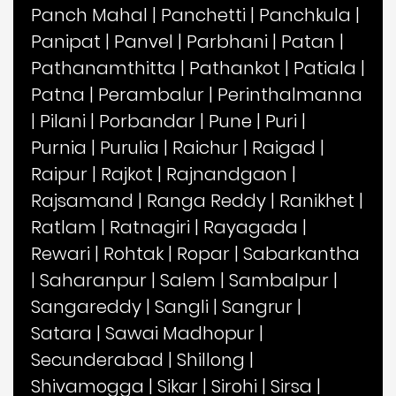
Panch Mahal
|
Panchetti
|
Panchkula
|
Panipat
|
Panvel
|
Parbhani
|
Patan
|
Pathanamthitta
|
Pathankot
|
Patiala
|
Patna
|
Perambalur
|
Perinthalmanna
|
Pilani
|
Porbandar
|
Pune
|
Puri
|
Purnia
|
Purulia
|
Raichur
|
Raigad
|
Raipur
|
Rajkot
|
Rajnandgaon
|
Rajsamand
|
Ranga Reddy
|
Ranikhet
|
Ratlam
|
Ratnagiri
|
Rayagada
|
Rewari
|
Rohtak
|
Ropar
|
Sabarkantha
|
Saharanpur
|
Salem
|
Sambalpur
|
Sangareddy
|
Sangli
|
Sangrur
|
Satara
|
Sawai Madhopur
|
Secunderabad
|
Shillong
|
Shivamogga
|
Sikar
|
Sirohi
|
Sirsa
|