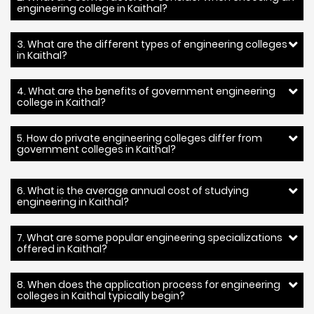
engineering college in Kaithal?
3. What are the different types of engineering colleges
in Kaithal?
4. What are the benefits of government engineering
college in Kaithal?
5. How do private engineering colleges differ from
government colleges in Kaithal?
6. What is the average annual cost of studying
engineering in Kaithal?
7. What are some popular engineering specializations
offered in Kaithal?
8. When does the application process for engineering
colleges in Kaithal typically begin?