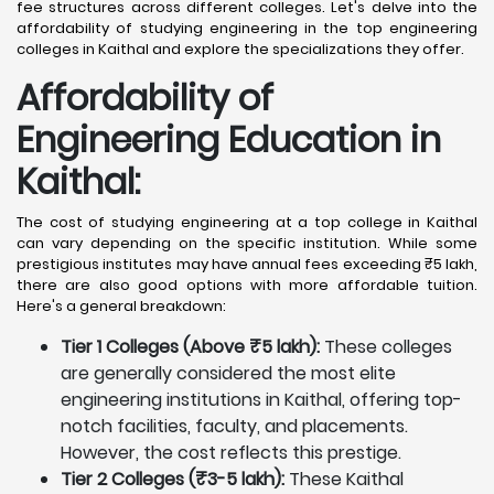
fee structures across different colleges. Let's delve into the
affordability of studying engineering in the top engineering
colleges in Kaithal and explore the specializations they offer.
Affordability of
Engineering Education in
Kaithal
:
The cost of studying engineering at a top college in Kaithal
can vary depending on the specific institution. While some
prestigious institutes may have annual fees exceeding ₹5 lakh,
there are also good options with more affordable tuition.
Here's a general breakdown:
Tier 1 Colleges (Above ₹5 lakh):
These colleges
are generally considered the most elite
engineering institutions in Kaithal, offering top-
notch facilities, faculty, and placements.
However, the cost reflects this prestige.
Tier 2 Colleges (₹3-5 lakh):
These Kaithal