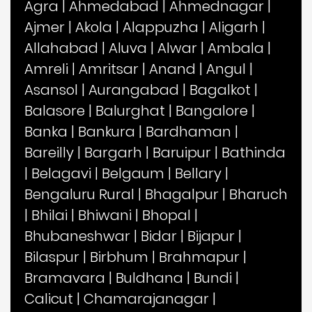
Agra
|
Ahmedabad
|
Ahmednagar
|
Ajmer
|
Akola
|
Alappuzha
|
Aligarh
|
Allahabad
|
Aluva
|
Alwar
|
Ambala
|
Amreli
|
Amritsar
|
Anand
|
Angul
|
Asansol
|
Aurangabad
|
Bagalkot
|
Balasore
|
Balurghat
|
Bangalore
|
Banka
|
Bankura
|
Bardhaman
|
Bareilly
|
Bargarh
|
Baruipur
|
Bathinda
|
Belagavi
|
Belgaum
|
Bellary
|
Bengaluru Rural
|
Bhagalpur
|
Bharuch
|
Bhilai
|
Bhiwani
|
Bhopal
|
Bhubaneshwar
|
Bidar
|
Bijapur
|
Bilaspur
|
Birbhum
|
Brahmapur
|
Bramavara
|
Buldhana
|
Bundi
|
Calicut
|
Chamarajanagar
|