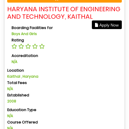
HARYANA INSTITUTE OF ENGINEERING
AND TECHNOLOGY, KAITHAL
Apply Now
Boarding Facilities for
Boys And Girls
Rating
Accreditation
N/A
Location
Kaithal , Haryana
Total Fees
N/A
Established
2008
Education Type
N/A
Course Offered
N/A