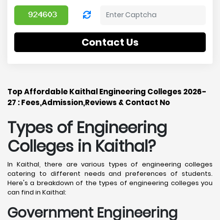
Contact Us
Top Affordable Kaithal Engineering Colleges 2026-
27 : Fees,Admission,Reviews & Contact No
Types of Engineering
Colleges in Kaithal
?
In Kaithal, there are various types of engineering colleges
catering to different needs and preferences of students.
Here's a breakdown of the types of engineering colleges you
can find in Kaithal:
Government Engineering