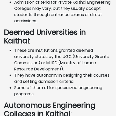
Admission criteria for Private Kaithal Engineering
Colleges may vary, but they usually accept
students through entrance exams or direct
admissions.
Deemed Universities in
Kaithal
:
These are institutions granted deemed
university status by the UGC (University Grants
Commission) or MHRD (Ministry of Human
Resource Development).
They have autonomy in designing their courses
and setting admission criteria.
Some of them offer specialized engineering
programs.
Autonomous Engineering
Colleges in Kaithal
: