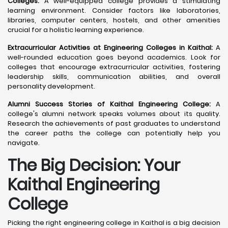
Colleges:
A well-equipped college provides a stimulating
learning environment. Consider factors like laboratories,
libraries, computer centers, hostels, and other amenities
crucial for a holistic learning experience.
Extracurricular Activities at Engineering Colleges in Kaithal:
A
well-rounded education goes beyond academics. Look for
colleges that encourage extracurricular activities, fostering
leadership skills, communication abilities, and overall
personality development.
Alumni Success Stories of Kaithal Engineering College:
A
college's alumni network speaks volumes about its quality.
Research the achievements of past graduates to understand
the career paths the college can potentially help you
navigate.
The Big Decision: Your
Kaithal
Engineering
College
Picking the right engineering college in Kaithal is a big decision