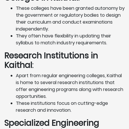
These colleges have been granted autonomy by
the government or regulatory bodies to design
their curriculum and conduct examinations
independently.
They often have flexibility in updating their
syllabus to match industry requirements.
Research Institutions
in
Kaithal
:
Apart from regular engineering colleges, Kaithal
is home to several research institutions that
offer engineering programs along with research
opportunities.
These institutions focus on cutting-edge
research and innovation.
Specialized Engineering