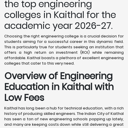
the top engineering
colleges in Kaithal for the
academic year 2026-27.
Choosing the right engineering college is a crucial decision for
students aiming for a successful career in this dynamic field.
This is particularly true for students seeking an institution that
offers a high return on investment (ROI) while remaining
affordable. Kaithal boasts a plethora of excellent engineering
colleges that cater to this very need.
Overview of Engineering
Education in Kaithal
with
Low Fees
Kaithal has long been a hub for technical education, with a rich
history of producing skilled engineers. The Indian City of Kaithal
has seen a ton of new engineering schools popping up lately,
and many are keeping costs down while still delivering a great