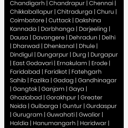
Chandigarh
|
Chandrapur
|
Chennai
|
Chikkaballapur
|
Chitradurga
|
Churu
|
Coimbatore
|
Cuttack
|
Dakshina
Kannada
|
Darbhanga
|
Darjeeling
|
Dausa
|
Davangere
|
Dehradun
|
Delhi
|
Dharwad
|
Dhenkanal
|
Dhule
|
Dindigul
|
Dungarpur
|
Durg
|
Durgapur
|
East Godavari
|
Ernakulam
|
Erode
|
Faridabad
|
Faridkot
|
Fatehgarh
Sahib
|
Fazilka
|
Gadag
|
Gandhinagar
|
Gangtok
|
Ganjam
|
Gaya
|
Ghaziabad
|
Gorakhpur
|
Greater
Noida
|
Gulbarga
|
Guntur
|
Gurdaspur
|
Gurugram
|
Guwahati
|
Gwalior
|
Haldia
|
Hanumangarh
|
Haridwar
|