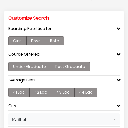
Customize Search
Boarding Facilities for
Girls
Boys
Both
Course Offered
Under Graduate
Post Graduate
Average Fees
< 1 Lac
< 2 Lac
< 3 Lac
< 4 Lac
City
Kaithal