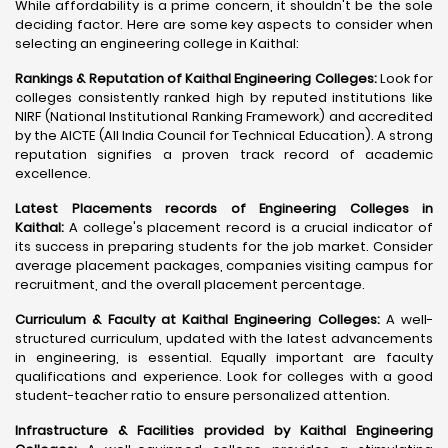
While affordability is a prime concern, it shouldn't be the sole
deciding factor. Here are some key aspects to consider when
selecting an engineering college in Kaithal:
Rankings & Reputation of Kaithal Engineering Colleges:
Look for
colleges consistently ranked high by reputed institutions like
NIRF (National Institutional Ranking Framework) and accredited
by the AICTE (All India Council for Technical Education). A strong
reputation signifies a proven track record of academic
excellence.
Latest Placements records of Engineering Colleges in
Kaithal:
A college's placement record is a crucial indicator of
its success in preparing students for the job market. Consider
average placement packages, companies visiting campus for
recruitment, and the overall placement percentage.
Curriculum & Faculty at Kaithal Engineering Colleges:
A well-
structured curriculum, updated with the latest advancements
in engineering, is essential. Equally important are faculty
qualifications and experience. Look for colleges with a good
student-teacher ratio to ensure personalized attention.
Infrastructure & Facilities provided by Kaithal Engineering