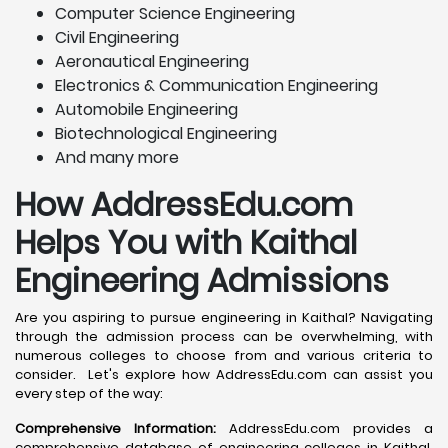
Computer Science Engineering
Civil Engineering
Aeronautical Engineering
Electronics & Communication Engineering
Automobile Engineering
Biotechnological Engineering
And many more
How AddressEdu.com
Helps You with Kaithal
Engineering Admissions
Are you aspiring to pursue engineering in Kaithal? Navigating
through the admission process can be overwhelming, with
numerous colleges to choose from and various criteria to
consider. Let's explore how AddressEdu.com can assist you
every step of the way:
Comprehensive Information:
AddressEdu.com provides a
comprehensive database of engineering colleges in Kaithal,