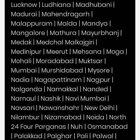
Lucknow
|
Ludhiana
|
Madhubani
|
Madurai
|
Mahendragarh
|
Malappuram
|
Malda
|
Mandya
|
Mangalore
|
Mathura
|
Mayurbhanj
|
Medak
|
Medchal Malkajgiri
|
Medinipur
|
Meerut
|
Mehsana
|
Moga
|
Mohali
|
Moradabad
|
Muktsar
|
Mumbai
|
Murshidabad
|
Mysore
|
Nadia
|
Nagapattinam
|
Nagpur
|
Nalgonda
|
Namakkal
|
Nanded
|
Narnaul
|
Nashik
|
Navi Mumbai
|
Navsari
|
Nawanshahr
|
New Delhi
|
Nilambur
|
Nizamabad
|
Noida
|
North
24 Four Parganas
|
Nuh
|
Osmanabad
|
Palakkad
|
Palghar
|
Pali
|
Palwal
|