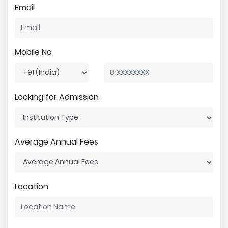
Email
Mobile No
Looking for Admission
Average Annual Fees
Location