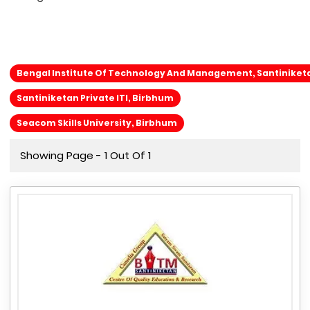
Bengal Institute Of Technology And Management, Santiniket
Santiniketan Private ITI, Birbhum
Seacom Skills University, Birbhum
Showing Page - 1 Out Of 1