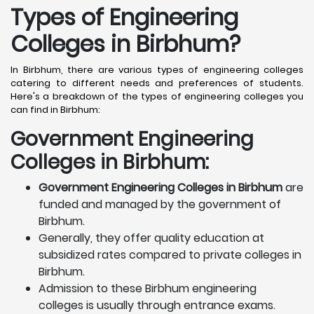
Types of Engineering
Colleges in Birbhum
?
In Birbhum, there are various types of engineering colleges
catering to different needs and preferences of students.
Here's a breakdown of the types of engineering colleges you
can find in Birbhum:
Government Engineering
Colleges in Birbhum:
Government Engineering Colleges in Birbhum
are
funded and managed by the government of
Birbhum.
Generally, they offer quality education at
subsidized rates compared to private colleges in
Birbhum.
Admission to these Birbhum engineering
colleges is usually through entrance exams.