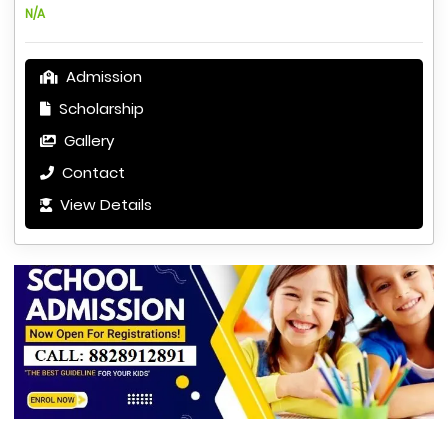
N/A
Admission
Scholarship
Gallery
Contact
View Details