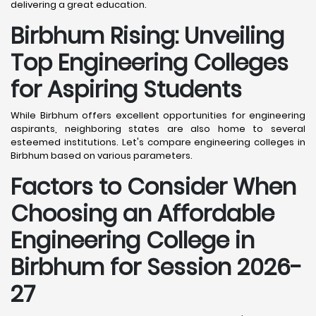
delivering a great education.
Birbhum
Rising: Unveiling
Top Engineering Colleges
for Aspiring Students
While Birbhum offers excellent opportunities for engineering
aspirants, neighboring states are also home to several
esteemed institutions. Let's compare engineering colleges in
Birbhum based on various parameters.
Factors to Consider When
Choosing an Affordable
Engineering College in
Birbhum
for Session 2026-
27