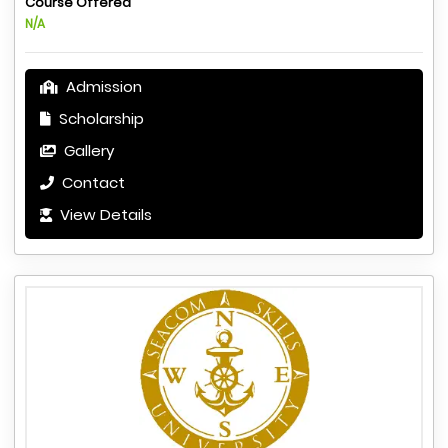
Course Offered
N/A
Admission
Scholarship
Gallery
Contact
View Details