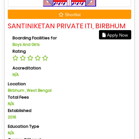
Shortlist
SANTINIKETAN PRIVATE ITI, BIRBHUM
Apply Now
Boarding Facilities for
Boys And Girls
Rating
Accreditation
N/A
Location
Birbhum , West Bengal
Total Fees
N/A
Established
2016
Education Type
N/A