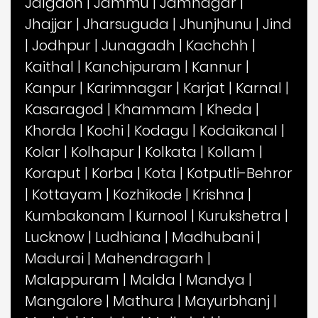
Jalgaon
|
Jammu
|
Jamnagar
|
Jhajjar
|
Jharsuguda
|
Jhunjhunu
|
Jind
|
Jodhpur
|
Junagadh
|
Kachchh
|
Kaithal
|
Kanchipuram
|
Kannur
|
Kanpur
|
Karimnagar
|
Karjat
|
Karnal
|
Kasaragod
|
Khammam
|
Kheda
|
Khorda
|
Kochi
|
Kodagu
|
Kodaikanal
|
Kolar
|
Kolhapur
|
Kolkata
|
Kollam
|
Koraput
|
Korba
|
Kota
|
Kotputli-Behror
|
Kottayam
|
Kozhikode
|
Krishna
|
Kumbakonam
|
Kurnool
|
Kurukshetra
|
Lucknow
|
Ludhiana
|
Madhubani
|
Madurai
|
Mahendragarh
|
Malappuram
|
Malda
|
Mandya
|
Mangalore
|
Mathura
|
Mayurbhanj
|