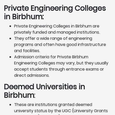
Private Engineering Colleges
in Birbhum:
Private Engineering Colleges in Birbhum are
privately funded and managed institutions.
They offer a wide range of engineering
programs and often have good infrastructure
and facilities.
Admission criteria for Private Birbhum
Engineering Colleges may vary, but they usually
accept students through entrance exams or
direct admissions.
Deemed Universities in
Birbhum
:
These are institutions granted deemed
university status by the UGC (University Grants