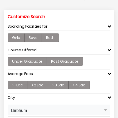
Customize Search
Boarding Facilities for
Girls
Boys
Both
Course Offered
Under Graduate
Post Graduate
Average Fees
< 1 Lac
< 2 Lac
< 3 Lac
< 4 Lac
City
Birbhum