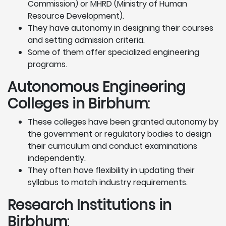
Commission) or MHRD (Ministry of Human
Resource Development).
They have autonomy in designing their courses
and setting admission criteria.
Some of them offer specialized engineering
programs.
Autonomous Engineering
Colleges in Birbhum
:
These colleges have been granted autonomy by
the government or regulatory bodies to design
their curriculum and conduct examinations
independently.
They often have flexibility in updating their
syllabus to match industry requirements.
Research Institutions
in
Birbhum
: