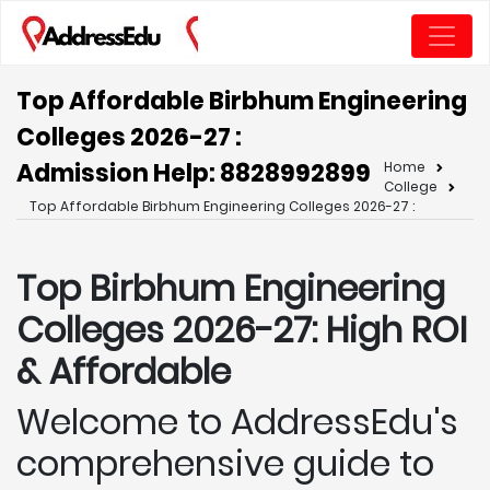
Top Affordable Birbhum Engineering
Colleges 2026-27 :
Admission Help: 8828992899
Home
College
Top Affordable Birbhum Engineering Colleges 2026-27 :
Top Birbhum
Engineering
Colleges 2026-27: High ROI
& Affordable
Welcome to AddressEdu's
comprehensive guide to