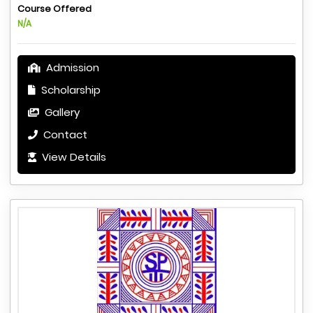
Course Offered
N/A
Admission
Scholarship
Gallery
Contact
View Details