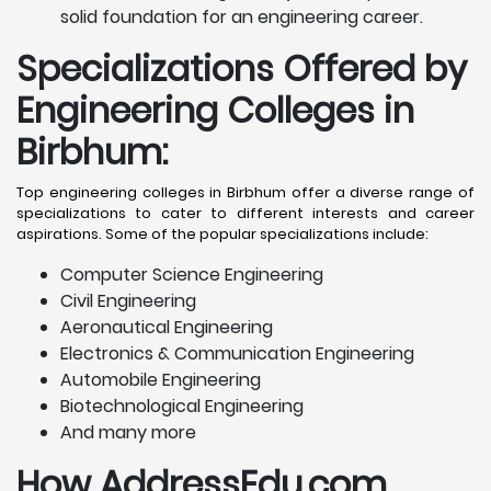
solid foundation for an engineering career.
Specializations Offered by
Engineering Colleges in
Birbhum
:
Top engineering colleges in Birbhum offer a diverse range of
specializations to cater to different interests and career
aspirations. Some of the popular specializations include:
Computer Science Engineering
Civil Engineering
Aeronautical Engineering
Electronics & Communication Engineering
Automobile Engineering
Biotechnological Engineering
And many more
How AddressEdu.com