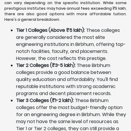
can vary depending on the specific institution. While some
prestigious institutes may have annual fees exceeding ₹5 lakh,
there are also good options with more affordable tuition.
Here's a general breakdown:
Tier 1 Colleges (Above ₹5 lakh):
These colleges
are generally considered the most elite
engineering institutions in Birbhum, offering top-
notch facilities, faculty, and placements.
However, the cost reflects this prestige.
Tier 2 Colleges (₹3-5 lakh):
These Birbhum
colleges provide a good balance between
quality education and affordability. You'll find
reputable institutions with strong academic
programs and decent placement records.
Tier 3 Colleges (₹1-2 lakh):
These Birbhum
colleges offer the most budget-friendly option
for an engineering degree in Birbhum. While they
may not have the same level of resources as
Tier 1 or Tier 2 colleges, they can still provide a