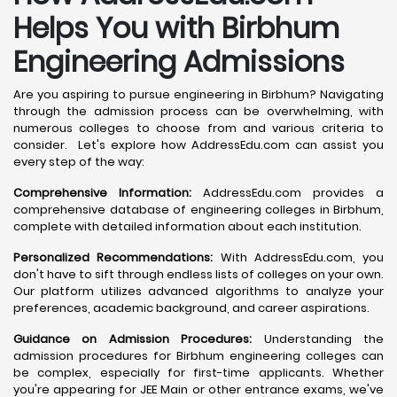
Helps You with Birbhum
Engineering Admissions
Are you aspiring to pursue engineering in Birbhum? Navigating
through the admission process can be overwhelming, with
numerous colleges to choose from and various criteria to
consider. Let's explore how AddressEdu.com can assist you
every step of the way:
Comprehensive Information:
AddressEdu.com provides a
comprehensive database of engineering colleges in Birbhum,
complete with detailed information about each institution.
Personalized Recommendations:
With AddressEdu.com, you
don't have to sift through endless lists of colleges on your own.
Our platform utilizes advanced algorithms to analyze your
preferences, academic background, and career aspirations.
Guidance on Admission Procedures:
Understanding the
admission procedures for Birbhum engineering colleges can
be complex, especially for first-time applicants. Whether
you're appearing for JEE Main or other entrance exams, we've