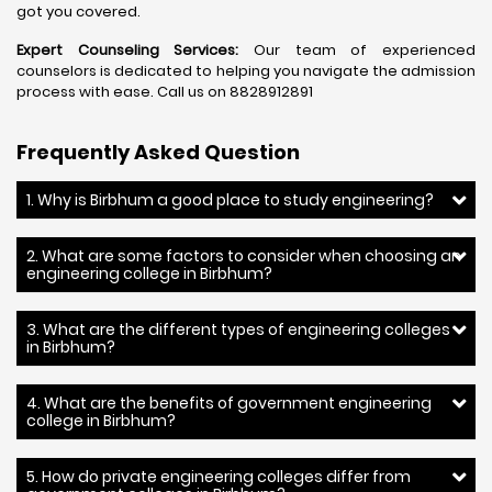
got you covered.
Expert Counseling Services:
Our team of experienced
counselors is dedicated to helping you navigate the admission
process with ease. Call us on 8828912891
Frequently Asked Question
1. Why is Birbhum a good place to study engineering?
2. What are some factors to consider when choosing an
engineering college in Birbhum?
3. What are the different types of engineering colleges
in Birbhum?
4. What are the benefits of government engineering
college in Birbhum?
5. How do private engineering colleges differ from