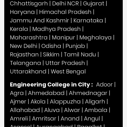
Chhattisgarh
|
Delhi NCR
|
Gujarat
|
Haryana
|
Himachal Pradesh
|
Jammu And Kashmir
|
Karnataka
|
Kerala
|
Madhya Pradesh
|
Maharashtra
|
Manipur
|
Meghalaya
|
New Delhi
|
Odisha
|
Punjab
|
Rajasthan
|
Sikkim
|
Tamil Nadu
|
Telangana
|
Uttar Pradesh
|
Uttarakhand
|
West Bengal
Engineering College in City :
Adoor
|
Agra
|
Ahmedabad
|
Ahmednagar
|
Ajmer
|
Akola
|
Alappuzha
|
Aligarh
|
Allahabad
|
Aluva
|
Alwar
|
Ambala
|
Amreli
|
Amritsar
|
Anand
|
Angul
|