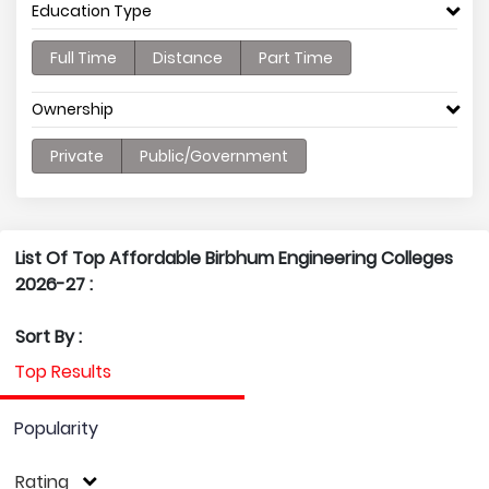
Education Type
Full Time
Distance
Part Time
Ownership
Private
Public/Government
List Of Top Affordable Birbhum Engineering Colleges
2026-27 :
Sort By :
Top Results
Popularity
Rating