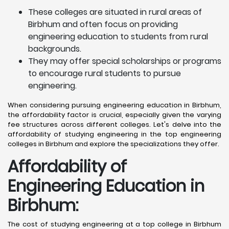
These colleges are situated in rural areas of
Birbhum and often focus on providing
engineering education to students from rural
backgrounds.
They may offer special scholarships or programs
to encourage rural students to pursue
engineering.
When considering pursuing engineering education in Birbhum,
the affordability factor is crucial, especially given the varying
fee structures across different colleges. Let's delve into the
affordability of studying engineering in the top engineering
colleges in Birbhum and explore the specializations they offer.
Affordability of
Engineering Education in
Birbhum
:
The cost of studying engineering at a top college in Birbhum