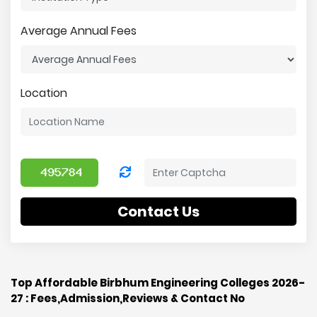
Average Annual Fees
Location
Contact Us
Top Affordable Birbhum Engineering Colleges 2026-
27 : Fees,Admission,Reviews & Contact No