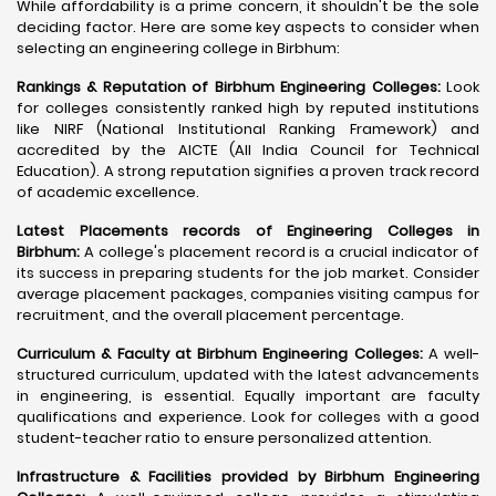
While affordability is a prime concern, it shouldn't be the sole
deciding factor. Here are some key aspects to consider when
selecting an engineering college in Birbhum:
Rankings & Reputation of Birbhum Engineering Colleges:
Look
for colleges consistently ranked high by reputed institutions
like NIRF (National Institutional Ranking Framework) and
accredited by the AICTE (All India Council for Technical
Education). A strong reputation signifies a proven track record
of academic excellence.
Latest Placements records of Engineering Colleges in
Birbhum:
A college's placement record is a crucial indicator of
its success in preparing students for the job market. Consider
average placement packages, companies visiting campus for
recruitment, and the overall placement percentage.
Curriculum & Faculty at Birbhum Engineering Colleges:
A well-
structured curriculum, updated with the latest advancements
in engineering, is essential. Equally important are faculty
qualifications and experience. Look for colleges with a good
student-teacher ratio to ensure personalized attention.
Infrastructure & Facilities provided by Birbhum Engineering