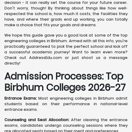
decision - it can really set the course for your future career.
Don't worry, though! By thinking about things like how well-
respected the school is, how much it costs, the facilities they
have, and where their grads end up working, you can totally
make a choice that fits your goals and dreams.
We hope this guide gave you a good look at some of the top
engineering colleges in Birbhum. Armed with all this info, you're
practically guaranteed to pick the perfect school and kick off
a successful academic journey! Want to learn even more?
Check out AddressEdu.com or just shoot us a message
directly!
Admission Processes: Top
Birbhum
Colleges 2026-27
Entrance Exams:
Most engineering colleges in Birbhum admit
students based on their performance in national-level
entrance exams.
Counseling and Seat Allocation:
After clearing the entrance
exams, candidates undergo counseling sessions where they
are allocated seats based on their merit and preferences.