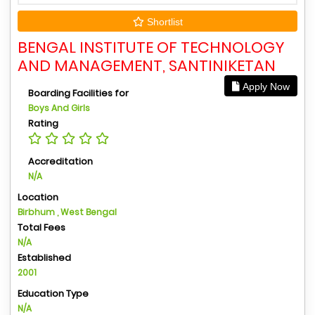
Shortlist
BENGAL INSTITUTE OF TECHNOLOGY
AND MANAGEMENT, SANTINIKETAN
Apply Now
Boarding Facilities for
Boys And Girls
Rating
Accreditation
N/A
Location
Birbhum , West Bengal
Total Fees
N/A
Established
2001
Education Type
N/A