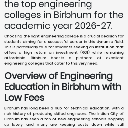
the top engineering
colleges in Birbhum for the
academic year 2026-27.
Choosing the right engineering college is a crucial decision for
students aiming for a successful career in this dynamic field.
This is particularly true for students seeking an institution that
offers a high return on investment (ROI) while remaining
affordable. Birbhum boasts a plethora of excellent
engineering colleges that cater to this very need.
Overview of Engineering
Education in Birbhum
with
Low Fees
Birbhum has long been a hub for technical education, with a
rich history of producing skilled engineers. The Indian City of
Birbhum has seen a ton of new engineering schools popping
up lately, and many are keeping costs down while still