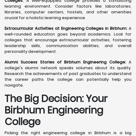
Colleges:
A well-equipped college provides a stimulating
learning environment. Consider factors like laboratories,
libraries, computer centers, hostels, and other amenities
crucial for a holistic learning experience.
Extracurricular Activities at Engineering Colleges in Birbhum:
A
well-rounded education goes beyond academics. Look for
colleges that encourage extracurricular activities, fostering
leadership skills, communication abilities, and overall
personality development.
Alumni Success Stories of Birbhum Engineering College:
A
college's alumni network speaks volumes about its quality.
Research the achievements of past graduates to understand
the career paths the college can potentially help you
navigate.
The Big Decision: Your
Birbhum
Engineering
College
Picking the right engineering college in Birbhum is a big