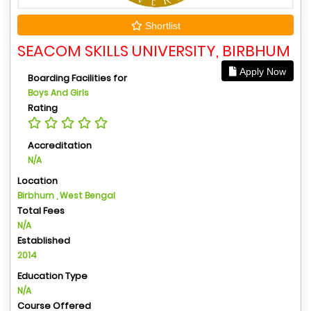
Shortlist
SEACOM SKILLS UNIVERSITY, BIRBHUM
Apply Now
Boarding Facilities for
Boys And Girls
Rating
Accreditation
N/A
Location
Birbhum , West Bengal
Total Fees
N/A
Established
2014
Education Type
N/A
Course Offered