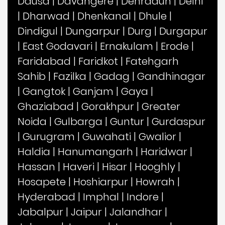
Dausa
|
Davangere
|
Dehradun
|
Delhi
|
Dharwad
|
Dhenkanal
|
Dhule
|
Dindigul
|
Dungarpur
|
Durg
|
Durgapur
|
East Godavari
|
Ernakulam
|
Erode
|
Faridabad
|
Faridkot
|
Fatehgarh
Sahib
|
Fazilka
|
Gadag
|
Gandhinagar
|
Gangtok
|
Ganjam
|
Gaya
|
Ghaziabad
|
Gorakhpur
|
Greater
Noida
|
Gulbarga
|
Guntur
|
Gurdaspur
|
Gurugram
|
Guwahati
|
Gwalior
|
Haldia
|
Hanumangarh
|
Haridwar
|
Hassan
|
Haveri
|
Hisar
|
Hooghly
|
Hosapete
|
Hoshiarpur
|
Howrah
|
Hyderabad
|
Imphal
|
Indore
|
Jabalpur
|
Jaipur
|
Jalandhar
|