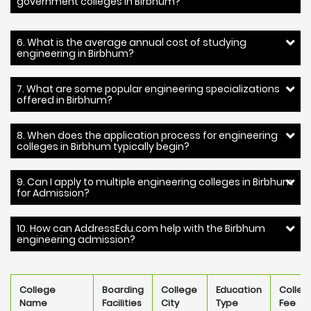
government colleges in Birbhum?
6. What is the average annual cost of studying
engineering in Birbhum?
7. What are some popular engineering specializations
offered in Birbhum?
8. When does the application process for engineering
colleges in Birbhum typically begin?
9. Can I apply to multiple engineering colleges in Birbhum
for Admission?
10. How can AddressEdu.com help with the Birbhum
engineering admission?
College
Boarding
College
Education
Colleg
Name
Facilities
City
Type
Fee