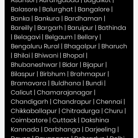
Asansol
|
Aurangabad
|
Bagalkot
|
Balasore
|
Balurghat
|
Bangalore
|
Banka
|
Bankura
|
Bardhaman
|
Bareilly
|
Bargarh
|
Baruipur
|
Bathinda
|
Belagavi
|
Belgaum
|
Bellary
|
Bengaluru Rural
|
Bhagalpur
|
Bharuch
|
Bhilai
|
Bhiwani
|
Bhopal
|
Bhubaneshwar
|
Bidar
|
Bijapur
|
Bilaspur
|
Birbhum
|
Brahmapur
|
Bramavara
|
Buldhana
|
Bundi
|
Calicut
|
Chamarajanagar
|
Chandigarh
|
Chandrapur
|
Chennai
|
Chikkaballapur
|
Chitradurga
|
Churu
|
Coimbatore
|
Cuttack
|
Dakshina
Kannada
|
Darbhanga
|
Darjeeling
|