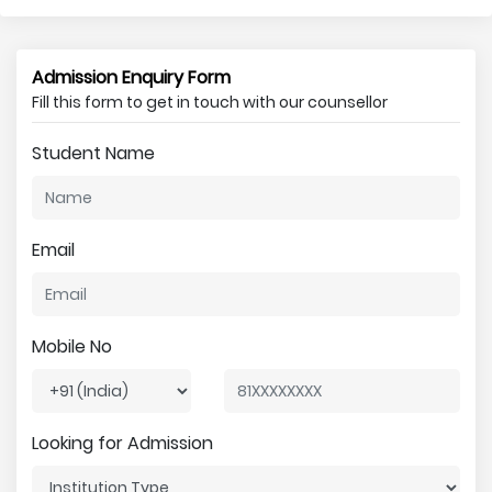
Admission Enquiry Form
Fill this form to get in touch with our counsellor
Student Name
Email
Mobile No
Looking for Admission