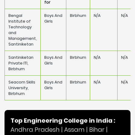
for
Bengal
Boys And
Birbhum
N/A
N/A
Institute of
Girls
Technology
and
Management,
Santiniketan
Santiniketan
Boys And
Birbhum
N/A
N/A
Private ITI,
Girls
Birbhum
Seacom Skills
Boys And
Birbhum
N/A
N/A
University,
Girls
Birbhum
Top Engineering College in India :
Andhra Pradesh
|
Assam
|
Bihar
|