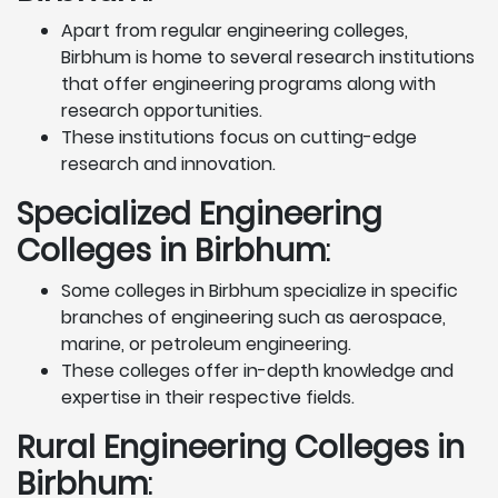
Apart from regular engineering colleges,
Birbhum is home to several research institutions
that offer engineering programs along with
research opportunities.
These institutions focus on cutting-edge
research and innovation.
Specialized Engineering
Colleges in Birbhum
:
Some colleges in Birbhum specialize in specific
branches of engineering such as aerospace,
marine, or petroleum engineering.
These colleges offer in-depth knowledge and
expertise in their respective fields.
Rural Engineering Colleges
in
Birbhum
: