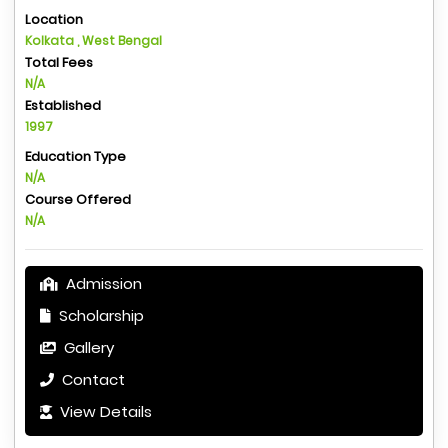
Location
Kolkata , West Bengal
Total Fees
N/A
Established
1997
Education Type
N/A
Course Offered
N/A
Admission
Scholarship
Gallery
Contact
View Details