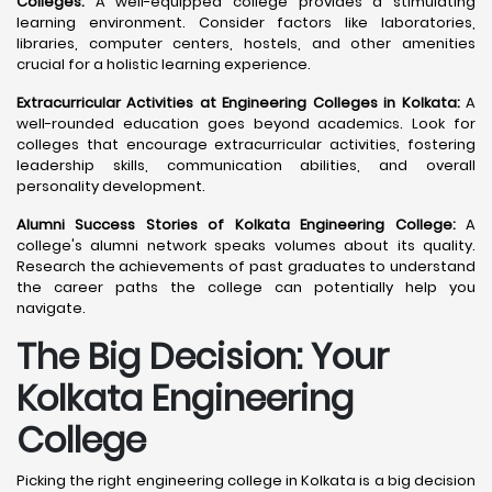
Colleges:
A well-equipped college provides a stimulating
learning environment. Consider factors like laboratories,
libraries, computer centers, hostels, and other amenities
crucial for a holistic learning experience.
Extracurricular Activities at Engineering Colleges in Kolkata:
A
well-rounded education goes beyond academics. Look for
colleges that encourage extracurricular activities, fostering
leadership skills, communication abilities, and overall
personality development.
Alumni Success Stories of Kolkata Engineering College:
A
college's alumni network speaks volumes about its quality.
Research the achievements of past graduates to understand
the career paths the college can potentially help you
navigate.
The Big Decision: Your
Kolkata
Engineering
College
Picking the right engineering college in Kolkata is a big decision