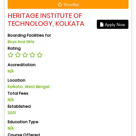
Shortlist
HERITAGE INSTITUTE OF
TECHNOLOGY, KOLKATA
Apply Now
Boarding Facilities for
Boys And Girls
Rating
Accreditation
N/A
Location
Kolkata , West Bengal
Total Fees
N/A
Established
2001
Education Type
N/A
Course Offered