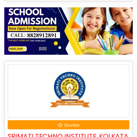
Shortlist
SRIMATI TECHNO INSTITUTE, KOLKATA