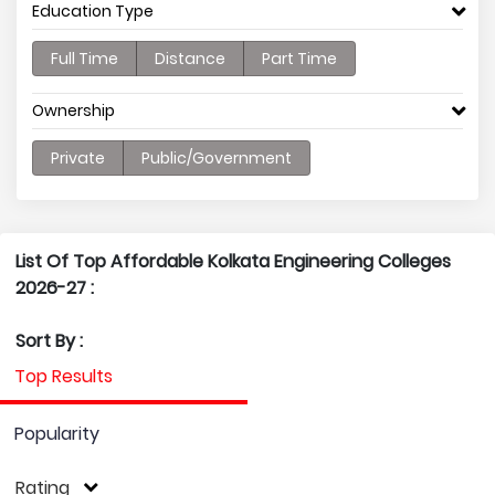
Education Type
Full Time
Distance
Part Time
Ownership
Private
Public/Government
List Of Top Affordable Kolkata Engineering Colleges
2026-27 :
Sort By :
Top Results
Popularity
Rating