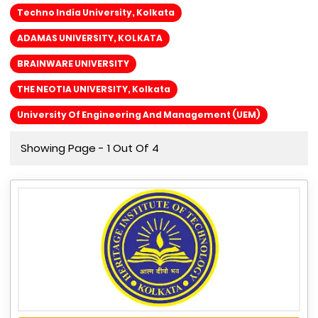
Techno India University, Kolkata
ADAMAS UNIVERSITY, KOLKATA
BRAINWARE UNIVERSITY
THE NEOTIA UNIVERSITY, Kolkata
University Of Engineering And Management (UEM)
Showing Page - 1 Out Of 4