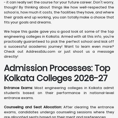
- it can really set the course for your future career. Don't worry,
though! By thinking about things like how well-respected the
school is, how much it costs, the facilities they have, and where
their grads end up working, you can totally make a choice that
fits your goals and dreams.
We hope this guide gave you a good look at some of the top
engineering colleges in Kolkata. Armed with all this info, you're
practically guaranteed to pick the perfect school and kick off
a successful academic journey! Want to learn even more?
Check out AddressEdu.com or just shoot us a message
directly!
Admission Processes: Top
Kolkata
Colleges 2026-27
Entrance Exams:
Most engineering colleges in Kolkata admit
students based on their performance in national-level
entrance exams.
Counseling and Seat Allocation:
After clearing the entrance
exams, candidates undergo counseling sessions where they
are allocated seats based on their merit and preferences.