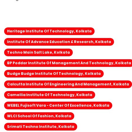
Heritage Institute Of Technology, Kolkata
Institute Of Advance Education & Research, Kolkata
Techno Main Salt Lake, Kolkata
BP Poddar Institute Of Management And Technology, Kolkata
Budge Budge Institute Of Technology, Kolkata
Calcutta Institute Of Engineering And Management, Kolkata
Camellia Institute Of Technology, Kolkata
WEBEL Fujisoft Vara - Center Of Excellence, Kolkata
WLCI School Of Fashion, Kolkata
Srimati Techno Institute, Kolkata