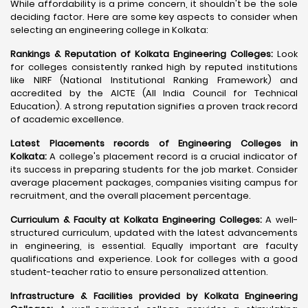
While affordability is a prime concern, it shouldn't be the sole
deciding factor. Here are some key aspects to consider when
selecting an engineering college in Kolkata:
Rankings & Reputation of Kolkata Engineering Colleges:
Look
for colleges consistently ranked high by reputed institutions
like NIRF (National Institutional Ranking Framework) and
accredited by the AICTE (All India Council for Technical
Education). A strong reputation signifies a proven track record
of academic excellence.
Latest Placements records of Engineering Colleges in
Kolkata:
A college's placement record is a crucial indicator of
its success in preparing students for the job market. Consider
average placement packages, companies visiting campus for
recruitment, and the overall placement percentage.
Curriculum & Faculty at Kolkata Engineering Colleges:
A well-
structured curriculum, updated with the latest advancements
in engineering, is essential. Equally important are faculty
qualifications and experience. Look for colleges with a good
student-teacher ratio to ensure personalized attention.
Infrastructure & Facilities provided by Kolkata Engineering