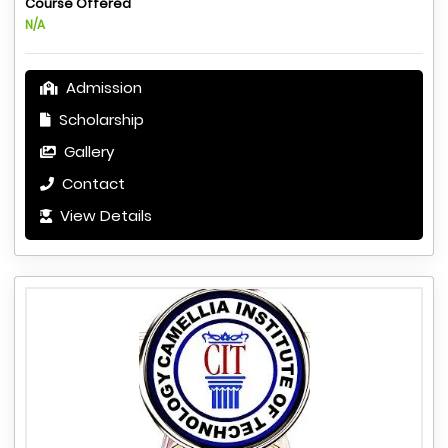
Course Offered
N/A
Admission
Scholarship
Gallery
Contact
View Details