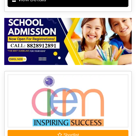
Shortlist