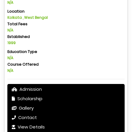
N/A
Location
Kolkata , West Bengal
Total Fees
N/A
Established
1999
Education Type
N/A
Course Offered
N/A
Admission
Scholarship
Gallery
Contact
View Details