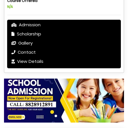
Course Offered
N/A
Admission
Scholarship
Gallery
Contact
View Details