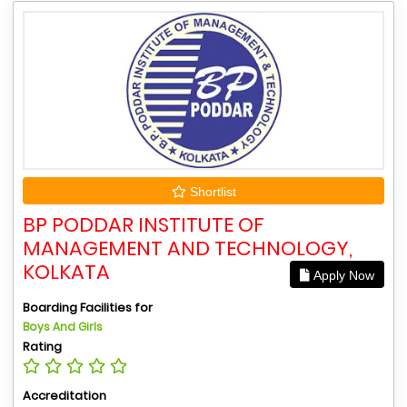
Shortlist
BP PODDAR INSTITUTE OF
MANAGEMENT AND TECHNOLOGY,
KOLKATA
Apply Now
Boarding Facilities for
Boys And Girls
Rating
Accreditation