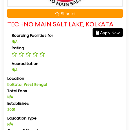
Shortlist
TECHNO MAIN SALT LAKE, KOLKATA
Apply Now
Boarding Facilities for
N/A
Rating
Accreditation
N/A
Location
Kolkata , West Bengal
Total Fees
N/A
Established
2001
Education Type
N/A