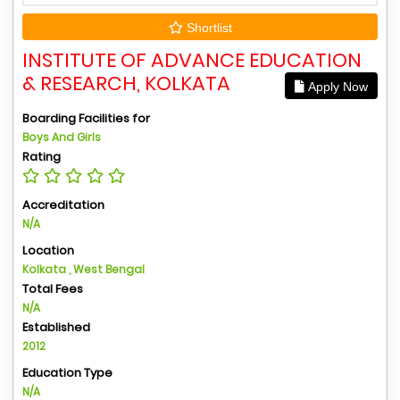
Shortlist
INSTITUTE OF ADVANCE EDUCATION
& RESEARCH, KOLKATA
Apply Now
Boarding Facilities for
Boys And Girls
Rating
Accreditation
N/A
Location
Kolkata , West Bengal
Total Fees
N/A
Established
2012
Education Type
N/A