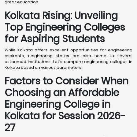
great education.
Kolkata
Rising: Unveiling
Top Engineering Colleges
for Aspiring Students
While Kolkata offers excellent opportunities for engineering
aspirants, neighboring states are also home to several
esteemed institutions. Let's compare engineering colleges in
Kolkata based on various parameters.
Factors to Consider When
Choosing an Affordable
Engineering College in
Kolkata
for Session 2026-
27