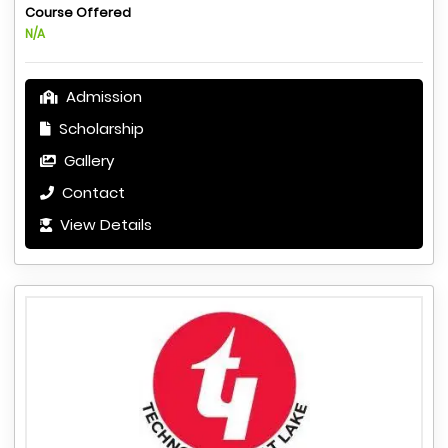
Course Offered
N/A
Admission
Scholarship
Gallery
Contact
View Details