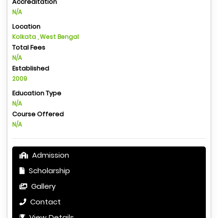
Accreditation
N/A
Location
Kolkata , West Bengal
Total Fees
N/A
Established
2009
Education Type
N/A
Course Offered
N/A
Admission
Scholarship
Gallery
Contact
View Details