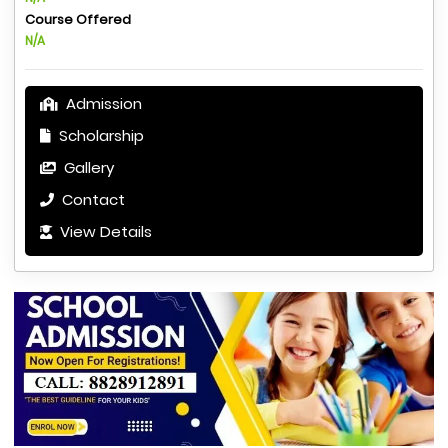
Course Offered
N/A
Admission
Scholarship
Gallery
Contact
View Details