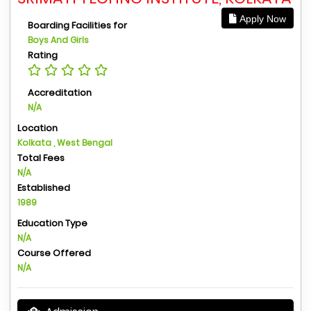
Apply Now
Boarding Facilities for
Boys And Girls
Rating
Accreditation
N/A
Location
Kolkata , West Bengal
Total Fees
N/A
Established
1989
Education Type
N/A
Course Offered
N/A