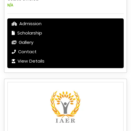
N/A
Admission
Scholarship
Gallery
Contact
View Details