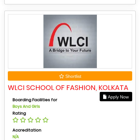
Shortlist
WLCI SCHOOL OF FASHION, KOLKATA
Apply Now
Boarding Facilities for
Boys And Girls
Rating
Accreditation
N/A