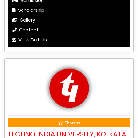
Admission
Scholarship
Gallery
Contact
View Details
Shortlist
TECHNO INDIA UNIVERSITY, KOLKATA