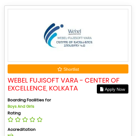
Shortlist
WEBEL FUJISOFT VARA - CENTER OF
EXCELLENCE, KOLKATA
Apply Now
Boarding Facilities for
Boys And Girls
Rating
Accreditation
N/A