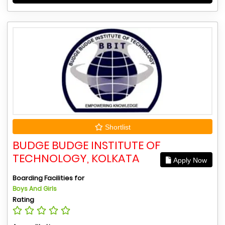
Shortlist
BUDGE BUDGE INSTITUTE OF
TECHNOLOGY, KOLKATA
Apply Now
Boarding Facilities for
Boys And Girls
Rating