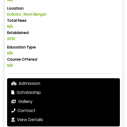
Location
Kolkata , West Bengal
Total Fees
N/A
Established
2019
Education Type
N/A
Course Offered
N/A
Admission
Scholarship
Gallery
Contact
View Details