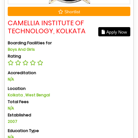
Shortlist
CAMELLIA INSTITUTE OF
TECHNOLOGY, KOLKATA
Apply Now
Boarding Facilities for
Boys And Girls
Rating
Accreditation
N/A
Location
Kolkata , West Bengal
Total Fees
N/A
Established
2007
Education Type
N/A