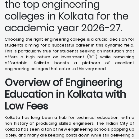
the top engineering
colleges in Kolkata for the
academic year 2026-27.
Choosing the right engineering college is a crucial decision for
students aiming for a successful career in this dynamic field.
This is particularly true for students seeking an institution that
offers a high return on investment (ROI) while remaining
affordable. Kolkata boasts a plethora of excellent
engineering colleges that cater to this very need.
Overview of Engineering
Education in Kolkata
with
Low Fees
Kolkata has long been a hub for technical education, with a
rich history of producing skilled engineers. The Indian City of
Kolkata has seen a ton of new engineering schools popping up
lately, and many are keeping costs down while still delivering a