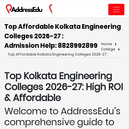
Top Affordable Kolkata Engineering
Colleges 2026-27 :
Admission Help: 8828992899
Home
College
Top Affordable Kolkata Engineering Colleges 2026-27 :
Top Kolkata
Engineering
Colleges 2026-27: High ROI
& Affordable
Welcome to AddressEdu's
comprehensive guide to