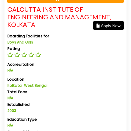
CALCUTTA INSTITUTE OF
ENGINEERING AND MANAGEMENT,
KOLKATA
Apply Now
Boarding Facilities for
Boys And Girls
Rating
Accreditation
N/A
Location
Kolkata , West Bengal
Total Fees
N/A
Established
2003
Education Type
N/A