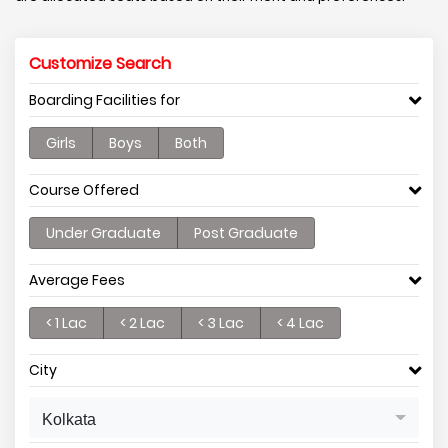
Customize Search
Boarding Facilities for
Girls
Boys
Both
Course Offered
Under Graduate
Post Graduate
Average Fees
< 1 Lac
< 2 Lac
< 3 Lac
< 4 Lac
City
Kolkata