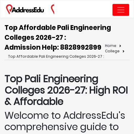
Top Affordable Pali Engineering
Colleges 2026-27 :
Admission Help: 8828992899
Home
College
Top Affordable Pali Engineering Colleges 2026-27 :
Top Pali
Engineering
Colleges 2026-27: High ROI
& Affordable
Welcome to AddressEdu's
comprehensive guide to