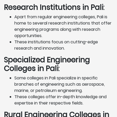
Research Institutions
in Pali
:
Apart from regular engineering colleges, Pali is
home to several research institutions that offer
engineering programs along with research
opportunities.
These institutions focus on cutting-edge
research and innovation.
Specialized Engineering
Colleges in Pali
:
Some colleges in Pali specialize in specific
branches of engineering such as aerospace,
marine, or petroleum engineering.
These colleges offer in-depth knowledge and
expertise in their respective fields.
Rural Engineering Colleges
in