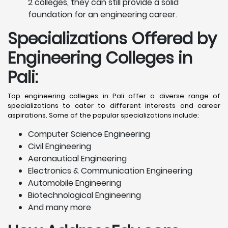
2 colleges, they can still provide a solid
foundation for an engineering career.
Specializations Offered by
Engineering Colleges in
Pali
:
Top engineering colleges in Pali offer a diverse range of
specializations to cater to different interests and career
aspirations. Some of the popular specializations include:
Computer Science Engineering
Civil Engineering
Aeronautical Engineering
Electronics & Communication Engineering
Automobile Engineering
Biotechnological Engineering
And many more