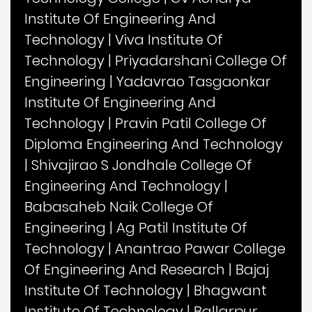
Institute Of Engineering And
Technology
|
Viva Institute Of
Technology
|
Priyadarshani College Of
Engineering
|
Yadavrao Tasgaonkar
Institute Of Engineering And
Technology
|
Pravin Patil College Of
Diploma Engineering And Technology
|
Shivajirao S Jondhale College Of
Engineering And Technology
|
Babasaheb Naik College Of
Engineering
|
Ag Patil Institute Of
Technology
|
Anantrao Pawar College
Of Engineering And Research
|
Bajaj
Institute Of Technology
|
Bhagwant
Institute Of Technology
|
Ballarpur