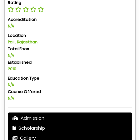
Rating
Accreditation
N/A
Location
Pali , Rajasthan
Total Fees
N/A
Established
2010
Education Type
N/A
Course Offered
N/A
Admission
Scholarship
Gallery