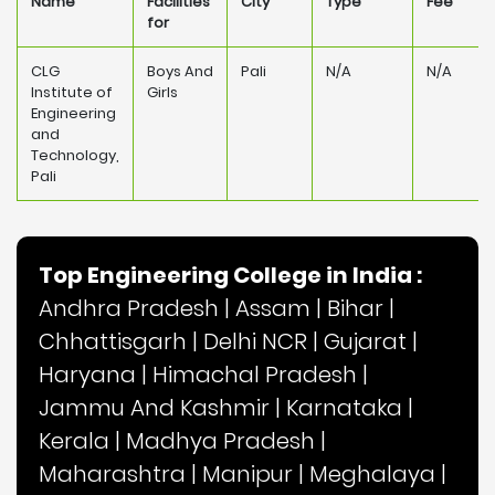
Name
Facilities
City
Type
Fee
for
CLG
Boys And
Pali
N/A
N/A
Institute of
Girls
Engineering
and
Technology,
Pali
Top Engineering College in India :
Andhra Pradesh
|
Assam
|
Bihar
|
Chhattisgarh
|
Delhi NCR
|
Gujarat
|
Haryana
|
Himachal Pradesh
|
Jammu And Kashmir
|
Karnataka
|
Kerala
|
Madhya Pradesh
|
Maharashtra
|
Manipur
|
Meghalaya
|