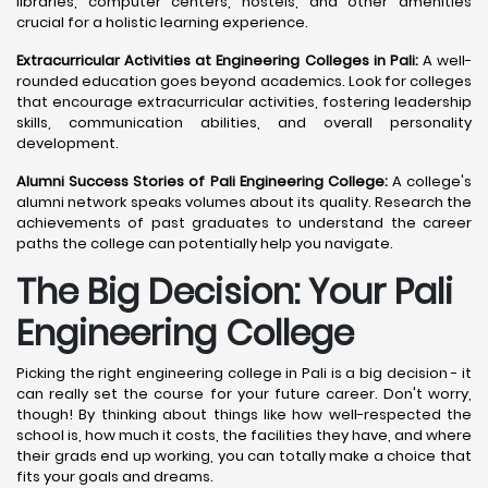
libraries, computer centers, hostels, and other amenities
crucial for a holistic learning experience.
Extracurricular Activities at Engineering Colleges in Pali:
A well-
rounded education goes beyond academics. Look for colleges
that encourage extracurricular activities, fostering leadership
skills, communication abilities, and overall personality
development.
Alumni Success Stories of Pali Engineering College:
A college's
alumni network speaks volumes about its quality. Research the
achievements of past graduates to understand the career
paths the college can potentially help you navigate.
The Big Decision: Your Pali
Engineering College
Picking the right engineering college in Pali is a big decision - it
can really set the course for your future career. Don't worry,
though! By thinking about things like how well-respected the
school is, how much it costs, the facilities they have, and where
their grads end up working, you can totally make a choice that
fits your goals and dreams.