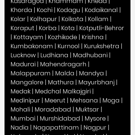
Kasaragod
|
Khammam
|
Kheda
|
Khorda
|
Kochi
|
Kodagu
|
Kodaikanal
|
Kolar
|
Kolhapur
|
Kolkata
|
Kollam
|
Koraput
|
Korba
|
Kota
|
Kotputli-Behror
|
Kottayam
|
Kozhikode
|
Krishna
|
Kumbakonam
|
Kurnool
|
Kurukshetra
|
Lucknow
|
Ludhiana
|
Madhubani
|
Madurai
|
Mahendragarh
|
Malappuram
|
Malda
|
Mandya
|
Mangalore
|
Mathura
|
Mayurbhanj
|
Medak
|
Medchal Malkajgiri
|
Medinipur
|
Meerut
|
Mehsana
|
Moga
|
Mohali
|
Moradabad
|
Muktsar
|
Mumbai
|
Murshidabad
|
Mysore
|
Nadia
|
Nagapattinam
|
Nagpur
|