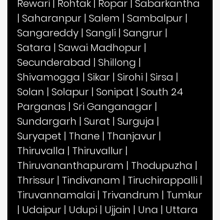
Rewari
|
Rohtak
|
Ropar
|
Sabarkantha
|
Saharanpur
|
Salem
|
Sambalpur
|
Sangareddy
|
Sangli
|
Sangrur
|
Satara
|
Sawai Madhopur
|
Secunderabad
|
Shillong
|
Shivamogga
|
Sikar
|
Sirohi
|
Sirsa
|
Solan
|
Solapur
|
Sonipat
|
South 24
Parganas
|
Sri Ganganagar
|
Sundargarh
|
Surat
|
Surguja
|
Suryapet
|
Thane
|
Thanjavur
|
Thiruvalla
|
Thiruvallur
|
Thiruvananthapuram
|
Thodupuzha
|
Thrissur
|
Tindivanam
|
Tiruchirappalli
|
Tiruvannamalai
|
Trivandrum
|
Tumkur
|
Udaipur
|
Udupi
|
Ujjain
|
Una
|
Uttara