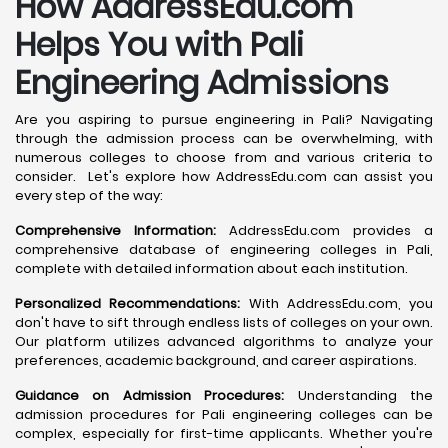
How AddressEdu.com
Helps You with Pali
Engineering Admissions
Are you aspiring to pursue engineering in Pali? Navigating
through the admission process can be overwhelming, with
numerous colleges to choose from and various criteria to
consider. Let's explore how AddressEdu.com can assist you
every step of the way:
Comprehensive Information:
AddressEdu.com provides a
comprehensive database of engineering colleges in Pali,
complete with detailed information about each institution.
Personalized Recommendations:
With AddressEdu.com, you
don't have to sift through endless lists of colleges on your own.
Our platform utilizes advanced algorithms to analyze your
preferences, academic background, and career aspirations.
Guidance on Admission Procedures:
Understanding the
admission procedures for Pali engineering colleges can be
complex, especially for first-time applicants. Whether you're