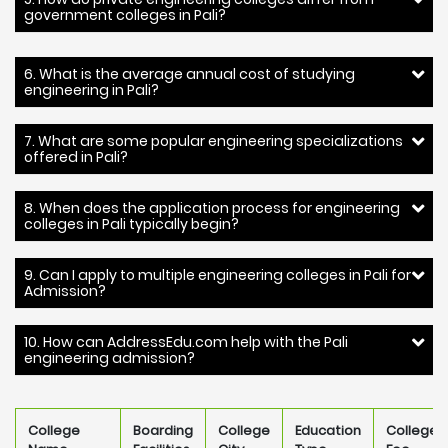
government colleges in Pali?
6. What is the average annual cost of studying
engineering in Pali?
7. What are some popular engineering specializations
offered in Pali?
8. When does the application process for engineering
colleges in Pali typically begin?
9. Can I apply to multiple engineering colleges in Pali for
Admission?
10. How can AddressEdu.com help with the Pali
engineering admission?
College
Boarding
College
Education
College