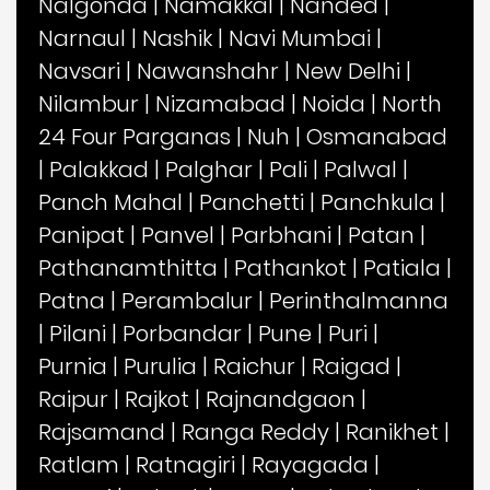
Nalgonda
|
Namakkal
|
Nanded
|
Narnaul
|
Nashik
|
Navi Mumbai
|
Navsari
|
Nawanshahr
|
New Delhi
|
Nilambur
|
Nizamabad
|
Noida
|
North
24 Four Parganas
|
Nuh
|
Osmanabad
|
Palakkad
|
Palghar
|
Pali
|
Palwal
|
Panch Mahal
|
Panchetti
|
Panchkula
|
Panipat
|
Panvel
|
Parbhani
|
Patan
|
Pathanamthitta
|
Pathankot
|
Patiala
|
Patna
|
Perambalur
|
Perinthalmanna
|
Pilani
|
Porbandar
|
Pune
|
Puri
|
Purnia
|
Purulia
|
Raichur
|
Raigad
|
Raipur
|
Rajkot
|
Rajnandgaon
|
Rajsamand
|
Ranga Reddy
|
Ranikhet
|
Ratlam
|
Ratnagiri
|
Rayagada
|