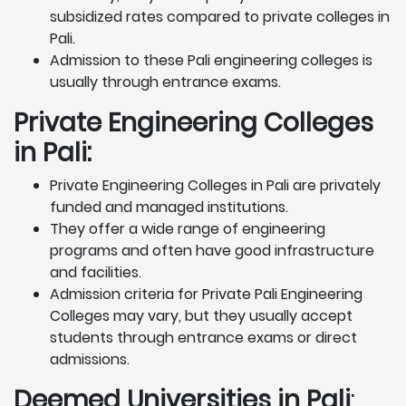
subsidized rates compared to private colleges in
Pali.
Admission to these Pali engineering colleges is
usually through entrance exams.
Private Engineering Colleges
in Pali:
Private Engineering Colleges in Pali are privately
funded and managed institutions.
They offer a wide range of engineering
programs and often have good infrastructure
and facilities.
Admission criteria for Private Pali Engineering
Colleges may vary, but they usually accept
students through entrance exams or direct
admissions.
Deemed Universities in Pali
: