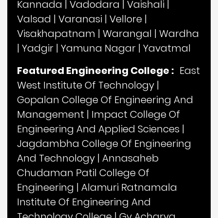
Kannada
|
Vadodara
|
Vaishali
|
Valsad
|
Varanasi
|
Vellore
|
Visakhapatnam
|
Warangal
|
Wardha
|
Yadgir
|
Yamuna Nagar
|
Yavatmal
Featured Engineering College :
East
West Institute Of Technology
|
Gopalan College Of Engineering And
Management
|
Impact College Of
Engineering And Applied Sciences
|
Jagdambha College Of Engineering
And Technology
|
Annasaheb
Chudaman Patil College Of
Engineering
|
Alamuri Ratnamala
Institute Of Engineering And
Technology College
|
Gv Acharya