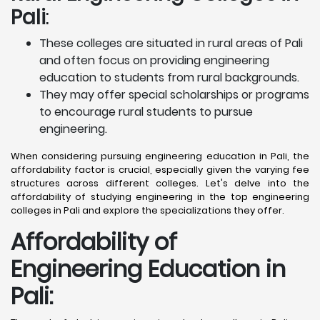
Pali
:
These colleges are situated in rural areas of Pali
and often focus on providing engineering
education to students from rural backgrounds.
They may offer special scholarships or programs
to encourage rural students to pursue
engineering.
When considering pursuing engineering education in Pali, the
affordability factor is crucial, especially given the varying fee
structures across different colleges. Let's delve into the
affordability of studying engineering in the top engineering
colleges in Pali and explore the specializations they offer.
Affordability of
Engineering Education in
Pali
: