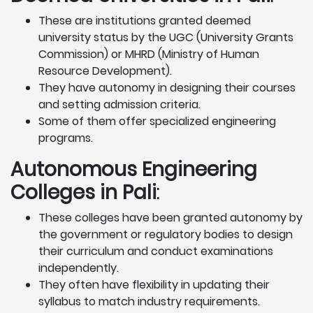
These are institutions granted deemed
university status by the UGC (University Grants
Commission) or MHRD (Ministry of Human
Resource Development).
They have autonomy in designing their courses
and setting admission criteria.
Some of them offer specialized engineering
programs.
Autonomous Engineering
Colleges in Pali
:
These colleges have been granted autonomy by
the government or regulatory bodies to design
their curriculum and conduct examinations
independently.
They often have flexibility in updating their
syllabus to match industry requirements.