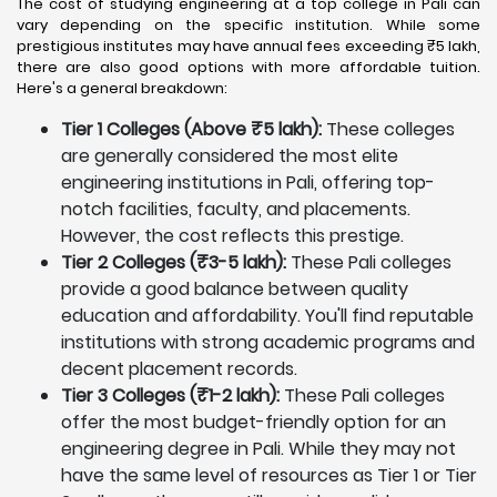
The cost of studying engineering at a top college in Pali can
vary depending on the specific institution. While some
prestigious institutes may have annual fees exceeding ₹5 lakh,
there are also good options with more affordable tuition.
Here's a general breakdown:
Tier 1 Colleges (Above ₹5 lakh):
These colleges
are generally considered the most elite
engineering institutions in Pali, offering top-
notch facilities, faculty, and placements.
However, the cost reflects this prestige.
Tier 2 Colleges (₹3-5 lakh):
These Pali colleges
provide a good balance between quality
education and affordability. You'll find reputable
institutions with strong academic programs and
decent placement records.
Tier 3 Colleges (₹1-2 lakh):
These Pali colleges
offer the most budget-friendly option for an
engineering degree in Pali. While they may not
have the same level of resources as Tier 1 or Tier