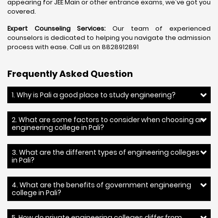
appearing for JEE Main or other entrance exams, we've got you
covered.
Expert Counseling Services:
Our team of experienced
counselors is dedicated to helping you navigate the admission
process with ease. Call us on 8828912891
Frequently Asked Question
1. Why is Pali a good place to study engineering?
2. What are some factors to consider when choosing an
engineering college in Pali?
3. What are the different types of engineering colleges
in Pali?
4. What are the benefits of government engineering
college in Pali?
5. How do private engineering colleges differ from