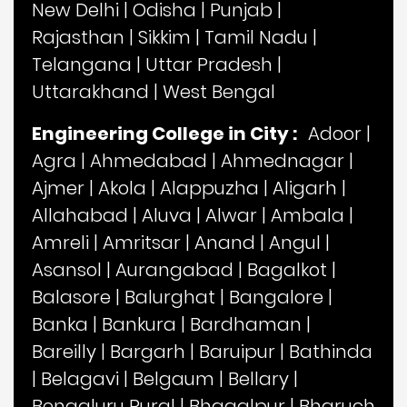
New Delhi
|
Odisha
|
Punjab
|
Rajasthan
|
Sikkim
|
Tamil Nadu
|
Telangana
|
Uttar Pradesh
|
Uttarakhand
|
West Bengal
Engineering College in City :
Adoor
|
Agra
|
Ahmedabad
|
Ahmednagar
|
Ajmer
|
Akola
|
Alappuzha
|
Aligarh
|
Allahabad
|
Aluva
|
Alwar
|
Ambala
|
Amreli
|
Amritsar
|
Anand
|
Angul
|
Asansol
|
Aurangabad
|
Bagalkot
|
Balasore
|
Balurghat
|
Bangalore
|
Banka
|
Bankura
|
Bardhaman
|
Bareilly
|
Bargarh
|
Baruipur
|
Bathinda
|
Belagavi
|
Belgaum
|
Bellary
|
Bengaluru Rural
|
Bhagalpur
|
Bharuch