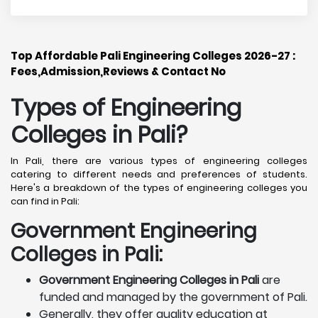
Top Affordable Pali Engineering Colleges 2026-27 :
Fees,Admission,Reviews & Contact No
Types of Engineering
Colleges in Pali
?
In Pali, there are various types of engineering colleges
catering to different needs and preferences of students.
Here's a breakdown of the types of engineering colleges you
can find in Pali:
Government Engineering
Colleges in Pali:
Government Engineering Colleges in Pali
are
funded and managed by the government of Pali.
Generally, they offer quality education at