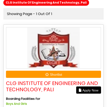
CLG Institute Of Engineering And Technology, Pali
Showing Page - 1 Out Of 1
Shortlist
CLG INSTITUTE OF ENGINEERING AND
TECHNOLOGY, PALI
Apply Now
Boarding Facilities for
Boys And Girls