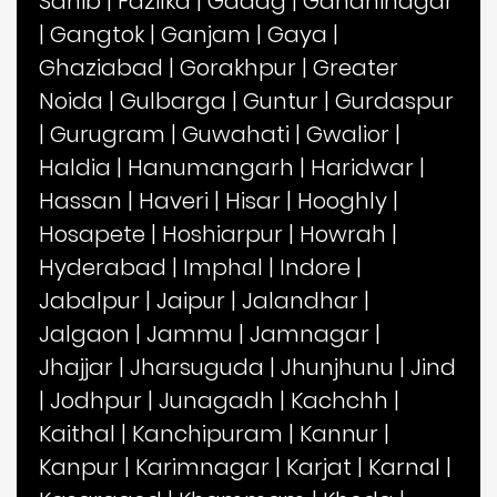
Sahib
|
Fazilka
|
Gadag
|
Gandhinagar
|
Gangtok
|
Ganjam
|
Gaya
|
Ghaziabad
|
Gorakhpur
|
Greater
Noida
|
Gulbarga
|
Guntur
|
Gurdaspur
|
Gurugram
|
Guwahati
|
Gwalior
|
Haldia
|
Hanumangarh
|
Haridwar
|
Hassan
|
Haveri
|
Hisar
|
Hooghly
|
Hosapete
|
Hoshiarpur
|
Howrah
|
Hyderabad
|
Imphal
|
Indore
|
Jabalpur
|
Jaipur
|
Jalandhar
|
Jalgaon
|
Jammu
|
Jamnagar
|
Jhajjar
|
Jharsuguda
|
Jhunjhunu
|
Jind
|
Jodhpur
|
Junagadh
|
Kachchh
|
Kaithal
|
Kanchipuram
|
Kannur
|
Kanpur
|
Karimnagar
|
Karjat
|
Karnal
|