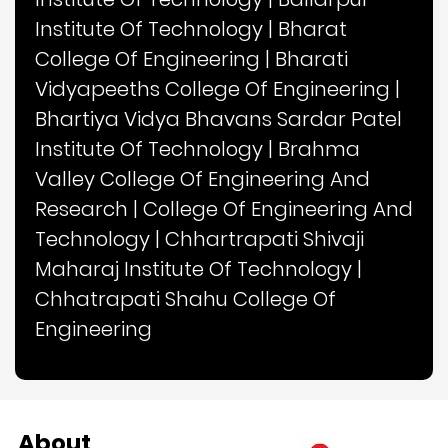
Institute Of Technology
|
Bharat
College Of Engineering
|
Bharati
Vidyapeeths College Of Engineering
|
Bhartiya Vidya Bhavans Sardar Patel
Institute Of Technology
|
Brahma
Valley College Of Engineering And
Research
|
College Of Engineering And
Technology
|
Chhartrapati Shivaji
Maharaj Institute Of Technology
|
Chhatrapati Shahu College Of
Engineering
About