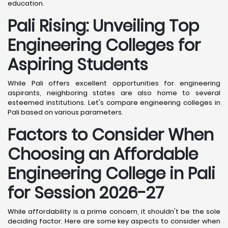
education.
Pali
Rising: Unveiling Top
Engineering Colleges for
Aspiring Students
While Pali offers excellent opportunities for engineering
aspirants, neighboring states are also home to several
esteemed institutions. Let's compare engineering colleges in
Pali based on various parameters.
Factors to Consider When
Choosing an Affordable
Engineering College in Pali
for Session 2026-27
While affordability is a prime concern, it shouldn't be the sole
deciding factor. Here are some key aspects to consider when