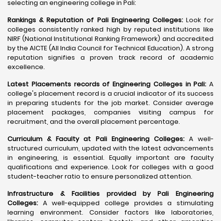
selecting an engineering college in Pali:
Rankings & Reputation of Pali Engineering Colleges:
Look for
colleges consistently ranked high by reputed institutions like
NIRF (National Institutional Ranking Framework) and accredited
by the AICTE (All India Council for Technical Education). A strong
reputation signifies a proven track record of academic
excellence.
Latest Placements records of Engineering Colleges in Pali:
A
college's placement record is a crucial indicator of its success
in preparing students for the job market. Consider average
placement packages, companies visiting campus for
recruitment, and the overall placement percentage.
Curriculum & Faculty at Pali Engineering Colleges:
A well-
structured curriculum, updated with the latest advancements
in engineering, is essential. Equally important are faculty
qualifications and experience. Look for colleges with a good
student-teacher ratio to ensure personalized attention.
Infrastructure & Facilities provided by Pali Engineering
Colleges:
A well-equipped college provides a stimulating
learning environment. Consider factors like laboratories,