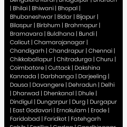
|
Bhilai
|
Bhiwani
|
Bhopal
|
Bhubaneshwar
|
Bidar
|
Bijapur
|
Bilaspur
|
Birbhum
|
Brahmapur
|
Bramavara
|
Buldhana
|
Bundi
|
Calicut
|
Chamarajanagar
|
Chandigarh
|
Chandrapur
|
Chennai
|
Chikkaballapur
|
Chitradurga
|
Churu
|
Coimbatore
|
Cuttack
|
Dakshina
Kannada
|
Darbhanga
|
Darjeeling
|
Dausa
|
Davangere
|
Dehradun
|
Delhi
|
Dharwad
|
Dhenkanal
|
Dhule
|
Dindigul
|
Dungarpur
|
Durg
|
Durgapur
|
East Godavari
|
Ernakulam
|
Erode
|
Faridabad
|
Faridkot
|
Fatehgarh