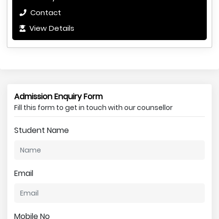
Contact
View Details
Admission Enquiry Form
Fill this form to get in touch with our counsellor
Student Name
Email
Mobile No