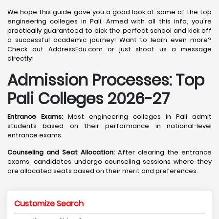
We hope this guide gave you a good look at some of the top
engineering colleges in Pali. Armed with all this info, you're
practically guaranteed to pick the perfect school and kick off
a successful academic journey! Want to learn even more?
Check out AddressEdu.com or just shoot us a message
directly!
Admission Processes: Top
Pali
Colleges 2026-27
Entrance Exams:
Most engineering colleges in Pali admit
students based on their performance in national-level
entrance exams.
Counseling and Seat Allocation:
After clearing the entrance
exams, candidates undergo counseling sessions where they
are allocated seats based on their merit and preferences.
Customize Search