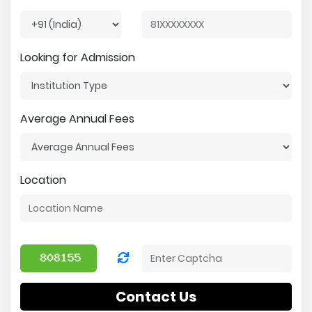
Looking for Admission
Average Annual Fees
Location
Contact Us