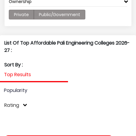
Ownership
Private
Public/Government
List Of Top Affordable Pali Engineering Colleges 2026-
27 :
Sort By :
Top Results
Popularity
Rating