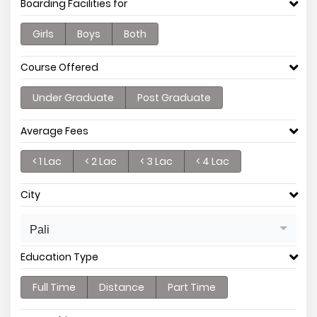
Boarding Facilities for
Girls
Boys
Both
Course Offered
Under Graduate
Post Graduate
Average Fees
< 1 Lac
< 2 Lac
< 3 Lac
< 4 Lac
City
Pali
Education Type
Full Time
Distance
Part Time