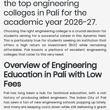
the top engineering
colleges in Pali for the
academic year 2026-27.
Choosing the right engineering college is a crucial decision for
students aiming for a successful career in this dynamic field.
This is particularly true for students seeking an institution that
offers a high return on investment (ROI) while remaining
affordable. Pali boasts a plethora of excellent engineering
colleges that cater to this very need.
Overview of Engineering
Education in Pali
with Low
Fees
Pali has long been a hub for technical education, with a rich
history of producing skilled engineers. The Indian City of Pali
has seen a ton of new engineering schools popping up lately,
and many are keeping costs down while still delivering a great