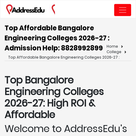
Top Affordable Bangalore
Engineering Colleges 2026-27 :
Admission Help: 8828992899
Home
College
Top Affordable Bangalore Engineering Colleges 2026-27 :
Top Bangalore
Engineering Colleges
2026-27: High ROI &
Affordable
Welcome to AddressEdu's