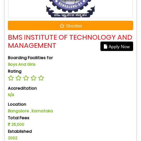
Shortlist
BMS INSTITUTE OF TECHNOLOGY AND
MANAGEMENT
Apply Now
Boarding Facilities for
Boys And Girls
Rating
Accreditation
N/A
Location
Bangalore , Karnataka
Total Fees
25,000
Established
2002