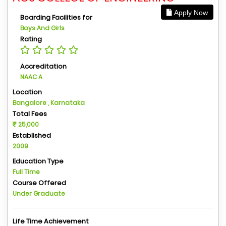
Apply Now
Boarding Facilities for
Boys And Girls
Rating
Accreditation
NAAC A
Location
Bangalore , Karnataka
Total Fees
25,000
Established
2009
Education Type
Full Time
Course Offered
Under Graduate
Life Time Achievement