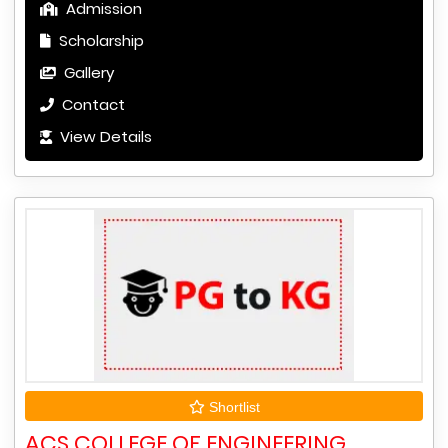
Admission
Scholarship
Gallery
Contact
View Details
Shortlist
ACS COLLEGE OF ENGINEERING