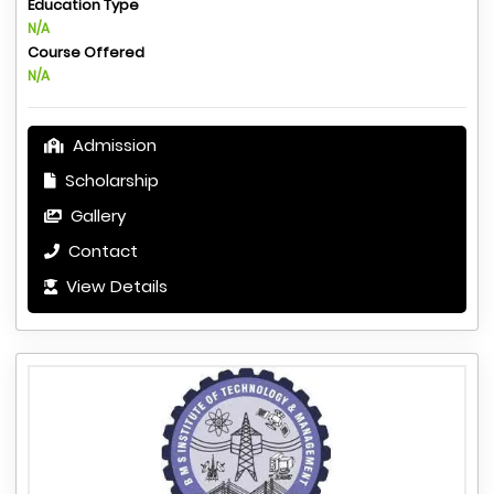
Education Type
N/A
Course Offered
N/A
Admission
Scholarship
Gallery
Contact
View Details