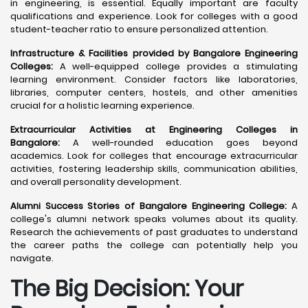
in engineering, is essential. Equally important are faculty
qualifications and experience. Look for colleges with a good
student-teacher ratio to ensure personalized attention.
Infrastructure & Facilities provided by Bangalore Engineering
Colleges:
A well-equipped college provides a stimulating
learning environment. Consider factors like laboratories,
libraries, computer centers, hostels, and other amenities
crucial for a holistic learning experience.
Extracurricular Activities at Engineering Colleges in
Bangalore:
A well-rounded education goes beyond
academics. Look for colleges that encourage extracurricular
activities, fostering leadership skills, communication abilities,
and overall personality development.
Alumni Success Stories of Bangalore Engineering College:
A
college's alumni network speaks volumes about its quality.
Research the achievements of past graduates to understand
the career paths the college can potentially help you
navigate.
The Big Decision: Your