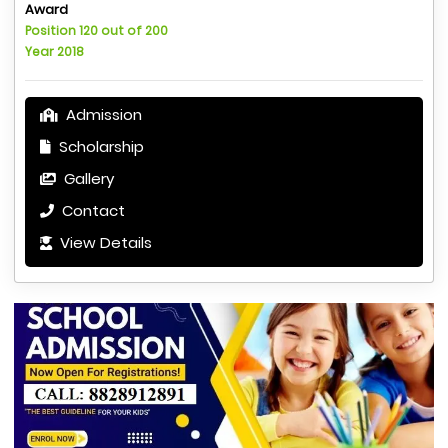
Award
Position 120 out of 200
Year 2018
Admission
Scholarship
Gallery
Contact
View Details