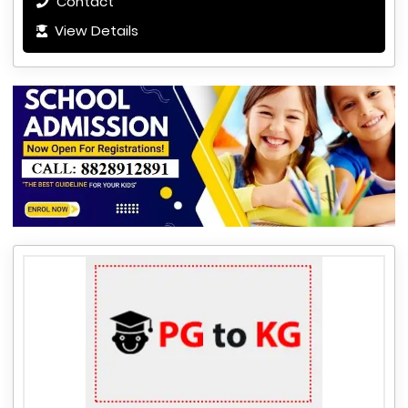
Contact
View Details