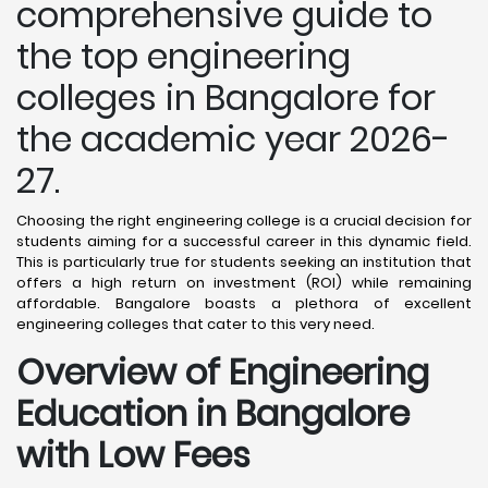
comprehensive guide to
the top engineering
colleges in Bangalore for
the academic year 2026-
27.
Choosing the right engineering college is a crucial decision for
students aiming for a successful career in this dynamic field.
This is particularly true for students seeking an institution that
offers a high return on investment (ROI) while remaining
affordable. Bangalore boasts a plethora of excellent
engineering colleges that cater to this very need.
Overview of Engineering
Education in Bangalore
with Low Fees