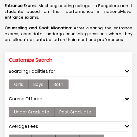
Entrance Exams:
Most engineering colleges in Bangalore admit
students based on their performance in national-level
entrance exams.
Counseling and Seat Allocation:
After clearing the entrance
exams, candidates undergo counseling sessions where they
are allocated seats based on their merit and preferences.
Customize Search
Boarding Facilities for
Girls
Boys
Both
Course Offered
Under Graduate
Post Graduate
Average Fees