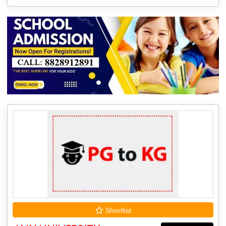
Shortlist