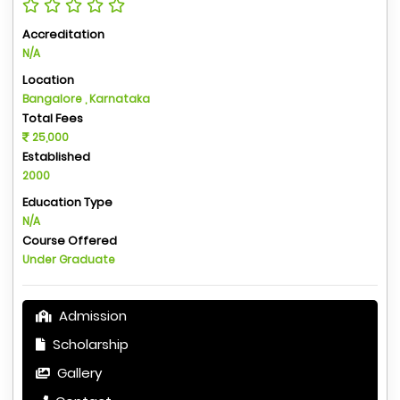
Accreditation
N/A
Location
Bangalore , Karnataka
Total Fees
25,000
Established
2000
Education Type
N/A
Course Offered
Under Graduate
Admission
Scholarship
Gallery