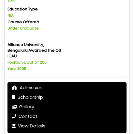
2010
Education Type
N/A
Course Offered
Under Graduate
Alliance University,
Bengaluru Awarded the QS
IGAU
Position 2 out of 200
Year 2005
Admission
Scholarship
Gallery
Contact
View Details