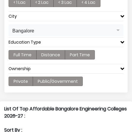
< 1 Lac
< 2 Lac
< 3 Lac
< 4 Lac
City
Bangalore
Education Type
Full Time
Distance
Part Time
Ownership
Private
Public/Government
List Of Top Affordable Bangalore Engineering Colleges
2026-27 :
Sort By :