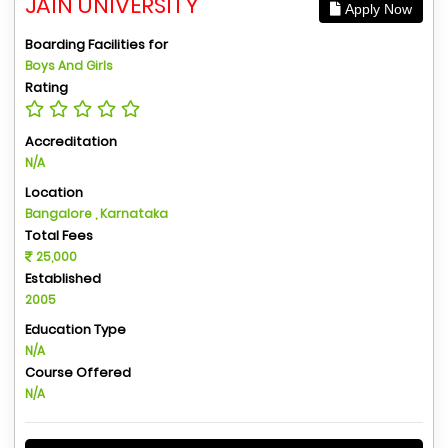
JAIN UNIVERSITY
Apply Now
Boarding Facilities for
Boys And Girls
Rating
Accreditation
N/A
Location
Bangalore , Karnataka
Total Fees
25,000
Established
2005
Education Type
N/A
Course Offered
N/A