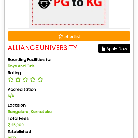
Shortlist
ALLIANCE UNIVERSITY
Apply Now
Boarding Facilities for
Boys And Girls
Rating
Accreditation
N/A
Location
Bangalore , Karnataka
Total Fees
25,000
Established