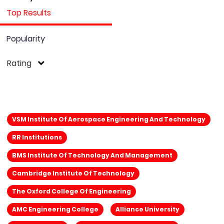
Top Results
Popularity
Rating
VSM Institute Of Aerospace Engineering And Technology
RR Institutions
BMS Institute Of Technology And Management
Cambridge Institute Of Technology
The Oxford College Of Engineering
AMC Engineering College
Alliance University