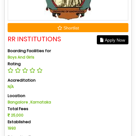
Shortlist
RR INSTITUTIONS
Apply Now
Boarding Facilities for
Boys And Girls
Rating
Accreditation
N/A
Location
Bangalore , Karnataka
Total Fees
25,000
Established
1993