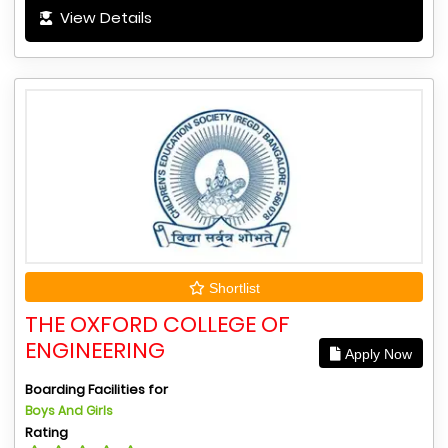
View Details
Shortlist
THE OXFORD COLLEGE OF
ENGINEERING
Apply Now
Boarding Facilities for
Boys And Girls
Rating