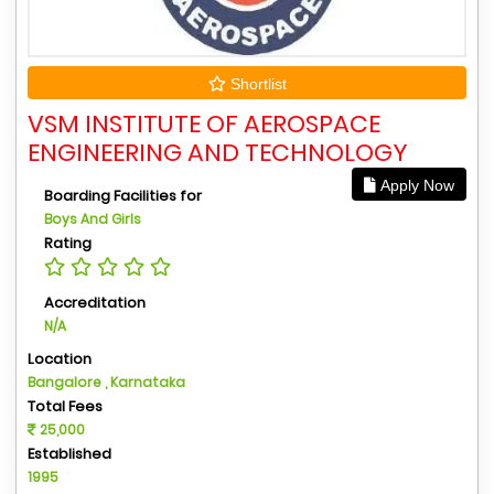
Shortlist
VSM INSTITUTE OF AEROSPACE
ENGINEERING AND TECHNOLOGY
Apply Now
Boarding Facilities for
Boys And Girls
Rating
Accreditation
N/A
Location
Bangalore , Karnataka
Total Fees
25,000
Established
1995