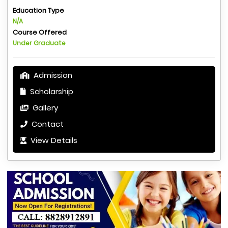
Education Type
N/A
Course Offered
Under Graduate
Admission
Scholarship
Gallery
Contact
View Details