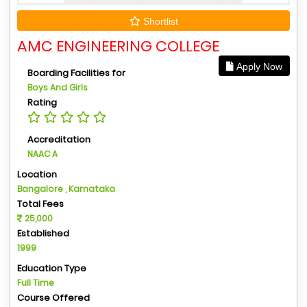
Shortlist
AMC ENGINEERING COLLEGE
Apply Now
Boarding Facilities for
Boys And Girls
Rating
Accreditation
NAAC A
Location
Bangalore , Karnataka
Total Fees
25,000
Established
1999
Education Type
Full Time
Course Offered