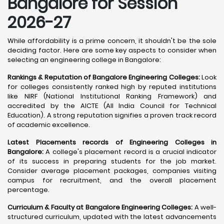
Bangalore
for Session
2026-27
While affordability is a prime concern, it shouldn't be the sole
deciding factor. Here are some key aspects to consider when
selecting an engineering college in Bangalore:
Rankings & Reputation of Bangalore Engineering Colleges:
Look
for colleges consistently ranked high by reputed institutions
like NIRF (National Institutional Ranking Framework) and
accredited by the AICTE (All India Council for Technical
Education). A strong reputation signifies a proven track record
of academic excellence.
Latest Placements records of Engineering Colleges in
Bangalore:
A college's placement record is a crucial indicator
of its success in preparing students for the job market.
Consider average placement packages, companies visiting
campus for recruitment, and the overall placement
percentage.
Curriculum & Faculty at Bangalore Engineering Colleges:
A well-
structured curriculum, updated with the latest advancements