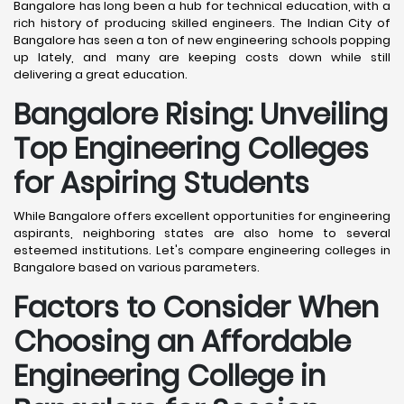
Bangalore has long been a hub for technical education, with a
rich history of producing skilled engineers. The Indian City of
Bangalore has seen a ton of new engineering schools popping
up lately, and many are keeping costs down while still
delivering a great education.
Bangalore
Rising: Unveiling
Top Engineering Colleges
for Aspiring Students
While Bangalore offers excellent opportunities for engineering
aspirants, neighboring states are also home to several
esteemed institutions. Let's compare engineering colleges in
Bangalore based on various parameters.
Factors to Consider When
Choosing an Affordable
Engineering College in