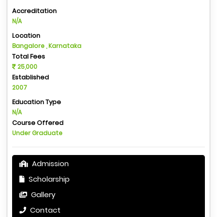
Accreditation
N/A
Location
Bangalore , Karnataka
Total Fees
25,000
Established
2007
Education Type
N/A
Course Offered
Under Graduate
Admission
Scholarship
Gallery
Contact