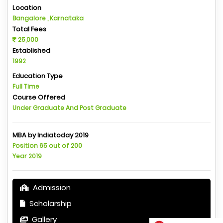
Location
Bangalore , Karnataka
Total Fees
25,000
Established
1992
Education Type
Full Time
Course Offered
Under Graduate And Post Graduate
MBA by Indiatoday 2019
Position 65 out of 200
Year 2019
Admission
Scholarship
Gallery