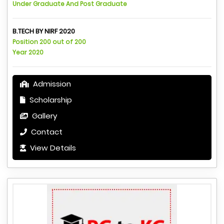
Under Graduate And Post Graduate
B.TECH BY NIRF 2020
Position 200 out of 200
Year 2020
Admission
Scholarship
Gallery
Contact
View Details