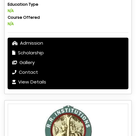
Education Type
N/A
Course Offered
N/A
Admission
Scholarship
Gallery
Contact
View Details