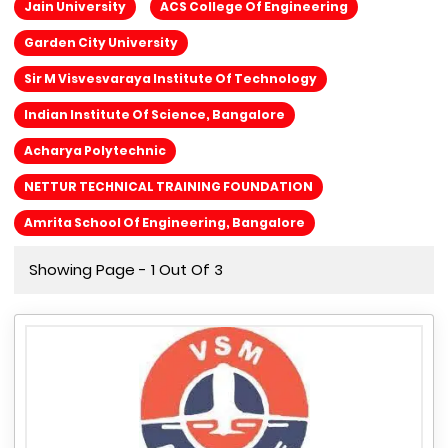
Jain University
ACS College Of Engineering
Garden City University
Sir M Visvesvaraya Institute Of Technology
Indian Institute Of Science, Bangalore
Acharya Polytechnic
NETTUR TECHNICAL TRAINING FOUNDATION
Amrita School Of Engineering, Bangalore
Showing Page - 1 Out Of 3