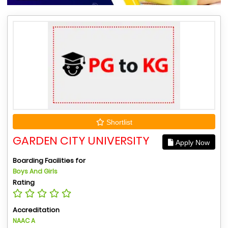
Shortlist
GARDEN CITY UNIVERSITY
Apply Now
Boarding Facilities for
Boys And Girls
Rating
Accreditation
NAAC A