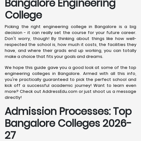
Bangalore
Engineering
College
Picking the right engineering college in Bangalore is a big
decision - it can really set the course for your future career.
Don't worry, though! By thinking about things like how well-
respected the school is, how much it costs, the facilities they
have, and where their grads end up working, you can totally
make a choice that fits your goals and dreams.
We hope this guide gave you a good look at some of the top
engineering colleges in Bangalore. Armed with all this info,
you're practically guaranteed to pick the perfect school and
kick off a successful academic journey! Want to learn even
more? Check out AddressEdu.com or just shoot us a message
directly!
Admission Processes: Top
Bangalore
Colleges 2026-
27