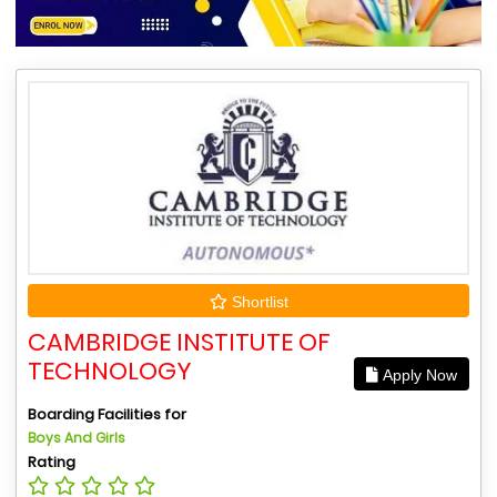
Shortlist
CAMBRIDGE INSTITUTE OF
TECHNOLOGY
Apply Now
Boarding Facilities for
Boys And Girls
Rating