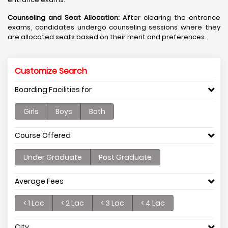
Counseling and Seat Allocation:
After clearing the entrance
exams, candidates undergo counseling sessions where they
are allocated seats based on their merit and preferences.
Customize Search
Boarding Facilities for
Girls
Boys
Both
Course Offered
Under Graduate
Post Graduate
Average Fees
< 1 Lac
< 2 Lac
< 3 Lac
< 4 Lac
City