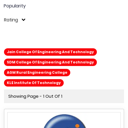
Popularity
Rating
Jain College Of Engineering And Technology
SDM College Of Engineering And Technology
AGM Rural Engineering College
KLE Institute Of Technology
Showing Page - 1 Out Of 1