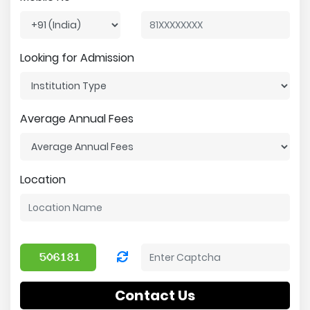
Looking for Admission
Average Annual Fees
Location
Contact Us