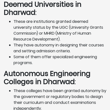
Deemed Universities in
Dharwad
:
These are institutions granted deemed
university status by the UGC (University Grants
Commission) or MHRD (Ministry of Human
Resource Development).
They have autonomy in designing their courses
and setting admission criteria.
Some of them offer specialized engineering
programs.
Autonomous Engineering
Colleges in Dharwad
:
These colleges have been granted autonomy by
the government or regulatory bodies to design
their curriculum and conduct examinations
independently.