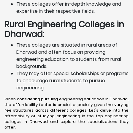
These colleges offer in-depth knowledge and
expertise in their respective fields.
Rural Engineering Colleges
in
Dharwad
:
These colleges are situated in rural areas of
Dharwad and often focus on providing
engineering education to students from rural
backgrounds.
They may offer special scholarships or programs
to encourage rural students to pursue
engineering.
When considering pursuing engineering education in Dharwad,
the affordability factor is crucial, especially given the varying
fee structures across different colleges. Let's delve into the
affordability of studying engineering in the top engineering
colleges in Dharwad and explore the specializations they
offer.