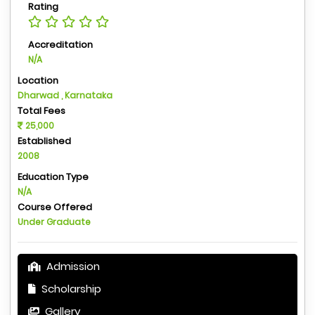
Rating
Accreditation
N/A
Location
Dharwad , Karnataka
Total Fees
25,000
Established
2008
Education Type
N/A
Course Offered
Under Graduate
Admission
Scholarship
Gallery