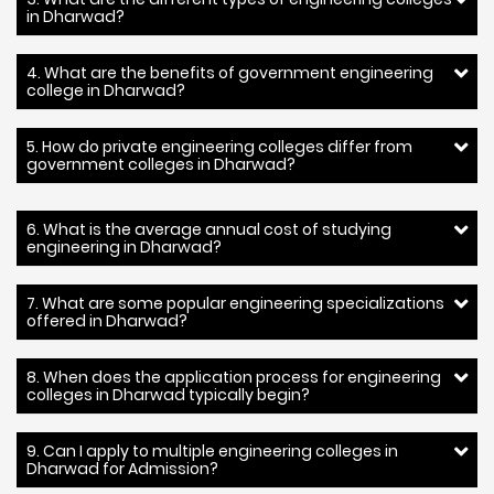
in Dharwad?
4. What are the benefits of government engineering
college in Dharwad?
5. How do private engineering colleges differ from
government colleges in Dharwad?
6. What is the average annual cost of studying
engineering in Dharwad?
7. What are some popular engineering specializations
offered in Dharwad?
8. When does the application process for engineering
colleges in Dharwad typically begin?
9. Can I apply to multiple engineering colleges in
Dharwad for Admission?