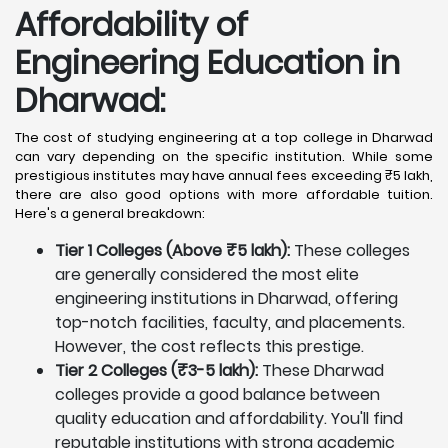
Affordability of
Engineering Education in
Dharwad
:
The cost of studying engineering at a top college in Dharwad
can vary depending on the specific institution. While some
prestigious institutes may have annual fees exceeding ₹5 lakh,
there are also good options with more affordable tuition.
Here's a general breakdown:
Tier 1 Colleges (Above ₹5 lakh):
These colleges
are generally considered the most elite
engineering institutions in Dharwad, offering
top-notch facilities, faculty, and placements.
However, the cost reflects this prestige.
Tier 2 Colleges (₹3-5 lakh):
These Dharwad
colleges provide a good balance between
quality education and affordability. You'll find
reputable institutions with strong academic