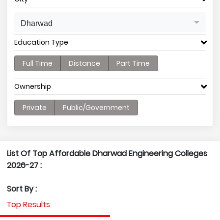
Dharwad
Education Type
Full Time
Distance
Part Time
Ownership
Private
Public/Government
List Of Top Affordable Dharwad Engineering Colleges
2026-27 :
Sort By :
Top Results