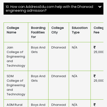
10. How can AddressEdu.com help with the Dharwad
engineering admission?
College
Boarding
College
Education
College
Name
Facilities
City
Type
Fee
for
Jain
Boys And
Dharwad
N/A
College of
Girls
25,000
Engineering
and
Technology
SDM
Boys And
Dharwad
N/A
College of
Girls
25,000
Engineering
and
Technology
AGM Rural
Boys And
Dharwad
N/A