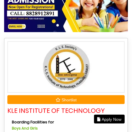
Shortlist
KLE INSTITUTE OF TECHNOLOGY
Apply Now
Boarding Facilities for
Boys And Girls