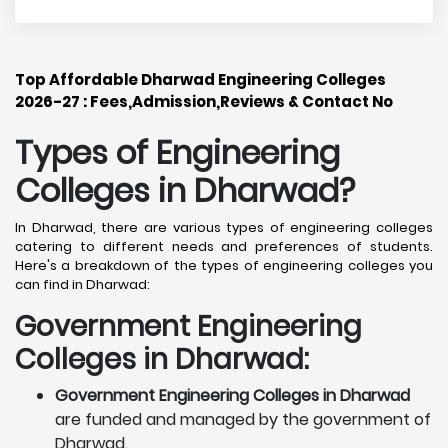
Top Affordable Dharwad Engineering Colleges
2026-27 : Fees,Admission,Reviews & Contact No
Types of Engineering
Colleges in Dharwad
?
In Dharwad, there are various types of engineering colleges
catering to different needs and preferences of students.
Here's a breakdown of the types of engineering colleges you
can find in Dharwad:
Government Engineering
Colleges in Dharwad:
Government Engineering Colleges in Dharwad
are funded and managed by the government of
Dharwad.