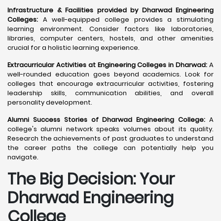
Infrastructure & Facilities provided by Dharwad Engineering
Colleges:
A well-equipped college provides a stimulating
learning environment. Consider factors like laboratories,
libraries, computer centers, hostels, and other amenities
crucial for a holistic learning experience.
Extracurricular Activities at Engineering Colleges in Dharwad:
A
well-rounded education goes beyond academics. Look for
colleges that encourage extracurricular activities, fostering
leadership skills, communication abilities, and overall
personality development.
Alumni Success Stories of Dharwad Engineering College:
A
college's alumni network speaks volumes about its quality.
Research the achievements of past graduates to understand
the career paths the college can potentially help you
navigate.
The Big Decision: Your
Dharwad
Engineering
College