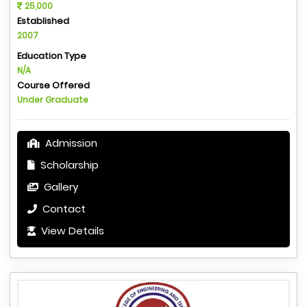
25,000
Established
2007
Education Type
N/A
Course Offered
Under Graduate
Admission
Scholarship
Gallery
Contact
View Details