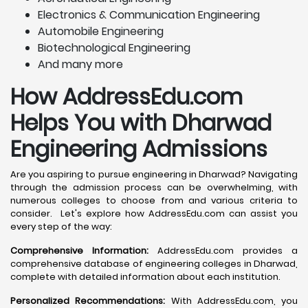
Electronics & Communication Engineering
Automobile Engineering
Biotechnological Engineering
And many more
How AddressEdu.com
Helps You with Dharwad
Engineering Admissions
Are you aspiring to pursue engineering in Dharwad? Navigating
through the admission process can be overwhelming, with
numerous colleges to choose from and various criteria to
consider. Let's explore how AddressEdu.com can assist you
every step of the way:
Comprehensive Information:
AddressEdu.com provides a
comprehensive database of engineering colleges in Dharwad,
complete with detailed information about each institution.
Personalized Recommendations:
With AddressEdu.com, you