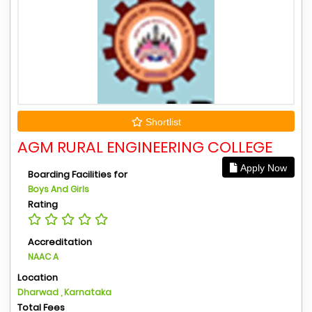
Shortlist
AGM RURAL ENGINEERING COLLEGE
Apply Now
Boarding Facilities for
Boys And Girls
Rating
Accreditation
NAAC A
Location
Dharwad , Karnataka
Total Fees