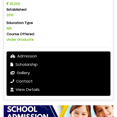
25,000
Established
2010
Education Type
N/A
Course Offered
Under Graduate
Admission
Scholarship
Gallery
Contact
View Details