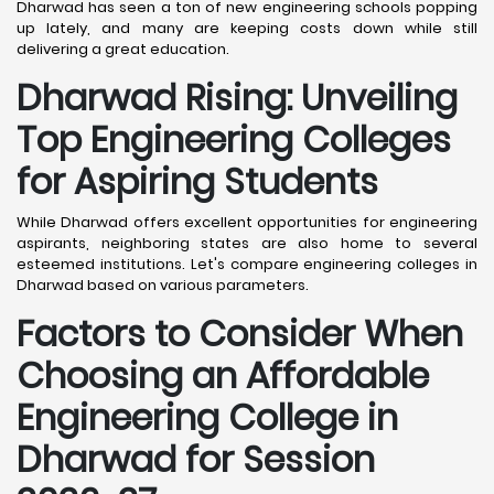
Dharwad has seen a ton of new engineering schools popping
up lately, and many are keeping costs down while still
delivering a great education.
Dharwad
Rising: Unveiling
Top Engineering Colleges
for Aspiring Students
While Dharwad offers excellent opportunities for engineering
aspirants, neighboring states are also home to several
esteemed institutions. Let's compare engineering colleges in
Dharwad based on various parameters.
Factors to Consider When
Choosing an Affordable
Engineering College in
Dharwad
for Session