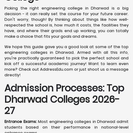
Picking the right engineering college in Dharwad is a big
decision - it can really set the course for your future career.
Don't worry, though! By thinking about things like how well-
respected the school is, how much it costs, the facilities they
have, and where their grads end up working, you can totally
make a choice that fits your goals and dreams.
We hope this guide gave you a good look at some of the top
engineering colleges in Dharwad. Armed with all this info,
you're practically guaranteed to pick the perfect school and
kick off a successful academic journey! Want to learn even
more? Check out AddressEdu.com or just shoot us a message
directly!
Admission Processes: Top
Dharwad
Colleges 2026-
27
Entrance Exams:
Most engineering colleges in Dharwad admit
students based on their performance in national-level
entrance exams.