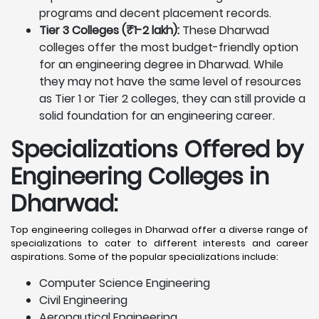
programs and decent placement records.
Tier 3 Colleges (₹1-2 lakh):
These Dharwad
colleges offer the most budget-friendly option
for an engineering degree in Dharwad. While
they may not have the same level of resources
as Tier 1 or Tier 2 colleges, they can still provide a
solid foundation for an engineering career.
Specializations Offered by
Engineering Colleges in
Dharwad
:
Top engineering colleges in Dharwad offer a diverse range of
specializations to cater to different interests and career
aspirations. Some of the popular specializations include:
Computer Science Engineering
Civil Engineering
Aeronautical Engineering