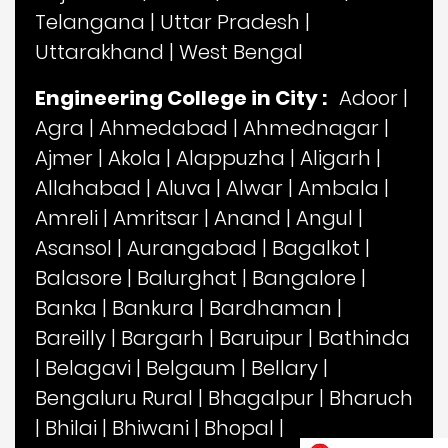
Telangana
|
Uttar Pradesh
|
Uttarakhand
|
West Bengal
Engineering College in City :
Adoor
|
Agra
|
Ahmedabad
|
Ahmednagar
|
Ajmer
|
Akola
|
Alappuzha
|
Aligarh
|
Allahabad
|
Aluva
|
Alwar
|
Ambala
|
Amreli
|
Amritsar
|
Anand
|
Angul
|
Asansol
|
Aurangabad
|
Bagalkot
|
Balasore
|
Balurghat
|
Bangalore
|
Banka
|
Bankura
|
Bardhaman
|
Bareilly
|
Bargarh
|
Baruipur
|
Bathinda
|
Belagavi
|
Belgaum
|
Bellary
|
Bengaluru Rural
|
Bhagalpur
|
Bharuch
|
Bhilai
|
Bhiwani
|
Bhopal
|