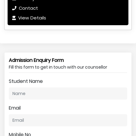
Contact
View Details
Admission Enquiry Form
Fill this form to get in touch with our counsellor
Student Name
Email
Mobile No