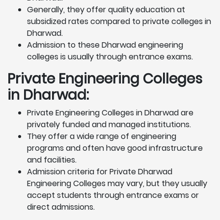
Generally, they offer quality education at
subsidized rates compared to private colleges in
Dharwad.
Admission to these Dharwad engineering
colleges is usually through entrance exams.
Private Engineering Colleges
in Dharwad:
Private Engineering Colleges in Dharwad are
privately funded and managed institutions.
They offer a wide range of engineering
programs and often have good infrastructure
and facilities.
Admission criteria for Private Dharwad
Engineering Colleges may vary, but they usually
accept students through entrance exams or
direct admissions.