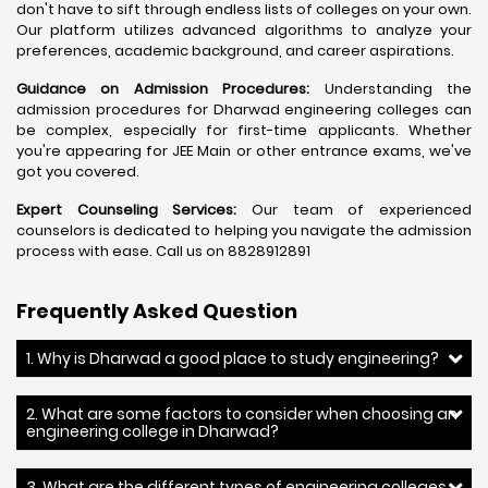
don't have to sift through endless lists of colleges on your own.
Our platform utilizes advanced algorithms to analyze your
preferences, academic background, and career aspirations.
Guidance on Admission Procedures:
Understanding the
admission procedures for Dharwad engineering colleges can
be complex, especially for first-time applicants. Whether
you're appearing for JEE Main or other entrance exams, we've
got you covered.
Expert Counseling Services:
Our team of experienced
counselors is dedicated to helping you navigate the admission
process with ease. Call us on 8828912891
Frequently Asked Question
1. Why is Dharwad a good place to study engineering?
2. What are some factors to consider when choosing an
engineering college in Dharwad?
3. What are the different types of engineering colleges