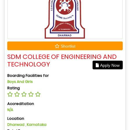
Shortlist
SDM COLLEGE OF ENGINEERING AND
TECHNOLOGY
Apply Now
Boarding Facilities for
Boys And Girls
Rating
Accreditation
N/A
Location
Dharwad , Karnataka