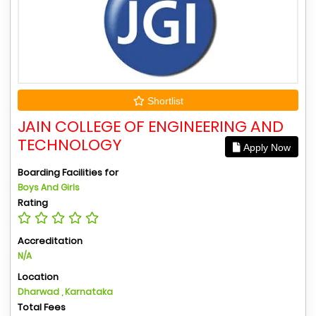
Shortlist
JAIN COLLEGE OF ENGINEERING AND
TECHNOLOGY
Apply Now
Boarding Facilities for
Boys And Girls
Rating
Accreditation
N/A
Location
Dharwad , Karnataka
Total Fees