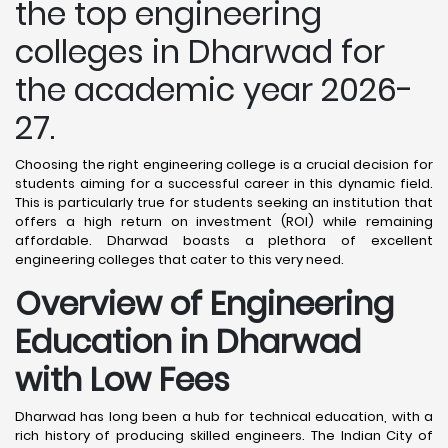
the top engineering
colleges in Dharwad for
the academic year 2026-
27.
Choosing the right engineering college is a crucial decision for
students aiming for a successful career in this dynamic field.
This is particularly true for students seeking an institution that
offers a high return on investment (ROI) while remaining
affordable. Dharwad boasts a plethora of excellent
engineering colleges that cater to this very need.
Overview of Engineering
Education in Dharwad
with Low Fees
Dharwad has long been a hub for technical education, with a
rich history of producing skilled engineers. The Indian City of