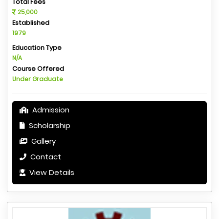
Total Fees
25,000
Established
1979
Education Type
N/A
Course Offered
Under Graduate
Admission
Scholarship
Gallery
Contact
View Details