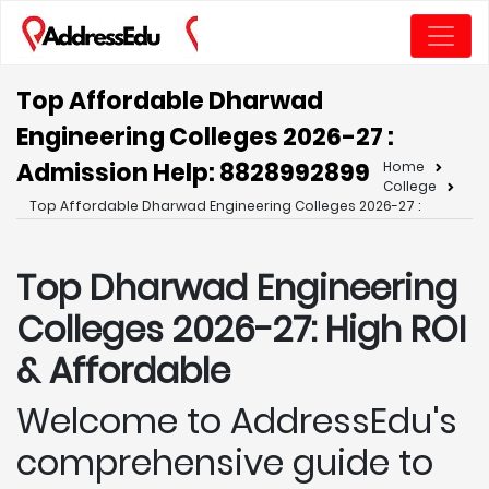
Top Affordable Dharwad
Engineering Colleges 2026-27 :
Admission Help: 8828992899
Home
College
Top Affordable Dharwad Engineering Colleges 2026-27 :
Top Dharwad
Engineering
Colleges 2026-27: High ROI
& Affordable
Welcome to AddressEdu's
comprehensive guide to