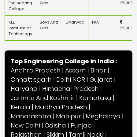
Engineering
Girls
25,000
College
KLE
Boys And
Dharwad
N/A
Institute of
Girls
25,000
Technology
Top Engineering College in India :
Andhra Pradesh
|
Assam
|
Bihar
|
Chhattisgarh
|
Delhi NCR
|
Gujarat
|
Haryana
|
Himachal Pradesh
|
Jammu And Kashmir
|
Karnataka
|
Kerala
|
Madhya Pradesh
|
Maharashtra
|
Manipur
|
Meghalaya
|
New Delhi
|
Odisha
|
Punjab
|
Rajasthan
|
Sikkim
|
Tamil Nadu
|