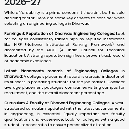
2026-27
While affordability is a prime concern, it shouldn't be the sole
deciding factor. Here are some key aspects to consider when
selecting an engineering college in Dharwad:
Rankings & Reputation of Dharwad Engineering Colleges:
Look
for colleges consistently ranked high by reputed institutions
like NIRF (National Institutional Ranking Framework) and
accredited by the AICTE (All India Council for Technical
Education). A strong reputation signifies a proven track record
of academic excellence.
Latest Placements records of Engineering Colleges in
Dharwad:
A college's placement record is a crucial indicator of
its success in preparing students for the job market. Consider
average placement packages, companies visiting campus for
recruitment, and the overall placement percentage.
Curriculum & Faculty at Dharwad Engineering Colleges:
A well-
structured curriculum, updated with the latest advancements
in engineering, is essential. Equally important are faculty
qualifications and experience. Look for colleges with a good
student-teacher ratio to ensure personalized attention.