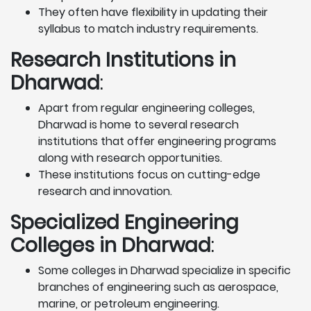
They often have flexibility in updating their
syllabus to match industry requirements.
Research Institutions
in
Dharwad
:
Apart from regular engineering colleges,
Dharwad is home to several research
institutions that offer engineering programs
along with research opportunities.
These institutions focus on cutting-edge
research and innovation.
Specialized Engineering
Colleges in Dharwad
:
Some colleges in Dharwad specialize in specific
branches of engineering such as aerospace,
marine, or petroleum engineering.