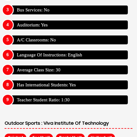
Bus Services: No
Auditorium: Yes
A/C Classrooms: No
Language Of Instructions: English
Average Class Size: 30
Has International Students: Yes
Teacher Student Ratio: 1:30
Outdoor Sports :
Viva Institute Of Technology