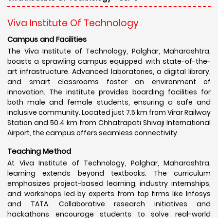
Viva Institute Of Technology
Campus and Facilities
The Viva Institute of Technology, Palghar, Maharashtra,
boasts a sprawling campus equipped with state-of-the-
art infrastructure. Advanced laboratories, a digital library,
and smart classrooms foster an environment of
innovation. The institute provides boarding facilities for
both male and female students, ensuring a safe and
inclusive community. Located just 7.5 km from Virar Railway
Station and 50.4 km from Chhatrapati Shivaji International
Airport, the campus offers seamless connectivity.
Teaching Method
At Viva Institute of Technology, Palghar, Maharashtra,
learning extends beyond textbooks. The curriculum
emphasizes project-based learning, industry internships,
and workshops led by experts from top firms like Infosys
and TATA. Collaborative research initiatives and
hackathons encourage students to solve real-world