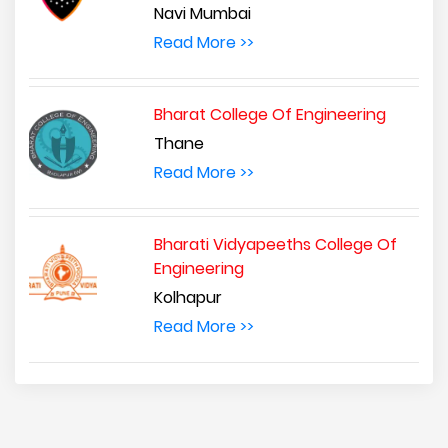
Navi Mumbai
Read More >>
Bharat College Of Engineering
Thane
Read More >>
Bharati Vidyapeeths College Of
Engineering
Kolhapur
Read More >>