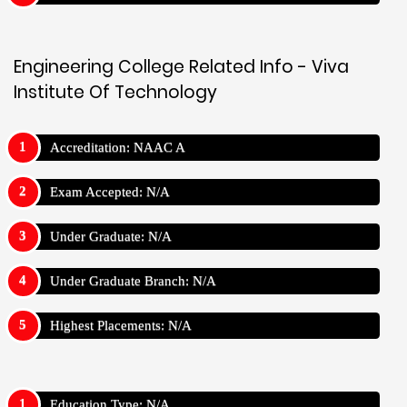
Engineering College Related Info - Viva
Institute Of Technology
Accreditation: NAAC A
Exam Accepted: N/A
Under Graduate: N/A
Under Graduate Branch: N/A
Highest Placements: N/A
Education Type: N/A