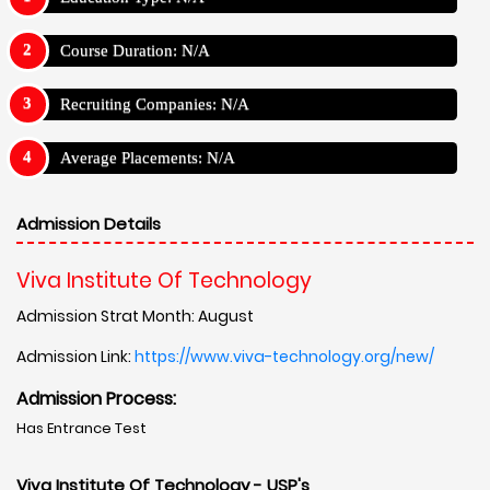
Course Duration: N/A
Recruiting Companies: N/A
Average Placements: N/A
Admission Details
Viva Institute Of Technology
Admission Strat Month: August
Admission Link:
https://www.viva-technology.org/new/
Admission Process:
Has Entrance Test
Viva Institute Of Technology - USP's