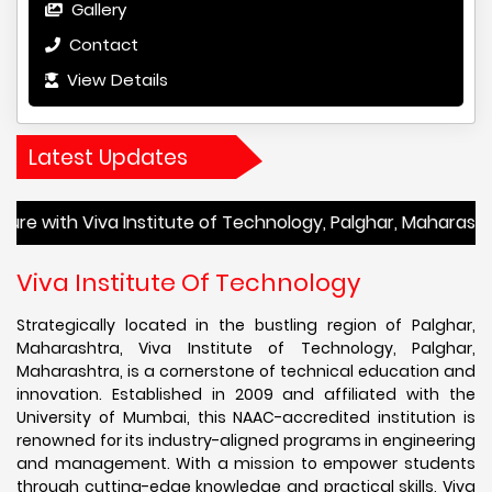
Gallery
Contact
View Details
Latest Updates
iva Institute of Technology, Palghar, Maharashtra! Admiss
Viva Institute Of Technology
Strategically located in the bustling region of Palghar,
Maharashtra, Viva Institute of Technology, Palghar,
Maharashtra, is a cornerstone of technical education and
innovation. Established in 2009 and affiliated with the
University of Mumbai, this NAAC-accredited institution is
renowned for its industry-aligned programs in engineering
and management. With a mission to empower students
through cutting-edge knowledge and practical skills, Viva