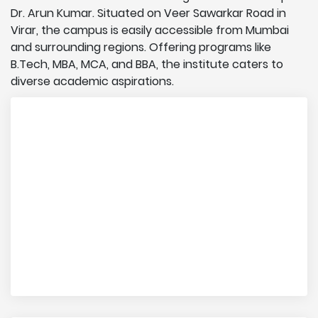
Dr. Arun Kumar. Situated on Veer Sawarkar Road in
Virar, the campus is easily accessible from Mumbai
and surrounding regions. Offering programs like
B.Tech, MBA, MCA, and BBA, the institute caters to
diverse academic aspirations.