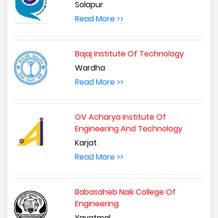
Solapur
Read More >>
Bajaj Institute Of Technology
Wardha
Read More >>
GV Acharya Institute Of
Engineering And Technology
Karjat
Read More >>
Babasaheb Naik College Of
Engineering
Yavatmal