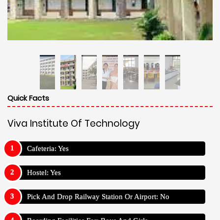
Quick Facts
Viva Institute Of Technology
Cafeteria: Yes
Hostel: Yes
Pick And Drop Railway Station Or Airport: No