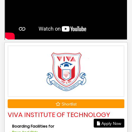
Shortlist
VIVA INSTITUTE OF TECHNOLOGY
Apply Now
Boarding Facilities for