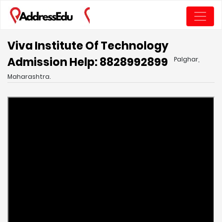
Viva Institute Of Technology
Admission Help: 8828992899
Palghar,
Maharashtra.