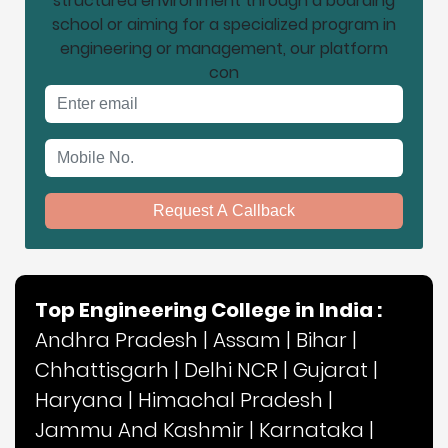
structured environment through a boarding
school or aiming for a specialized program in
engineering or management, our platform
con
Email address
Mobile No.
Request A Callback
Top Engineering College in India :
Andhra Pradesh
|
Assam
|
Bihar
|
Chhattisgarh
|
Delhi NCR
|
Gujarat
|
Haryana
|
Himachal Pradesh
|
Jammu And Kashmir
|
Karnataka
|