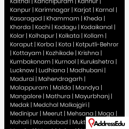
Kaithal
|
Kanchipuram
|
Kannur
|
Kanpur
|
Karimnagar
|
Karjat
|
Karnal
|
Kasaragod
|
Khammam
|
Kheda
|
Khorda
|
Kochi
|
Kodagu
|
Kodaikanal
|
Kolar
|
Kolhapur
|
Kolkata
|
Kollam
|
Koraput
|
Korba
|
Kota
|
Kotputli-Behror
|
Kottayam
|
Kozhikode
|
Krishna
|
Kumbakonam
|
Kurnool
|
Kurukshetra
|
Lucknow
|
Ludhiana
|
Madhubani
|
Madurai
|
Mahendragarh
|
Malappuram
|
Malda
|
Mandya
|
Mangalore
|
Mathura
|
Mayurbhanj
|
Medak
|
Medchal Malkajgiri
|
Medinipur
|
Meerut
|
Mehsana
|
Moga
|
Mohali
|
Moradabad
|
Muktsar
|