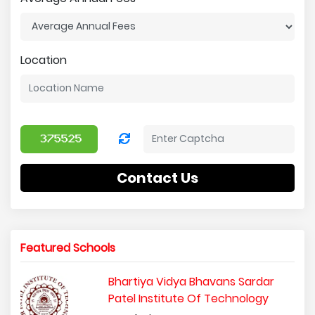
Location
Contact Us
Featured Schools
Bhartiya Vidya Bhavans Sardar
Patel Institute Of Technology