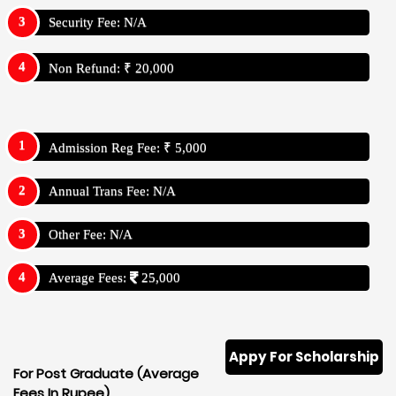
Security Fee: N/A
Non Refund: ₹ 20,000
Admission Reg Fee: ₹ 5,000
Annual Trans Fee: N/A
Other Fee: N/A
Average Fees:
25,000
Appy For Scholarship
For Post Graduate (Average
Fees In Rupee)