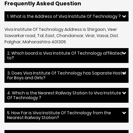
Frequently Asked Question
1. What is the Address of Viva Institute Of Technology ?
Viva Institute Of Technology Address is Shirgaon, Veer
Sawarkar road, Tal, East, Chandansar, Virar, Vasai, Dist.
Palghar, Maharashtra 401305
2. Which board is Viva Institute Of Technology affiliated
to?
3. Does Viva Institute Of Technology has Saparate Hostel
for Boys and Girls?
4. Which is the Nearest Railway Station to Viva Institute
Of Technology ?
5. How Far is Viva Institute Of Technology from the
Nearest Railway Station?