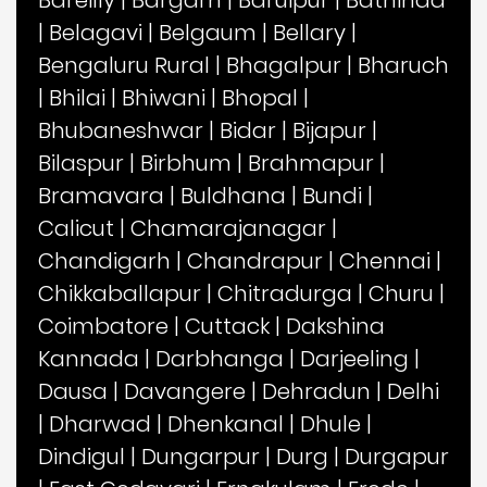
|
Belagavi
|
Belgaum
|
Bellary
|
Bengaluru Rural
|
Bhagalpur
|
Bharuch
|
Bhilai
|
Bhiwani
|
Bhopal
|
Bhubaneshwar
|
Bidar
|
Bijapur
|
Bilaspur
|
Birbhum
|
Brahmapur
|
Bramavara
|
Buldhana
|
Bundi
|
Calicut
|
Chamarajanagar
|
Chandigarh
|
Chandrapur
|
Chennai
|
Chikkaballapur
|
Chitradurga
|
Churu
|
Coimbatore
|
Cuttack
|
Dakshina
Kannada
|
Darbhanga
|
Darjeeling
|
Dausa
|
Davangere
|
Dehradun
|
Delhi
|
Dharwad
|
Dhenkanal
|
Dhule
|
Dindigul
|
Dungarpur
|
Durg
|
Durgapur