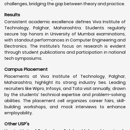
challenges, bridging the gap between theory and practice.
Results
Consistent academic excellence defines Viva Institute of
Technology, Palghar, Maharashtra. Students regularly
secure top honors in University of Mumbai examinations,
with standout performances in Computer Engineering and
Electronics. The institute’s focus on research is evident
through student publications and participation in national
tech symposiums.
Campus Placement
Placements at Viva Institute of Technology, Palghar,
Maharashtra, highlight its strong industry ties. Leading
recruiters like Wipro, Infosys, and Tata visit annually, drawn
by the students’ technical expertise and problem-solving
abilities. The placement cell organizes career fairs, skill-
building workshops, and mock interviews to enhance
employability.
Other USP's