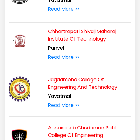
Read More >>
Chhartrapati Shivaji Maharaj
Institute Of Technology
Panvel
Read More >>
Jagdambha College Of
Engineering And Technology
Yavatmal
Read More >>
Annasaheb Chudaman Patil
College Of Engineering