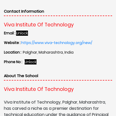
Contact Information
Viva Institute Of Technology
Email :
Unlock
Website :
https://www.viva-technology.org/new/
Location :
Palghar, Maharashtra, India
Phone No :
Unlock
About The School
Viva Institute Of Technology
Viva Institute of Technology, Palghar, Maharashtra,
has carved a niche as a premier destination for
technical education under the guidance of Principal