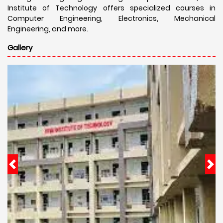
Institute of Technology offers specialized courses in
Computer Engineering, Electronics, Mechanical
Engineering, and more.
Gallery