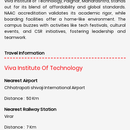
Viva Institute of Technology, Palghar, Maharashtra, stands
out for its blend of affordability and global standards.
NAAC accreditation validates its academic rigor, while
boarding facilities offer a home-like environment. The
campus buzzes with activities like tech festivals, cultural
events, and CSR initiatives, fostering leadership and
teamwork.
Travel Information
Viva Institute Of Technology
Nearest Airport
Chhatrapati shivaji International Airport
Distance : 50 Km
Nearest Railway Station
Virar
Distance : 7 Km