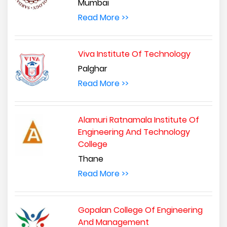
Mumbai
Read More >>
Viva Institute Of Technology
Palghar
Read More >>
Alamuri Ratnamala Institute Of
Engineering And Technology
College
Thane
Read More >>
Gopalan College Of Engineering
And Management