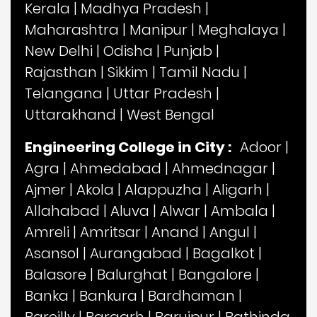
Kerala
|
Madhya Pradesh
|
Maharashtra
|
Manipur
|
Meghalaya
|
New Delhi
|
Odisha
|
Punjab
|
Rajasthan
|
Sikkim
|
Tamil Nadu
|
Telangana
|
Uttar Pradesh
|
Uttarakhand
|
West Bengal
Engineering College in City :
Adoor
|
Agra
|
Ahmedabad
|
Ahmednagar
|
Ajmer
|
Akola
|
Alappuzha
|
Aligarh
|
Allahabad
|
Aluva
|
Alwar
|
Ambala
|
Amreli
|
Amritsar
|
Anand
|
Angul
|
Asansol
|
Aurangabad
|
Bagalkot
|
Balasore
|
Balurghat
|
Bangalore
|
Banka
|
Bankura
|
Bardhaman
|
Bareilly
|
Bargarh
|
Baruipur
|
Bathinda