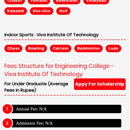
Cricket
Football
Basketball
Volleyball
Kabaddi
Kho-Kho
Golf
Indoor Sports :
Viva Institute Of Technology
Chess
Bowling
Carrom
Badminton
Ludo
Fees Structure for Engineering College -
Viva Institute Of Technology
For Under Graduate (Average
Appy For Scholarship
Fees In Rupee)
Annual Fee: N/A
Admission Fee: N/A