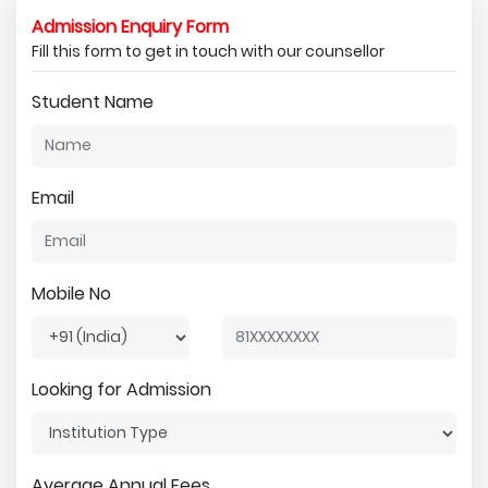
Admission Enquiry Form
Fill this form to get in touch with our counsellor
Student Name
Email
Mobile No
Looking for Admission
Average Annual Fees