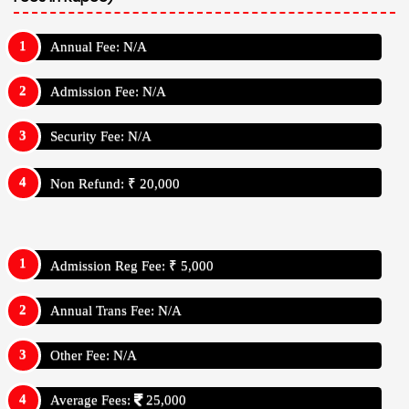
Annual Fee: N/A
Admission Fee: N/A
Security Fee: N/A
Non Refund: ₹ 20,000
Admission Reg Fee: ₹ 5,000
Annual Trans Fee: N/A
Other Fee: N/A
Average Fees:
25,000