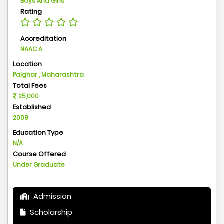
Boys And Girls
Rating
Accreditation
NAAC A
Location
Palghar , Maharashtra
Total Fees
25,000
Established
2009
Education Type
N/A
Course Offered
Under Graduate
Admission
Scholarship