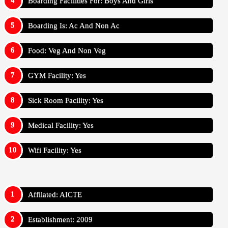
Boarding Facilities For: Boys And Girls
Boarding Is: Ac And Non Ac
Food: Veg And Non Veg
GYM Facility: Yes
Sick Room Facility: Yes
Medical Facility: Yes
Wifi Facility: Yes
Affilated: AICTE
Establishment: 2009