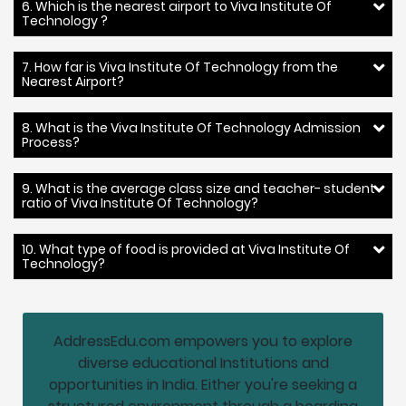
6. Which is the nearest airport to Viva Institute Of
Technology ?
7. How far is Viva Institute Of Technology from the
Nearest Airport?
8. What is the Viva Institute Of Technology Admission
Process?
9. What is the average class size and teacher- student
ratio of Viva Institute Of Technology?
10. What type of food is provided at Viva Institute Of
Technology?
AddressEdu.com empowers you to explore
diverse educational Institutions and
opportunities in India. Either you're seeking a