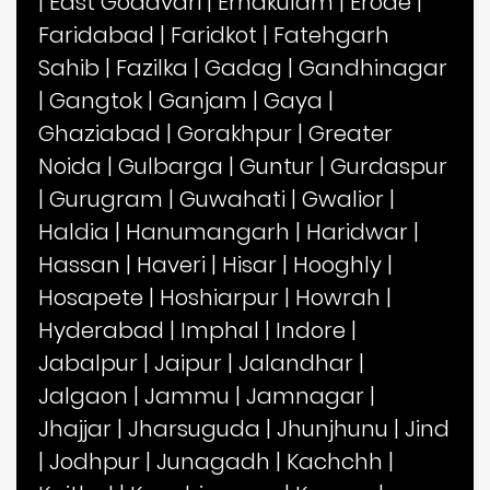
|
East Godavari
|
Ernakulam
|
Erode
|
Faridabad
|
Faridkot
|
Fatehgarh
Sahib
|
Fazilka
|
Gadag
|
Gandhinagar
|
Gangtok
|
Ganjam
|
Gaya
|
Ghaziabad
|
Gorakhpur
|
Greater
Noida
|
Gulbarga
|
Guntur
|
Gurdaspur
|
Gurugram
|
Guwahati
|
Gwalior
|
Haldia
|
Hanumangarh
|
Haridwar
|
Hassan
|
Haveri
|
Hisar
|
Hooghly
|
Hosapete
|
Hoshiarpur
|
Howrah
|
Hyderabad
|
Imphal
|
Indore
|
Jabalpur
|
Jaipur
|
Jalandhar
|
Jalgaon
|
Jammu
|
Jamnagar
|
Jhajjar
|
Jharsuguda
|
Jhunjhunu
|
Jind
|
Jodhpur
|
Junagadh
|
Kachchh
|