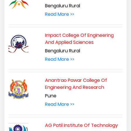
Bengaluru Rural
Read More >>
Impact College Of Engineering
And Applied Sciences
Bengaluru Rural
Read More >>
Anantrao Pawar College Of
Engineering And Research
Pune
Read More >>
AG Patil Institute Of Technology