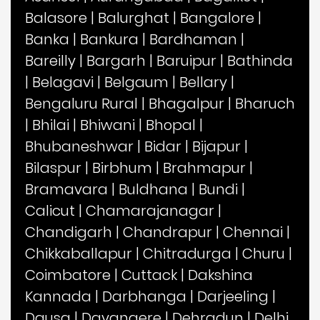
Balasore
|
Balurghat
|
Bangalore
|
Banka
|
Bankura
|
Bardhaman
|
Bareilly
|
Bargarh
|
Baruipur
|
Bathinda
|
Belagavi
|
Belgaum
|
Bellary
|
Bengaluru Rural
|
Bhagalpur
|
Bharuch
|
Bhilai
|
Bhiwani
|
Bhopal
|
Bhubaneshwar
|
Bidar
|
Bijapur
|
Bilaspur
|
Birbhum
|
Brahmapur
|
Bramavara
|
Buldhana
|
Bundi
|
Calicut
|
Chamarajanagar
|
Chandigarh
|
Chandrapur
|
Chennai
|
Chikkaballapur
|
Chitradurga
|
Churu
|
Coimbatore
|
Cuttack
|
Dakshina
Kannada
|
Darbhanga
|
Darjeeling
|
Dausa
|
Davangere
|
Dehradun
|
Delhi