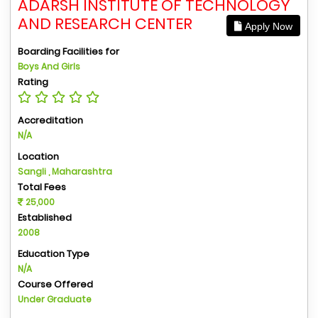
ADARSH INSTITUTE OF TECHNOLOGY
AND RESEARCH CENTER
Apply Now
Boarding Facilities for
Boys And Girls
Rating
Accreditation
N/A
Location
Sangli , Maharashtra
Total Fees
25,000
Established
2008
Education Type
N/A
Course Offered
Under Graduate