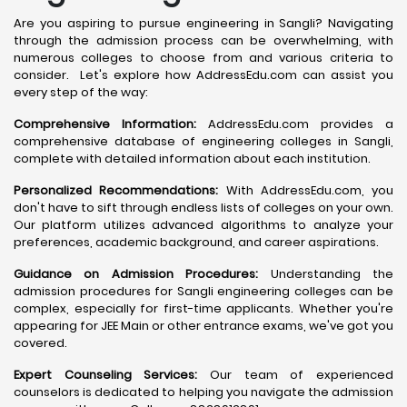
Are you aspiring to pursue engineering in Sangli? Navigating
through the admission process can be overwhelming, with
numerous colleges to choose from and various criteria to
consider. Let's explore how AddressEdu.com can assist you
every step of the way:
Comprehensive Information:
AddressEdu.com provides a
comprehensive database of engineering colleges in Sangli,
complete with detailed information about each institution.
Personalized Recommendations:
With AddressEdu.com, you
don't have to sift through endless lists of colleges on your own.
Our platform utilizes advanced algorithms to analyze your
preferences, academic background, and career aspirations.
Guidance on Admission Procedures:
Understanding the
admission procedures for Sangli engineering colleges can be
complex, especially for first-time applicants. Whether you're
appearing for JEE Main or other entrance exams, we've got you
covered.
Expert Counseling Services:
Our team of experienced
counselors is dedicated to helping you navigate the admission