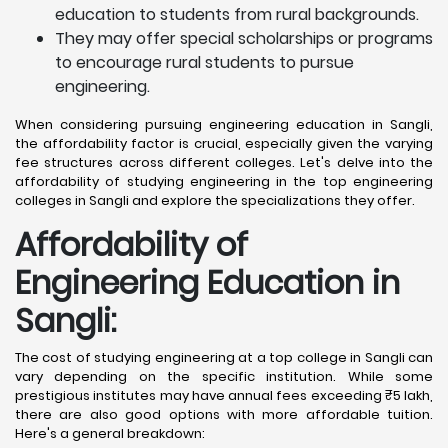
education to students from rural backgrounds.
They may offer special scholarships or programs
to encourage rural students to pursue
engineering.
When considering pursuing engineering education in Sangli,
the affordability factor is crucial, especially given the varying
fee structures across different colleges. Let's delve into the
affordability of studying engineering in the top engineering
colleges in Sangli and explore the specializations they offer.
Affordability of
Engineering Education in
Sangli
:
The cost of studying engineering at a top college in Sangli can
vary depending on the specific institution. While some
prestigious institutes may have annual fees exceeding ₹5 lakh,
there are also good options with more affordable tuition.
Here's a general breakdown: