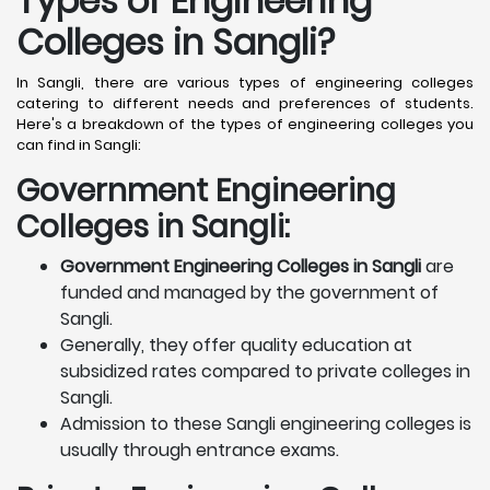
Types of Engineering
Colleges in Sangli
?
In Sangli, there are various types of engineering colleges
catering to different needs and preferences of students.
Here's a breakdown of the types of engineering colleges you
can find in Sangli:
Government Engineering
Colleges in Sangli:
Government Engineering Colleges in Sangli
are
funded and managed by the government of
Sangli.
Generally, they offer quality education at
subsidized rates compared to private colleges in
Sangli.
Admission to these Sangli engineering colleges is
usually through entrance exams.