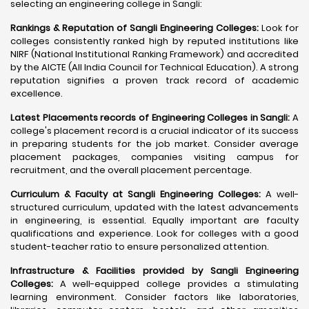
selecting an engineering college in Sangli:
Rankings & Reputation of Sangli Engineering Colleges:
Look for
colleges consistently ranked high by reputed institutions like
NIRF (National Institutional Ranking Framework) and accredited
by the AICTE (All India Council for Technical Education). A strong
reputation signifies a proven track record of academic
excellence.
Latest Placements records of Engineering Colleges in Sangli:
A
college's placement record is a crucial indicator of its success
in preparing students for the job market. Consider average
placement packages, companies visiting campus for
recruitment, and the overall placement percentage.
Curriculum & Faculty at Sangli Engineering Colleges:
A well-
structured curriculum, updated with the latest advancements
in engineering, is essential. Equally important are faculty
qualifications and experience. Look for colleges with a good
student-teacher ratio to ensure personalized attention.
Infrastructure & Facilities provided by Sangli Engineering
Colleges:
A well-equipped college provides a stimulating
learning environment. Consider factors like laboratories,