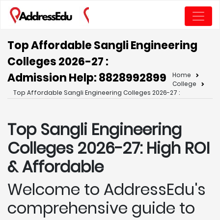
Top Affordable Sangli Engineering
Colleges 2026-27 :
Admission Help: 8828992899
Home
College
Top Affordable Sangli Engineering Colleges 2026-27 :
Top Sangli
Engineering
Colleges 2026-27: High ROI
& Affordable
Welcome to AddressEdu's
comprehensive guide to