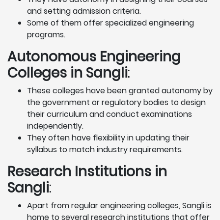
and setting admission criteria.
Some of them offer specialized engineering
programs.
Autonomous Engineering
Colleges in Sangli
:
These colleges have been granted autonomy by
the government or regulatory bodies to design
their curriculum and conduct examinations
independently.
They often have flexibility in updating their
syllabus to match industry requirements.
Research Institutions
in
Sangli
:
Apart from regular engineering colleges, Sangli is
home to several research institutions that offer