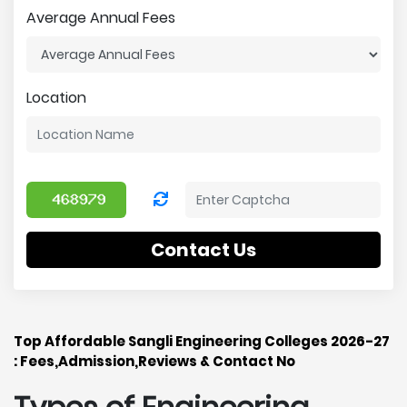
Average Annual Fees
Location
Contact Us
Top Affordable Sangli Engineering Colleges 2026-27
: Fees,Admission,Reviews & Contact No