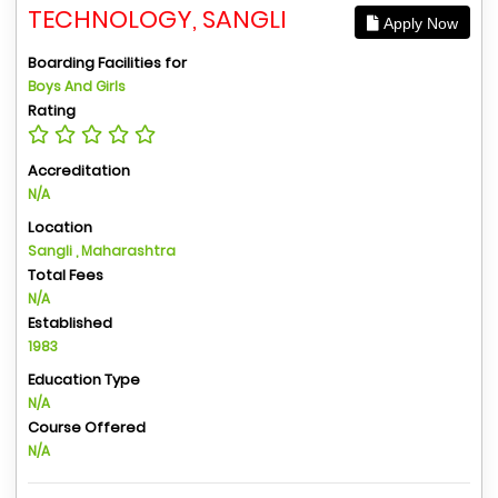
TECHNOLOGY, SANGLI
Apply Now
Boarding Facilities for
Boys And Girls
Rating
Accreditation
N/A
Location
Sangli , Maharashtra
Total Fees
N/A
Established
1983
Education Type
N/A
Course Offered
N/A