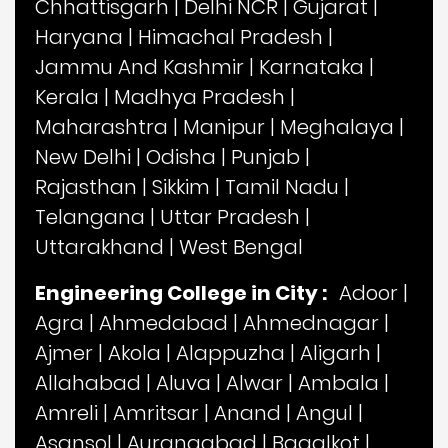
Chhattisgarh
|
Delhi NCR
|
Gujarat
|
Haryana
|
Himachal Pradesh
|
Jammu And Kashmir
|
Karnataka
|
Kerala
|
Madhya Pradesh
|
Maharashtra
|
Manipur
|
Meghalaya
|
New Delhi
|
Odisha
|
Punjab
|
Rajasthan
|
Sikkim
|
Tamil Nadu
|
Telangana
|
Uttar Pradesh
|
Uttarakhand
|
West Bengal
Engineering College in City :
Adoor
|
Agra
|
Ahmedabad
|
Ahmednagar
|
Ajmer
|
Akola
|
Alappuzha
|
Aligarh
|
Allahabad
|
Aluva
|
Alwar
|
Ambala
|
Amreli
|
Amritsar
|
Anand
|
Angul
|
Asansol
|
Aurangabad
|
Bagalkot
|