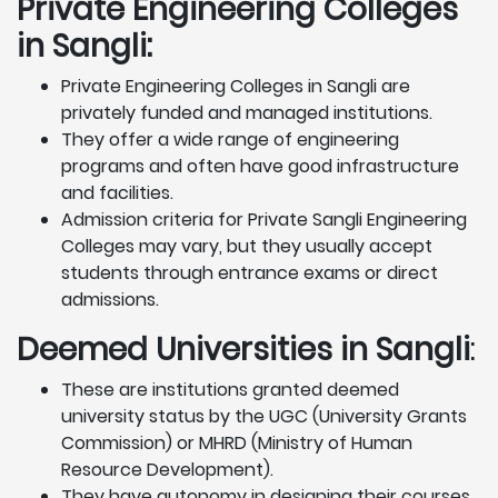
Private Engineering Colleges
in Sangli:
Private Engineering Colleges in Sangli are
privately funded and managed institutions.
They offer a wide range of engineering
programs and often have good infrastructure
and facilities.
Admission criteria for Private Sangli Engineering
Colleges may vary, but they usually accept
students through entrance exams or direct
admissions.
Deemed Universities in Sangli
:
These are institutions granted deemed
university status by the UGC (University Grants
Commission) or MHRD (Ministry of Human
Resource Development).
They have autonomy in designing their courses