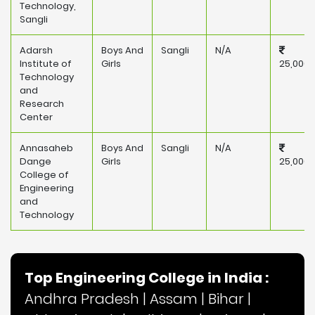
Technology,
Sangli
Adarsh
Boys And
Sangli
N/A
Institute of
Girls
25,000
Technology
and
Research
Center
Annasaheb
Boys And
Sangli
N/A
Dange
Girls
25,000
College of
Engineering
and
Technology
Top Engineering College in India :
Andhra Pradesh
|
Assam
|
Bihar
|