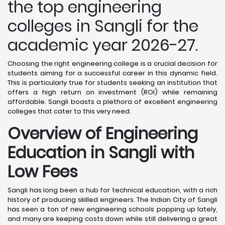
the top engineering
colleges in Sangli for the
academic year 2026-27.
Choosing the right engineering college is a crucial decision for
students aiming for a successful career in this dynamic field.
This is particularly true for students seeking an institution that
offers a high return on investment (ROI) while remaining
affordable. Sangli boasts a plethora of excellent engineering
colleges that cater to this very need.
Overview of Engineering
Education in Sangli
with
Low Fees
Sangli has long been a hub for technical education, with a rich
history of producing skilled engineers. The Indian City of Sangli
has seen a ton of new engineering schools popping up lately,
and many are keeping costs down while still delivering a great