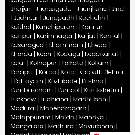
Jhajjar
|
Jharsuguda
|
Jhunjhunu
|
Jind
|
Jodhpur
|
Junagadh
|
Kachchh
|
Kaithal
|
Kanchipuram
|
Kannur
|
Kanpur
|
Karimnagar
|
Karjat
|
Karnal
|
Kasaragod
|
Khammam
|
Kheda
|
Khorda
|
Kochi
|
Kodagu
|
Kodaikanal
|
Kolar
|
Kolhapur
|
Kolkata
|
Kollam
|
Koraput
|
Korba
|
Kota
|
Kotputli-Behror
|
Kottayam
|
Kozhikode
|
Krishna
|
Kumbakonam
|
Kurnool
|
Kurukshetra
|
Lucknow
|
Ludhiana
|
Madhubani
|
Madurai
|
Mahendragarh
|
Malappuram
|
Malda
|
Mandya
|
Mangalore
|
Mathura
|
Mayurbhanj
|