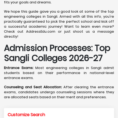
fits your goals and dreams.
We hope this guide gave you a good look at some of the top
engineering colleges in Sangli. Armed with all this info, you're
practically guaranteed to pick the perfect school and kick off
a successful academic journey! Want to learn even more?
Check out AddressEdu.com or just shoot us a message
directly!
Admission Processes: Top
Sangli
Colleges 2026-27
Entrance Exams:
Most engineering colleges in Sangli admit
students based on their performance in national-level
entrance exams.
Counseling and Seat Allocation:
After clearing the entrance
exams, candidates undergo counseling sessions where they
are allocated seats based on their merit and preferences.
Customize Search