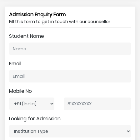
Admission Enquiry Form
Fill this form to get in touch with our counsellor
Student Name
Email
Mobile No
Looking for Admission