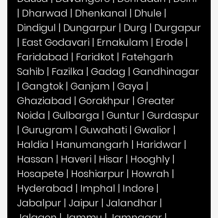
|
Dharwad
|
Dhenkanal
|
Dhule
|
Dindigul
|
Dungarpur
|
Durg
|
Durgapur
|
East Godavari
|
Ernakulam
|
Erode
|
Faridabad
|
Faridkot
|
Fatehgarh
Sahib
|
Fazilka
|
Gadag
|
Gandhinagar
|
Gangtok
|
Ganjam
|
Gaya
|
Ghaziabad
|
Gorakhpur
|
Greater
Noida
|
Gulbarga
|
Guntur
|
Gurdaspur
|
Gurugram
|
Guwahati
|
Gwalior
|
Haldia
|
Hanumangarh
|
Haridwar
|
Hassan
|
Haveri
|
Hisar
|
Hooghly
|
Hosapete
|
Hoshiarpur
|
Howrah
|
Hyderabad
|
Imphal
|
Indore
|
Jabalpur
|
Jaipur
|
Jalandhar
|
Jalgaon
|
Jammu
|
Jamnagar
|