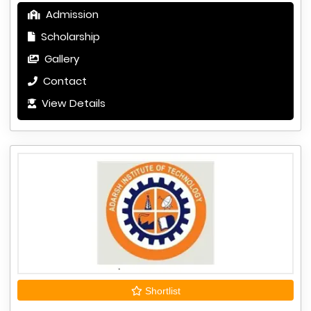
Admission
Scholarship
Gallery
Contact
View Details
Shortlist