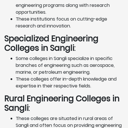
engineering programs along with research
opportunities.
These institutions focus on cutting-edge
research and innovation.
Specialized Engineering
Colleges in Sangli
:
Some colleges in Sangli specialize in specific
branches of engineering such as aerospace,
marine, or petroleum engineering.
These colleges offer in-depth knowledge and
expertise in their respective fields.
Rural Engineering Colleges
in
Sangli
:
These colleges are situated in rural areas of
Sangli and often focus on providing engineering