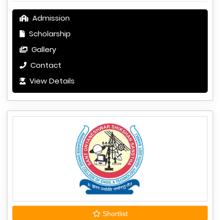
Admission
Scholarship
Gallery
Contact
View Details
Shortlist