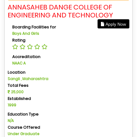
ANNASAHEB DANGE COLLEGE OF
ENGINEERING AND TECHNOLOGY
Apply Now
Boarding Facilities for
Boys And Girls
Rating
Accreditation
NAAC A
Location
Sangli , Maharashtra
Total Fees
25,000
Established
1999
Education Type
N/A
Course Offered
Under Graduate