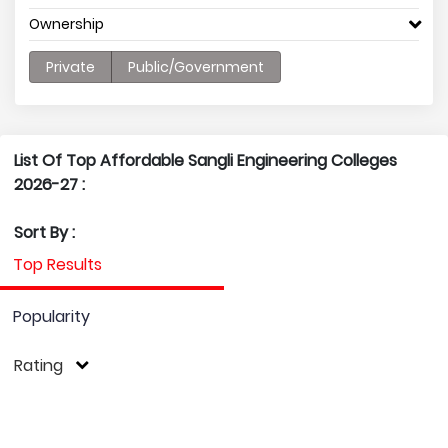
Ownership
Private
Public/Government
List Of Top Affordable Sangli Engineering Colleges
2026-27 :
Sort By :
Top Results
Popularity
Rating