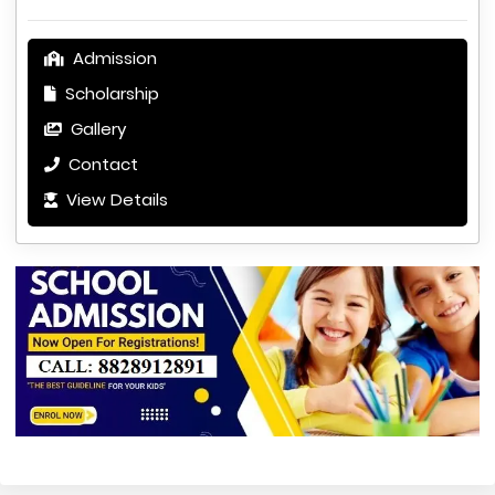
Admission
Scholarship
Gallery
Contact
View Details