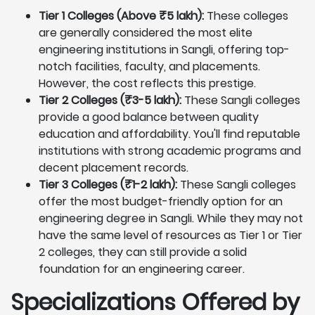
Tier 1 Colleges (Above ₹5 lakh):
These colleges
are generally considered the most elite
engineering institutions in Sangli, offering top-
notch facilities, faculty, and placements.
However, the cost reflects this prestige.
Tier 2 Colleges (₹3-5 lakh):
These Sangli colleges
provide a good balance between quality
education and affordability. You'll find reputable
institutions with strong academic programs and
decent placement records.
Tier 3 Colleges (₹1-2 lakh):
These Sangli colleges
offer the most budget-friendly option for an
engineering degree in Sangli. While they may not
have the same level of resources as Tier 1 or Tier
2 colleges, they can still provide a solid
foundation for an engineering career.
Specializations Offered by