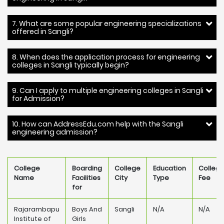
7. What are some popular engineering specializations
offered in Sangli?
8. When does the application process for engineering
colleges in Sangli typically begin?
9. Can I apply to multiple engineering colleges in Sangli
for Admission?
10. How can AddressEdu.com help with the Sangli
engineering admission?
College
Boarding
College
Education
Colleg
Name
Facilities
City
Type
Fee
for
Rajarambapu
Boys And
Sangli
N/A
N/A
Institute of
Girls