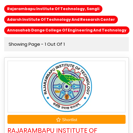
Rajarambapu Institute Of Technology, Sangli
Adarsh Institute Of Technology And Research Center
Annasaheb Dange College Of Engineering And Technology
Showing Page - 1 Out Of 1
Shortlist
RAJARAMBAPU INSTITUTE OF