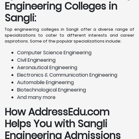
Engineering Colleges in
Sangli
:
Top engineering colleges in Sangli offer a diverse range of
specializations to cater to different interests and career
aspirations. Some of the popular specializations include:
Computer Science Engineering
Civil Engineering
Aeronautical Engineering
Electronics & Communication Engineering
Automobile Engineering
Biotechnological Engineering
And many more
How AddressEdu.com
Helps You with Sangli
Engineering Admissions