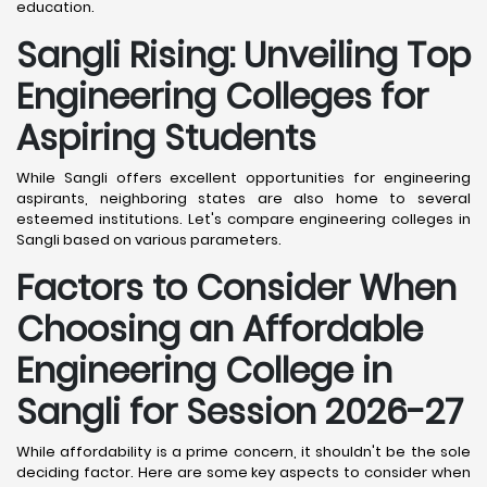
education.
Sangli
Rising: Unveiling Top
Engineering Colleges for
Aspiring Students
While Sangli offers excellent opportunities for engineering
aspirants, neighboring states are also home to several
esteemed institutions. Let's compare engineering colleges in
Sangli based on various parameters.
Factors to Consider When
Choosing an Affordable
Engineering College in
Sangli
for Session 2026-27
While affordability is a prime concern, it shouldn't be the sole
deciding factor. Here are some key aspects to consider when