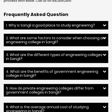
process with ease. Call us on 8828912891
Frequently Asked Question
1. Why is Sangli a good place to study engineering?
2. What are some factors to consider when choosing an
engineering college in Sangli?
3. What are the different types of engineering colleges
in Sangli?
4. What are the benefits of government engineering
college in Sangli?
5. How do private engineering colleges differ from
government colleges in Sangli?
6. What is the average annual cost of studying
engineering in Sangli?