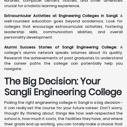
libraries, computer centers, hostels, and other amenities
crucial for a holistic learning experience.
Extracurricular Activities at Engineering Colleges in Sangli:
A
well-rounded education goes beyond academics. Look for
colleges that encourage extracurricular activities, fostering
leadership skills, communication abilities, and overall
personality development.
Alumni Success Stories of Sangli Engineering College:
A
college's alumni network speaks volumes about its quality.
Research the achievements of past graduates to understand
the career paths the college can potentially help you
navigate.
The Big Decision: Your
Sangli
Engineering College
Picking the right engineering college in Sangli is a big decision -
it can really set the course for your future career. Don't worry,
though! By thinking about things like how well-respected the
school is, how much it costs, the facilities they have, and where
their grads end up working, you can totally make a choice that