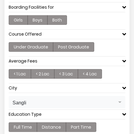
Boarding Facilities for
Girls
Boys
Both
Course Offered
Under Graduate
Post Graduate
Average Fees
< 1 Lac
< 2 Lac
< 3 Lac
< 4 Lac
City
Sangli
Education Type
Full Time
Distance
Part Time